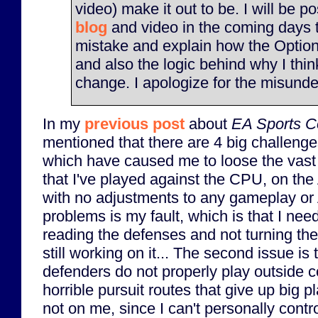
video) make it out to be. I will be p
blog
and video in the coming days 
mistake and explain how the Option
and also the logic behind why I thi
change. I apologize for the misunde
In my
previous post
about
EA Sports Co
mentioned that there are 4 big challenge
which have caused me to loose the vast
that I've played against the CPU, on the A
with no adjustments to any gameplay or A.
problems is my fault, which is that I need
reading the defenses and not turning the
still working on it... The second issue is
defenders do not properly play outside 
horrible pursuit routes that give up big 
not on me, since I can't personally contro