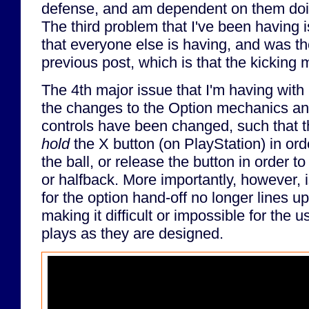
defense, and am dependent on them doin
The third problem that I've been having
that everyone else is having, and was th
previous post, which is that the kicking 
The 4th major issue that I'm having with
the changes to the Option mechanics an
controls have been changed, such that t
hold
the X button (on PlayStation) in ord
the ball, or release the button in order to
or halfback. More importantly, however, i
for the option hand-off no longer lines u
making it difficult or impossible for the 
plays as they are designed.