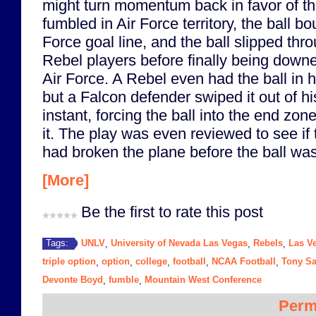
might turn momentum back in favor of t
fumbled in Air Force territory, the ball b
Force goal line, and the ball slipped thr
Rebel players before finally being down
Air Force. A Rebel even had the ball in h
but a Falcon defender swiped it out of hi
instant, forcing the ball into the end zon
it. The play was even reviewed to see if
had broken the plane before the ball wa
[More]
Be the first to rate this post
UNLV
University of Nevada Las Vegas
Rebels
Las V
Tags:
,
,
,
triple option
option
college
football
NCAA Football
Tony S
,
,
,
,
,
Devonte Boyd
fumble
Mountain West Conference
,
,
Perm