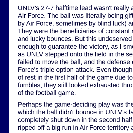
UNLV's 27-7 halftime lead wasn't really 
Air Force. The ball was literally being 
by Air Force, sometimes by blind luck) 
They were the beneficiaries of constant
and lucky bounces. But this undeserved 
enough to guarantee the victory, as I sm
as UNLV stepped onto the field in the se
failed to move the ball, and the defense
Force's triple option attack. Even though
of rest in the first half of the game due t
fumbles, they still looked exhausted thr
of the football game.
Perhaps the game-deciding play was the 
which the ball didn't bounce in UNLV's fa
completely shut down in the second half
ripped off a big run in Air Force territory