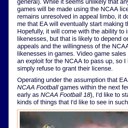
general). While it seems unlikely that an
games will be made using the NCAA licen
remains unresolved in appeal limbo, it d
me that EA will eventually start making
Hopefully, it will come with the ability to
likenesses, but that is likely to depend 
appeals and the willingness of the NCAA 
likenesses in games. Video game sales s
an exploit for the NCAA to pass up, so I 
simply refuse to grant their license.
Operating under the assumption that E
NCAA Football
games within the next fe
early as
NCAA Football 18
), I'd like to 
kinds of things that I'd like to see in su