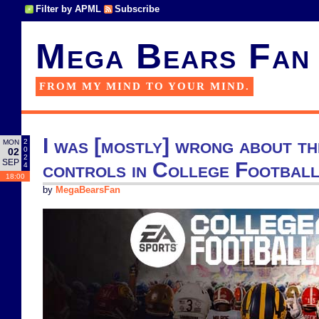
Filter by APML
Subscribe
Mega Bears Fan
FROM MY MIND TO YOUR MIND.
I was [mostly] wrong about th
2
MON
0
02
2
SEP
controls in College Footbal
4
18:00
by
MegaBearsFan