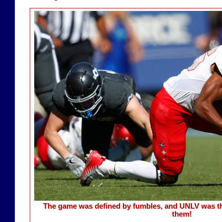
The game was defined by fumbles, and UNLV was th
them!