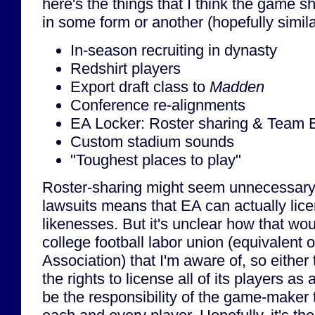
here's the things that I think the game 
in some form or another (hopefully simil
In-season recruiting in dynasty
Redshirt players
Export draft class to
Madden
Conference re-alignments
EA Locker: Roster sharing & Team B
Custom stadium sounds
"Toughest places to play"
Roster-sharing might seem unnecessary if
lawsuits means that EA can actually licen
likenesses. But it's unclear how that wo
college football labor union (equivalent 
Association) that I'm aware of, so eith
the rights to license all of its players as 
be the responsibility of the game-maker t