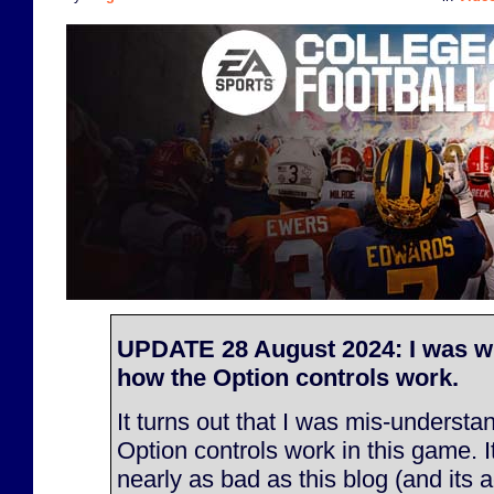
UPDATE 28 August 2024: I was w
how the Option controls work.
It turns out that I was mis-underst
Option controls work in this game. It
nearly as bad as this blog (and its