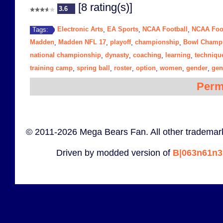
[8 rating(s)]
3.6
Electronic Arts
EA Sports
NCAA Football
NCAA Foot
Tags:
,
,
,
Madden
Madden NFL 17
playoff
championship
Bowl Champi
,
,
,
,
national championship
dynasty
coaching
learning
techniqu
,
,
,
,
training camp
spring ball
roster
option
women
gender
gen
,
,
,
,
,
,
Perm
© 2011-2026 Mega Bears Fan. All other trademark
Driven by modded version of
B|063n61n3