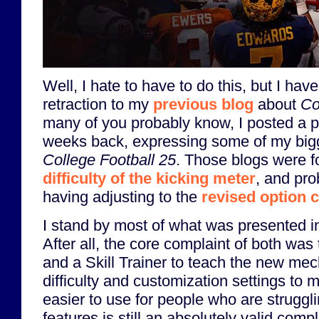
Well, I hate to have to do this, but I have
retraction to my
previous blog
about
Co
many of you probably know, I posted a pa
weeks back, expressing some of my bigg
College Football 25
. Those blogs were f
difficulty of the kicking meter
, and pro
having adjusting to the
revised option 
I stand by most of what was presented in
After all, the core complaint of both was t
and a Skill Trainer to teach the new mec
difficulty and customization settings t
easier to use for people who are struggl
features is still an absolutely valid comp