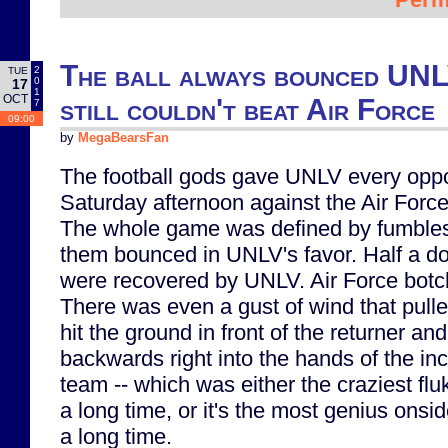
The ball always bounced UNLV
2
TUE
0
17
1
OCT
still couldn't beat Air Force
7
09:00
by
MegaBearsFan
The football gods gave UNLV every oppor
Saturday afternoon against the Air For
The whole game was defined by fumbles, 
them bounced in UNLV's favor. Half a d
were recovered by UNLV. Air Force botch
There was even a gust of wind that pulled
hit the ground in front of the returner a
backwards right into the hands of the 
team -- which was either the craziest fluk
a long time, or it's the most genius onsid
a long time.