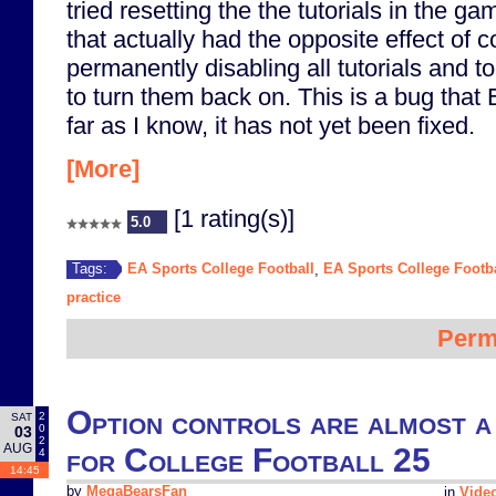
tried resetting the the tutorials in the gam
that actually had the opposite effect of 
permanently disabling all tutorials and too
to turn them back on. This is a bug that 
far as I know, it has not yet been fixed.
[More]
[1 rating(s)]
5.0
EA Sports College Football
EA Sports College Footba
Tags:
,
practice
Perm
Option controls are almost a
2
SAT
0
03
2
AUG
for College Football 25
4
14:45
by
MegaBearsFan
in
Vide