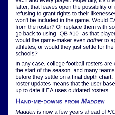
each and every player. Hopefully, it's the 
latter, that leaves open the possibility of
refusing to grant rights to their likenes
won't be included in the game. Would 
from the roster? Or replace them with s
go back to using "QB #10" as that play
would the game-maker even
bother
to a
athletes, or would they just settle for the
schools?
In any case, college football rosters are o
the start of the season, and many team
before they settle on a final depth chart. 
roster updates means that the user base
up to date if EA uses outdated rosters.
Hand-me-downs from
Madden
Madden
is now a few years ahead of
NC