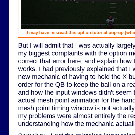
I may have misread this option tutorial pop-up (whi
But I will admit that I was actually large
my biggest complaints with the option m
correct that error here, and explain how 
works. I had previously explained that I 
new mechanic of having to hold the X bu
order for the QB to keep the ball on a re
and how the input windows didn't seem to
actual mesh point animation for the hand-o
mesh point timing window is not actually 
my problems were almost entirely the res
understanding how the mechanic actuall