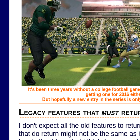
It's been three years without a college football game.
getting one for 2016 eithe
But hopefully a new entry in the series is onl
Legacy features that
must
retu
I don't expect all the old features to ret
that do return might not be the same as 