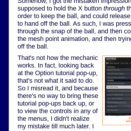
Somehow, I got the mistaken impression 
supposed to hold the X button
through
th
order to keep the ball, and could release
to hand off the ball. As such, I was pres
through the snap of the ball, and then co
the mesh point animation, and then tryin
off the ball.
That's not how the mechanic
works. In fact, looking back
at the Option tutorial pop-up,
that's not what it said to do.
So I misread it, and because
there's no way to bring these
tutorial pop-ups back up, or
to view the controls in any of
the menus, I didn't realize
S
act
my mistake till much later. I