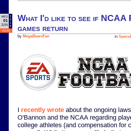
What I'd like to see if NCAA 
2
WED
0
01
1
JUN
games return
6
02:00
by
MegaBearsFan
in
Specul
I
recently wrote
about the ongoing laws
O'Bannon and the NCAA regarding playe
college athletes (and compensation for c