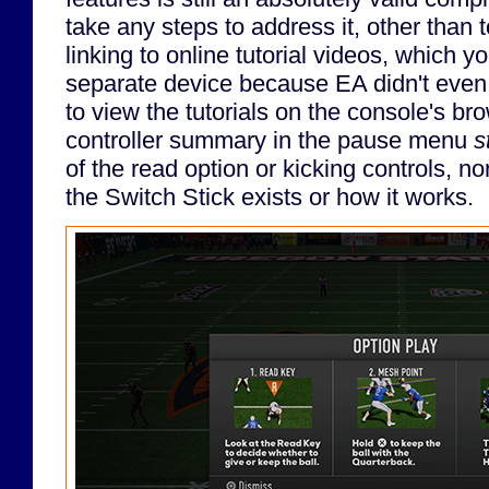
take any steps to address it, other than
linking to online tutorial videos, which 
separate device because EA didn't even 
to view the tutorials on the console's br
controller summary in the pause menu
st
of the read option or kicking controls, no
the Switch Stick exists or how it works.