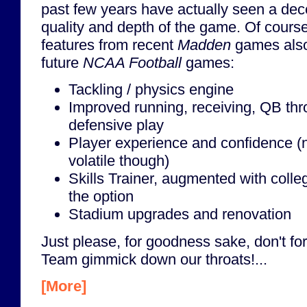
past few years have actually seen a dec
quality and depth of the game. Of course, 
features from recent
Madden
games also
future
NCAA Football
games:
Tackling / physics engine
Improved running, receiving, QB th
defensive play
Player experience and confidence 
volatile though)
Skills Trainer, augmented with coll
the option
Stadium upgrades and renovation
Just please, for goodness sake, don't fo
Team gimmick down our throats!...
[More]