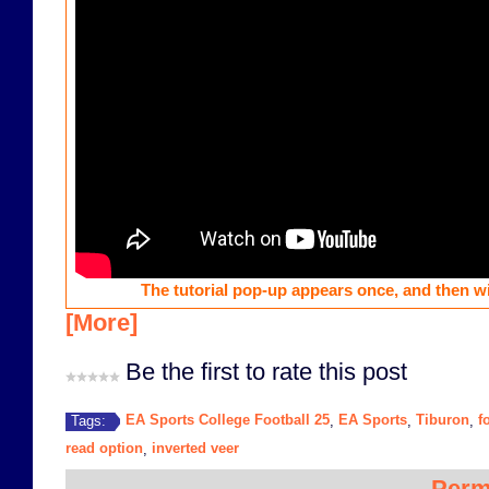
The tutorial pop-up appears once, and then wi
[More]
Be the first to rate this post
EA Sports College Football 25
EA Sports
Tiburon
f
Tags:
,
,
,
read option
inverted veer
,
Perm