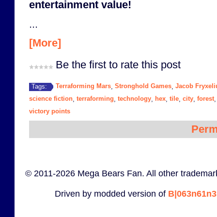
entertainment value!
...
[More]
Be the first to rate this post
Terraforming Mars
Stronghold Games
Jacob Fryxeli
Tags:
,
,
science fiction
terraforming
technology
hex
tile
city
forest
,
,
,
,
,
,
victory points
Perm
© 2011-2026 Mega Bears Fan. All other trademark
Driven by modded version of
B|063n61n3