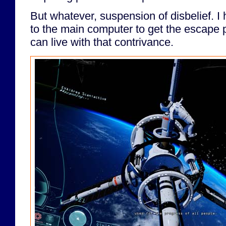
But whatever, suspension of disbelief. I
to the main computer to get the escape p
can live with that contrivance.