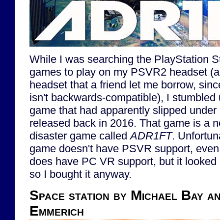
While I was searching the PlayStation 
games to play on my PSVR2 headset (
headset that a friend let me borrow, si
isn't backwards-compatible), I stumbled 
game that had apparently slipped under 
released back in 2016. That game is a n
disaster game called
ADR1FT
. Unfortuna
game doesn't have PSVR support, even t
does have PC VR support, but it looked p
so I bought it anyway.
Space station by Michael Bay a
Emmerich