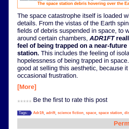
The space station debris hovering over the Ear
The space catastrophe itself is loaded wi
details. From the vistas of the Earth spi
fields of debris suspended in space, to w
around certain chambers,
ADR1FT
reall
feel of being trapped on a near-futur
station.
This includes the feeling of isol
hopelessness of being trapped in space. 
good at selling this aesthetic, because it
occasional frustration.
[More]
Be the first to rate this post
Adr1ft
adrift
science fiction
space
space station
di
Tags:
,
,
,
,
,
Perm