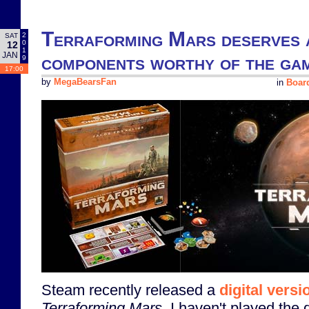
Terraforming Mars deserves a
2
SAT
0
12
1
JAN
components worthy of the gam
9
17:00
by
MegaBearsFan
in
Boar
Steam recently released a
digital versi
Terraforming Mars
. I haven't played the 