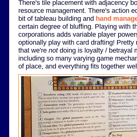
There's tile placement with adjacency b
resource management. There's action eco
bit of tableau building and
hand manag
certain degree of bluffing. Playing with 
corporations adds variable player powe
optionally play with card drafting! Pretty
that we're
not
doing is loyalty / betrayal
including so many varying game mechani
of place, and everything fits together wel