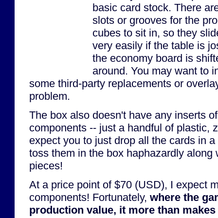
basic card stock. There are
slots or grooves for the pr
cubes to sit in, so they sli
very easily if the table is jos
the economy board is shift
around. You may want to in
some third-party replacements or overlays
problem.
The box also doesn't have any inserts of 
components -- just a handful of plastic, 
expect you to just drop all the cards in a
toss them in the box haphazardly along w
pieces!
At a price point of $70 (USD), I expect
components! Fortunately,
where the ga
production value, it more than makes 