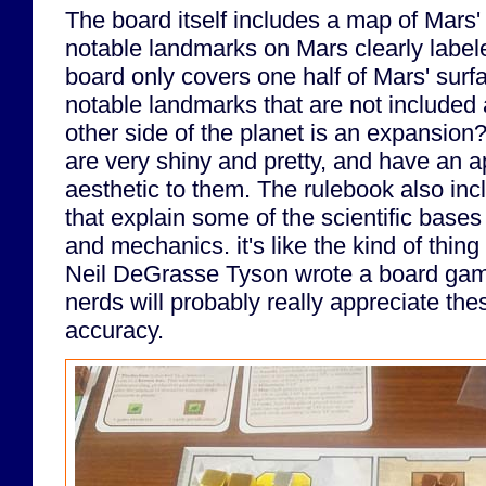
The board itself includes a map of Mars'
notable landmarks on Mars clearly labele
board only covers one half of Mars' surf
notable landmarks that are not included a
other side of the planet is an expansion
are very shiny and pretty, and have an ap
aesthetic to them. The rulebook also incl
that explain some of the scientific bases
and mechanics. it's like the kind of thing
Neil DeGrasse Tyson wrote a board ga
nerds will probably really appreciate these
accuracy.