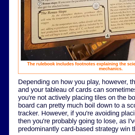
The rulebook includes footnotes explaining the scien
mechanics.
Depending on how you play, however, t
and your tableau of cards can sometimes 
you're not actively placing tiles on the 
board can pretty much boil down to a sc
tracker. However, if you're avoiding placi
then you're probably going to lose, as I'v
predominantly card-based strategy win 