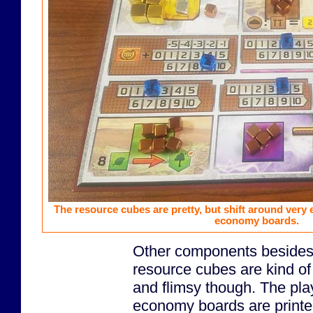
The resource cubes are pretty, but shift around very e
economy boards.
Other components besides
resource cubes are kind o
and flimsy though. The pla
economy boards are printe