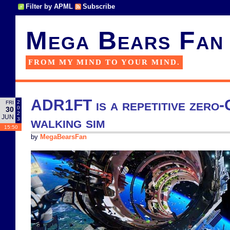
Filter by APML
Subscribe
Mega Bears Fan
FROM MY MIND TO YOUR MIND.
ADR1FT is a repetitive zero-
2
FRI
0
30
2
JUN
walking sim
3
15:50
by
MegaBearsFan