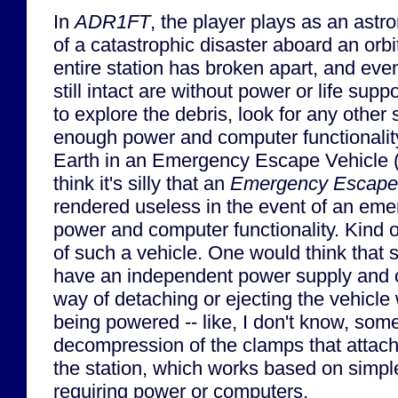
In
ADR1FT
, the player plays as an astr
of a catastrophic disaster aboard an orbi
entire station has broken apart, and even
still intact are without power or life suppo
to explore the debris, look for any other 
enough power and computer functionalit
Earth in an Emergency Escape Vehicle (
think it's silly that an
Emergency Escape
rendered useless in the event of an eme
power and computer functionality. Kind 
of such a vehicle. One would think that 
have an independent power supply and
way of detaching or ejecting the vehicle 
being powered -- like, I don't know, som
decompression of the clamps that attach
the station, which works based on simple
requiring power or computers.