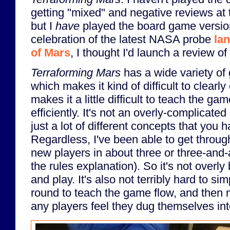
getting "mixed" and negative reviews at th
but I
have
played the board game version. 
celebration of the latest NASA probe
la
of Mars
, I thought I'd launch a review o
Terraforming Mars
has a wide variety o
which makes it kind of difficult to clearly 
makes it a little difficult to teach the g
efficiently. It's not an overly-complicate
just a lot of different concepts that you h
Regardless, I've been able to get throu
new players in about three or three-and-
the rules explanation). So it's not overl
and play. It's also not terribly hard to s
round to teach the game flow, and then 
any players feel they dug themselves int