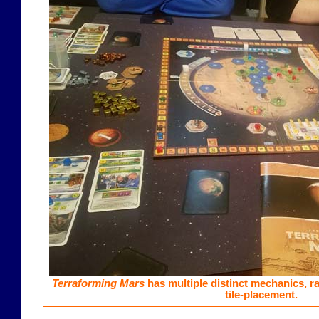
Terraforming Mars
has multiple distinct mechanics, r
tile-placement.