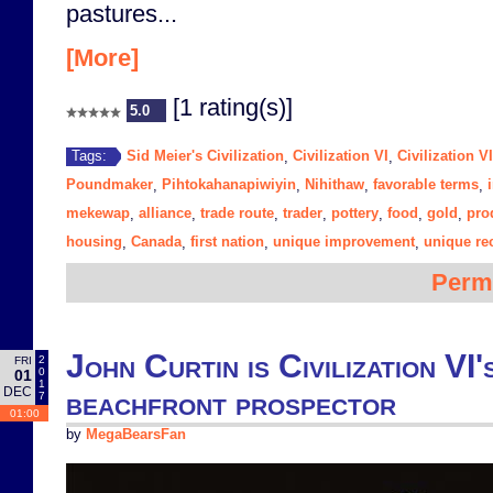
pastures...
[More]
[1 rating(s)]
5.0
Sid Meier's Civilization
Civilization VI
Civilization V
Tags:
,
,
Poundmaker
Pihtokahanapiwiyin
Nihithaw
favorable terms
,
,
,
,
mekewap
alliance
trade route
trader
pottery
food
gold
pro
,
,
,
,
,
,
,
housing
Canada
first nation
unique improvement
unique re
,
,
,
,
Perm
John Curtin is Civilization VI
2
FRI
0
01
1
DEC
beachfront prospector
7
01:00
by
MegaBearsFan