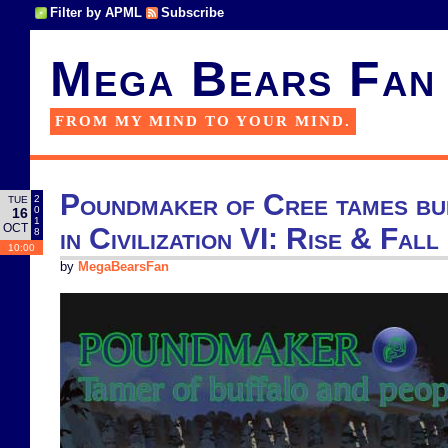
Filter by APML
Subscribe
Mega Bears Fan
FROM MY MIND TO YOUR MIND.
Poundmaker of Cree tames bu
2
TUE
0
16
1
OCT
in Civilization VI: Rise & Fall
8
10:00
by
MegaBearsFan