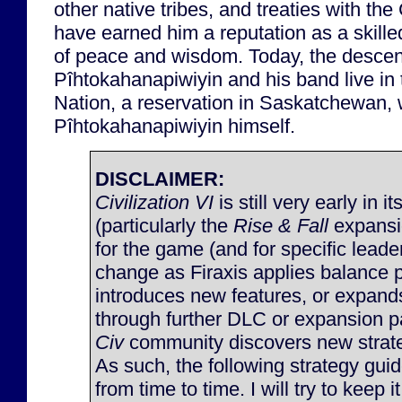
other native tribes, and treaties with t
have earned him a reputation as a skill
of peace and wisdom. Today, the descen
Pîhtokahanapiwiyin and his band live i
Nation, a reservation in Saskatchewan,
Pîhtokahanapiwiyin himself.
DISCLAIMER:
Civilization VI
is still very early in it
(particularly the
Rise & Fall
expansi
for the game (and for specific lead
change as Firaxis applies balance 
introduces new features, or expan
through further DLC or expansion p
Civ
community discovers new strateg
As such, the following strategy gu
from time to time. I will try to keep 