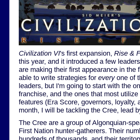
Civilization VI
's first expansion,
Rise & F
this year, and it introduced a few leaders
are making their first appearance in the 
able to write strategies for
every
one of t
leaders, but I'm going to start with the o
franchise, and the ones that most utiliz
features (Era Score, governors, loyalty, 
month, I will be tackling the Cree, lead
The Cree are a group of Algonquian-sp
First Nation hunter-gatherers. Their nu
hundreds of thousands, and their territ