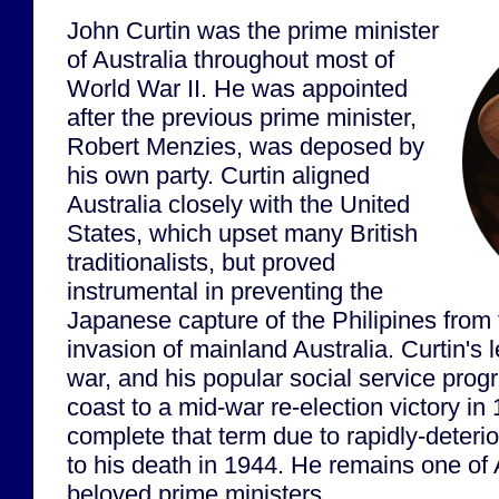
John Curtin was the prime minister
of Australia throughout most of
World War II. He was appointed
after the previous prime minister,
Robert Menzies, was deposed by
his own party. Curtin aligned
Australia closely with the United
States, which upset many British
traditionalists, but proved
instrumental in preventing the
Japanese capture of the Philipines from 
invasion of mainland Australia. Curtin's 
war, and his popular social service pro
coast to a mid-war re-election victory in
complete that term due to rapidly-deterio
to his death in 1944. He remains one of 
beloved prime ministers.