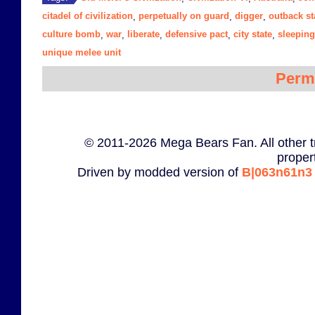
citadel of civilization
perpetually on guard
digger
outback st
,
,
,
culture bomb
war
liberate
defensive pact
city state
sleeping
,
,
,
,
,
unique melee unit
Perm
© 2011-2026 Mega Bears Fan. All other t
proper
Driven by modded version of
B|063n61n3