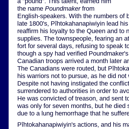
a "pound". This talent, earned him
the name
Poundmaker
from
English-speakers. With the numbers of bu
late 1800's, Pîhtokahanapiwiyin lead his 
reaffirm his loyalty to the Queen and to 
supplies. The townspeople, fearing an at
fort for several days, refusing to speak
though a spy had verified Poundmaker's 
Canadian troops arrived a month later a
The Canadians were routed, but Pîhtok
his warriors not to pursue, as he did no
Despite not having instigated the confli
surrendered to authorities in order to av
He was convicted of treason, and sent t
was only for seven months, but he died s
due to a lung hemorrhage that he suffere
Pîhtokahanapiwiyin's actions, and his m