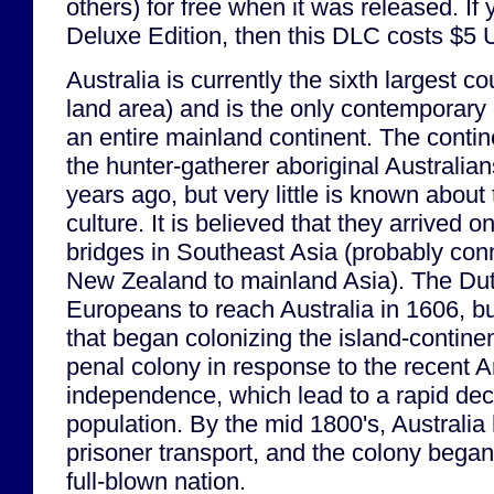
others) for free when it was released. If
Deluxe Edition, then this DLC costs $5
Australia is currently the sixth largest co
land area) and is the only contemporary
an entire mainland continent. The conti
the hunter-gatherer aboriginal Australia
years ago, but very little is known about 
culture. It is believed that they arrived o
bridges in Southeast Asia (probably con
New Zealand to mainland Asia). The Dutc
Europeans to reach Australia in 1606, bu
that began colonizing the island-continen
penal colony in response to the recent 
independence, which lead to a rapid decl
population. By the mid 1800's, Australi
prisoner transport, and the colony began i
full-blown nation.