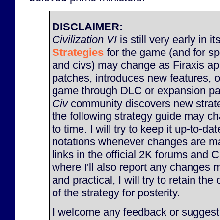
DISCLAIMER:
Civilization VI
is still very early in it
Strategies
for the game (and for sp
and civs) may change as Firaxis ap
patches, introduces new features, 
game through DLC or expansion pac
Civ
community discovers new strate
the following strategy guide may c
to time. I will try to keep it up-to-d
notations whenever changes are made
links in the official 2K forums and 
where I'll also report any changes m
and practical, I will try to retain the
of the strategy for posterity.
I welcome any feedback or suggesti