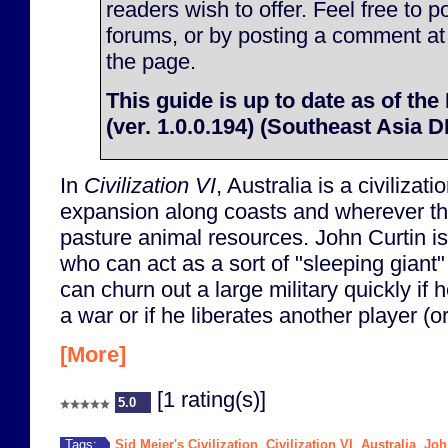
readers wish to offer. Feel free to p
forums, or by posting a comment at
the page.
This guide is up to date as of the
(ver. 1.0.0.194) (Southeast Asia 
In
Civilization VI
, Australia is a civilizati
expansion along coasts and wherever t
pasture animal resources. John Curtin is
who can act as a sort of "sleeping giant"
can churn out a large military quickly if h
a war or if he liberates another player (or 
[More]
[1 rating(s)]
5.0
Sid Meier's Civilization
Civilization VI
Australia
Joh
Tags:
,
,
,