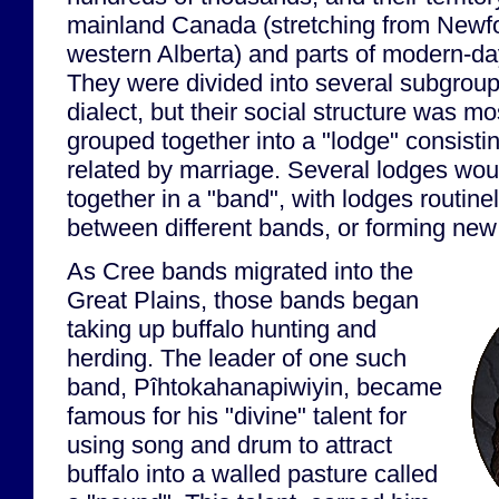
mainland Canada (stretching from Newfo
western Alberta) and parts of modern-d
They were divided into several subgrou
dialect, but their social structure was m
grouped together into a "lodge" consistin
related by marriage. Several lodges wou
together in a "band", with lodges routin
between different bands, or forming new
As Cree bands migrated into the
Great Plains, those bands began
taking up buffalo hunting and
herding. The leader of one such
band, Pîhtokahanapiwiyin, became
famous for his "divine" talent for
using song and drum to attract
buffalo into a walled pasture called