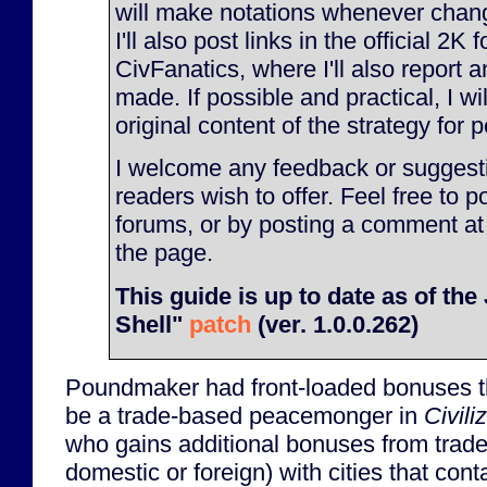
will make notations whenever chan
I'll also post links in the official 2K
CivFanatics, where I'll also report
made. If possible and practical, I will
original content of the strategy for p
I welcome any feedback or suggesti
readers wish to offer. Feel free to p
forums, or by posting a comment at
the page.
This guide is up to date as of th
Shell"
patch
(ver. 1.0.0.262)
Poundmaker had front-loaded bonuses t
be a trade-based peacemonger in
Civili
who gains additional bonuses from trade 
domestic or foreign) with cities that con