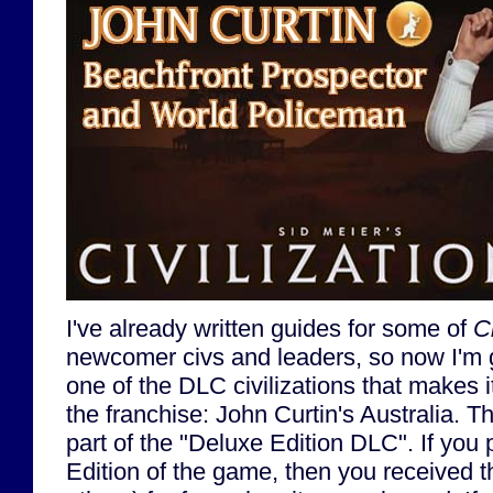
I've already written guides for some of
Ci
newcomer civs and leaders, so now I'm 
one of the DLC civilizations that makes i
the franchise: John Curtin's Australia. T
part of the "Deluxe Edition DLC". If yo
Edition of the game, then you received