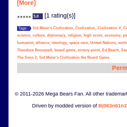
[More]
[1 rating(s)]
5.0
Sid Meier's Civilization
Civilization
Civilization V
Ci
Tags:
,
,
,
science
culture
diplomacy
religion
high score
economy
p
,
,
,
,
,
,
humanist
alliance
ideology
space race
United Nations
worl
,
,
,
,
,
Theodore Roosevelt
board game
victory point
Ed Beach
Se
,
,
,
,
The Sims 2
Sid Meier's Civilization the Board Game
,
Perm
© 2011-2026 Mega Bears Fan. All other trademark
Driven by modded version of
B|063n61n3