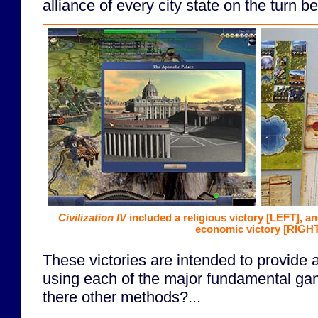
alliance of every city state on the turn b
Civilization IV
included a religious victory
[LEFT]
, a
economic victory
[RIGHT
These victories are intended to provide a 
using each of the major fundamental gam
there other methods?...