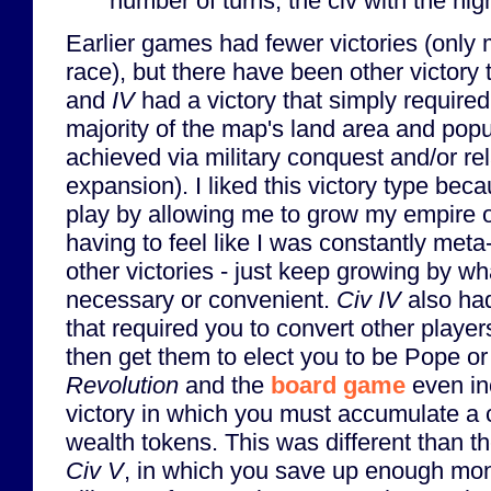
number of turns, the civ with the hig
Earlier games had fewer victories (only 
race), but there have been other victory 
and
IV
had a victory that simply required
majority of the map's land area and popu
achieved via military conquest and/or rel
expansion). I liked this victory type becau
play by allowing me to grow my empire o
having to feel like I was constantly meta
other victories - just keep growing by 
necessary or convenient.
Civ IV
also had
that required you to convert other player
then get them to elect you to be Pope o
Revolution
and the
board game
even in
victory in which you must accumulate a 
wealth tokens. This was different than t
Civ V
, in which you save up enough mon