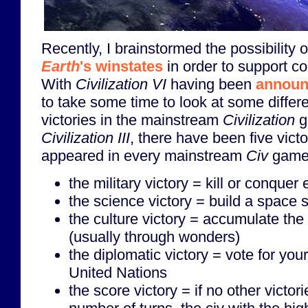
Recently, I brainstormed the possibility 
Earth
's winstates
in order to support co
With
Civilization VI
having been
announ
to take some time to look at some diffe
victories in the mainstream
Civilization
g
Civilization III
, there have been five vict
appeared in every mainstream
Civ
game
the military victory = kill or conquer
the science victory = build a space 
the culture victory = accumulate the 
(usually through wonders)
the diplomatic victory = vote for your
United Nations
the score victory = if no other victor