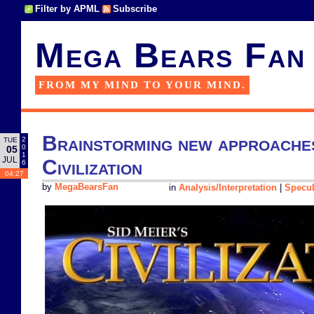
Filter by APML
Subscribe
Mega Bears Fan
FROM MY MIND TO YOUR MIND.
Brainstorming new approaches 
2
TUE
0
05
1
JUL
Civilization
6
04:27
by
MegaBearsFan
in
Analysis/Interpretation
|
Specul