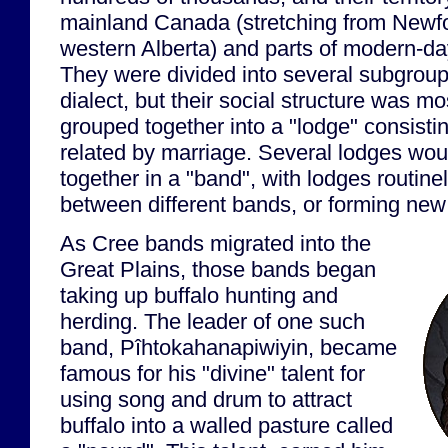
mainland Canada (stretching from Newfo
western Alberta) and parts of modern-d
They were divided into several subgrou
dialect, but their social structure was m
grouped together into a "lodge" consistin
related by marriage. Several lodges wou
together in a "band", with lodges routin
between different bands, or forming new
As Cree bands migrated into the
Great Plains, those bands began
taking up buffalo hunting and
herding. The leader of one such
band, Pîhtokahanapiwiyin, became
famous for his "divine" talent for
using song and drum to attract
buffalo into a walled pasture called