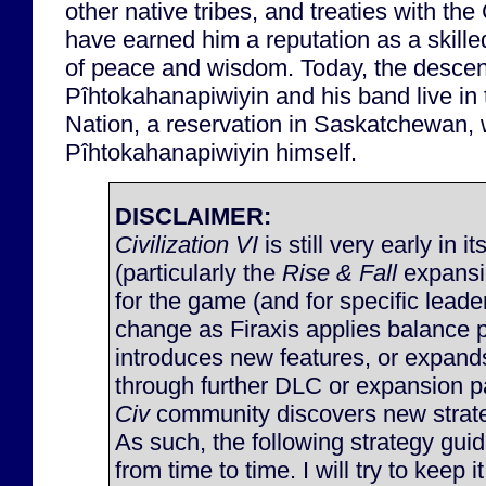
other native tribes, and treaties with t
have earned him a reputation as a skill
of peace and wisdom. Today, the descen
Pîhtokahanapiwiyin and his band live i
Nation, a reservation in Saskatchewan,
Pîhtokahanapiwiyin himself.
DISCLAIMER:
Civilization VI
is still very early in it
(particularly the
Rise & Fall
expansi
for the game (and for specific lead
change as Firaxis applies balance 
introduces new features, or expan
through further DLC or expansion p
Civ
community discovers new strateg
As such, the following strategy gu
from time to time. I will try to keep 