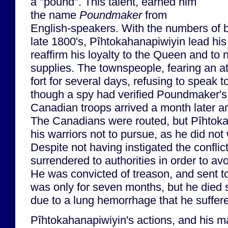
a "pound". This talent, earned him
the name
Poundmaker
from
English-speakers. With the numbers of bu
late 1800's, Pîhtokahanapiwiyin lead his 
reaffirm his loyalty to the Queen and to 
supplies. The townspeople, fearing an at
fort for several days, refusing to speak
though a spy had verified Poundmaker's 
Canadian troops arrived a month later a
The Canadians were routed, but Pîhtok
his warriors not to pursue, as he did no
Despite not having instigated the confli
surrendered to authorities in order to av
He was convicted of treason, and sent t
was only for seven months, but he died s
due to a lung hemorrhage that he suffere
Pîhtokahanapiwiyin's actions, and his m