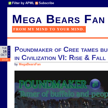
Filter by APML
Subscribe
Mega Bears Fan
FROM MY MIND TO YOUR MIND.
Poundmaker of Cree tames bu
2
TUE
0
16
1
OCT
in Civilization VI: Rise & Fall
8
10:00
by
MegaBearsFan