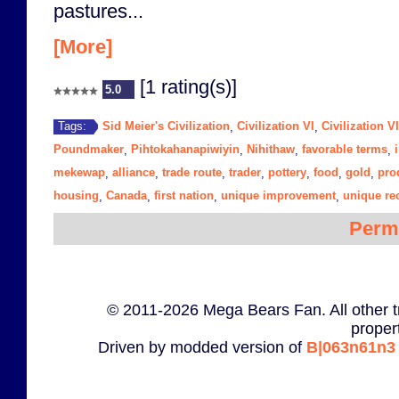
pastures...
[More]
[1 rating(s)]
5.0
Sid Meier's Civilization
Civilization VI
Civilization V
Tags:
,
,
Poundmaker
Pihtokahanapiwiyin
Nihithaw
favorable terms
,
,
,
,
mekewap
alliance
trade route
trader
pottery
food
gold
pro
,
,
,
,
,
,
,
housing
Canada
first nation
unique improvement
unique re
,
,
,
,
Perm
© 2011-2026 Mega Bears Fan. All other t
proper
Driven by modded version of
B|063n61n3