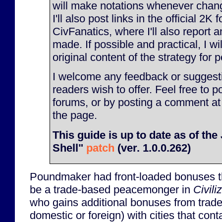
will make notations whenever chan
I'll also post links in the official 2K
CivFanatics, where I'll also report
made. If possible and practical, I will
original content of the strategy for p
I welcome any feedback or suggesti
readers wish to offer. Feel free to p
forums, or by posting a comment at
the page.
This guide is up to date as of th
Shell"
patch
(ver. 1.0.0.262)
Poundmaker had front-loaded bonuses t
be a trade-based peacemonger in
Civili
who gains additional bonuses from trade 
domestic or foreign) with cities that con