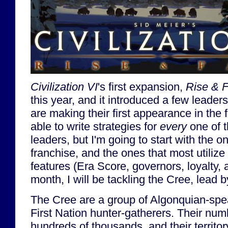
Civilization VI
's first expansion,
Rise & F
this year, and it introduced a few leaders
are making their first appearance in the 
able to write strategies for
every
one of t
leaders, but I'm going to start with the o
franchise, and the ones that most utiliz
features (Era Score, governors, loyalty, 
month, I will be tackling the Cree, lead
The Cree are a group of Algonquian-sp
First Nation hunter-gatherers. Their nu
hundreds of thousands, and their territ