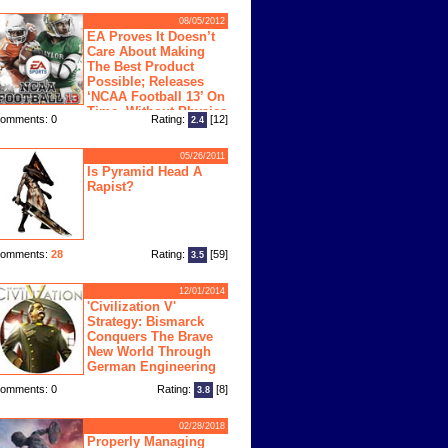
08/05/2012
EA Proves It Doesn’t
Care About Making
The Best Product
Possible; Releases
‘NCAA Football 13’ On
Time, Without Physics
omments: 0
Rating:
[12]
2.4
ngine
05/26/2011
Is Pyramid Head A
Rapist?
omments:
28
Rating:
[59]
3.5
12/01/2014
'Civilization V'
Strategy: Bismarck
Conquers The Brave
New World Through
German Engineering
omments: 0
Rating:
[8]
3.8
02/28/2018
Properly Managing