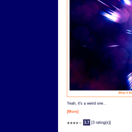
What if th
Yeah, it's a weird one...
[More]
3.7
[3 rating(s)]