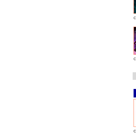
C
C
C