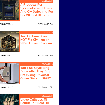
07/18/2026
A Proposal For
System-Driven Crises
And Civ-Switching For
Civ VII Test Of Time
omments: 0
Not Rated Yet
07/05/2026
Test Of Time Does
NOT Fix Civilization
VII's Biggest Problem
omments: 0
Not Rated Yet
07/04/2026
Will I Be Boycotting
Sony After They Stop
Producing Physical
Game Discs In 2028?
omments: 0
Not Rated Yet
06/23/2026
Video Critiques Of
Return To Silent Hill