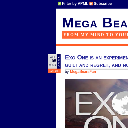
Filter by APML
Subscribe
Mega Bea
FROM MY MIND TO YOU
Exo One is an experimen
2
WED
0
05
guilt and regret, and 
2
MAR
5
14:35
by
MegaBearsFan