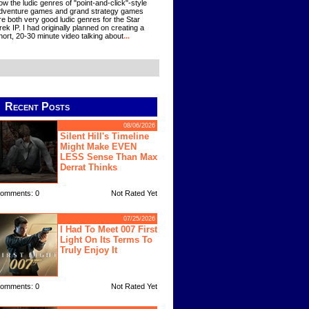
ow the ludic genres of "point-and-click"-style
dventure games and grand strategy games
re both very good ludic genres for the Star
rek IP. I had originally planned on creating a
hort, 20-30 minute video talking about
...
Recent Posts
08/06/2026
Silent Hill's Timeline
Might Make EVEN
LESS Sense Than Max
Derrat Thinks
omments: 0
Not Rated Yet
07/25/2026
I Had To Meet 007 First
Light On Its Terms To
Truly Enjoy It
omments: 0
Not Rated Yet