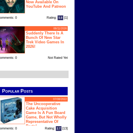
Now Available On
YouTube And Patreon
omments: 0
Rating:
[1]
5.0
06/11/2026
Suddenly There Is A
Bunch Of New Star
Trek Video Games In
2026!
omments: 0
Not Rated Yet
Popular Posts
07/08/2022
The Uncooperative
Cake Acquisition
Game Is A Fun Board
Game, But Not Wholly
Representative Of
Portal
omments: 0
Rating:
[13]
2.7