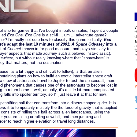
W
f shorter games that I've bought in bulk on sales, I spent a couple
t
lled
Exo One
.
Exo One
is a sci-fi ... um ... adventure game?
d
er? I'm really not sure how to classify this game ludically.
Exo
a
t's adapt the last 10 minutes of
2001: A Space Odyssey
into a
a
it of
Contact
thrown in for good measure, and plays similarly to
f
player aspects that made
Journey
such a beloved insta-classic).
m
mewhere
, but without really knowing where that "somewhere" is
ey that matters; not the destination.
se it's a bit trippy and difficult to follow), is that an alien
containing plans on how to build an exotic interstellar space craft
 crew of astronauts travel to Jupiter to test the spacecraft, there
ned phenomena that causes one of the astronauts to become lost in
Y
to return home -- well, actually, it's a little bit more complicated
alls into spoiler territory, so I'll just leave it at that for now.
peshifting ball that can transform into a discus-shaped glider. It is
ows it to temporarily multiply the the force of gravity that is applied
consists of rolling this ball across alien landscapes, using the
r you are falling or rolling downhill, and then jumping and
order to reach higher elevation or travel long distances.
P