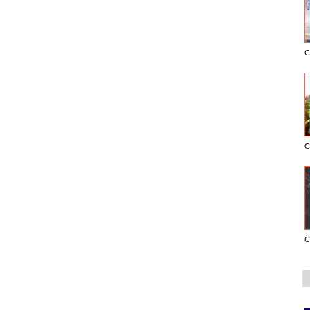
C
C
C