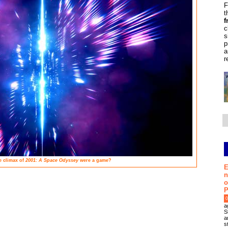
F
t
f
c
s
p
a
r
e climax of
2001: A Space Odyssey
were a game?
E
n
o
P
0
a
S
a
s