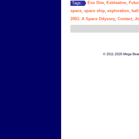
Exo One
Exbleative
Futur
Tags:
,
,
space
space ship
exploration
ball
,
,
,
2001: A Space Odyssey
Contact
J
,
,
© 2011-2026 Mega Bears 