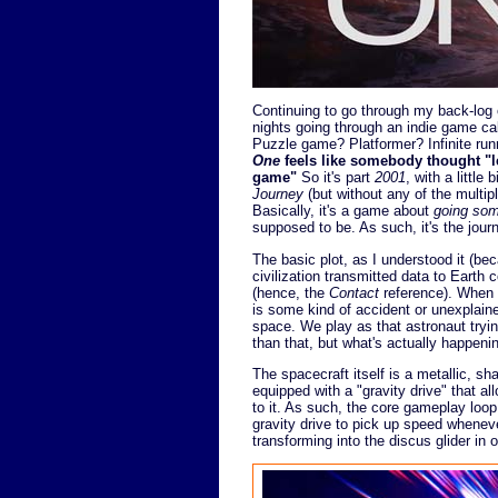
Continuing to go through my back-log o
nights going through an indie game ca
Puzzle game? Platformer? Infinite runn
One
feels like somebody thought "le
game"
So it's part
2001
, with a little b
Journey
(but without any of the multi
Basically, it's a game about
going so
supposed to be. As such, it's the journ
The basic plot, as I understood it (becau
civilization transmitted data to Earth 
(hence, the
Contact
reference). When a
is some kind of accident or unexplai
space. We play as that astronaut trying 
than that, but what's actually happening f
The spacecraft itself is a metallic, sha
equipped with a "gravity drive" that all
to it. As such, the core gameplay loop 
gravity drive to pick up speed wheneve
transforming into the discus glider in 