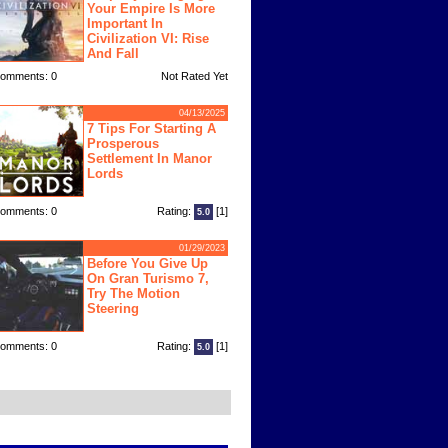
Your Empire Is More
Important In
Civilization VI: Rise
And Fall
omments: 0
Not Rated Yet
04/13/2025
7 Tips For Starting A
Prosperous
Settlement In Manor
Lords
omments: 0
Rating:
[1]
5.0
01/29/2023
Before You Give Up
On Gran Turismo 7,
Try The Motion
Steering
omments: 0
Rating:
[1]
5.0