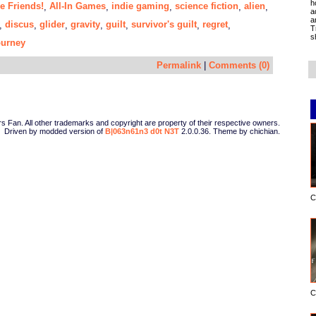
h
e Friends!
All-In Games
indie gaming
science fiction
alien
,
,
,
,
,
a
a
discus
glider
gravity
guilt
survivor's guilt
regret
,
,
,
,
,
,
,
T
s
ourney
Permalink
|
Comments (0)
Fan. All other trademarks and copyright are property of their respective owners.
Driven by modded version of
B|063n61n3 d0t N3T
2.0.0.36. Theme by chichian.
C
C