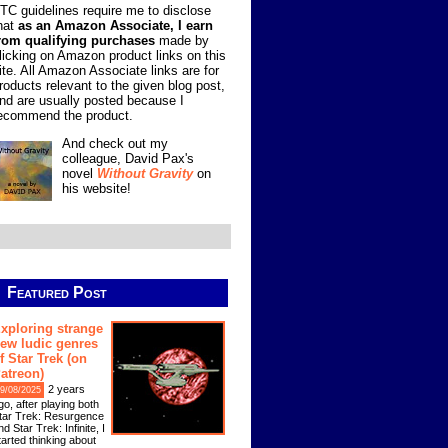
TC guidelines require me to disclose
hat
as an Amazon Associate, I earn
rom qualifying purchases
made by
licking on Amazon product links on this
ite. All Amazon Associate links are for
roducts relevant to the given blog post,
nd are usually posted because I
ecommend the product.
And check out my
colleague, David Pax's
novel
Without Gravity
on
his website!
Featured Post
xploring strange
ew ludic genres
f Star Trek (on
atreon)
2 years
9/08/2025
go, after playing both
tar Trek: Resurgence
nd Star Trek: Infinite, I
tarted thinking about