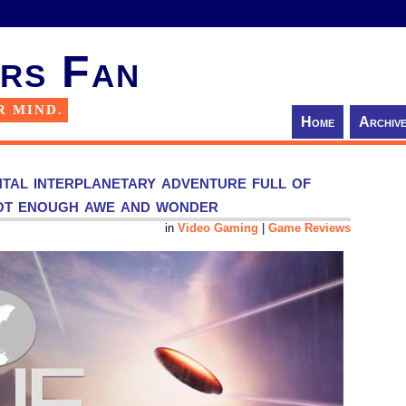
rs Fan
R MIND.
Home
Archiv
tal interplanetary adventure full of
not enough awe and wonder
in
Video Gaming
|
Game Reviews