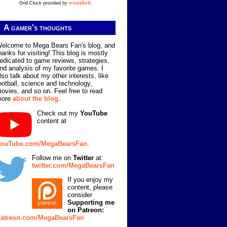
Grid Clock provided by
trowaSoft
.
A gamer's thoughts
elcome to Mega Bears Fan's blog, and
hanks for visiting! This blog is mostly
edicated to game reviews, strategies,
nd analysis of my favorite games. I
lso talk about my other interests, like
ootball, science and technology,
ovies, and so on. Feel free to read
more
about the blog
.
Check out my
YouTube
content at
ouTube.com/MegaBearsFan
.
Follow me on
Twitter
at:
twitter.com/MegaBearsFan
If you enjoy my
content, please
consider
Supporting me
on Patreon:
atreon.com/MegaBearsFan