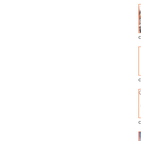
C
E
C
C