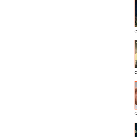
C
C
C