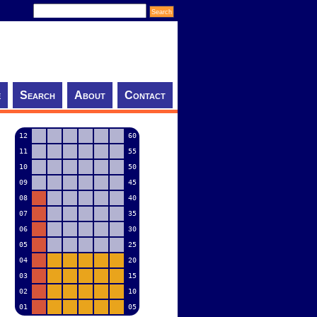
e
Search
About
Contact
12
60
11
55
10
50
09
45
08
40
07
35
06
30
05
25
04
20
03
15
02
10
01
05