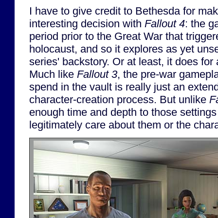
I have to give credit to Bethesda for mak
interesting decision with
Fallout 4
: the g
period prior to the Great War that trigge
holocaust, and so it explores as yet uns
series' backstory. Or at least, it does for 
Much like
Fallout 3
, the pre-war gamepla
spend in the vault is really just an exten
character-creation process. But unlike
F
enough time and depth to those settings
legitimately care about them or the char