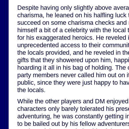
Despite having only slightly above aver
charisma, he leaned on his halfling luck 
succeed on some charisma checks and
himself a bit of a celebrity with the local
for his exaggerated heroics. He reveled 
unprecedented access to their communit
the locals provided, and he reveled in th
gifts that they showered upon him, happi
hoarding it all in his bag of holding. The 
party members never called him out on it
public, since they were just happy to ha
the locals.
While the other players and DM enjoyed G
characters only barely tolerated his pre
adventuring, he was constantly getting i
to be bailed out by his fellow adventurer