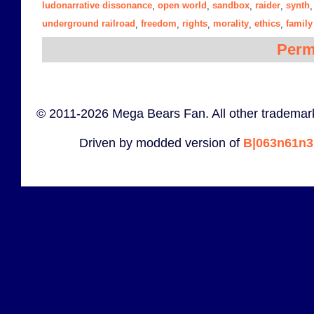
ludonarrative dissonance
open world
sandbox
raider
synth
,
,
,
,
underground railroad
freedom
rights
morality
ethics
family
,
,
,
,
,
Perm
© 2011-2026 Mega Bears Fan. All other trademark
Driven by modded version of
B|063n61n3