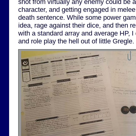
shot from virtually any enemy could be a
character, and getting engaged in melee 
death sentence. While some power game
idea, rage against their dice, and then r
with a standard array and average HP, I d
and role play the hell out of little Gregle.