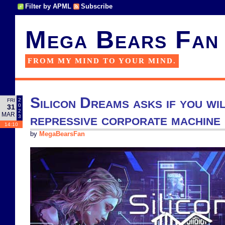
Filter by APML
Subscribe
Mega Bears Fan
FROM MY MIND TO YOUR MIND.
Silicon Dreams asks if you wil
2
FRI
0
31
2
MAR
repressive corporate machine
3
14:10
by
MegaBearsFan