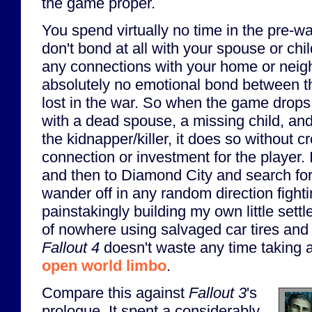
the game proper.
You spend virtually no time in the pre-wa
don't bond at all with your spouse or chil
any connections with your home or neigh
absolutely no emotional bond between t
lost in the war. So when the game drops
with a dead spouse, a missing child, an
the kidnapper/killer, it does so without 
connection or investment for the player. 
and then to Diamond City and search for 
wander off in any random direction fight
painstakingly building my own little sett
of nowhere using salvaged car tires and
Fallout 4
doesn't waste any time taking a
open world limbo
.
Compare this against
Fallout 3
's
prologue. It spent a considerably