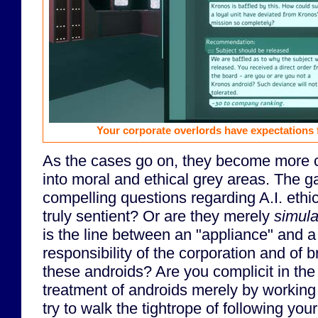
Your corporate overlords have expectations 
As the cases go on, they become more 
into moral and ethical grey areas. The 
compelling questions regarding A.I. ethi
truly sentient? Or are they merely
simula
is the line between an "appliance" and a
responsibility of the corporation and of 
these androids? Are you complicit in th
treatment of androids merely by working 
try to walk the tightrope of following y