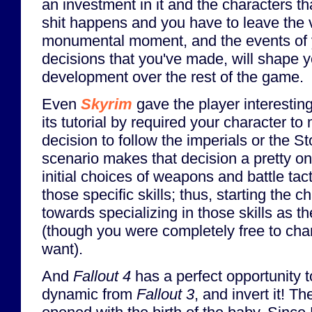
an investment in it and the characters th
shit happens and you have to leave the va
monumental moment, and the events of yo
decisions that you've made, will shape y
development over the rest of the game.
Even
Skyrim
gave the player interesting
its tutorial by required your character 
decision to follow the imperials or the 
scenario makes that decision a pretty o
initial choices of weapons and battle tac
those specific skills; thus, starting the 
towards specializing in those skills as 
(though you were completely free to chan
want).
And
Fallout 4
has a perfect opportunity to
dynamic from
Fallout 3
, and invert it! 