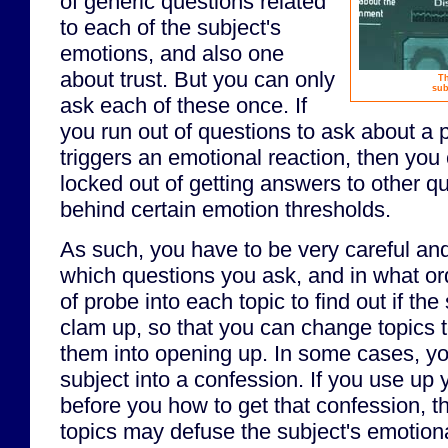
of generic questions related
to each of the subject's
emotions, and also one
about trust. But you can only
Th
sub
ask each of these once. If
you run out of questions to ask about a pa
triggers an emotional reaction, then you
locked out of getting answers to other q
behind certain emotion thresholds.
As such, you have to be very careful an
which questions you ask, and in what or
of probe into each topic to find out if the
clam up, so that you can change topics t
them into opening up. In some cases, y
subject into a confession. If you use up y
before you how to get that confession, t
topics may defuse the subject's emotional