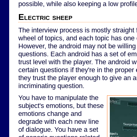
possible, while also keeping a low profil
Electric sheep
The interview process is mostly straight 
wheel of topics, and each topic has one
However, the android may not be willing 
questions. Each android has a set of em
trust level with the player. The android w
certain questions if they're in the proper 
they trust the player enough to give an a
incriminating question.
You have to manipulate the
subject's emotions, but these
emotions change and
degrade with each new line
of dialogue. You have a set