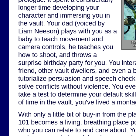
longer time developing your
character and immersing you in
the vault. Your dad (voiced by
Liam Neeson) plays with you as a
baby to teach movement and
Fal
camera controls, he teaches you
va
how to shoot, and throws a
surprise birthday party for you. You inte
friend, other vault dwellers, and even a b
tutorialize persuasion and speech check
solve conflicts without violence. You ev
take a test to determine your default skil
of time in the vault, you've lived a montag
With only a little bit of buy-in from the pl
101 becomes a living, breathing place p
who you can relate to and care about. Yo