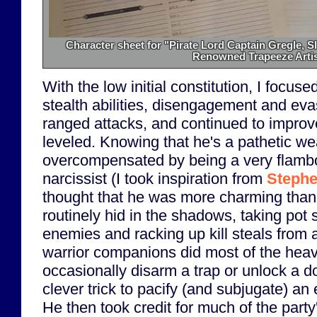
Character sheet for "Pirate Lord Captain Gregle, S
Renowned Trapeeze Artis
With the low initial constitution, I focu
stealth abilities, disengagement and eva
ranged attacks, and continued to improve
leveled. Knowing that he's a pathetic we
overcompensated by being a very flamb
narcissist (I took inspiration from
Stephe
thought that he was more charming than
routinely hid in the shadows, taking pot 
enemies and racking up kill steals from a
warrior companions did most of the heavy
occasionally disarm a trap or unlock a 
clever trick to pacify (and subjugate) an 
He then took credit for much of the part