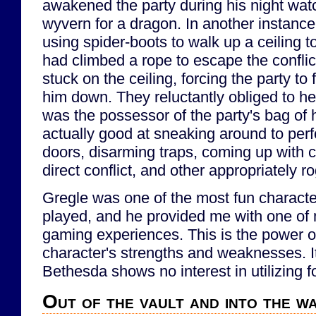
awakened the party during his night watc
wyvern for a dragon. In another instanc
using spider-boots to walk up a ceiling 
had climbed a rope to escape the confli
stuck on the ceiling, forcing the party to 
him down. They reluctantly obliged to he
was the possessor of the party's bag of
actually good at sneaking around to per
doors, disarming traps, coming up with c
direct conflict, and other appropriately r
Gregle was one of the most fun character
played, and he provided me with one of 
gaming experiences. This is the power of
character's strengths and weaknesses. It
Bethesda shows no interest in utilizing f
Out of the vault and into the w