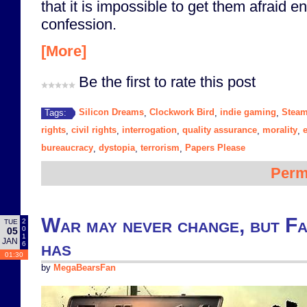
that it is impossible to get them afraid 
confession.
[More]
Be the first to rate this post
Silicon Dreams
Clockwork Bird
indie gaming
Stea
Tags:
,
,
,
rights
civil rights
interrogation
quality assurance
morality
,
,
,
,
,
bureaucracy
dystopia
terrorism
Papers Please
,
,
,
Perm
War may never change, but Fa
2
TUE
0
05
1
JAN
has
6
01:30
by
MegaBearsFan