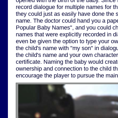
opened with the birth of the baby. Since
record dialogue for multiple names for th
they could just as easily have done the 
name. The doctor could hand you a paper
Popular Baby Names", and you could ch
names that were explicitly recorded in d
even be given the option to type your 
the child's name with "my son" in dialogu
the child's name and your own character
certificate. Naming the baby would creat
ownership and connection to the child th
encourage the player to pursue the main