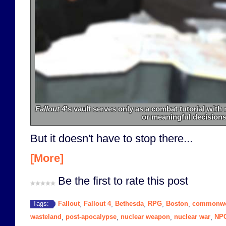
Fallout 4
's vault serves only as a combat tutorial wit
or meaningful decisions
But it doesn't have to stop there...
[More]
Be the first to rate this post
Fallout
Fallout 4
Bethesda
RPG
Boston
commonwe
Tags:
,
,
,
,
,
wasteland
post-apocalypse
nuclear weapon
nuclear war
NP
,
,
,
,