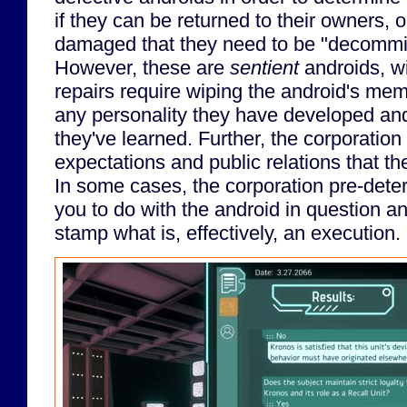
if they can be returned to their owners, o
damaged that they need to be "decommis
However, these are
sentient
androids, wi
repairs require wiping the android's me
any personality they have developed an
they've learned. Further, the corporation
expectations and public relations that th
In some cases, the corporation pre-det
you to do with the android in question a
stamp what is, effectively, an execution.