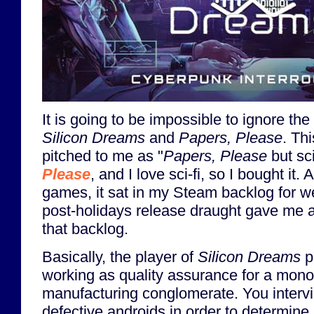
It is going to be impossible to ignore t
Silicon Dreams
and
Papers, Please
. Th
pitched to me as "
Papers, Please
but sci
Please
, and I love sci-fi, so I bought it. A
games, it sat in my Steam backlog for wel
post-holidays release draught gave me a
that backlog.
Basically, the player of
Silicon Dreams
p
working as quality assurance for a monop
manufacturing conglomerate. You inter
defective androids in order to determine 