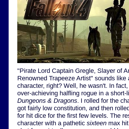
"Pirate Lord Captain Gregle, Slayer of 
Renowned Trapeeze Artist" sounds like a
character, right? Well, he wasn't. In fact
over-achieving halfling rogue in a short-
Dungeons & Dragons
. I rolled for the ch
got fairly low constitution, and then rol
for hit dice for the first few levels. The r
character with a pathetic
sixteen
max hit 