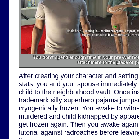
You don't spend enough time in your pre-war hom
attachment to the place or p
After creating your character and setting
stats, you and your spouse immediately f
child to the neighborhood vault. Once in
trademark silly superhero pajama jumpsu
cryogenically frozen. You awake to witn
murdered and child kidnapped by apparen
get frozen again. Then you awake again
tutorial against radroaches before leavin