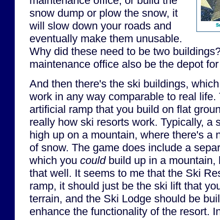
maintenance office, or build the
snow dump or plow the snow, it
will slow down your roads and
S
eventually make them unusable.
Why did these need to be two buildings?
maintenance office also be the depot fo
And then there's the ski buildings, which
work in any way comparable to real life. 
artificial ramp that you build on flat grou
really how ski resorts work. Typically, a 
high up on a mountain, where there's a n
of snow. The game does include a separa
which you
could
build up in a mountain, b
that well. It seems to me that the Ski Re
ramp, it should just be the ski lift that yo
terrain, and the Ski Lodge should be bui
enhance the functionality of the resort. 