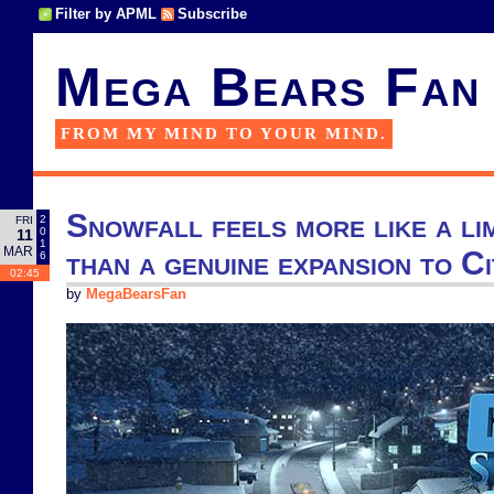
Filter by APML
Subscribe
Mega Bears Fan
FROM MY MIND TO YOUR MIND.
Snowfall feels more like a li
2
FRI
0
11
1
MAR
than a genuine expansion to Ci
6
02:45
by
MegaBearsFan