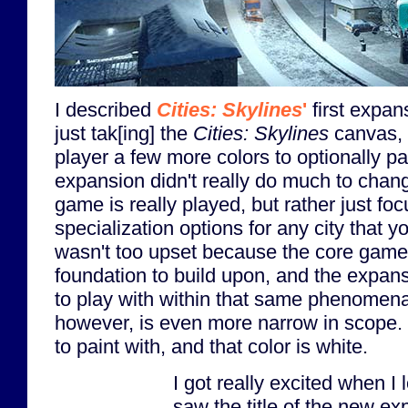
I described
Cities: Skylines
'
first expan
just tak[ing] the
Cities: Skylines
canvas, a
player a few more colors to optionally pa
expansion didn't really do much to chan
game is really played, but rather just fo
specialization options for any city that yo
wasn't too upset because the core game 
foundation to build upon, and the expan
to play with within that same phenomena
however, is even more narrow in scope. 
to paint with, and that color is white.
I got really excited when 
saw the title of the new ex