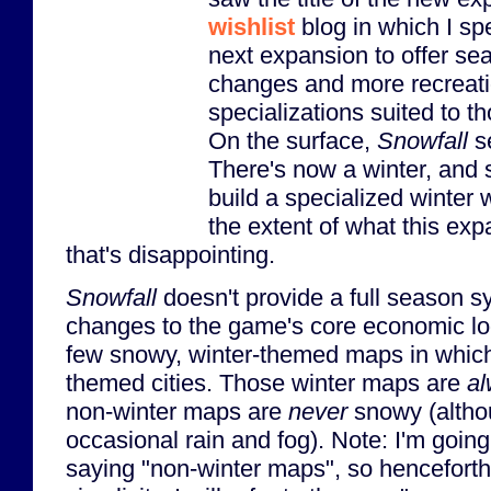
wishlist
blog in which I spe
next expansion to offer se
changes and more recreati
specializations suited to t
On the surface,
Snowfall
se
There's now a winter, and
build a specialized winter 
the extent of what this ex
that's disappointing.
Snowfall
doesn't provide a full season s
changes to the game's core economic loo
few snowy, winter-themed maps in which
themed cities. Those winter maps are
a
non-winter maps are
never
snowy (altho
occasional rain and fog). Note: I'm going 
saying "non-winter maps", so henceforth,