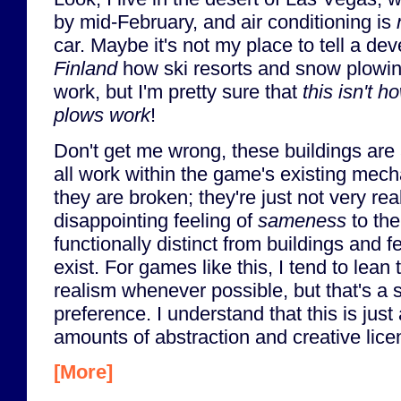
by mid-February, and air conditioning is
car. Maybe it's not my place to tell a d
Finland
how ski resorts and snow plowi
work, but I'm pretty sure that
this isn't 
plows work
!
Don't get me wrong, these buildings are a
all work within the game's existing mechani
they are broken; they're just not very rea
disappointing feeling of
sameness
to the
functionally distinct from buildings and f
exist. For games like this, I tend to lea
realism whenever possible, but that's a 
preference. I understand that this is jus
amounts of abstraction and creative lice
[More]