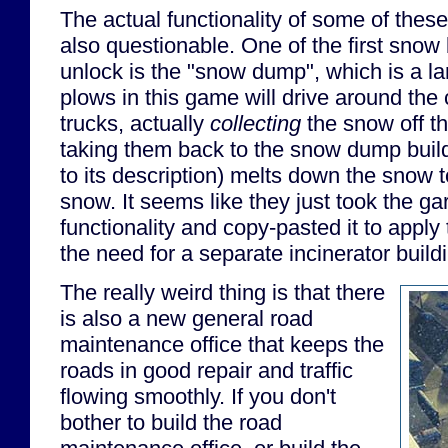
The actual functionality of some of these
also questionable. One of the first snow b
unlock is the "snow dump", which is a la
plows in this game will drive around the 
trucks, actually
collecting
the snow off th
taking them back to the snow dump buil
to its description) melts down the snow
snow. It seems like they just took the ga
functionality and copy-pasted it to apply
the need for a separate incinerator build
The really weird thing is that there
is also a new general road
maintenance office that keeps the
roads in good repair and traffic
flowing smoothly. If you don't
bother to build the road