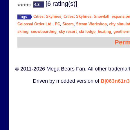
[6 rating(s)]
4.2
Cities: Skylines
Cities: Skylines: Snowfall
expansio
Tags:
,
,
Colossal Order Ltd.
PC
Steam
Steam Workshop
city simula
,
,
,
,
skiing
snowboarding
sky resort
ski lodge
heating
geotherm
,
,
,
,
,
Perm
© 2011-2026 Mega Bears Fan. All other trademark
Driven by modded version of
B|063n61n3