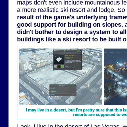
maps don't even include mountainous ter
a more realistic ski resort and lodge. So 
result of the game's underlying fram
good support for building on slopes,
didn't bother to design a system to a
buildings like a ski resort to be built 
I may live in a desert, but I'm pretty sure that this
resorts are supposed to wor
Look, I live in the desert of Las Vegas,