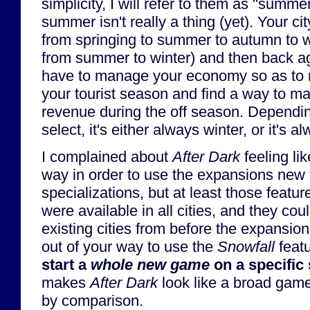
simplicity, I will refer to them as "sum
summer isn't really a thing (yet). Your ci
from springing to summer to autumn to wi
from summer to winter) and then back ag
have to manage your economy so as to m
your tourist season and find a way to 
revenue during the off season. Depend
select, it's either always winter, or it's
I complained about
After Dark
feeling lik
way in order to use the expansions new 
specializations, but at least those featu
were available in all cities, and they co
existing cities from before the expansion
out of your way to use the
Snowfall
featu
start a
whole new game
on a specific
makes
After Dark
look like a broad gam
by comparison.