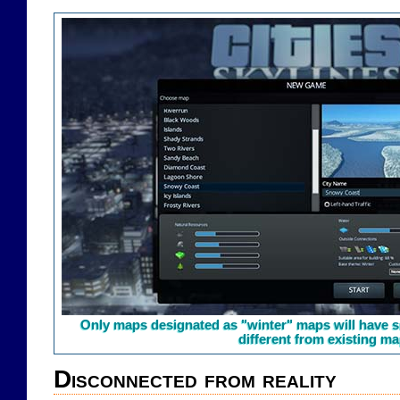
Only maps designated as "winter" maps will have sn
different from existing ma
Disconnected from reality