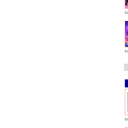
C
C
C