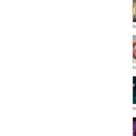
C
C
C