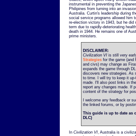
instrumental in preventing the Japane
Philipines from turning into an invasi
Australia. Curtin's leadership during t
social service programs allowed him t
re-election victory in 1943, but he did
term due to rapidly-deteriorating health
death in 1944. He remains one of Aust
prime ministers.
DISCLAIMER:
Civilization VI
is still very earl
Strategies
for the game (and f
and civs) may change as Firax
expands the game through DL
discovers new strategies. As 
to time. I will try to keep it 
made. I'll also post links in t
report any changes made. If poss
content of the strategy for post
I welcome any feedback or sugg
the linked forums, or by post
This guide is up to date as o
DLC)
In
Civilization VI
, Australia is a civil