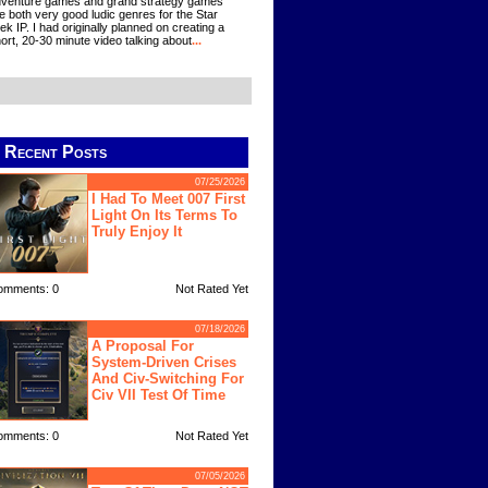
venture games and grand strategy games
e both very good ludic genres for the Star
ek IP. I had originally planned on creating a
ort, 20-30 minute video talking about
...
Recent Posts
07/25/2026
I Had To Meet 007 First
Light On Its Terms To
Truly Enjoy It
omments: 0
Not Rated Yet
07/18/2026
A Proposal For
System-Driven Crises
And Civ-Switching For
Civ VII Test Of Time
omments: 0
Not Rated Yet
07/05/2026