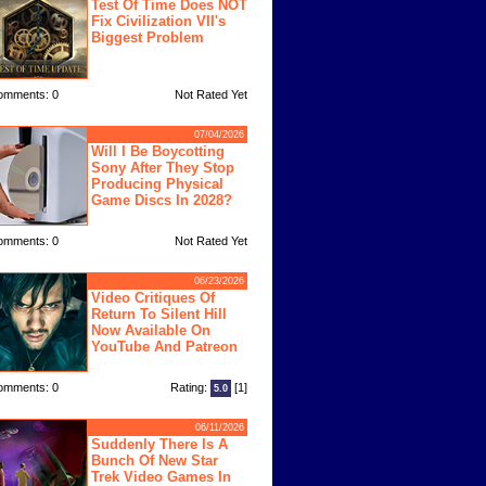
Test Of Time Does NOT
Fix Civilization VII's
Biggest Problem
omments: 0
Not Rated Yet
07/04/2026
Will I Be Boycotting
Sony After They Stop
Producing Physical
Game Discs In 2028?
omments: 0
Not Rated Yet
06/23/2026
Video Critiques Of
Return To Silent Hill
Now Available On
YouTube And Patreon
omments: 0
Rating:
[1]
5.0
06/11/2026
Suddenly There Is A
Bunch Of New Star
Trek Video Games In