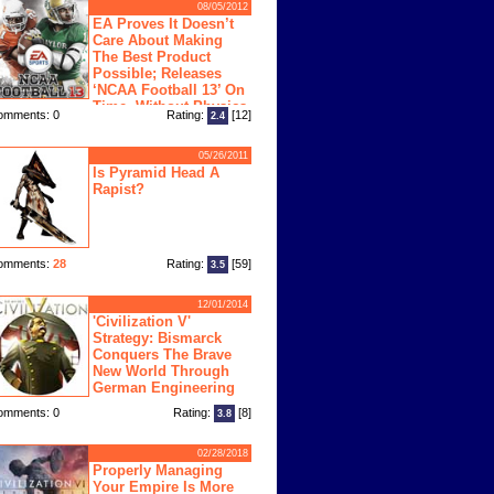
08/05/2012
EA Proves It Doesn’t
Care About Making
The Best Product
Possible; Releases
‘NCAA Football 13’ On
Time, Without Physics
omments: 0
Rating:
[12]
2.4
ngine
05/26/2011
Is Pyramid Head A
Rapist?
omments:
28
Rating:
[59]
3.5
12/01/2014
'Civilization V'
Strategy: Bismarck
Conquers The Brave
New World Through
German Engineering
omments: 0
Rating:
[8]
3.8
02/28/2018
Properly Managing
Your Empire Is More