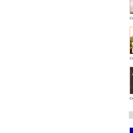
C
C
C