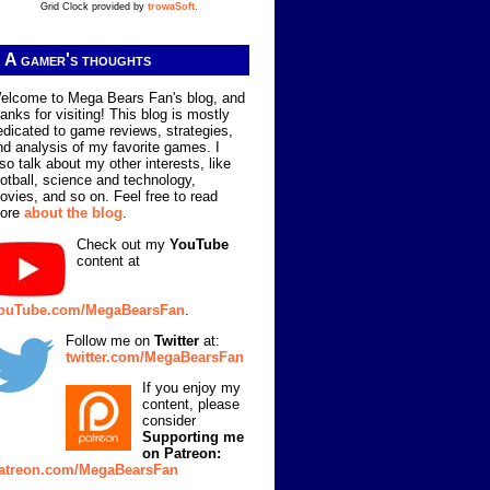
Grid Clock provided by
trowaSoft
.
A gamer's thoughts
elcome to Mega Bears Fan's blog, and
hanks for visiting! This blog is mostly
edicated to game reviews, strategies,
nd analysis of my favorite games. I
lso talk about my other interests, like
ootball, science and technology,
ovies, and so on. Feel free to read
ore
about the blog
.
Check out my
YouTube
content at
ouTube.com/MegaBearsFan
.
Follow me on
Twitter
at:
twitter.com/MegaBearsFan
If you enjoy my
content, please
consider
Supporting me
on Patreon:
atreon.com/MegaBearsFan