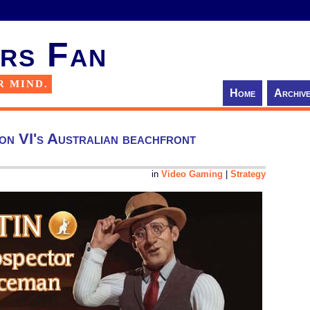
rs Fan
R MIND.
Home
Archiv
tion VI's Australian beachfront
in
Video Gaming
|
Strategy