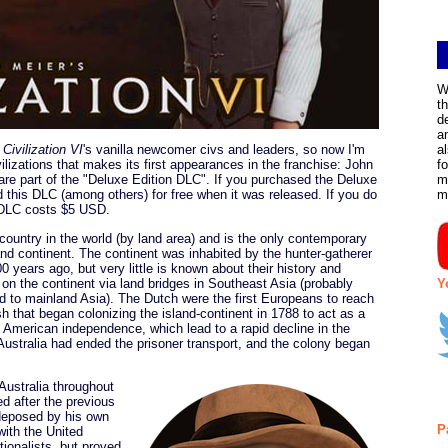
W
t
d
a
f
Civilization VI
's vanilla newcomer civs and leaders, so now I'm
a
lizations that makes its first appearances in the franchise: John
f
r are part of the "Deluxe Edition DLC". If you purchased the Deluxe
m
 this DLC (among others) for free when it was released. If you do
m
s DLC costs $5 USD.
t country in the world (by land area) and is the only contemporary
nd continent. The continent was inhabited by the hunter-gatherer
0 years ago, but very little is known about their history and
ed on the continent via land bridges in Southeast Asia (probably
Y
 to mainland Asia). The Dutch were the first Europeans to reach
sh that began colonizing the island-continent in 1788 to act as a
t American independence, which lead to a rapid decline in the
Australia had ended the prisoner transport, and the colony began
Australia throughout
d after the previous
deposed by his own
P
 with the United
tionalists, but proved