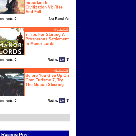
Important In
Civilization VI: Rise
And Fall
omments: 0
Not Rated Yet
04/13/2025
7 Tips For Starting A
Prosperous Settlement
In Manor Lords
omments: 0
Rating:
[1]
5.0
01/29/2023
Before You Give Up On
Gran Turismo 7, Try
The Motion Steering
omments: 0
Rating:
[1]
5.0
Random Post