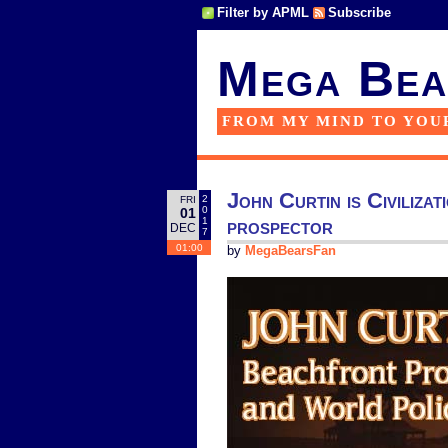
Filter by APML
Subscribe
Mega Bea
FROM MY MIND TO YOU
John Curtin is Civiliza
2
FRI
0
01
prospector
1
DEC
7
01:00
by
MegaBearsFan