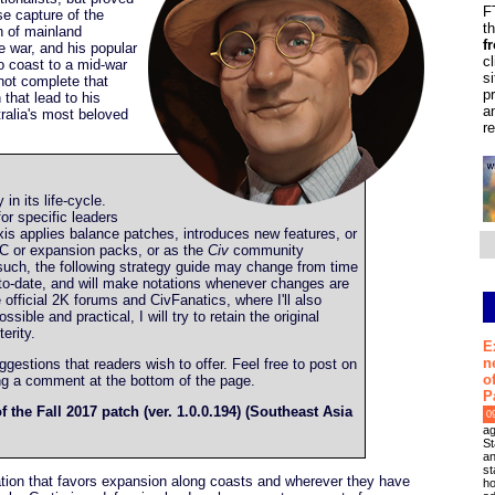
F
se capture of the
t
on of mainland
f
he war, and his popular
c
o coast to a mid-war
s
 not complete that
p
 that lead to his
a
ralia's most beloved
r
y in its life-cycle.
or specific leaders
is applies balance patches, introduces new features, or
C or expansion packs, or as the
Civ
community
such, the following strategy guide may change from time
up-to-date, and will make notations whenever changes are
he official 2K forums and CivFanatics, where I'll also
ible and practical, I will try to retain the original
erity.
E
n
estions that readers wish to offer. Feel free to post on
o
ing a comment at the bottom of the page.
P
f the Fall 2017 patch (ver. 1.0.0.194) (Southeast Asia
0
ag
St
an
st
ization that favors expansion along coasts and wherever they have
ho