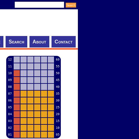
e
Search
About
Contact
12
60
11
55
10
50
09
45
08
40
07
35
06
30
05
25
04
20
03
15
02
10
01
05