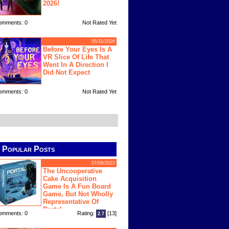
2026!
omments: 0
Not Rated Yet
05/31/2026
Before Your Eyes Is A
VR Slice Of Life That
Went In A Direction I
Did Not Expect
omments: 0
Not Rated Yet
Popular Posts
07/08/2022
The Uncooperative
Cake Acquisition
Game Is A Fun Board
Game, But Not Wholly
Representative Of
Portal
omments: 0
Rating:
[13]
2.7