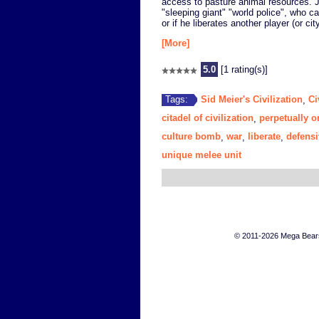
access to pasture animal resources. J
"sleeping giant" "world police", who can
or if he liberates another player (or city
[More]
5.0
[1 rating(s)]
Sid Meier's Civilization
Ci
Tags:
,
citadel of civilization
perpetually o
,
culture bomb
war
liberate
defensi
,
,
,
unique melee unit
© 2011-2026 Mega Bears 