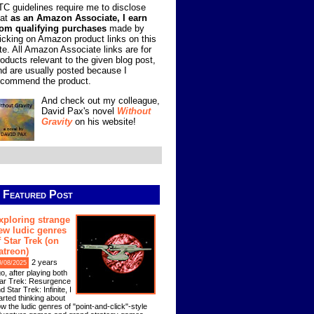
TC guidelines require me to disclose
hat
as an Amazon Associate, I earn
rom qualifying purchases
made by
licking on Amazon product links on this
ite. All Amazon Associate links are for
roducts relevant to the given blog post,
nd are usually posted because I
ecommend the product.
And check out my colleague,
David Pax's novel
Without
Gravity
on his website!
Featured Post
xploring strange
ew ludic genres
f Star Trek (on
atreon)
2 years
9/08/2025
o, after playing both
ar Trek: Resurgence
d Star Trek: Infinite, I
arted thinking about
w the ludic genres of "point-and-click"-style