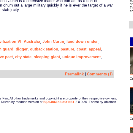
ad
ohn Curtin is a defensive leader who can act as a sort of
ar
 churn out a large military quickly if he is ever the target of a war
Tr
 state) city.
sh
vilization VI
Australia
John Curtin
land down under
,
,
,
,
n guard
digger
outback station
pasture
coast
appeal
,
,
,
,
,
,
ve pact
city state
sleeping giant
unique improvement
,
,
,
,
Permalink
|
Comments (1)
C
Fan. All other trademarks and copyright are property of their respective owners.
Driven by modded version of
B|063n61n3 d0t N3T
2.0.0.36. Theme by chichian.
C