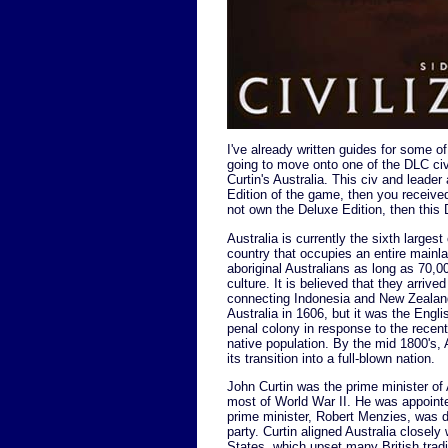
I've already written guides for some o
going to move onto one of the DLC civi
Curtin's Australia. This civ and leade
Edition of the game, then you received
not own the Deluxe Edition, then thi
Australia is currently the sixth larges
country that occupies an entire mainla
aboriginal Australians as long as 70,00
culture. It is believed that they arriv
connecting Indonesia and New Zealand
Australia in 1606, but it was the Engli
penal colony in response to the recen
native population. By the mid 1800's, 
its transition into a full-blown nation.
John Curtin was the prime minister of 
most of World War II. He was appointe
prime minister, Robert Menzies, was 
party. Curtin aligned Australia closely
States, which upset many British tradi