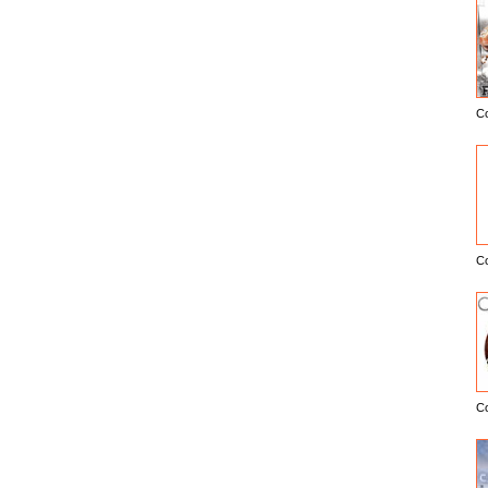
C
E
C
C