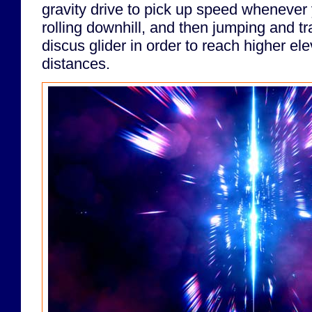
gravity drive to pick up speed whenever y
rolling downhill, and then jumping and tr
discus glider in order to reach higher ele
distances.