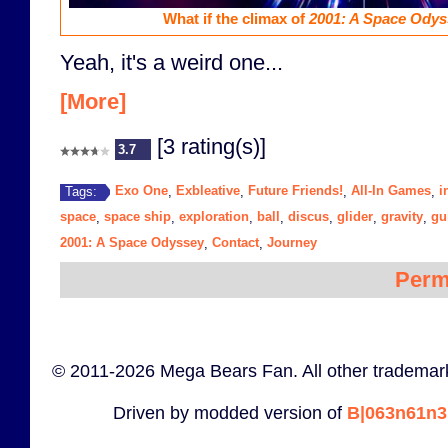
What if the climax of
2001: A Space Odys
Yeah, it's a weird one...
[More]
[3 rating(s)]
3.7
Exo One
Exbleative
Future Friends!
All-In Games
i
Tags:
,
,
,
,
space
space ship
exploration
ball
discus
glider
gravity
gui
,
,
,
,
,
,
,
2001: A Space Odyssey
Contact
Journey
,
,
Perm
© 2011-2026 Mega Bears Fan. All other trademark
Driven by modded version of
B|063n61n3