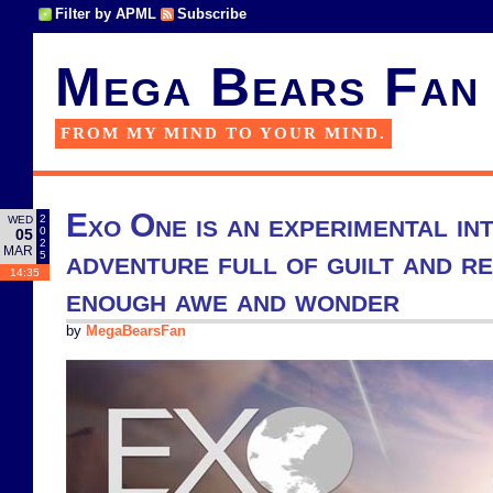
Filter by APML
Subscribe
Mega Bears Fan
FROM MY MIND TO YOUR MIND.
Exo One is an experimental in
2
WED
0
05
2
MAR
adventure full of guilt and r
5
14:35
enough awe and wonder
by
MegaBearsFan