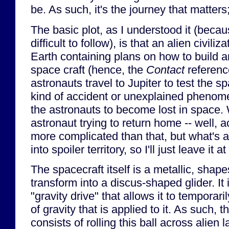
be. As such, it's the journey that matters
The basic plot, as I understood it (becaus
difficult to follow), is that an alien civili
Earth containing plans on how to build an
space craft (hence, the
Contact
referenc
astronauts travel to Jupiter to test the s
kind of accident or unexplained phenom
the astronauts to become lost in space. 
astronaut trying to return home -- well, actua
more complicated than that, but what's a
into spoiler territory, so I'll just leave it a
The spacecraft itself is a metallic, shapes
transform into a discus-shaped glider. It
"gravity drive" that allows it to temporari
of gravity that is applied to it. As such,
consists of rolling this ball across alien