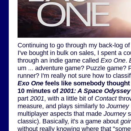
Continuing to go through my back-log of
I've bought in bulk on sales, I spent a c
through an indie game called
Exo One
.
um ... adventure game? Puzzle game? Pl
runner? I'm really not sure how to classif
Exo One
feels like somebody thought "
10 minutes of
2001: A Space Odyssey
part
2001
, with a little bit of
Contact
thro
measure, and plays similarly to
Journey
multiplayer aspects that made
Journey
s
classic). Basically, it's a game about
goi
without really knowing where that "som