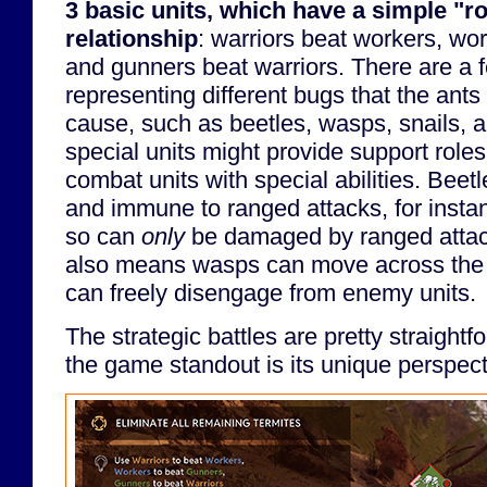
3 basic units, which have a simple "r
relationship
: warriors beat workers, wo
and gunners beat warriors. There are a f
representing different bugs that the ants 
cause, such as beetles, wasps, snails, a
special units might provide support roles
combat units with special abilities. Beet
and immune to ranged attacks, for insta
so can
only
be damaged by ranged attacks
also means wasps can move across the 
can freely disengage from enemy units.
The strategic battles are pretty straigh
the game standout is its unique perspect