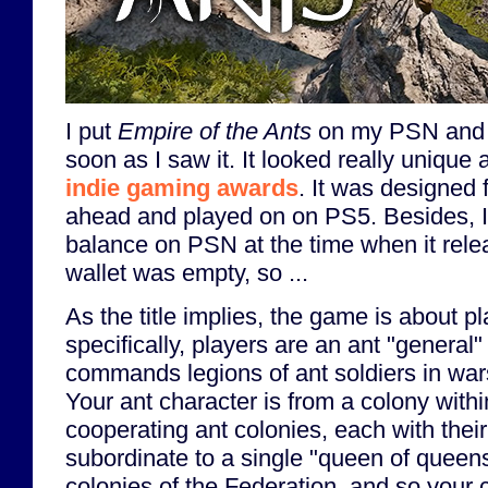
I put
Empire of the Ants
on my PSN and S
soon as I saw it. It looked really uniqu
indie gaming awards
. It was designed 
ahead and played on on PS5. Besides, I 
balance on PSN at the time when it rel
wallet was empty, so ...
As the title implies, the game is about p
specifically, players are an ant "general
commands legions of ant soldiers in war
Your ant character is from a colony withi
cooperating ant colonies, each with the
subordinate to a single "queen of queens
colonies of the Federation, and so your 