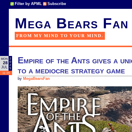
Filter by APML
Subscribe
Mega Bears Fan
FROM MY MIND TO YOUR MIND.
Empire of the Ants gives a un
2
MON
0
28
2
JUL
to a mediocre strategy game
5
11:35
by
MegaBearsFan