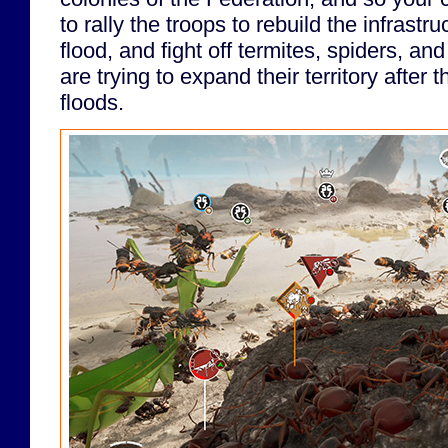
to rally the troops to rebuild the infrastr
flood, and fight off termites, spiders, a
are trying to expand their territory after t
floods.