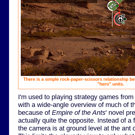
There is a simple rock-paper-scissors relationship b
"hero" units.
I'm used to playing strategy games from 
with a wide-angle overview of much of the
because of
Empire of the Ants
' novel pr
actually quite the opposite. Instead of a 
the camera is at ground level at the ant 