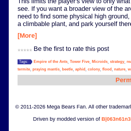
This limits the player's view to only wha
see. If you want a broader view of the ar
need to find some physical high ground, 
a climbable plant, and park yourself ther
[More]
Be the first to rate this post
Empire of the Ants
Tower Five
Microids
strategy
re
Tags:
,
,
,
,
termite
praying mantis
beetle
aphid
colony
flood
nature
w
,
,
,
,
,
,
,
Perm
© 2011-2026 Mega Bears Fan. All other trademark
Driven by modded version of
B|063n61n3