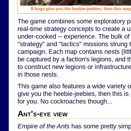
If bugs give you the heebie-jeebies, then this may
The game combines some exploratory pl
real-time strategy concepts to create a u
under-cooked -- experience. The bulk of 
"strategy" and "tactics" missions strung 
campaign. Each map contains nests (little
be captured by a faction's legions, and th
to construct new legions or infrastructure
in those nests.
This game also features a wide variety of
give you the heebie-jeebies, then this i
for you. No cockroaches though...
Ant's-eye view
Empire of the Ants
has some pretty simpl