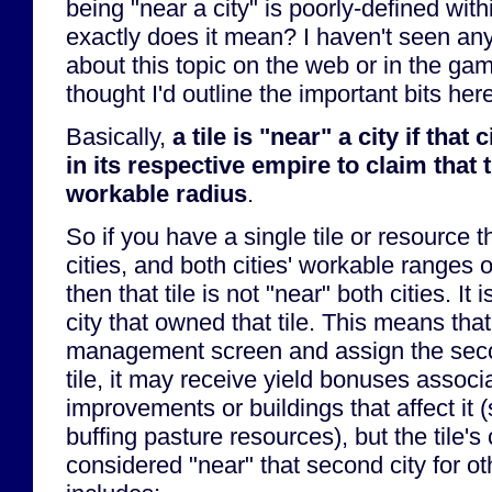
being "near a city" is poorly-defined wi
exactly does it mean? I haven't seen any
about this topic on the web or in the gam
thought I'd outline the important bits here
Basically,
a tile is "near" a city if that 
in its respective empire to claim that ti
workable radius
.
So if you have a single tile or resource 
cities, and both cities' workable ranges o
then that tile is not "near" both cities. It
city that owned that tile. This means that 
management screen and assign the secon
tile, it may receive yield bonuses associ
improvements or buildings that affect it 
buffing pasture resources), but the tile's
considered "near" that second city for o