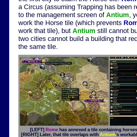
a Circus (assuming Trapping has been r
to the management screen of
Antium
, 
work the Horse tile (which prevents
Ro
work that tile), but
Antium
still cannot bu
two cities cannot build a building that r
the same tile.
[LEFT]
Rome
has annexed a tile containing horses 
[RIGHT]
Later, that tile overlaps with
Antium
's workabl