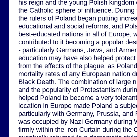
his reign and the young Polish kingdom 
the Catholic sphere of influence. During
the rulers of Poland began putting incre
educational and social reforms, and Po
best-educated nations in all of Europe,
contributed to it becoming a popular des
- particularly Germans, Jews, and Armen
education may have also helped protect 
from the effects of the plague, as Polan
mortality rates of any European nation du
Black Death. The combination of large 
and the popularity of Protestantism duri
helped Poland to become a very tolerant c
location in Europe made Poland a subje
particularly with Germany, Prussia, and
was occupied by Nazi Germany during W
firmly within the Iron Curtain during the 