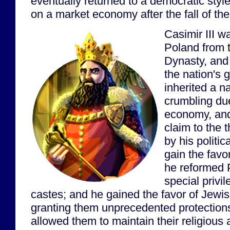
eventually returned to a democratic sty
on a market economy after the fall of th
Casimir III w
Poland from t
Dynasty, and
the nation's 
inherited a n
crumbling du
economy, and 
claim to the
by his politica
gain the favor
he reformed P
special privil
castes; and he gained the favor of Jewi
granting them unprecedented protections
allowed them to maintain their religious a