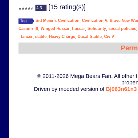
[15 rating(s)]
4.3
Sid Meier's Civilization
Civilization V: Brave New Wo
Tags:
,
Casimir III
Winged Hussar
hussar
Solidarity
social policies
,
,
,
,
lancer
stable
Heavy Charge
Ducal Stable
Civ-V
,
,
,
,
,
Perm
© 2011-2026 Mega Bears Fan. All other t
proper
Driven by modded version of
B|063n61n3