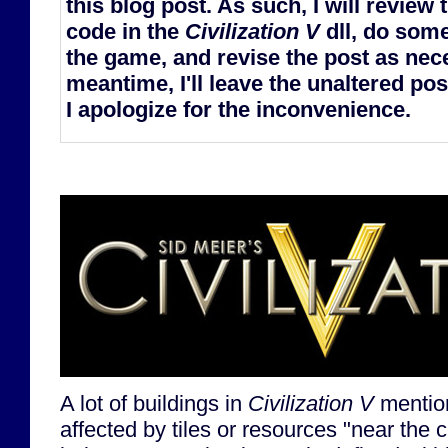
this blog post. As such, I will review
code in the
Civilization V
dll, do some
the game, and revise the post as nece
meantime, I'll leave the unaltered post
I apologize for the inconvenience.
A lot of buildings in
Civilization V
mention
affected by tiles or resources "near the ci