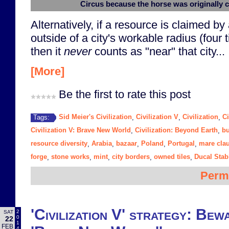
Circus because the horse was originally 
Alternatively, if a resource is claimed by a
outside of a city's workable radius (four 
then it
never
counts as "near" that city...
[More]
Be the first to rate this post
Sid Meier's Civilization
Civilization V
Civilization
Ci
Tags:
,
,
,
Civilization V: Brave New World
Civilization: Beyond Earth
bu
,
,
resource diversity
Arabia
bazaar
Poland
Portugal
mare cla
,
,
,
,
,
forge
stone works
mint
city borders
owned tiles
Ducal Stab
,
,
,
,
,
Perm
'Civilization V' strategy: Bewa
2
SAT
0
22
1
FEB
4