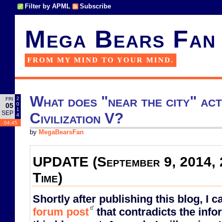
Filter by APML
Subscribe
Mega Bears Fan
FROM MY MIND TO YOUR MIND.
What does "near the city" act
2
FRI
0
05
1
SEP
Civilization V?
4
04:45
by
MegaBearsFan
UPDATE (September 9, 2014, 
Time)
Shortly after publishing this blog, I 
forum post
that contradicts the info