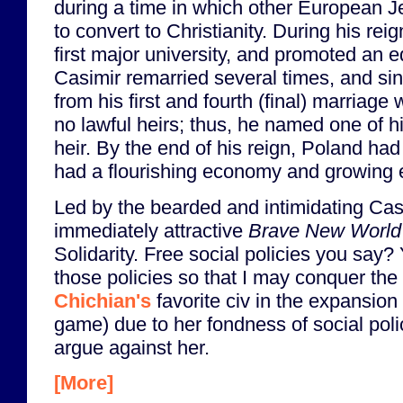
during a time in which other European 
to convert to Christianity. During his re
first major university, and promoted an e
Casimir remarried several times, and sinc
from his first and fourth (final) marriage
no lawful heirs; thus, he named one of h
heir. By the end of his reign, Poland ha
had a flourishing economy and growing 
Led by the bearded and intimidating Cas
immediately attractive
Brave New World
Solidarity. Free social policies you say
those policies so that I may conquer the
Chichian's
favorite civ in the expansio
game) due to her fondness of social polici
argue against her.
[More]