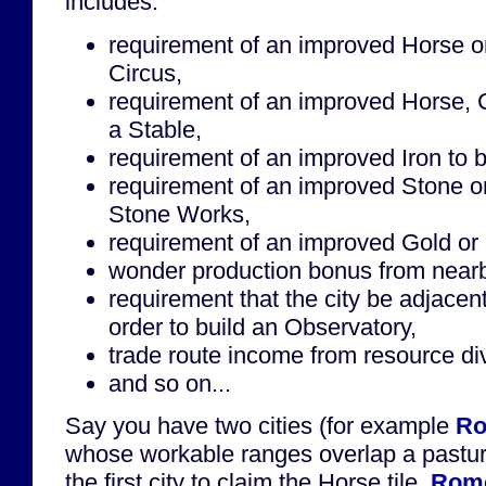
includes:
requirement of an improved Horse or 
Circus,
requirement of an improved Horse, 
a Stable,
requirement of an improved Iron to b
requirement of an improved Stone or
Stone Works,
requirement of an improved Gold or S
wonder production bonus from near
requirement that the city be adjacen
order to build an Observatory,
trade route income from resource div
and so on...
Say you have two cities (for example
R
whose workable ranges overlap a pastu
the first city to claim the Horse tile.
Rom