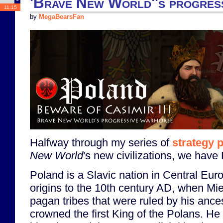
'Brave New World''s progres
11:15
by
MegaBearsFan
Halfway through my series of
strategy 
New World
's new civilizations, we have
Poland is a Slavic nation in Central Euro
origins to the 10th century AD, when Mie
pagan tribes that were ruled by his anc
crowned the first King of the Polans. He