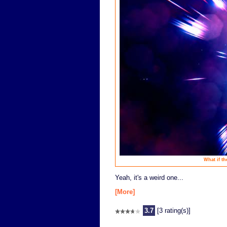
What if th
Yeah, it's a weird one...
[More]
3.7
[3 rating(s)]