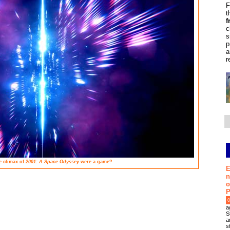
F
t
f
c
s
p
a
r
e climax of
2001: A Space Odyssey
were a game?
E
n
o
P
0
a
S
a
s