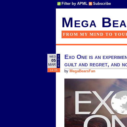
Filter by APML
Subscribe
Mega Bea
FROM MY MIND TO YOU
Exo One is an experimen
2
WED
0
05
guilt and regret, and 
2
MAR
5
14:35
by
MegaBearsFan