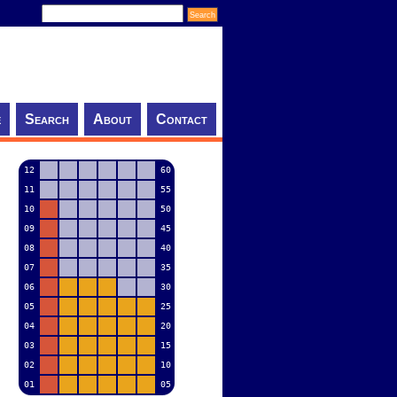
e
Search
About
Contact
12
60
11
55
10
50
09
45
08
40
07
35
06
30
05
25
04
20
03
15
02
10
01
05