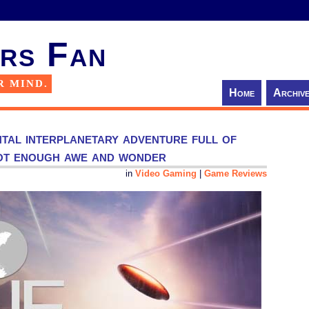
rs Fan
R MIND.
Home
Archiv
tal interplanetary adventure full of
not enough awe and wonder
in
Video Gaming
|
Game Reviews