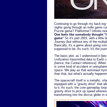
Continuing to go through my back-log o
nights going through an indie game ca
Puzzle game? Platformer? Infinite runn
One
feels like somebody thought "le
game"
So it's part
2001
, with a little b
Journey
(but without any of the multi
Basically, it's a game about
going so
supposed to be. As such, it's the journ
The basic plot, as I understood it (becau
civilization transmitted data to Earth 
(hence, the
Contact
reference). When a
is some kind of accident or unexplai
space. We play as that astronaut trying 
than that, but what's actually happening f
The spacecraft itself is a metallic, sha
equipped with a "gravity drive" that all
to it. As such, the core gameplay loop 
gravity drive to pick up speed wheneve
transforming into the discus glider in 