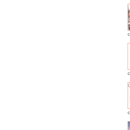
C
E
C
C