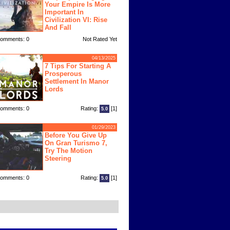
Your Empire Is More
Important In
Civilization VI: Rise
And Fall
omments: 0
Not Rated Yet
04/13/2025
7 Tips For Starting A
Prosperous
Settlement In Manor
Lords
omments: 0
Rating:
[1]
5.0
01/29/2023
Before You Give Up
On Gran Turismo 7,
Try The Motion
Steering
omments: 0
Rating:
[1]
5.0