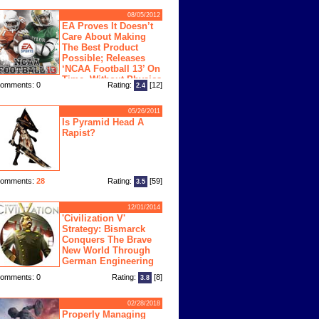
08/05/2012
EA Proves It Doesn’t
Care About Making
The Best Product
Possible; Releases
‘NCAA Football 13’ On
Time, Without Physics
omments: 0
Rating:
[12]
2.4
ngine
05/26/2011
Is Pyramid Head A
Rapist?
omments:
28
Rating:
[59]
3.5
12/01/2014
'Civilization V'
Strategy: Bismarck
Conquers The Brave
New World Through
German Engineering
omments: 0
Rating:
[8]
3.8
02/28/2018
Properly Managing