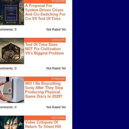
07/18/2026
A Proposal For
System-Driven Crises
And Civ-Switching For
Civ VII Test Of Time
omments: 0
Not Rated Yet
07/05/2026
Test Of Time Does
NOT Fix Civilization
VII's Biggest Problem
omments: 0
Not Rated Yet
07/04/2026
Will I Be Boycotting
Sony After They Stop
Producing Physical
Game Discs In 2028?
omments: 0
Not Rated Yet
06/23/2026
Video Critiques Of
Return To Silent Hill