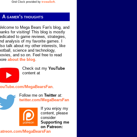
Grid Clock provided by
trowaSoft
.
A gamer's thoughts
elcome to Mega Bears Fan's blog, and
hanks for visiting! This blog is mostly
edicated to game reviews, strategies,
nd analysis of my favorite games. I
lso talk about my other interests, like
ootball, science and technology,
ovies, and so on. Feel free to read
more
about the blog
.
Check out my
YouTube
content at
ouTube.com/MegaBearsFan
.
Follow me on
Twitter
at:
twitter.com/MegaBearsFan
If you enjoy my
content, please
consider
Supporting me
on Patreon:
atreon.com/MegaBearsFan