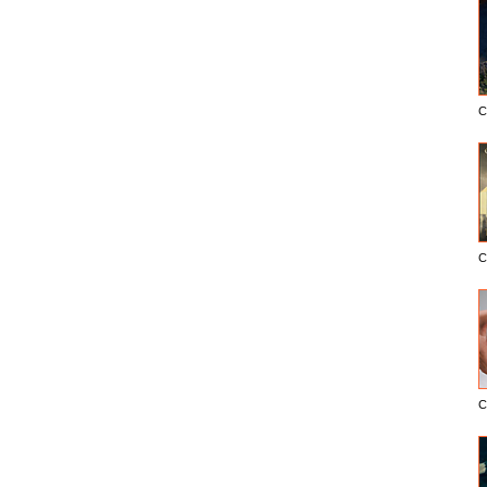
C
C
C