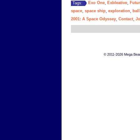
Exo One
Exbleative
Futur
Tags:
,
,
space
space ship
exploration
ball
,
,
,
2001: A Space Odyssey
Contact
J
,
,
© 2011-2026 Mega Bears 