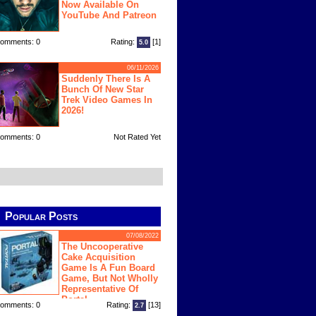
Now Available On
YouTube And Patreon
omments: 0
Rating:
[1]
5.0
06/11/2026
Suddenly There Is A
Bunch Of New Star
Trek Video Games In
2026!
omments: 0
Not Rated Yet
Popular Posts
07/08/2022
The Uncooperative
Cake Acquisition
Game Is A Fun Board
Game, But Not Wholly
Representative Of
Portal
omments: 0
Rating:
[13]
2.7