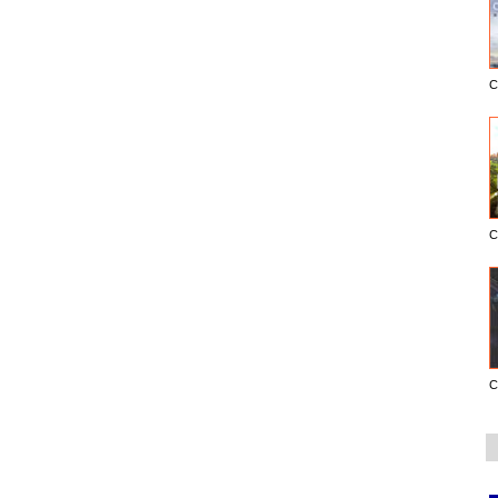
C
C
C