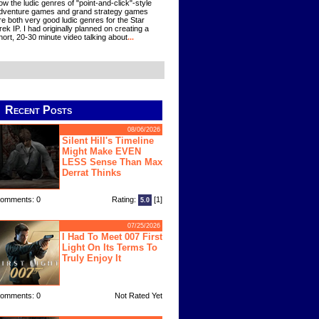
ow the ludic genres of "point-and-click"-style
dventure games and grand strategy games
re both very good ludic genres for the Star
rek IP. I had originally planned on creating a
hort, 20-30 minute video talking about
...
Recent Posts
08/06/2026
Silent Hill's Timeline
Might Make EVEN
LESS Sense Than Max
Derrat Thinks
omments: 0
Rating:
[1]
5.0
07/25/2026
I Had To Meet 007 First
Light On Its Terms To
Truly Enjoy It
omments: 0
Not Rated Yet