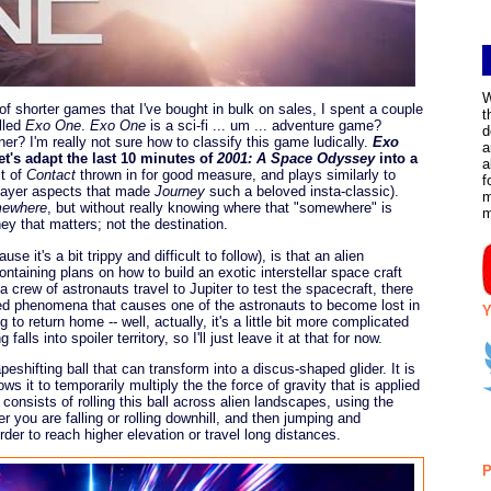
W
f shorter games that I've bought in bulk on sales, I spent a couple
t
lled
Exo One
.
Exo One
is a sci-fi ... um ... adventure game?
d
er? I'm really not sure how to classify this game ludically.
Exo
a
t's adapt the last 10 minutes of
2001: A Space Odyssey
into a
a
it of
Contact
thrown in for good measure, and plays similarly to
f
player aspects that made
Journey
such a beloved insta-classic).
m
mewhere
, but without really knowing where that "somewhere" is
ey that matters; not the destination.
se it's a bit trippy and difficult to follow), is that an alien
containing plans on how to build an exotic interstellar space craft
 crew of astronauts travel to Jupiter to test the spacecraft, there
ned phenomena that causes one of the astronauts to become lost in
Y
to return home -- well, actually, it's a little bit more complicated
alls into spoiler territory, so I'll just leave it at that for now.
peshifting ball that can transform into a discus-shaped glider. It is
ows it to temporarily multiply the the force of gravity that is applied
consists of rolling this ball across alien landscapes, using the
r you are falling or rolling downhill, and then jumping and
order to reach higher elevation or travel long distances.
P