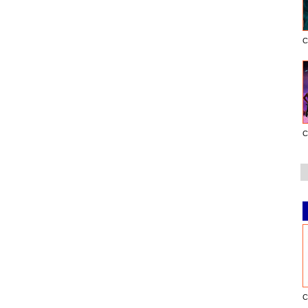
C
C
C