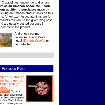
TC guidelines require me to disclose
hat
as an Amazon Associate, I earn
rom qualifying purchases
made by
licking on Amazon product links on this
ite. All Amazon Associate links are for
roducts relevant to the given blog post,
nd are usually posted because I
ecommend the product.
And check out my
colleague, David Pax's
novel
Without Gravity
on
his website!
Featured Post
xploring strange
ew ludic genres
f Star Trek (on
atreon)
2 years
9/08/2025
go, after playing both
tar Trek: Resurgence
nd Star Trek: Infinite, I
tarted thinking about