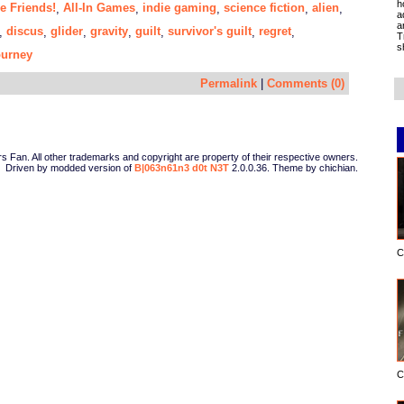
h
e Friends!
All-In Games
indie gaming
science fiction
alien
,
,
,
,
,
a
a
discus
glider
gravity
guilt
survivor's guilt
regret
,
,
,
,
,
,
,
T
s
ourney
Permalink
|
Comments (0)
Fan. All other trademarks and copyright are property of their respective owners.
Driven by modded version of
B|063n61n3 d0t N3T
2.0.0.36. Theme by chichian.
C
C