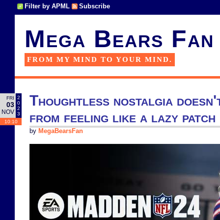
Filter by APML
Subscribe
Mega Bears Fan
FROM MY MIND TO YOUR MIND.
Thoughtless nostalgia doesn'
2
FRI
0
03
2
NOV
from feeling like a lazy patc
3
10:10
by
MegaBearsFan