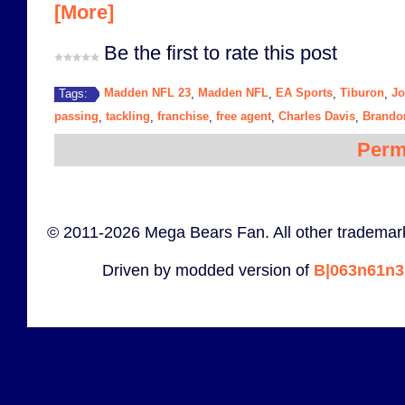
[More]
Be the first to rate this post
Madden NFL 23
Madden NFL
EA Sports
Tiburon
J
Tags:
,
,
,
,
passing
tackling
franchise
free agent
Charles Davis
Brando
,
,
,
,
,
Perm
© 2011-2026 Mega Bears Fan. All other trademark
Driven by modded version of
B|063n61n3