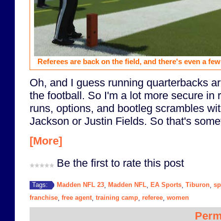
Referees are back on the field, and there's even a fe
Oh, and I guess running quarterbacks are
the football. So I'm a lot more secure i
runs, options, and bootleg scrambles wit
Jackson or Justin Fields. So that's somet
[More]
Be the first to rate this post
Madden NFL 23
Madden NFL
EA Sports
Tiburon
sp
Tags:
,
,
,
,
franchise
free agent
training camp
referee
women
,
,
,
,
Perm