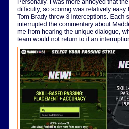
Personally, I was more annoyed that the
difficulty, so scoring was relatively eas
Tom Brady threw 3 interceptions. Each 
interrupted the commentary about Madde
me from hearing the unique dialogue, w
team would not return to if an interrupti