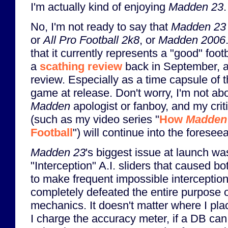
I'm actually kind of enjoying
Madden 23
.
No, I'm not ready to say that
Madden 23
or
All Pro Football 2k8
, or
Madden 2006
that it currently represents a "good" footb
a
scathing review
back in September, an
review. Especially as a time capsule of 
game at release. Don't worry, I'm not a
Madden
apologist or fanboy, and my crit
(such as my video series "
How
Madden
Football
") will continue into the foreseea
Madden 23
's biggest issue at launch wa
"Interception" A.I. sliders that caused
to make frequent impossible interceptio
completely defeated the entire purpose 
mechanics. It doesn't matter where I pla
I charge the accuracy meter, if a DB can,