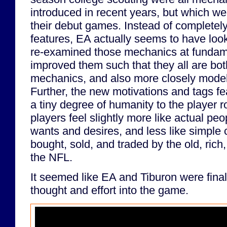
introduced in recent years, but which wer
their debut games. Instead of complete
features, EA actually seems to have look
re-examined those mechanics at fundame
improved them such that they all are bo
mechanics, and also more closely model t
Further, the new motivations and tags f
a tiny degree of humanity to the player r
players feel slightly more like actual peo
wants and desires, and less like simple
bought, sold, and traded by the old, ric
the NFL.
It seemed like EA and Tiburon were final
thought and effort into the game.