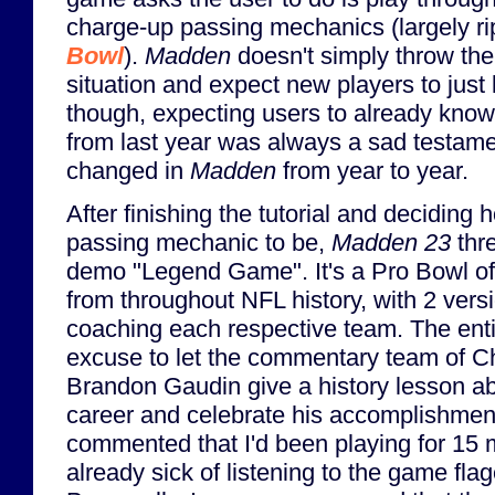
charge-up passing mechanics (largely ri
Bowl
).
Madden
doesn't simply throw the
situation and expect new players to just
though, expecting users to already kno
from last year was always a sad testamen
changed in
Madden
from year to year.
After finishing the tutorial and deciding h
passing mechanic to be,
Madden 23
thre
demo "Legend Game". It's a Pro Bowl of
from throughout NFL history, with 2 ver
coaching each respective team. The enti
excuse to let the commentary team of C
Brandon Gaudin give a history lesson 
career and celebrate his accomplishmen
commented that I'd been playing for 15
already sick of listening to the game fl