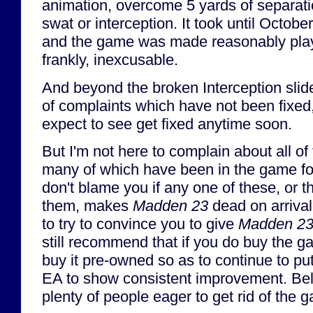
animation, overcome 5 yards of separati
swat or interception. It took until Octobe
and the game was made reasonably playa
frankly, inexcusable.
And beyond the broken Interception sliders
of complaints which have not been fixed
expect to see get fixed anytime soon.
But I'm not here to complain about all of
many of which have been in the game fo
don't blame you if any one of these, or 
them, makes
Madden 23
dead on arrival 
to try to convince you to give
Madden 2
still recommend that if you do buy the g
buy it pre-owned so as to continue to put
EA to show consistent improvement. Bel
plenty of people eager to get rid of the