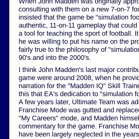
When John Madden was originally appr
consulting with them on a new 7-on-7 fo
insisted that the game be "simulation fo
authentic, 11-on-11 gameplay that could 
a tool for teaching the sport of football. 
he was willing to put his name on the p
fairly true to the philosophy of "simulatio
90's and into the 2000's.
I think John Madden's last major contribu
game were around 2008, when he prov
narration for the "Madden IQ" Skill Traine
this that EA's dedication to "simulation 
A few years later, Ultimate Team was a
Franchise Mode was gutted and replaced
"My Careers" mode, and Madden himself
commentary for the game. Franchise M
have been largely neglected in the years 