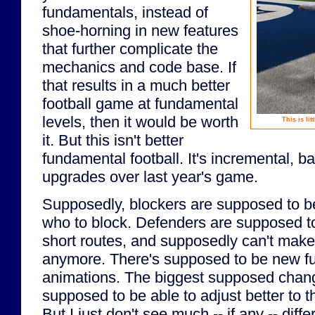
fundamentals, instead of
shoe-horning in new features
that further complicate the
mechanics and code base. If
that results in a much better
football game at fundamental
levels, then it would be worth
This is li
it. But this isn't better
fundamental football. It's incremental, b
upgrades over last year's game.
Supposedly, blockers are supposed to be
who to block. Defenders are supposed t
short routes, and supposedly can't make 
anymore. There's supposed to be new f
animations. The biggest supposed chang
supposed to be able to adjust better to th
But I just don't see much -- if any -- diff