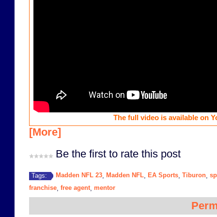
The full video is available on 
[More]
Be the first to rate this post
Madden NFL 23
Madden NFL
EA Sports
Tiburon
sp
Tags:
,
,
,
,
franchise
free agent
mentor
,
,
Perm