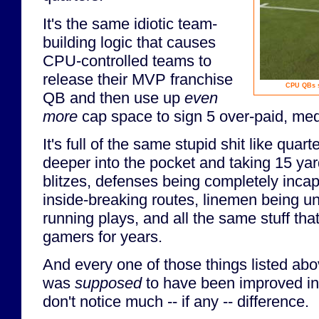
It's the same idiotic team-
building logic that causes
CPU-controlled teams to
release their MVP franchise
CPU QBs s
QB and then use up
even
more
cap space to sign 5 over-paid, me
It's full of the same stupid shit like qua
deeper into the pocket and taking 15 ya
blitzes, defenses being completely inca
inside-breaking routes, linemen being un
running plays, and all the same stuff tha
gamers for years.
And every one of those things listed abo
was
supposed
to have been improved in 
don't notice much -- if any -- difference.