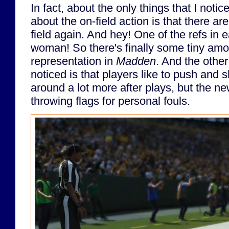
In fact, about the only things that I notic
about the on-field action is that there a
field again. And hey! One of the refs in
woman! So there's finally some tiny amo
representation in
Madden
. And the other
noticed is that players like to push and
around a lot more after plays, but the n
throwing flags for personal fouls.