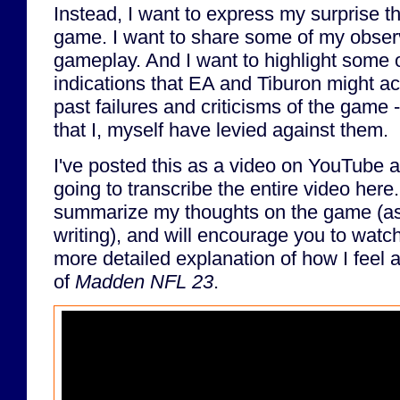
Instead, I want to express my surprise tha
game. I want to share some of my obser
gameplay. And I want to highlight some o
indications that EA and Tiburon might ac
past failures and criticisms of the game -
that I, myself have levied against them.
I've posted this as a video on YouTube a
going to transcribe the entire video here. 
summarize my thoughts on the game (as o
writing), and will encourage you to watch 
more detailed explanation of how I feel 
of
Madden NFL 23
.