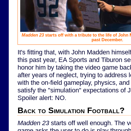
Madden 23
starts off with a tribute to the life of Jo
past December.
It's fitting that, with John Madden hims
this past year, EA Sports and Tiburon se
honor him by taking the video game bac
after years of neglect, trying to address
with the on-field gameplay, physics, and A
satisfy the "simulation" expectations of
Spoiler alert: NO.
Back to Simulation Football?
Madden 23
starts off well enough. The ve
game asks the user to do is play through 