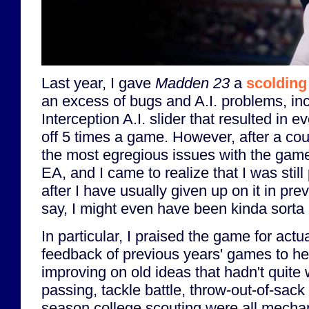
Last year, I gave
Madden 23
a
scolding 
an excess of bugs and A.I. problems, in
Interception A.I. slider that resulted in 
off 5 times a game. However, after a co
the most egregious issues with the gam
EA, and I came to realize that I was stil
after I have usually given up on it in pre
say, I might even have been kinda sorta
In particular, I praised the game for actual
feedback of previous years' games to hea
improving on old ideas that hadn't quite
passing, tackle battle, throw-out-of-sack
season college scouting were all mecha