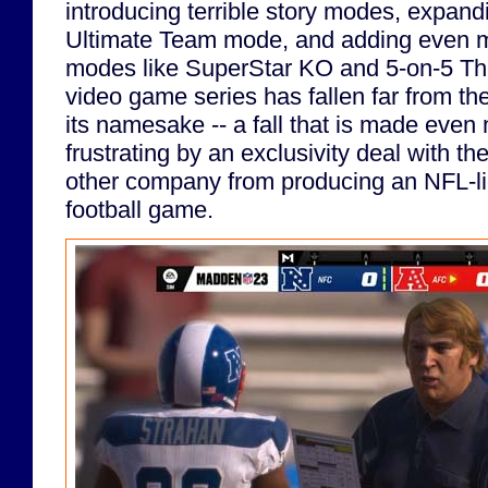
introducing terrible story modes, expand
Ultimate Team mode, and adding even 
modes like SuperStar KO and 5-on-5 T
video game series has fallen far from the
its namesake -- a fall that is made even
frustrating by an exclusivity deal with t
other company from producing an NFL-li
football game.