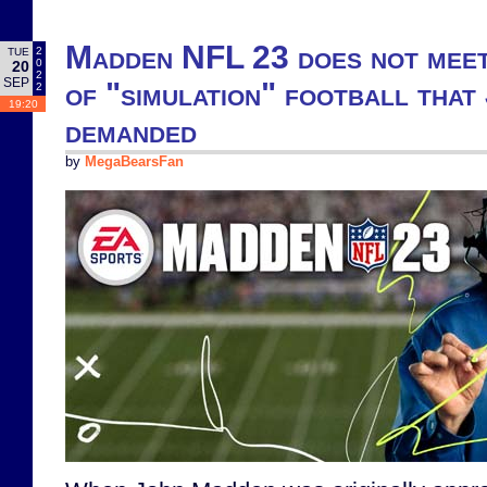
Madden NFL 23 does not meet
2
TUE
0
20
2
SEP
of "simulation" football tha
2
19:20
demanded
by
MegaBearsFan