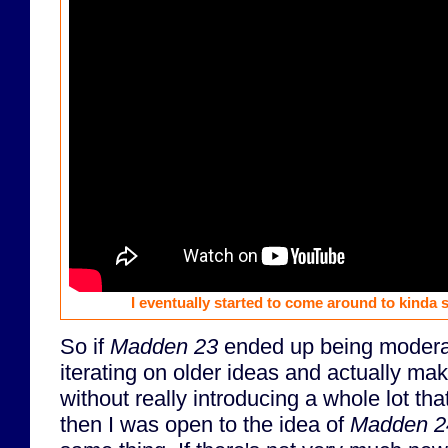
I eventually started to come around to kinda s
So if
Madden 23
ended up being moderat
iterating on older ideas and actually ma
without really introducing a whole lot t
then I was open to the idea of
Madden 2