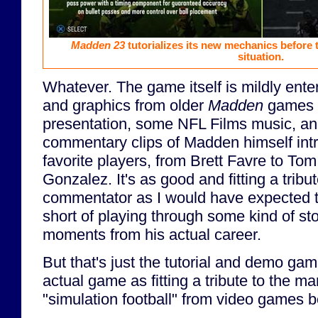
Madden 23
tutorializes its new mechanics before
situation.
Whatever. The game itself is mildly entert
and graphics from older
Madden
games a
presentation, some NFL Films music, and
commentary clips of Madden himself int
favorite players, from Brett Favre to To
Gonzalez. It's as good and fitting a tribu
commentator as I would have expected t
short of playing through some kind of st
moments from his actual career.
But that's just the tutorial and demo game
actual game as fitting a tribute to the
"simulation football" from video games b