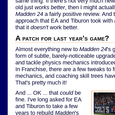
same thing. If there's not very much new, 
old just
works better
, then I might actuall
Madden 24
a fairly positive review. And
approach that EA and Tiburon took with
that it
doesn't
work better.
A patch for last year's game?
Almost everything new to
Madden 24
's 
form of subtle, barely-noticeable upgrad
and tackle physics mechanics introduced
In Franchise, there are a few tweaks to 
mechanics, and coaching skill trees ha
That's pretty much it!
And ... OK ... that
could
be
fine. I've long asked for EA
and Tiburon to take a few
years to rebuild
Madden
's