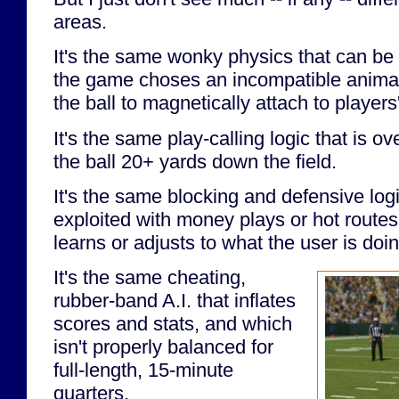
areas.
It's the same wonky physics that can be
the game choses an incompatible animat
the ball to magnetically attach to players
It's the same play-calling logic that is ov
the ball 20+ yards down the field.
It's the same blocking and defensive logi
exploited with money plays or hot route
learns or adjusts to what the user is doin
It's the same cheating,
rubber-band A.I. that inflates
scores and stats, and which
isn't properly balanced for
full-length, 15-minute
quarters.