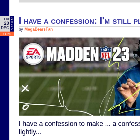
I have a confession: I'm still
2
FRI
0
23
2
DEC
2
by
MegaBearsFan
14:50
I have a confession to make ... a confes
lightly...