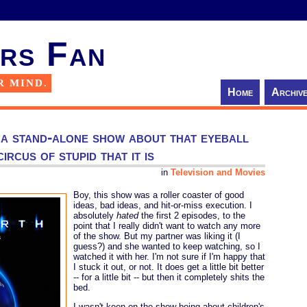
rs Fan
R MIND.
Home
Archiv
 a stand-alone show about that eyeball
ircus of stupid that it is
in
Television and Movies
Boy, this show was a roller coaster of good
ideas, bad ideas, and hit-or-miss execution. I
absolutely
hated
the first 2 episodes, to the
point that I really didn't want to watch any more
of the show. But my partner was liking it (I
guess?) and she wanted to keep watching, so I
watched it with her. I'm not sure if I'm happy that
I stuck it out, or not. It does get a little bit better
-- for a little bit -- but then it completely shits the
bed.
I wasn't keen on the show being about children's