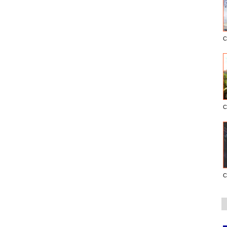
C
C
C