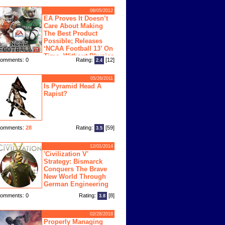
08/05/2012
EA Proves It Doesn’t
Care About Making
The Best Product
Possible; Releases
‘NCAA Football 13’ On
Time, Without Physics
omments: 0
Rating:
[12]
2.4
ngine
05/26/2011
Is Pyramid Head A
Rapist?
omments:
28
Rating:
[59]
3.5
12/01/2014
'Civilization V'
Strategy: Bismarck
Conquers The Brave
New World Through
German Engineering
omments: 0
Rating:
[8]
3.8
02/28/2018
Properly Managing