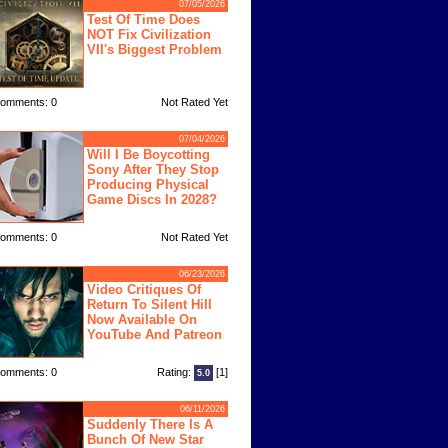
07/05/2026
Test Of Time Does
NOT Fix Civilization
VII's Biggest Problem
omments: 0
Not Rated Yet
07/04/2026
Will I Be Boycotting
Sony After They Stop
Producing Physical
Game Discs In 2028?
omments: 0
Not Rated Yet
06/23/2026
Video Critiques Of
Return To Silent Hill
Now Available On
YouTube And Patreon
omments: 0
Rating:
[1]
5.0
06/11/2026
Suddenly There Is A
Bunch Of New Star