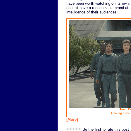
have been worth watching on its own.
doesn't have a recognizable brand atta
intelligence of their audiences.
Alien: Ea
Treating these
[More]
Be the first to rate this post