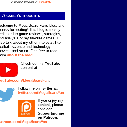
Grid Clock provided by
trowaSoft
.
A gamer's thoughts
elcome to Mega Bears Fan's blog, and
hanks for visiting! This blog is mostly
edicated to game reviews, strategies,
nd analysis of my favorite games. I
lso talk about my other interests, like
ootball, science and technology,
ovies, and so on. Feel free to read
more
about the blog
.
Check out my
YouTube
content at
ouTube.com/MegaBearsFan
.
Follow me on
Twitter
at:
twitter.com/MegaBearsFan
If you enjoy my
content, please
consider
Supporting me
on Patreon:
atreon.com/MegaBearsFan