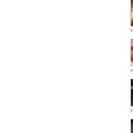
C
C
C