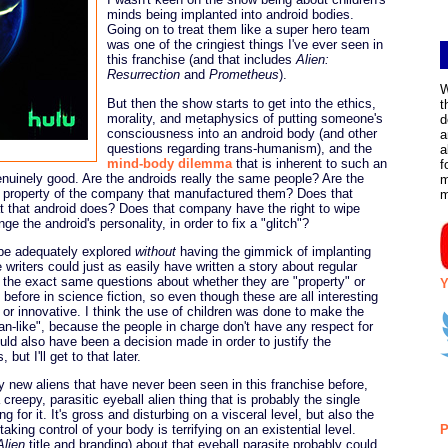
minds being implanted into android bodies.
Going on to treat them like a super hero team
was one of the cringiest things I've ever seen in
this franchise (and that includes
Alien:
Resurrection
and
Prometheus
).
W
But then the show starts to get into the ethics,
t
morality, and metaphysics of putting someone's
d
consciousness into an android body (and other
a
questions regarding trans-humanism), and the
a
mind-body dilemma
that is inherent to such an
f
enuinely good. Are the androids really the same people? Are the
m
ds property of the company that manufactured them? Does that
t that android does? Does that company have the right to wipe
e the android's personality, in order to fix a "glitch"?
 be adequately explored
without
having the gimmick of implanting
 writers could just as easily have written a story about regular
 the exact same questions about whether they are "property" or
Y
s before in science fiction, so even though these are all interesting
w or innovative. I think the use of children was done to make the
-like", because the people in charge don't have any respect for
could also have been a decision made in order to justify the
 but I'll get to that later.
y new aliens that have never been seen in this franchise before,
 creepy, parasitic eyeball alien thing that is probably the single
g for it. It's gross and disturbing on a visceral level, but also the
 taking control of your body is terrifying on an existential level.
P
Alien
title and branding) about that eyeball parasite probably could