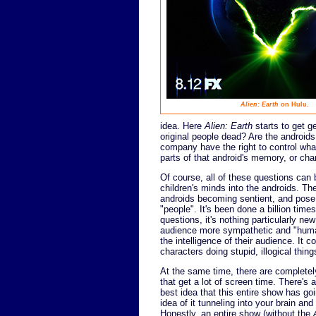
Alien: Earth
on Hulu.
idea. Here
Alien: Earth
starts to get g
original people dead? Are the androi
company have the right to control wha
parts of that android's memory, or chang
Of course, all of these questions can
children's minds into the androids. The
androids becoming sentient, and pose
"people". It's been done a billion time
questions, it's nothing particularly ne
audience more sympathetic and "human
the intelligence of their audience. It 
characters doing stupid, illogical things,
At the same time, there are completel
that get a lot of screen time. There's a
best idea that this entire show has goin
idea of it tunneling into your brain and
Honestly, an entire show (without the