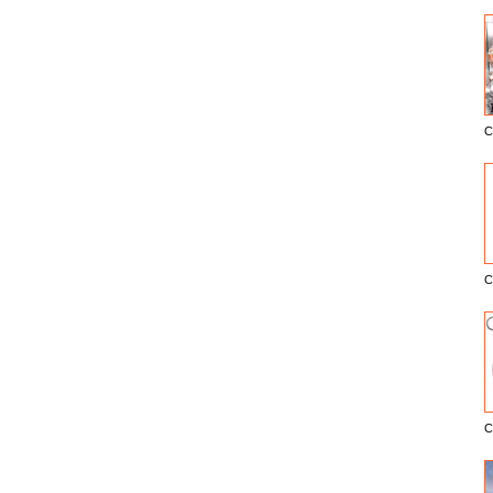
C
E
C
C