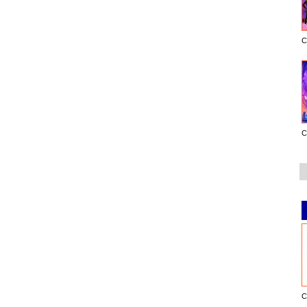
C
C
C