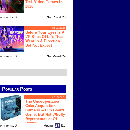
Trek Video Games In
2026!
omments: 0
Not Rated Yet
05/31/2026
Before Your Eyes Is A
VR Slice Of Life That
Went In A Direction I
Did Not Expect
omments: 0
Not Rated Yet
Popular Posts
07/08/2022
The Uncooperative
Cake Acquisition
Game Is A Fun Board
Game, But Not Wholly
Representative Of
Portal
omments: 0
Rating:
[13]
2.7