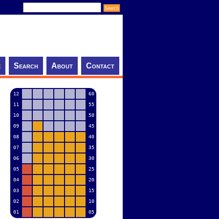
e
Search
About
Contact
12
60
11
55
10
50
09
45
08
40
07
35
06
30
05
25
04
20
03
15
02
10
01
05