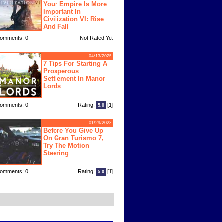
Your Empire Is More
Important In
Civilization VI: Rise
And Fall
omments: 0
Not Rated Yet
04/13/2025
7 Tips For Starting A
Prosperous
Settlement In Manor
Lords
omments: 0
Rating:
[1]
5.0
01/29/2023
Before You Give Up
On Gran Turismo 7,
Try The Motion
Steering
omments: 0
Rating:
[1]
5.0