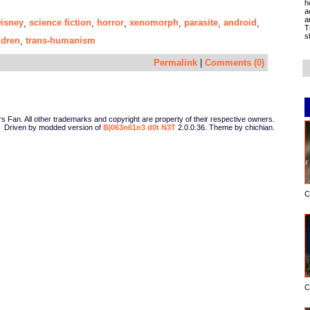
h
a
a
isney
science fiction
horror
xenomorph
parasite
android
,
,
,
,
,
,
T
s
ldren
trans-humanism
,
Permalink
|
Comments (0)
Fan. All other trademarks and copyright are property of their respective owners.
Driven by modded version of
B|063n61n3 d0t N3T
2.0.0.36. Theme by chichian.
C
C