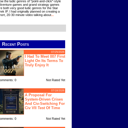
ow the ludic genres of "point-and-click"-style
dventure games and grand strategy games
re both very good ludic genres for the Star
rek IP. I had originally planned on creating a
hort, 20-30 minute video talking about
...
Recent Posts
07/25/2026
I Had To Meet 007 First
Light On Its Terms To
Truly Enjoy It
omments: 0
Not Rated Yet
07/18/2026
A Proposal For
System-Driven Crises
And Civ-Switching For
Civ VII Test Of Time
omments: 0
Not Rated Yet