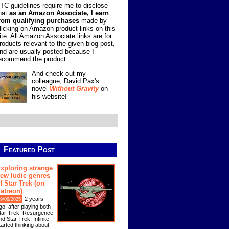
TC guidelines require me to disclose
hat
as an Amazon Associate, I earn
rom qualifying purchases
made by
licking on Amazon product links on this
ite. All Amazon Associate links are for
roducts relevant to the given blog post,
nd are usually posted because I
ecommend the product.
And check out my
colleague, David Pax's
novel
Without Gravity
on
his website!
Featured Post
xploring strange
ew ludic genres
f Star Trek (on
atreon)
2 years
9/08/2025
go, after playing both
tar Trek: Resurgence
nd Star Trek: Infinite, I
tarted thinking about