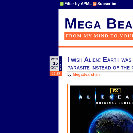
Filter by APML
Subscribe
Mega Bea
FROM MY MIND TO YOU
I wish Alien: Earth was
2
WED
0
15
parasite instead of the c
2
OCT
5
12:25
by
MegaBearsFan