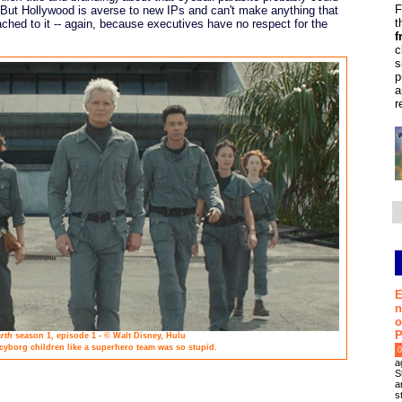
F
 But Hollywood is averse to new IPs and can't make anything that
t
ched to it -- again, because executives have no respect for the
f
c
s
p
a
r
E
n
o
P
rth
season 1, episode 1 - © Walt Disney, Hulu
 cyborg children like a superhero team was so stupid.
0
a
S
a
s