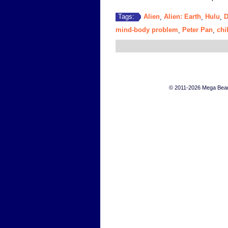
Alien
Alien: Earth
Hulu
D
Tags:
,
,
,
mind-body problem
Peter Pan
chi
,
,
© 2011-2026 Mega Bears 