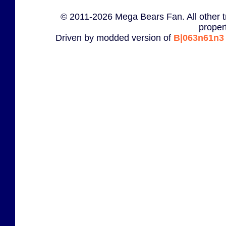
© 2011-2026 Mega Bears Fan. All other t
proper
Driven by modded version of
B|063n61n3