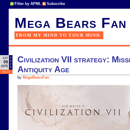
Filter by APML
Subscribe
Mega Bears Fan
FROM MY MIND TO YOUR MIND.
Civilization VII strategy: Missi
2
SAT
0
05
2
APR
Antiquity Age
5
15:15
by
MegaBearsFan