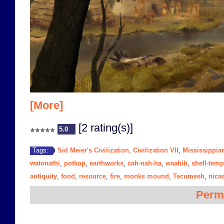
[More]
[2 rating(s)]
5.0
Sid Meier's Civilization
Civilization VII
Mississippia
Tags:
,
,
watonathi
potkop
earthworks
cah-nah-ha
waahih
shell-temp
,
,
,
,
,
antiquity
food
resource
fire
monks mound
Tecumseh
nica
,
,
,
,
,
,
Perm