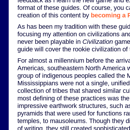
feedback as I learn the new game and e
format of these guides. Of course, you c
creation of this content by
becoming a 
As has been my tradition with these guide
focusing my attention on civilizations a
never been playable in
Civilization
games 
guide will cover the rookie civilization o
For almost a millennium before the arriv
Americas, southeastern North America 
group of indigenous peoples called the 
Mississippians were not a single, unified
collection of tribes that shared similar cu
most defining of these practices was the
impressive earthwork structures, such 
pyramids that were used for functions ra
temples, to mausoleums. Though they d
of writing, they still created sophisticate