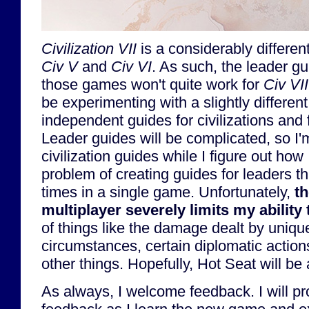
Civilization VII
is a considerably differe
Civ V
and
Civ VI
. As such, the leader gu
those games won't quite work for
Civ VII
be experimenting with a slightly differen
independent guides for civilizations and 
Leader guides will be complicated, so I'm
civilization guides while I figure out how 
problem of creating guides for leaders t
times in a single game. Unfortunately,
th
multiplayer severely limits my ability 
of things like the damage dealt by unique 
circumstances, certain diplomatic actions
other things. Hopefully, Hot Seat will b
As always, I welcome feedback. I will pr