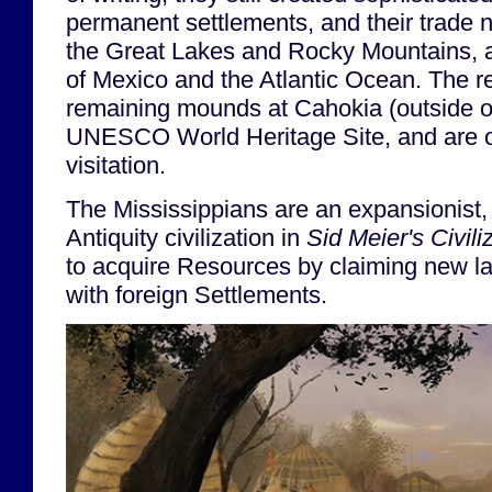
permanent settlements, and their trade 
the Great Lakes and Rocky Mountains, al
of Mexico and the Atlantic Ocean. The r
remaining mounds at Cahokia (outside of
UNESCO World Heritage Site, and are o
visitation.
The Mississippians are an expansionist,
Antiquity civilization in
Sid Meier's Civili
to acquire Resources by claiming new la
with foreign Settlements.