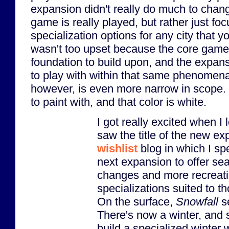
expansion didn't really do much to chan
game is really played, but rather just fo
specialization options for any city that yo
wasn't too upset because the core game 
foundation to build upon, and the expan
to play with within that same phenomena
however, is even more narrow in scope. 
to paint with, and that color is white.
I got really excited when 
saw the title of the new ex
wishlist
blog in which I spe
next expansion to offer se
changes and more recreati
specializations suited to t
On the surface,
Snowfall
se
There's now a winter, and
build a specialized winter 