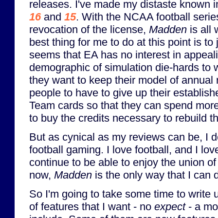
releases. I've made my distaste known i
16
and
15
. With the NCAA football serie
revocation of the license,
Madden
is all 
best thing for me to do at this point is to 
seems that EA has no interest in appeali
demographic of simulation die-hards to w
they want to keep their model of annual 
people to have to give up their establis
Team cards so that they can spend mo
to buy the credits necessary to rebuild th
But as cynical as my reviews can be, I d
football gaming. I love football, and I lo
continue to be able to enjoy the union of
now,
Madden
is the only way that I can d
So I'm going to take some time to write u
of features that I want - no
expect
- a mo