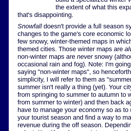
the extent of what this ex
that's disappointing.
Snowfall
doesn't provide a full season s
changes to the game's core economic loo
few snowy, winter-themed maps in which
themed cities. Those winter maps are
a
non-winter maps are
never
snowy (altho
occasional rain and fog). Note: I'm going 
saying "non-winter maps", so henceforth,
simplicity, I will refer to them as "sum
summer isn't really a thing (yet). Your ci
from springing to summer to autumn to wi
from summer to winter) and then back ag
have to manage your economy so as to m
your tourist season and find a way to 
revenue during the off season. Depend