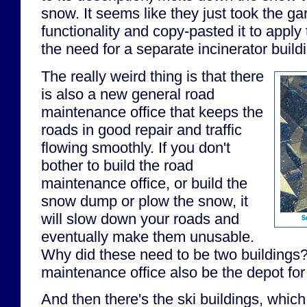
snow. It seems like they just took the ga
functionality and copy-pasted it to apply
the need for a separate incinerator build
The really weird thing is that there
is also a new general road
maintenance office that keeps the
roads in good repair and traffic
flowing smoothly. If you don't
bother to build the road
maintenance office, or build the
snow dump or plow the snow, it
will slow down your roads and
S
eventually make them unusable.
Why did these need to be two buildings?
maintenance office also be the depot fo
And then there's the ski buildings, which