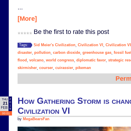
...
[More]
Be the first to rate this post
Sid Meier's Civilization
Civilization VI
Civilization V
Tags:
,
,
disaster
pollution
carbon dioxide
greenhouse gas
fossil fue
,
,
,
,
flood
volcano
world congress
diplomatic favor
strategic re
,
,
,
,
skirmisher
courser
cuirassier
pikeman
,
,
,
Perm
How Gathering Storm is chang
2
THU
0
21
1
FEB
Civilization VI
9
00:01
by
MegaBearsFan