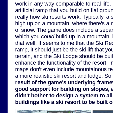
work in any way comparable to real life. 
artificial ramp that you build on flat grou
really how ski resorts work. Typically, a 
high up on a mountain, where there's a n
of snow. The game does include a separa
which you
could
build up in a mountain, b
that well. It seems to me that the Ski Re
ramp, it should just be the ski lift that yo
terrain, and the Ski Lodge should be bui
enhance the functionality of the resort. 
maps don't even include mountainous ter
a more realistic ski resort and lodge. So 
result of the game's underlying fram
good support for building on slopes,
didn't bother to design a system to a
buildings like a ski resort to be built 