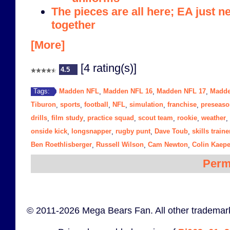
The pieces are all here; EA just n
together
[More]
[4 rating(s)]
4.5
Madden NFL
Madden NFL 16
Madden NFL 17
Madde
Tags:
,
,
,
Tiburon
sports
football
NFL
simulation
franchise
preseaso
,
,
,
,
,
,
drills
film study
practice squad
scout team
rookie
weather
,
,
,
,
,
,
onside kick
longsnapper
rugby punt
Dave Toub
skills traine
,
,
,
,
Ben Roethlisberger
Russell Wilson
Cam Newton
Colin Kaepe
,
,
,
Perm
© 2011-2026 Mega Bears Fan. All other trademark