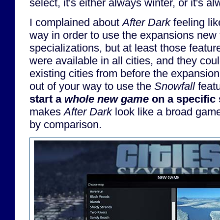
select, it's either always winter, or it's
I complained about
After Dark
feeling lik
way in order to use the expansions new 
specializations, but at least those featu
were available in all cities, and they co
existing cities from before the expansion
out of your way to use the
Snowfall
featu
start a
whole new game
on a specific
makes
After Dark
look like a broad gam
by comparison.