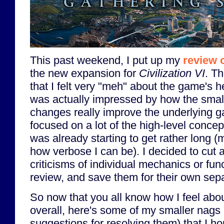
This past weekend, I put up my
review 
the new expansion for
Civilization VI
. T
that I felt very "meh" about the game's h
was actually impressed by how the small
changes really improve the underlying 
focused on a lot of the high-level conce
was already starting to get rather long 
how verbose I can be). I decided to cut a
criticisms of individual mechanics or func
review, and save them for their own sepa
So now that you all know how I feel abo
overall, here's some of my smaller nags 
suggestions for resolving them) that I h