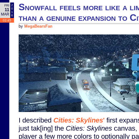
Snowfall feels more like a li
2
FRI
0
11
1
MAR
than a genuine expansion to Ci
6
02:45
by
MegaBearsFan
I described
Cities: Skylines
'
first expan
just tak[ing] the
Cities: Skylines
canvas, a
player a few more colors to optionally pa