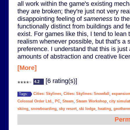
all work within the game's existing mechani
they are broken; they're just not very rea
disappointing feeling of
sameness
to the
functionally distinct from buildings and f
exist. For games like this, I tend to lea
realism whenever possible, but that's a 
preference. I understand that this is jus
amounts of abstraction and creative lice
[More]
[6 rating(s)]
4.2
Cities: Skylines
Cities: Skylines: Snowfall
expansio
Tags:
,
,
Colossal Order Ltd.
PC
Steam
Steam Workshop
city simula
,
,
,
,
skiing
snowboarding
sky resort
ski lodge
heating
geotherm
,
,
,
,
,
Perm