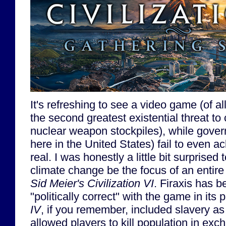
It's refreshing to see a video game (of al
the second greatest existential threat to c
nuclear weapon stockpiles), while gover
here in the United States) fail to even a
real. I was honestly a little bit surprise
climate change be the focus of an entire
Sid Meier's Civilization VI
. Firaxis has b
"politically correct" with the game in its 
IV
, if you remember, included slavery a
allowed players to kill population in exc