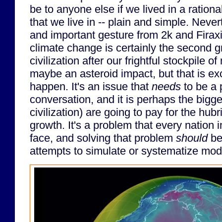
be to anyone else if we lived in a rational 
that we live in -- plain and simple. Never
and important gesture from 2k and Firax
climate change is certainly the second g
civilization after our frightful stockpile 
maybe an asteroid impact, but that is ex
happen. It's an issue that
needs
to be a p
conversation, and it is perhaps the bigge
civilization) are going to pay for the hub
growth. It's a problem that every nation 
face, and solving that problem
should
be
attempts to simulate or systematize mode