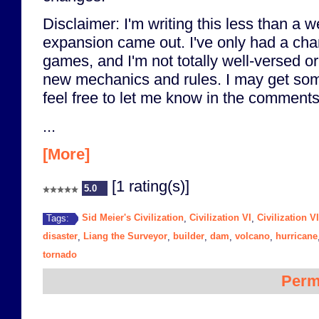
Disclaimer: I'm writing this less than a w
expansion came out. I've only had a cha
games, and I'm not totally well-versed o
new mechanics and rules. I may get some
feel free to let me know in the comments
...
[More]
[1 rating(s)]
5.0
Sid Meier's Civilization
Civilization VI
Civilization V
Tags:
,
,
disaster
Liang the Surveyor
builder
dam
volcano
hurricane
,
,
,
,
,
tornado
Perm