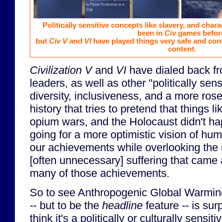
Politically sensitive concepts like slavery, and chara
been in
Civ
games befor
but
Civ V
and
VI
have played things very safe and cont
content.
Civilization V
and
VI
have dialed back f
leaders, as well as other "politically sens
diversity, inclusiveness, and a more ros
history that tries to pretend that things l
opium wars, and the Holocaust didn't hap
going for a more optimistic vision of hum
our achievements while overlooking the 
[often unnecessary] suffering that came 
many of those achievements.
So to see Anthropogenic Global Warming
-- but to be the
headline
feature -- is sur
think it's a politically or culturally sensit