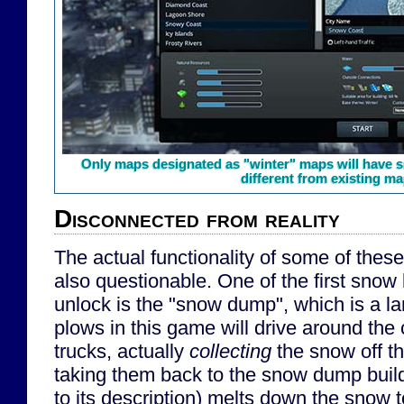
Only maps designated as "winter" maps will have sn
different from existing ma
Disconnected from reality
The actual functionality of some of these
also questionable. One of the first snow b
unlock is the "snow dump", which is a la
plows in this game will drive around the 
trucks, actually
collecting
the snow off th
taking them back to the snow dump buil
to its description) melts down the snow