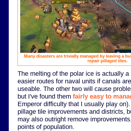
Many disasters are trivially managed by leaving a bui
repair pillaged tiles.
The melting of the polar ice is actually a 
easier routes for naval units if canals are
useable. The other two will cause proble
but I've found them
fairly easy to man
Emperor difficulty that I usually play on).
pillage tile improvements and districts, 
may also outright remove improvements,
points of population.