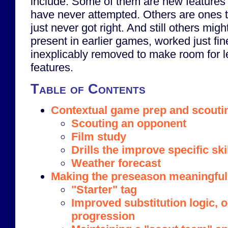
include. Some of them are new features 
have never attempted. Others are ones 
just never got right. And still others mig
present in earlier games, worked just fi
inexplicably removed to make room for l
features.
Table of Contents
Contextual game prep and scouti
Scouting an opponent
Film study
Drills the improve specific ski
Weather forecast
Making the preseason meaningful
"Starter" tag
Improved substitution logic, 
progression