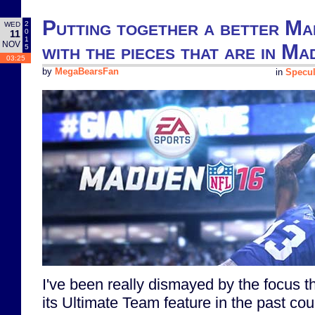
Putting together a better Ma
2
WED
0
11
1
NOV
with the pieces that are in M
5
03:25
by
MegaBearsFan
in
Specul
I've been really dismayed by the focus 
its Ultimate Team feature in the past co