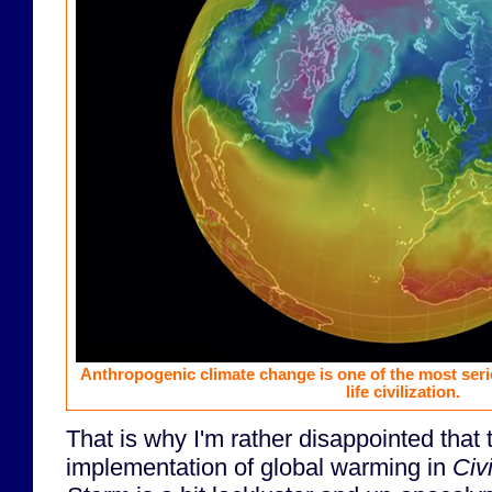
Anthropogenic climate change is one of the most seri
life civilization.
That is why I'm rather disappointed that 
implementation of global warming in
Civ