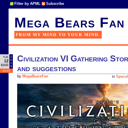
Filter by APML
Subscribe
Mega Bears Fan
FROM MY MIND TO YOUR MIND.
Civilization VI Gathering Stor
2
TUE
0
12
1
MAR
and suggestions
9
12:15
by
MegaBearsFan
in
Specul