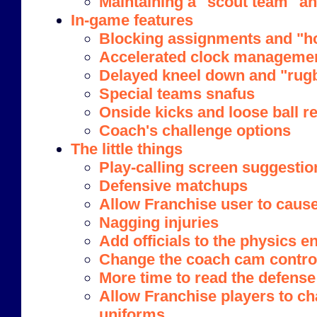
Maintaining a "scout team" a
In-game features
Blocking assignments and "ho
Accelerated clock manageme
Delayed kneel down and "rug
Special teams snafus
Onside kicks and loose ball r
Coach's challenge options
The little things
Play-calling screen suggestio
Defensive matchups
Allow Franchise user to cause
Nagging injuries
Add officials to the physics e
Change the coach cam contro
More time to read the defense
Allow Franchise players to 
uniforms