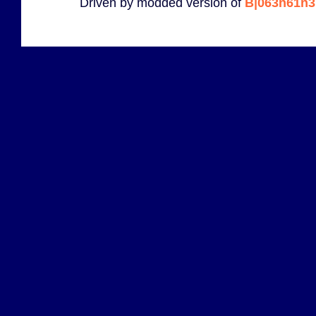
Driven by modded version of
B|063n61n3