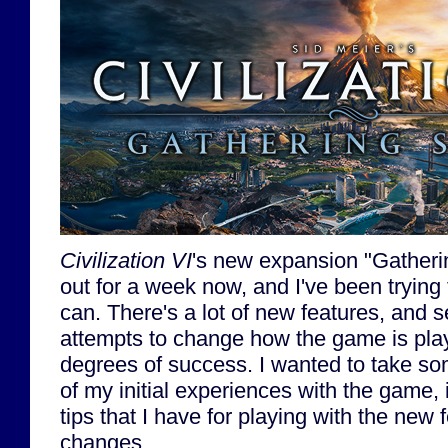
Civilization VI
's new expansion "Gather
out for a week now, and I've been trying 
can. There's a lot of new features, and 
attempts to change how the game is play
degrees of success. I wanted to take s
of my initial experiences with the game,
tips that I have for playing with the new 
changes.