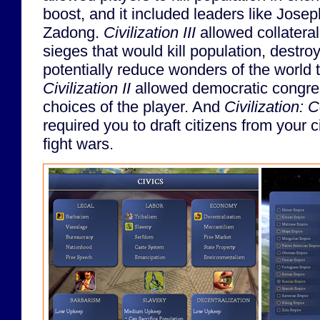
boost, and it included leaders like Jose
Zadong.
Civilization III
allowed collatera
sieges that would kill population, destroy
potentially reduce wonders of the world 
Civilization II
allowed democratic congres
choices of the player. And
Civilization: 
required you to draft citizens from your ci
fight wars.