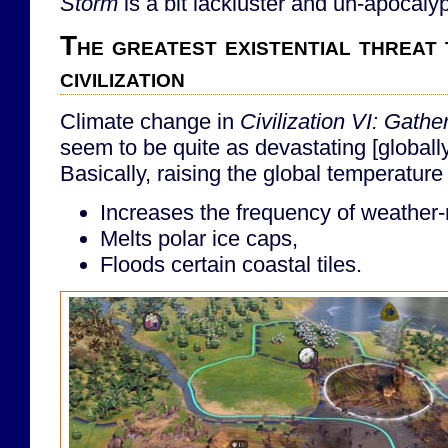
Storm
is a bit lackluster and un-apocalyp
The greatest existential threat t
civilization
Climate change in
Civilization VI: Gath
seem to be quite as devastating [globally] a
Basically, raising the global temperature 
Increases the frequency of weather-r
Melts polar ice caps,
Floods certain coastal tiles.