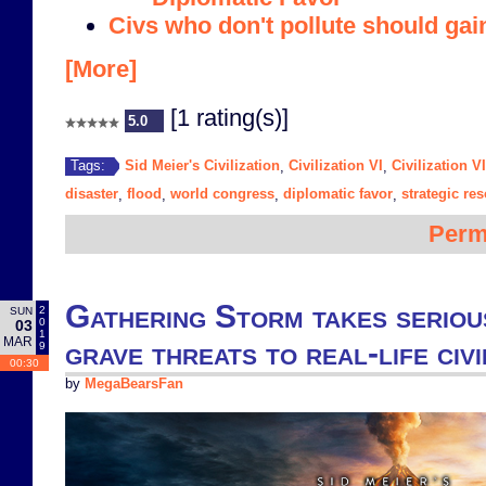
Civs who don't pollute should gai
[More]
[1 rating(s)]
5.0
Sid Meier's Civilization
Civilization VI
Civilization V
Tags:
,
,
disaster
flood
world congress
diplomatic favor
strategic re
,
,
,
,
Perm
Gathering Storm takes seriou
2
SUN
0
03
1
MAR
grave threats to real-life civi
9
00:30
by
MegaBearsFan