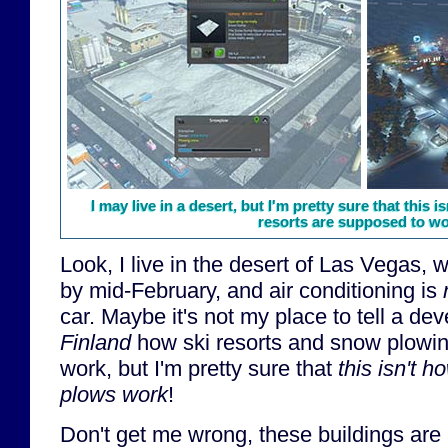
I may live in a desert, but I'm pretty sure that this
resorts are supposed to wor
Look, I live in the desert of Las Vegas,
by mid-February, and air conditioning is
car. Maybe it's not my place to tell a d
Finland
how ski resorts and snow plowi
work, but I'm pretty sure that
this isn't 
plows work
!
Don't get me wrong, these buildings are a