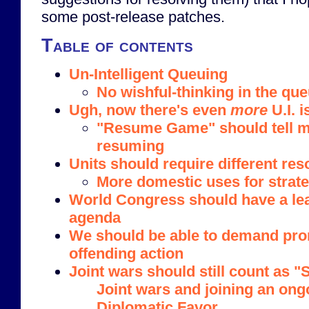
some post-release patches.
Table of contents
Un-Intelligent Queuing
No wishful-thinking in the qu
Ugh, now there's even
more
U.I. i
"Resume Game" should tell m
resuming
Units should require different re
More domestic uses for strat
World Congress should have a le
agenda
We should be able to demand pr
offending action
Joint wars should still count as 
Joint wars and joining an ong
Diplomatic Favor