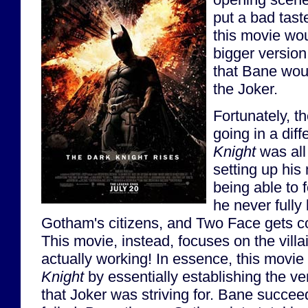
put a bad tast
this movie wou
bigger version
that Bane woul
the Joker.
Fortunately, 
going in a diff
Knight
was all
setting up his
being able to f
he never fully 
Gotham's citizens, and Two Face gets c
This movie, instead, focuses on the villa
actually working! In essence, this movie
Knight
by essentially establishing the v
that Joker was striving for. Bane succe