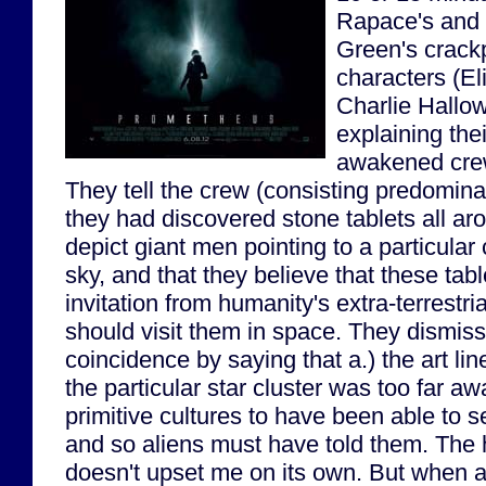
Rapace's and 
Green's crack
characters (E
Charlie Hallow
explaining the
awakened cre
They tell the crew (consisting predominant
they had discovered stone tablets all ar
depict giant men pointing to a particular 
sky, and that they believe that these tabl
invitation from humanity's extra-terrestria
should visit them in space. They dismiss 
coincidence by saying that a.) the art lin
the particular star cluster was too far aw
primitive cultures to have been able to 
and so aliens must have told them. The h
doesn't upset me on its own. But when