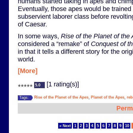
humans started taking in apes and chim
Eventually, those apes would be trained 
subservient laborer class before revolti
of Caesar.
In some ways,
Rise of the Planet of the
considered a “remake” of
Conquest of th
in that it tells a different story for the or
world.
[More]
[1 rating(s)]
5.0
Rise of the Planet of the Apes
Planet of the Apes
reb
Tags:
,
,
Perm
« Next
1
2
3
4
5
6
7
8
9
10