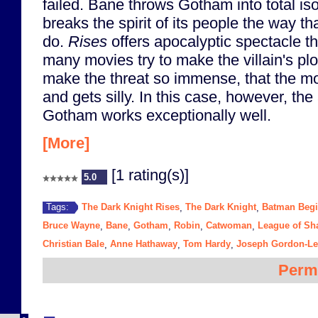
failed. Bane throws Gotham into total is
breaks the spirit of its people the way th
do.
Rises
offers apocalyptic spectacle t
many movies try to make the villain's pl
make the threat so immense, that the mov
and gets silly. In this case, however, the
Gotham works exceptionally well.
[More]
[1 rating(s)]
5.0
The Dark Knight Rises
The Dark Knight
Batman Beg
Tags:
,
,
Bruce Wayne
Bane
Gotham
Robin
Catwoman
League of S
,
,
,
,
,
Christian Bale
Anne Hathaway
Tom Hardy
Joseph Gordon-Lev
,
,
,
Perm