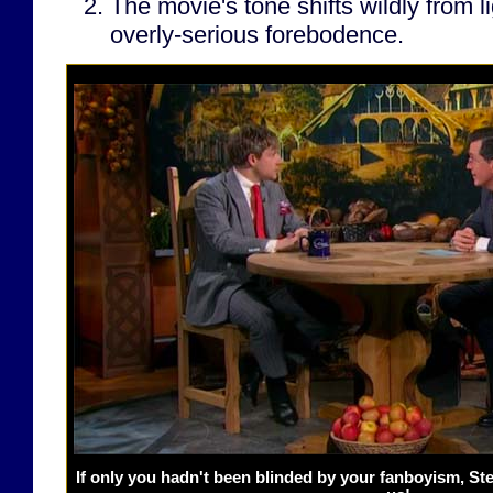
The movie's tone shifts wildly from l
overly-serious forebodence.
If only you hadn't been blinded by your fanboyism, S