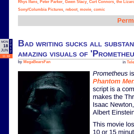
Rhys Ifans
Peter Parker
Gwen Stacy
Curt Connors
the Lizar
,
,
,
,
Sony/Columbia Pictures
reboot
movie
comic
,
,
,
Perm
Bad writing sucks all substa
2
MON
0
18
1
JUN
amazing visuals of 'Prometheu
2
11:38
by
MegaBearsFan
in
Tel
Prometheus
is
Phantom Me
script is a co
makes the Thr
Isaac Newton,
Albert Einstein
This movie lo
10 or 15 minu