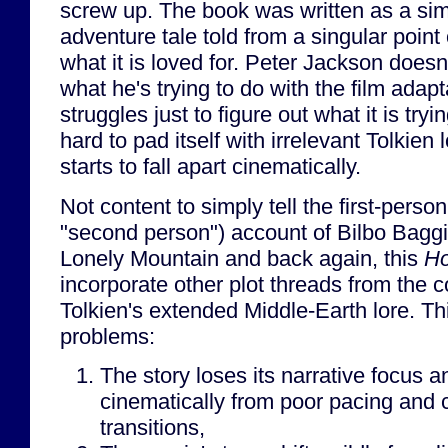
screw up. The book was written as a sim
adventure tale told from a singular point 
what it is loved for. Peter Jackson does
what he's trying to do with the film adap
struggles just to figure out what it is tryi
hard to pad itself with irrelevant Tolkien l
starts to fall apart cinematically.
Not content to simply tell the first-person
"second person") account of Bilbo Baggi
Lonely Mountain and back again, this
Ho
incorporate other plot threads from the 
Tolkien's extended Middle-Earth lore. Th
problems:
The story loses its narrative focus a
cinematically from poor pacing and
transitions,