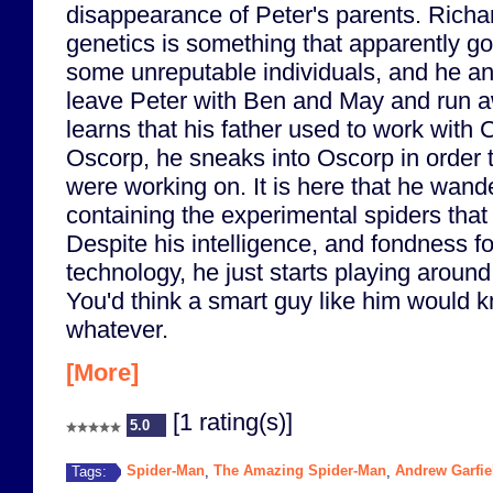
disappearance of Peter's parents. Richa
genetics is something that apparently got
some unreputable individuals, and he an
leave Peter with Ben and May and run 
learns that his father used to work with 
Oscorp, he sneaks into Oscorp in order t
were working on. It is here that he wand
containing the experimental spiders that
Despite his intelligence, and fondness f
technology, he just starts playing around 
You'd think a smart guy like him would k
whatever.
[More]
[1 rating(s)]
5.0
Spider-Man
The Amazing Spider-Man
Andrew Garfie
Tags:
,
,