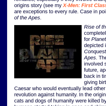
origins story (see my
X-Men: First Clas
are exceptions to every rule. Case in po
of the Apes
.
Rise of t
completel
for
Planet
depicted i
Conquest 
Apes
. Th
involved 
future, a
back in t
giving bi
Caesar who would eventually lead other 
revolution against humanity. In the origina
cats and dogs of humanity were killed b