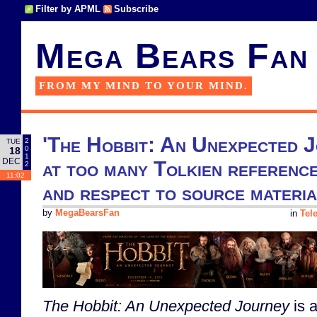
Filter by APML
Subscribe
Mega Bears Fan
FROM MY MIND TO YOUR MIND.
'The Hobbit: An Unexpected J
2
TUE
0
18
1
DEC
at too many Tolkien reference
2
11:02
and respect to source materia
by
MegaBearsFan
in
Tel
The Hobbit: An Unexpected Journey
is a