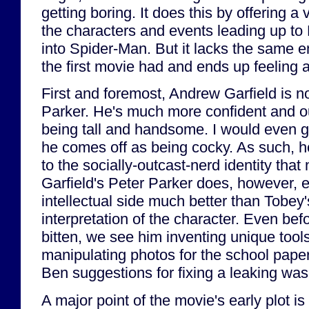
getting boring. It does this by offering a 
the characters and events leading up to 
into Spider-Man. But it lacks the same e
the first movie had and ends up feeling a
First and foremost, Andrew Garfield is no
Parker. He's much more confident and ou
being tall and handsome. I would even go
he comes off as being cocky. As such, he
to the socially-outcast-nerd identity tha
Garfield's Peter Parker does, however, e
intellectual side much better than Tobey
interpretation of the character. Even befo
bitten, we see him inventing unique tool
manipulating photos for the school paper
Ben suggestions for fixing a leaking wa
A major point of the movie's early plot i