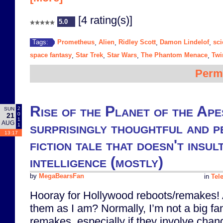
[4 rating(s)]
5.0
Prometheus
Alien
Ridley Scott
Damon Lindelof
sci
Tags:
,
,
,
,
space fantasy
Star Trek
Star Wars
The Phantom Menace
Twi
,
,
,
,
Perm
Rise of the Planet of the Apes
2
SUN
0
21
1
AUG
surprisingly thoughtful and p
1
13:17
fiction tale that doesn't insul
intelligence (mostly)
by
MegaBearsFan
in
Tel
Hooray for Hollywood reboots/remakes! 
them as I am? Normally, I’m not a big fa
remakes, especially if they involve chang