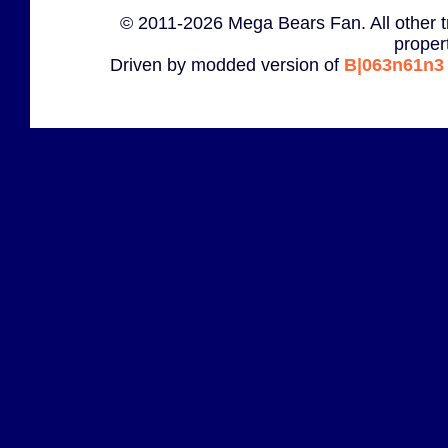
© 2011-2026 Mega Bears Fan. All other t
proper
Driven by modded version of
B|063n61n3