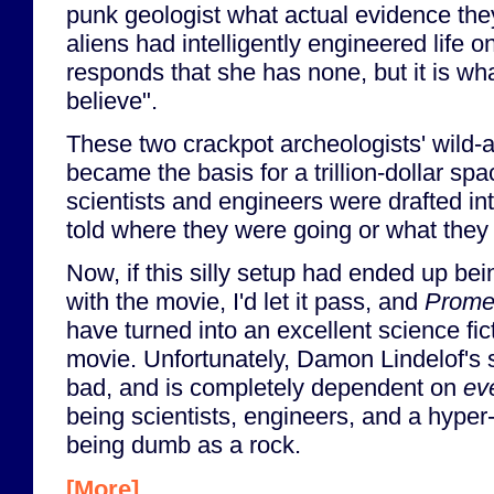
punk geologist what actual evidence they
aliens had intelligently engineered life 
responds that she has none, but it is wh
believe".
These two crackpot archeologists' wild-
became the basis for a trillion-dollar sp
scientists and engineers were drafted in
told where they were going or what they
Now, if this silly setup had ended up be
with the movie, I'd let it pass, and
Prome
have turned into an excellent science fic
movie. Unfortunately, Damon Lindelof's s
bad, and is completely dependent on
ev
being scientists, engineers, and a hyper-
being dumb as a rock.
[More]