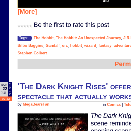
us!
[More]
Be the first to rate this post
The Hobbit
The Hobbit: An Unexpected Journey
J.R.
Tags:
,
,
Bilbo Baggins
Gandalf
orc
hobbit
wizard
fantasy
adventur
,
,
,
,
,
,
Stephen Colbert
Perm
'The Dark Knight Rises' offer
2
SUN
0
22
1
JUL
spectacle that actually work
2
07:32
by
MegaBearsFan
in
Comics
|
Tel
The Dark Knig
scene reminde
opening scen