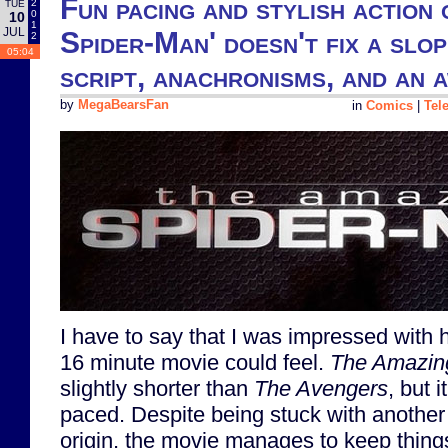
Fun pacing and stylish action
2
TUE
0
10
1
JUL
Spider-Man' doesn't fix a slop
2
05:04
script, anachronisms, and an
by
MegaBearsFan
in
Comics
|
Tel
I have to say that I was impressed with
16 minute movie could feel.
The Amazin
slightly shorter than
The Avengers
, but i
paced. Despite being stuck with another 
origin, the movie manages to keep thing