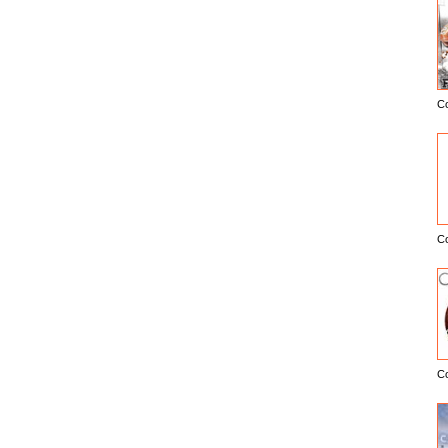
C
E
C
C