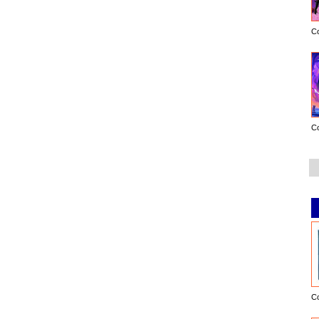
C
C
C