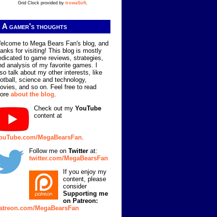
Grid Clock provided by
trowaSoft
.
A gamer's thoughts
elcome to Mega Bears Fan's blog, and
hanks for visiting! This blog is mostly
edicated to game reviews, strategies,
nd analysis of my favorite games. I
lso talk about my other interests, like
ootball, science and technology,
ovies, and so on. Feel free to read
ore
about the blog
.
Check out my
YouTube
content at
ouTube.com/MegaBearsFan
.
Follow me on
Twitter
at:
twitter.com/MegaBearsFan
If you enjoy my
content, please
consider
Supporting me
on Patreon:
atreon.com/MegaBearsFan