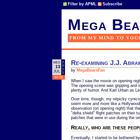
Filter by APML
Subscribe
Mega Bea
FROM MY MIND TO YOU
Re-examining J.J. Abra
2
WED
0
13
1
by
MegaBearsFan
JUL
1
09:55
When I saw the movie on opening night, 
The opening scene was gripping and in
plenty of humor. And Karl Urban as
Over time, though, my nitpicky cynicis
seem more and more like a Hollywood b
observation (on opening night) that th
"delta shield" flight patches on their tu
patches that were in use during the ori
Really, who are these peo
Eventually, I started to be bothered by