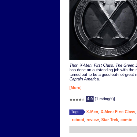
Thor
,
X-Men: First Class
,
The Green L
has done an outstanding job with the 
turned out to be a good-but-not-great 
Captain America
.
[More]
4.0
[1 rating(s)]
X-Men
X-Men: First Class
Tags:
,
reboot
review
Star Trek
comic
,
,
,
,