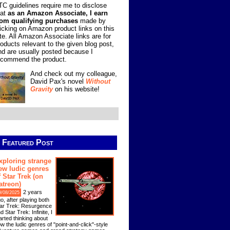
TC guidelines require me to disclose
hat
as an Amazon Associate, I earn
rom qualifying purchases
made by
licking on Amazon product links on this
ite. All Amazon Associate links are for
roducts relevant to the given blog post,
nd are usually posted because I
ecommend the product.
And check out my colleague,
David Pax's novel
Without
Gravity
on his website!
Featured Post
xploring strange
ew ludic genres
f Star Trek (on
atreon)
2 years
9/08/2025
o, after playing both
ar Trek: Resurgence
d Star Trek: Infinite, I
arted thinking about
w the ludic genres of "point-and-click"-style