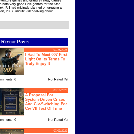
venture games and grand strategy games
e both very good ludic genres for the Star
ek IP. I had originally planned on creating a
ort, 20-30 minute video talking about
...
Recent Posts
07/25/2026
I Had To Meet 007 First
Light On Its Terms To
Truly Enjoy It
omments: 0
Not Rated Yet
07/18/2026
A Proposal For
System-Driven Crises
And Civ-Switching For
Civ VII Test Of Time
omments: 0
Not Rated Yet
07/05/2026