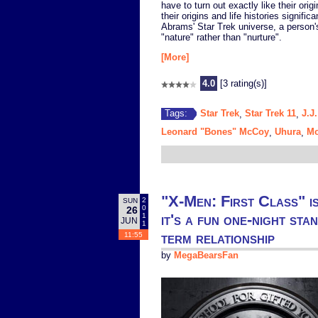
have to turn out exactly like their orig
their origins and life histories signifi
Abrams' Star Trek universe, a person'
"nature" rather than "nurture".
[More]
4.0
[3 rating(s)]
Star Trek
Star Trek 11
J.J
Tags:
,
,
Leonard "Bones" McCoy
Uhura
Mo
,
,
"X-Men: First Class" i
2
SUN
0
26
it's a fun one-night sta
1
JUN
1
term relationship
11:55
by
MegaBearsFan