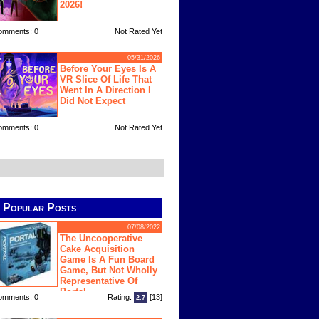
2026!
omments: 0
Not Rated Yet
05/31/2026
Before Your Eyes Is A
VR Slice Of Life That
Went In A Direction I
Did Not Expect
omments: 0
Not Rated Yet
Popular Posts
07/08/2022
The Uncooperative
Cake Acquisition
Game Is A Fun Board
Game, But Not Wholly
Representative Of
Portal
omments: 0
Rating:
[13]
2.7