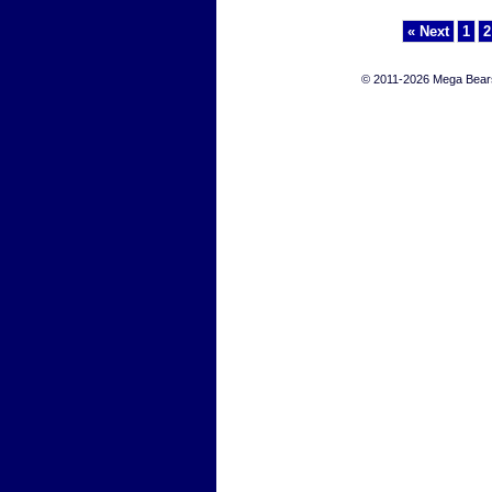
« Next
1
2
© 2011-2026 Mega Bears 