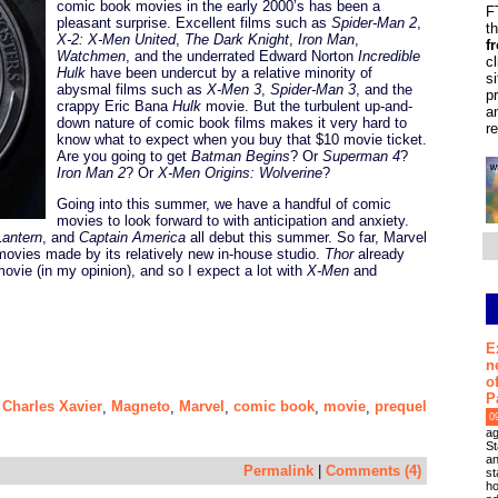
comic book movies in the early 2000’s has been a
F
pleasant surprise. Excellent films such as
Spider-Man 2
,
t
X-2: X-Men United
,
The Dark Knight
,
Iron Man
,
f
Watchmen
, and the underrated Edward Norton
Incredible
c
Hulk
have been undercut by a relative minority of
s
abysmal films such as
X-Men 3
,
Spider-Man 3
, and the
p
crappy Eric Bana
Hulk
movie. But the turbulent up-and-
a
down nature of comic book films makes it very hard to
r
know what to expect when you buy that $10 movie ticket.
Are you going to get
Batman Begins
? Or
Superman 4
?
Iron Man 2
? Or
X-Men Origins: Wolverine
?
Going into this summer, we have a handful of comic
movies to look forward to with anticipation and anxiety.
antern
, and
Captain America
all debut this summer. So far, Marvel
movies made by its relatively new in-house studio.
Thor
already
movie (in my opinion), and so I expect a lot with
X-Men
and
E
n
o
P
Charles Xavier
Magneto
Marvel
comic book
movie
prequel
,
,
,
,
,
,
0
ag
St
an
Permalink
|
Comments (4)
st
ho