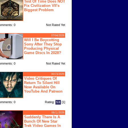
Test Of Time Does NOT
Fix Civilization VII's
Biggest Problem
omments: 0
Not Rated Yet
07/04/2026
Will I Be Boycotting
Sony After They Stop
Producing Physical
Game Discs In 2028?
omments: 0
Not Rated Yet
06/23/2026
Video Critiques Of
Return To Silent Hill
Now Available On
YouTube And Patreon
omments: 0
Rating:
[1]
5.0
06/11/2026
Suddenly There Is A
Bunch Of New Star
Trek Video Games In