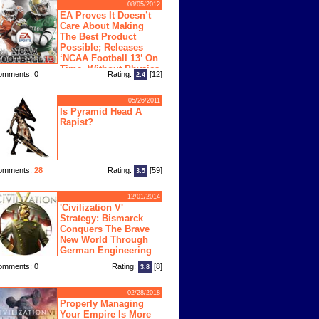
08/05/2012
EA Proves It Doesn’t
Care About Making
The Best Product
Possible; Releases
‘NCAA Football 13’ On
Time, Without Physics
omments: 0
Rating:
[12]
2.4
ngine
05/26/2011
Is Pyramid Head A
Rapist?
omments:
28
Rating:
[59]
3.5
12/01/2014
'Civilization V'
Strategy: Bismarck
Conquers The Brave
New World Through
German Engineering
omments: 0
Rating:
[8]
3.8
02/28/2018
Properly Managing
Your Empire Is More