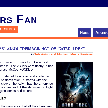
rs Fan
R MIND.
Home
Archiv
ms' 2009 "reimagining" of "Star Trek"
in
Television and Movies
|
Movie Reviews
I loved it. It was fun. It was fast.
tense. The visuals were flashy. It had
 Leonard McCoy ROCKED!
m started to kick in, and started to
astardization. It started with the
e crew of the Kelvin had the Enterprise
nics, instead of the ship-specific flight
ginal series and before.
ple?
 the insistence that all the characters