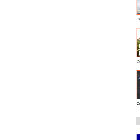
C
C
C