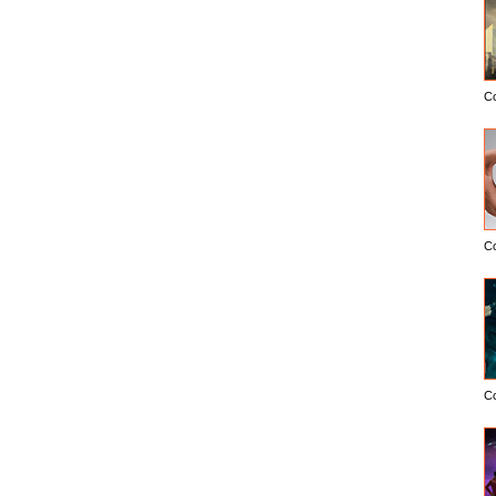
C
C
C