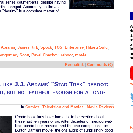
inal series counterparts, despite having
cantly changed. Apparently, in the J.J.
s "destiny" is a complete matter of
W
t
d
a
a
. Abrams
James Kirk
Spock
TOS
Enterprise
Hikaru Sulu
,
,
,
,
,
,
f
m
ntgomery Scott
Pavel Checkov
reboot
movie
,
,
,
m
Permalink
|
Comments (0)
s like J.J. Abrams' "Star Trek" reboot:
Y
nd, but not faithful enough for a long-
in
Comics
|
Television and Movies
|
Movie Reviews
Comic book fans have had a lot to be excited about
these last ten years or so. After decades of mediocre-at-
best comic book movies, and the one exceptional Tim
P
Burton
Batman
movie, the onslaught of surprisingly good