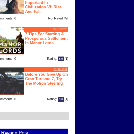
Important In
Civilization VI: Rise
And Fall
omments: 0
Not Rated Yet
04/13/2025
7 Tips For Starting A
Prosperous Settlement
In Manor Lords
omments: 0
Rating:
[1]
5.0
01/29/2023
Before You Give Up On
Gran Turismo 7, Try
The Motion Steering
omments: 0
Rating:
[1]
5.0
Random Post