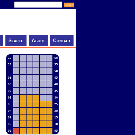
e
Search
About
Contact
12
60
11
55
10
50
09
45
08
40
07
35
06
30
05
25
04
20
03
15
02
10
01
05