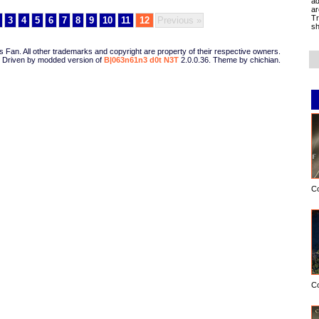
ad
ar
Tr
3
4
5
6
7
8
9
10
11
12
Previous »
sh
Fan. All other trademarks and copyright are property of their respective owners.
Driven by modded version of
B|063n61n3 d0t N3T
2.0.0.36. Theme by chichian.
C
C