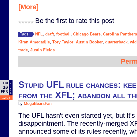
[More]
Be the first to rate this post
NFL
draft
football
Chicago Bears
Carolina Panthers
Tags:
,
,
,
,
Kiran Amegadjie
Tory Taylor
Austin Booker
quarterback
wid
,
,
,
,
trade
Justin Fields
,
Perm
Stupid UFL rule changes: kee
2
FRI
0
16
2
FEB
from the XFL; abandon all th
4
12:25
by
MegaBearsFan
The UFL hasn't even started yet, but It's
disappointment. The recently-merged 
announced some of its rules recently, whi