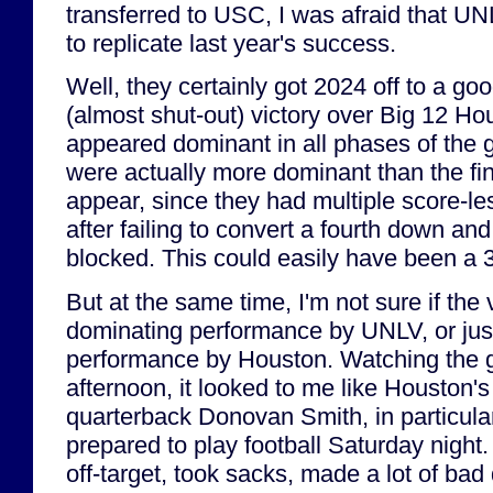
transferred to USC, I was afraid that U
to replicate last year's success.
Well, they certainly got 2024 off to a goo
(almost shut-out) victory over Big 12 
appeared dominant in all phases of the g
were actually more dominant than the fi
appear, since they had multiple score-le
after failing to convert a fourth down and
blocked. This could easily have been a 3
But at the same time, I'm not sure if the
dominating performance by UNLV, or ju
performance by Houston. Watching the
afternoon, it looked to me like Houston's
quarterback Donovan Smith, in particular
prepared to play football Saturday nigh
off-target, took sacks, made a lot of bad