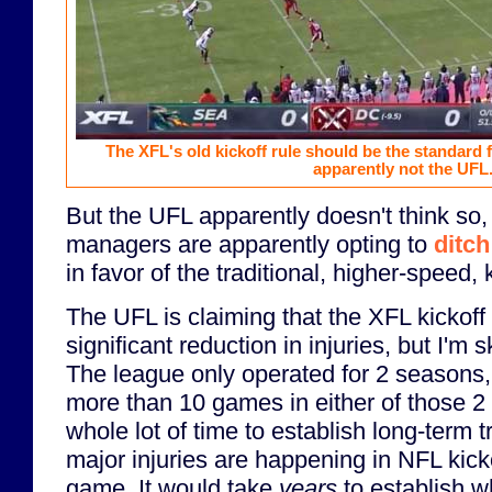
The XFL's old kickoff rule should be the standard fo
apparently not the UFL
But the UFL apparently doesn't think so,
managers are apparently opting to
ditch
in favor of the traditional, higher-speed, k
The UFL is claiming that the XFL kickoff d
significant reduction in injuries, but I'm s
The league only operated for 2 seasons,
more than 10 games in either of those 2
whole lot of time to establish long-term tr
major injuries are happening in NFL kick
game. It would take
years
to establish w