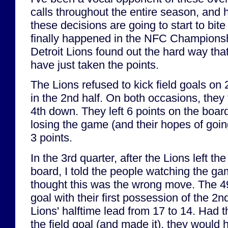
calls throughout the entire season, and 
these decisions are going to start to bit
finally happened in the NFC Champions
Detroit Lions found out the hard way th
have just taken the points.
The Lions refused to kick field goals on
in the 2nd half. On both occasions, they 
4th down. They left 6 points on the boa
losing the game (and their hopes of goi
3 points.
In the 3rd quarter, after the Lions left the
board, I told the people watching the ga
thought this was the wrong move. The 49
goal with their first possession of the 2n
Lions' halftime lead from 17 to 14. Had 
the field goal (and made it), they would 