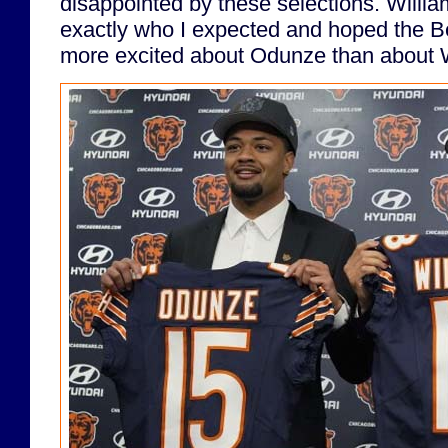
disappointed by these selections. Will
exactly who I expected and hoped the Be
more excited about Odunze than about W