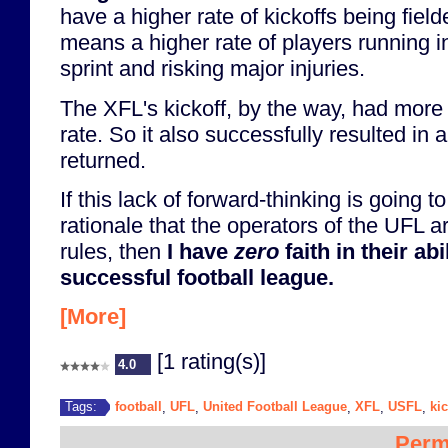
have a higher rate of kickoffs being fiel
means a higher rate of players running in
sprint and risking major injuries.
The XFL's kickoff, by the way, had more
rate. So it also successfully resulted in 
returned.
If this lack of forward-thinking is going
rationale that the operators of the UFL ar
rules, then
I have
zero
faith in their abi
successful football league.
[More]
[1 rating(s)]
4.0
football
UFL
United Football League
XFL
USFL
kic
Tags:
,
,
,
,
,
Perm