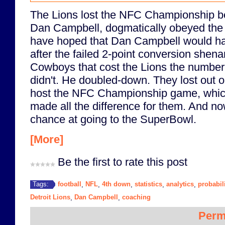
The Lions lost the NFC Championship b
Dan Campbell, dogmatically obeyed the a
have hoped that Dan Campbell would hav
after the failed 2-point conversion shen
Cowboys that cost the Lions the number 
didn't. He doubled-down. They lost out o
host the NFC Championship game, whic
made all the difference for them. And now
chance at going to the SuperBowl.
[More]
Be the first to rate this post
football
NFL
4th down
statistics
analytics
probabil
Tags:
,
,
,
,
,
Detroit Lions
Dan Campbell
coaching
,
,
Perm