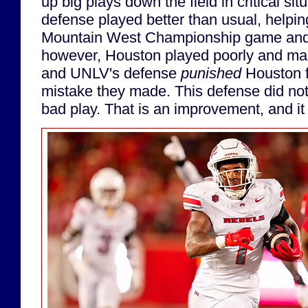
up big plays down the field in critical sit
defense played better than usual, helpin
Mountain West Championship game and a
however, Houston played poorly and mad
and UNLV's defense
punished
Houston f
mistake they made. This defense did no
bad play. That is an improvement, and it 