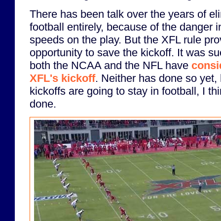
There has been talk over the years of eli
football entirely, because of the danger i
speeds on the play. But the XFL rule pr
opportunity to save the kickoff. It was su
both the NCAA and the NFL have
consi
XFL's kickoff
. Neither has done so yet,
kickoffs are going to stay in football, I thi
done.