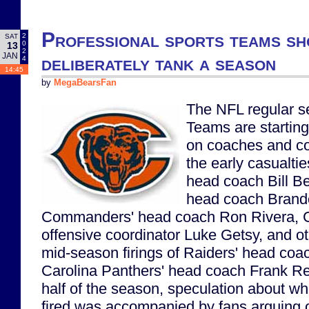
Professional sports teams 
2
SAT
0
13
2
JAN
deliberately tank a season
4
14:45
by
MegaBearsFan
The NFL regular s
Teams are starting 
on coaches and co
the early casualtie
head coach Bill Be
head coach Brand
Commanders' head coach Ron Rivera, C
offensive coordinator Luke Getsy, and ot
mid-season firings of Raiders' head co
Carolina Panthers' head coach Frank Re
half of the season, speculation about w
fired was accompanied by fans arguing 