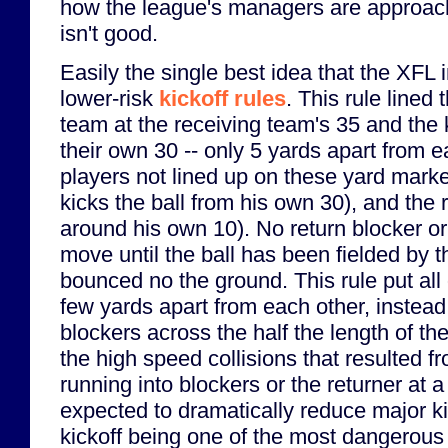
how the league's managers are approachi
isn't good.
Easily the single best idea that the XFL
lower-risk
kickoff rules
. This rule lined
team at the receiving team's 35 and the 
their own 30 -- only 5 yards apart from e
players not lined up on these yard marke
kicks the ball from his own 30), and the 
around his own 10). No return blocker o
move until the ball has been fielded by t
bounced no the ground. This rule put all 
few yards apart from each other, instead
blockers across the half the length of the
the high speed collisions that resulted 
running into blockers or the returner at a
expected to dramatically reduce major kic
kickoff being one of the most dangerous pl