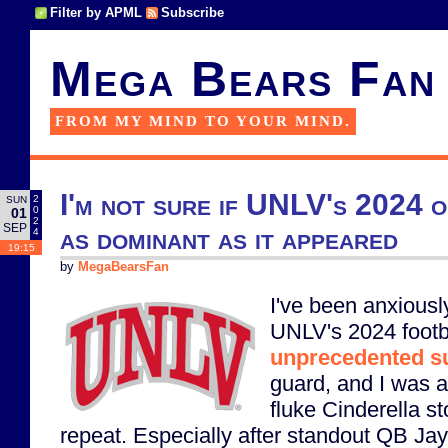
Filter by APML
Subscribe
Mega Bears Fan
FROM MY MIND TO YOUR MIND.
I'm not sure if UNLV's 2024 o
2
SUN
0
01
2
SEP
as dominant as it appeared
4
19:15
by
MegaBearsFan
I've been anxiously
UNLV's 2024 footba
unprecedented s
guard, and I was af
fluke Cinderella st
repeat. Especially after standout QB J