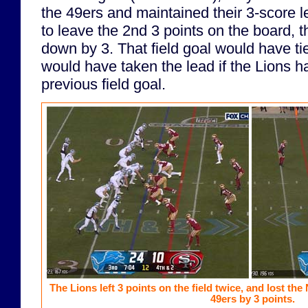
the 49ers and maintained their 3-score 
to leave the 2nd 3 points on the board, 
down by 3. That field goal would have tie
would have taken the lead if the Lions 
previous field goal.
The Lions left 3 points on the field twice, and lost t
49ers by 3 points.