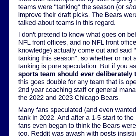
teams were "tanking" the season (or
sho
improve their draft picks. The Bears wer
talked-about teams in this regard.
I don't pretend to know what goes on be
NFL front offices, and no NFL front offic
knowledge) actually come out and said "
tanking this season", so whether or not
tanking is pure speculation. But if you 
sports team should
ever
deliberately 
this goes double for any team that is ope
2nd year coaching staff or general manag
the 2022 and 2023 Chicago Bears.
Many fans speculated (and even wanted)
tank in 2022. And after a 1-5 start to t
fans even began to think the Bears were
too. Reddit was awash with posts insisti