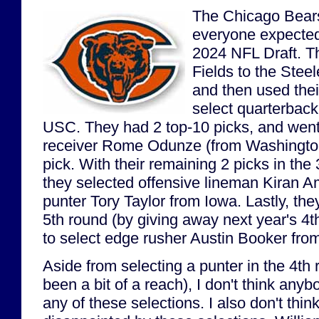
The Chicago Bears
everyone expected
2024 NFL Draft. T
Fields to the Steele
and then used their
select quarterbac
USC. They had 2 top-10 picks, and went 
receiver Rome Odunze (from Washington)
pick. With their remaining 2 picks in the
they selected offensive lineman Kiran 
punter Tory Taylor from Iowa. Lastly, the
5th round (by giving away next year's 4th
to select edge rusher Austin Booker fro
Aside from selecting a punter in the 4t
been a bit of a reach), I don't think any
any of these selections. I also don't thi