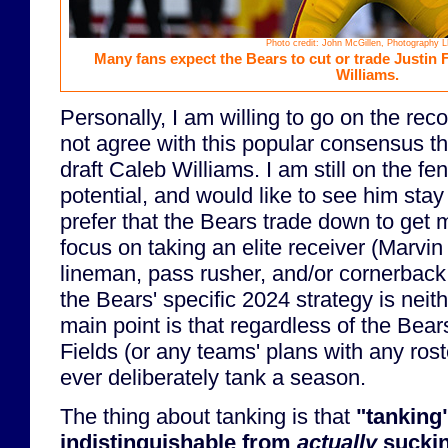
Photo credit: John McGillen, Photography 
Many fans expect the Bears to cut or trade Justin F
Williams.
Personally, I am willing to go on the reco
not agree with this popular consensus t
draft Caleb Williams. I am still on the fe
potential, and would like to see him stay
prefer that the Bears trade down to get m
focus on taking an elite receiver (Marvin 
lineman, pass rusher, and/or cornerback
the Bears' specific 2024 strategy is neit
main point is that regardless of the Bear
Fields (or any teams' plans with any ros
ever deliberately tank a season.
The thing about tanking is that
"tanking"
indistinguishable from
actually
suckin