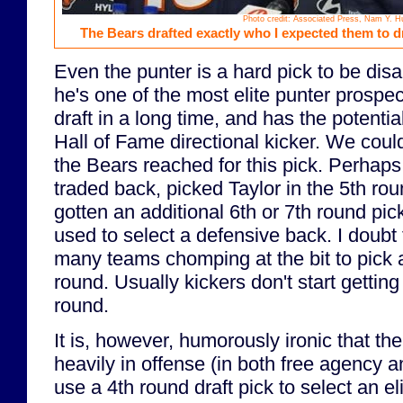
Photo credit: Associated Press, Nam Y. H
The Bears drafted exactly who I expected them to dra
Even the punter is a hard pick to be dis
he's one of the most elite punter prospec
draft in a long time, and has the potentia
Hall of Fame directional kicker. We cou
the Bears reached for this pick. Perhap
traded back, picked Taylor in the 5th rou
gotten an additional 6th or 7th round pi
used to select a defensive back. I doubt 
many teams chomping at the bit to pick a
round. Usually kickers don't start getting 
round.
It is, however, humorously ironic that th
heavily in offense (in both free agency an
use a 4th round draft pick to select an el