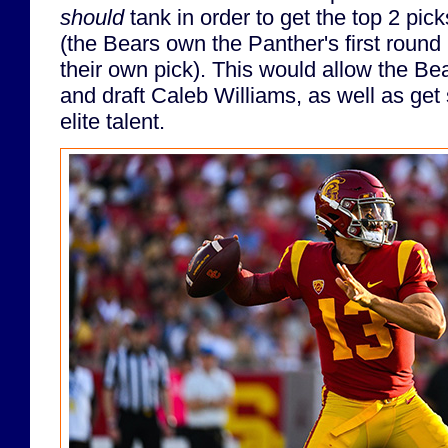
should
tank in order to get the top 2 pic
(the Bears own the Panther's first round p
their own pick). This would allow the Bea
and draft Caleb Williams, as well as get 
elite talent.