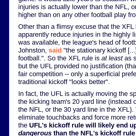
injuries is actually lower than the NFL, or 
higher than on any other football play f
Other than a flimsy excuse that the XFL k
apparently reduce injuries in the highly 
was available, the league's head of footb
Johnston,
said
"the stationary kickoff [...]
football.". So the XFL rule is
at least
as s
but the UFL provided no justification (tha
fair competition -- only a superficial pref
traditional kickoff "looks better".
In fact, the UFL is actually moving the sp
the kicking team's 20 yard line (instead o
the NFL, or the 30 yard line in the XFL). 
eliminate touchbacks and force more ret
the
UFL's kickoff rule will likely end 
dangerous
than the NFL's kickoff rule