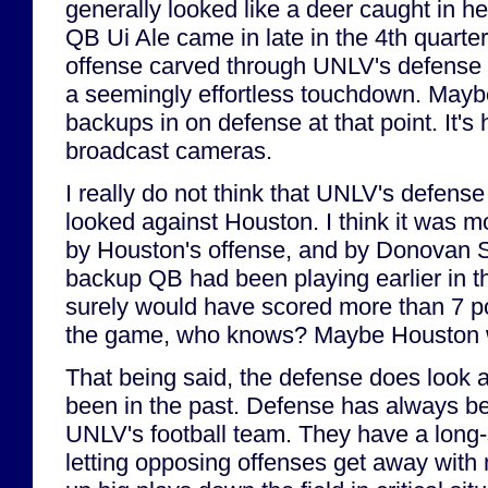
generally looked like a deer caught in 
QB Ui Ale came in late in the 4th quarte
offense carved through UNLV's defense l
a seemingly effortless touchdown. Mayb
backups in on defense at that point. It's h
broadcast cameras.
I really do not think that UNLV's defense 
looked against Houston. I think it was m
by Houston's offense, and by Donovan Smi
backup QB had been playing earlier in 
surely would have scored more than 7 poi
the game, who knows? Maybe Houston 
That being said, the defense does look a 
been in the past. Defense has always bee
UNLV's football team. They have a long-
letting opposing offenses get away with 