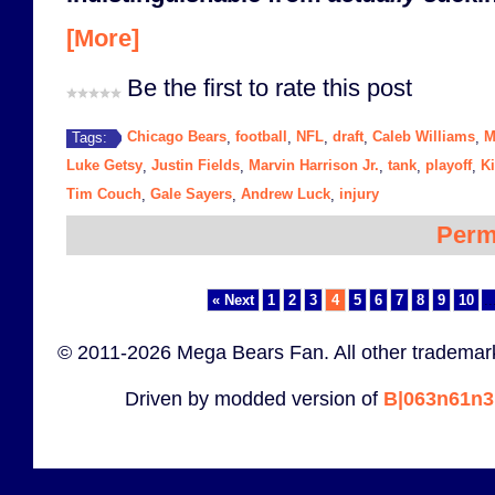
[More]
Be the first to rate this post
Chicago Bears
football
NFL
draft
Caleb Williams
M
Tags:
,
,
,
,
,
Luke Getsy
Justin Fields
Marvin Harrison Jr.
tank
playoff
Ki
,
,
,
,
,
Tim Couch
Gale Sayers
Andrew Luck
injury
,
,
,
Perm
« Next
1
2
3
4
5
6
7
8
9
10
..
© 2011-2026 Mega Bears Fan. All other trademark
Driven by modded version of
B|063n61n3