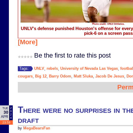
Photo credit: UNLV Athletics.
UNLV's defense punished Houston's offense for every 
pick-6 on a screen pass
[More]
Be the first to rate this post
UNLV
rebels
University of Nevada Las Vegas
footbal
Tags:
,
,
,
cougars
Big 12
Barry Odom
Matt Sluka
Jacob De Jesus
Do
,
,
,
,
,
Perm
There were no surprises in t
2
TUE
0
30
2
APR
draft
4
23:59
by
MegaBearsFan