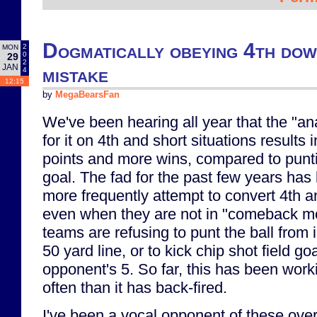
Dogmatically obeying 4th down
2
MON
0
29
2
JAN
mistake
4
12:15
by
MegaBearsFan
We've been hearing all year that the "ana
for it on 4th and short situations results
points and more wins, compared to puntin
goal. The fad for the past few years has
more frequently attempt to convert 4th an
even when they are not in "comeback m
teams are refusing to punt the ball from 
50 yard line, or to kick chip shot field go
opponent's 5. So far, this has been work
often than it has back-fired.
I've been a vocal opponent of these ove