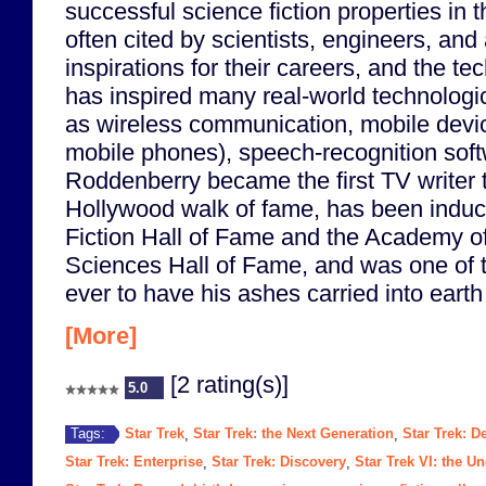
successful science fiction properties in t
often cited by scientists, engineers, and
inspirations for their careers, and the te
has inspired many real-world technologi
as wireless communication, mobile device
mobile phones), speech-recognition soft
Roddenberry became the first TV writer t
Hollywood walk of fame, has been induc
Fiction Hall of Fame and the Academy of
Sciences Hall of Fame, and was one of t
ever to have his ashes carried into earth o
[More]
[2 rating(s)]
5.0
Star Trek
Star Trek: the Next Generation
Star Trek: 
Tags:
,
,
Star Trek: Enterprise
Star Trek: Discovery
Star Trek VI: the U
,
,