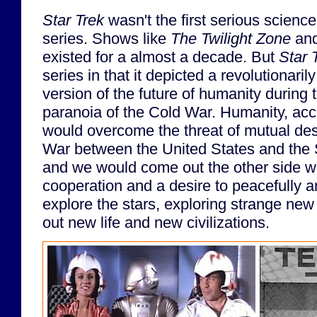
Star Trek
wasn't the first serious science 
series. Shows like
The Twilight Zone
an
existed for a almost a decade. But
Star 
series in that it depicted a revolutionarily
version of the future of humanity during 
paranoia of the Cold War. Humanity, acc
would overcome the threat of mutual dest
War between the United States and the 
and we would come out the other side wit
cooperation and a desire to peacefully 
explore the stars, exploring strange ne
out new life and new civilizations.