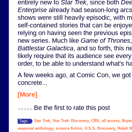
entirely new to
Star Trek
, since both
Dee
Enterprise
already had season-long arcs
shows were still heavily episodic, with m
self-contained stories that can be enjoy
relying on having seen the previous epis
new series. Much like
Game of Thrones
Battlestar Galactica
, and so forth, this 
likely require that its audience see ever
order, to be able to understand what's h
A few weeks ago, at Comic Con, we got 
concrete...
[More]
Be the first to rate this post
Star Trek
Star Trek: Discovery
CBS
all access
Bryan
Tags:
,
,
,
,
seasonal anthology
science fiction
U.S.S. Discovery
Ralph M
,
,
,