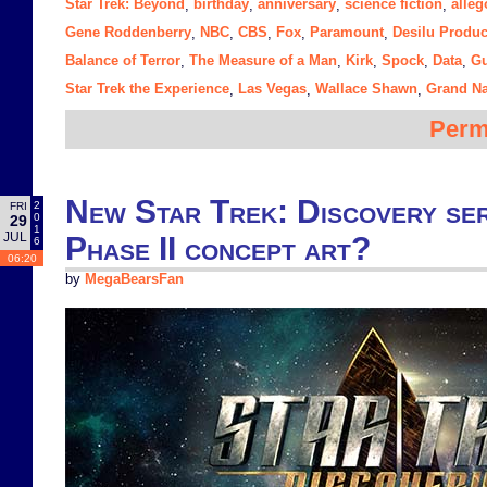
Star Trek: Beyond
birthday
anniversary
science fiction
alleg
,
,
,
,
Gene Roddenberry
NBC
CBS
Fox
Paramount
Desilu Produc
,
,
,
,
,
Balance of Terror
The Measure of a Man
Kirk
Spock
Data
Gu
,
,
,
,
,
Star Trek the Experience
Las Vegas
Wallace Shawn
Grand N
,
,
,
Perm
New Star Trek: Discovery seri
2
FRI
0
29
1
JUL
Phase II concept art?
6
06:20
by
MegaBearsFan