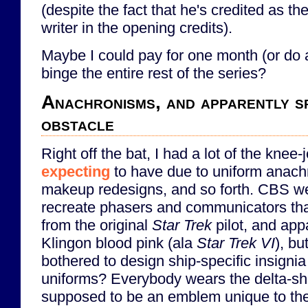
(despite the fact that he's credited as th
writer in the opening credits).
Maybe I could pay for one month (or do a 
binge the entire rest of the series?
Anachronisms, and apparently sp
obstacle
Right off the bat, I had a lot of the knee-
expecting
to have due to uniform anac
makeup redesigns, and so forth. CBS wen
recreate phasers and communicators th
from the original
Star Trek
pilot, and ap
Klingon blood pink (ala
Star Trek VI
), bu
bothered to design ship-specific insignia
uniforms? Everybody wears the delta-sh
supposed to be an emblem unique to the 