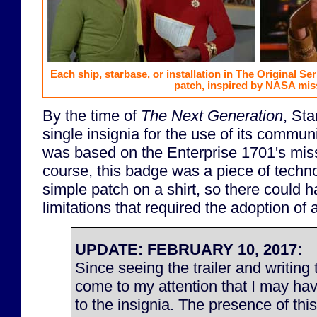
Each ship, starbase, or installation in The Original S
patch, inspired by NASA mis
By the time of
The Next Generation
, Sta
single insignia for the use of its commu
was based on the Enterprise 1701's miss
course, this badge was a piece of techno
simple patch on a shirt, so there could 
limitations that required the adoption of a
UPDATE: FEBRUARY 10, 2017:
Since seeing the trailer and writing t
come to my attention that I may ha
to the insignia. The presence of thi