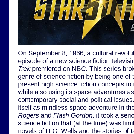
On September 8, 1966, a cultural revoluti
episode of a new science fiction televi
Trek
premiered on NBC. This series bro
genre of science fiction by being one of t
present high science fiction concepts to
while also using its space adventures as 
contemporary social and political issues
itself as mindless space adventure in t
Rogers
and
Flash Gordon
, it took a ser
science fiction that (at the time) was limit
novels of H.G. Wells and the stories of 