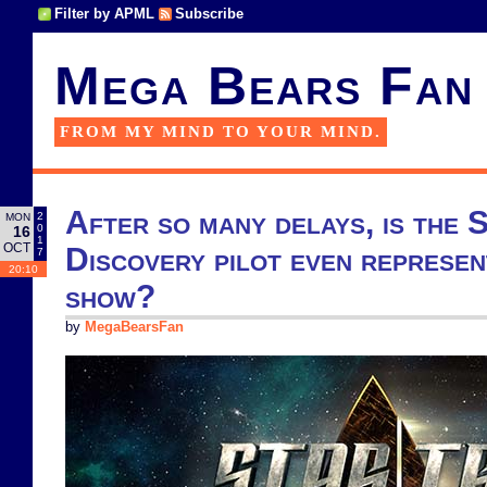
Filter by APML
Subscribe
Mega Bears Fan
FROM MY MIND TO YOUR MIND.
After so many delays, is the 
2
MON
0
16
1
OCT
Discovery pilot even represen
7
20:10
show?
by
MegaBearsFan