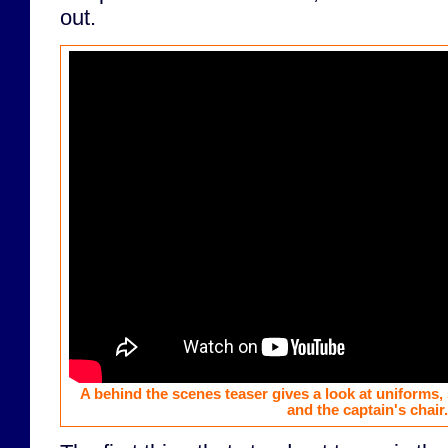
out.
A behind the scenes teaser gives a look at uniforms, 
and the captain's chair.