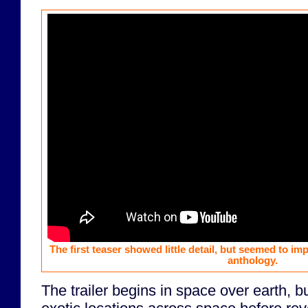
The first teaser showed little detail, but seemed to im
anthology.
The trailer begins in space over earth, 