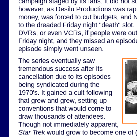
campaign staged by its fans. It did not su
however, as Desilu Productions was rapi
money, was forced to cut budgets, and
to the dreaded Friday night "death" slot.
DVRs, or even VCRs, if people were out
Friday night, and they missed an episode
episode simply went unseen.
The series eventually saw
tremendous success after its
cancellation due to its episodes
being syndicated during the
1970's. It gained a cult following
that grew and grew, setting up
conventions that would come to
draw thousands of attendees.
Though not immediately apparent,
Star Trek
would grow to become one of (