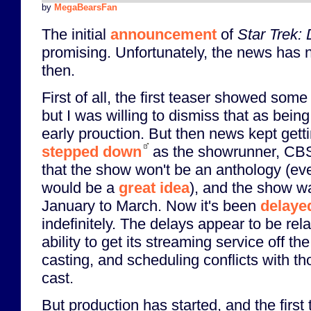
by
MegaBearsFan
The initial
announcement
of
Star Trek:
promising. Unfortunately, the news has 
then.
First of all, the first teaser showed some
but I was willing to dismiss that as bein
early prouction. But then news kept gett
stepped down
as the showrunner, CBS
that the show won't be an anthology (e
would be a
great idea
), and the show w
January to March. Now it's been
delaye
indefinitely. The delays appear to be rel
ability to get its streaming service off th
casting, and scheduling conflicts with 
cast.
But production has started, and the first