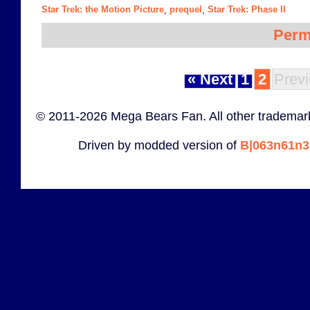
Star Trek: the Motion Picture
prequel
Star Trek: Phase II
,
,
Perm
« Next
1
2
Previ
© 2011-2026 Mega Bears Fan. All other trademark
Driven by modded version of
B|063n61n3