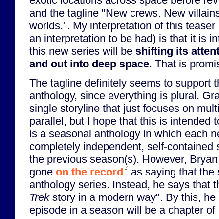
exotic locations across space before rev
and the tagline "New crews. New villai
worlds.". My interpretation of this teaser
an interpretation to be had) is that it is 
this new series will be
shifting its atte
and out into deep space
. That is promi
The tagline definitely seems to support 
anthology, since everything is plural. Gra
single storyline that just focuses on mult
parallel, but I hope that this is intended 
is a seasonal anthology in which each n
completely independent, self-contained 
the previous season(s). However, Bryan 
gone
on the record
as saying that the
anthology series. Instead, he says that t
Trek
story in a modern way". By this, h
episode in a season will be a chapter of a