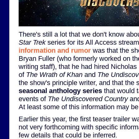
There's still a lot that we don't know a
Star Trek
series for its All Access stream
information and rumor
was that the sh
Bryan Fuller (who formerly worked on t
writing staff), that he had hired Nicholas
of
The Wrath of Khan
and
The Undiscov
the show's principle writer, and that th
seasonal anthology series
that would 
events of
The Undiscovered Country
an
At least some of this information may be 
Earlier this year, the first teaser trailer 
not very forthcoming with specific inform
few details that could be inferred.