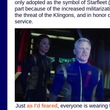
only adopted as the symbol of Starfleet (
part because of the increased militarizati
the threat of the Klingons, and in honor o
service.
Just
as I'd feared
, everyone is wearing 