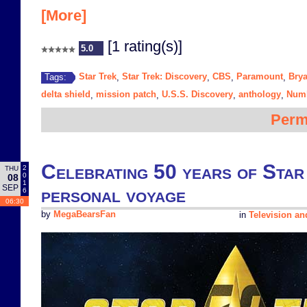
[More]
[1 rating(s)]
5.0
Star Trek
Star Trek: Discovery
CBS
Paramount
Brya
Tags:
,
,
,
,
delta shield
mission patch
U.S.S. Discovery
anthology
Num
,
,
,
,
Perm
Celebrating 50 years of Star
2
THU
0
08
1
SEP
personal voyage
6
06:30
by
MegaBearsFan
in
Television a