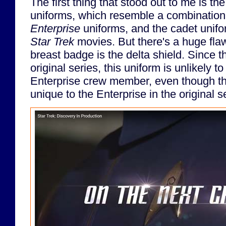
The first thing that stood out to me is th
uniforms, which resemble a combination
Enterprise
uniforms, and the cadet unifo
Star Trek
movies. But there's a huge flaw
breast badge is the delta shield. Since th
original series, this uniform is unlikely t
Enterprise crew member, even though th
unique to the Enterprise in the original s