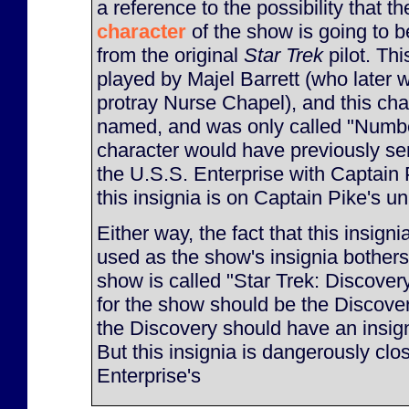
a reference to the possibility that t
character
of the show is going to be 
from the original
Star Trek
pilot. Th
played by Majel Barrett (who later 
protray Nurse Chapel), and this ch
named, and was only called "Numbe
character would have previously s
the U.S.S. Enterprise with Captain
this insignia is on Captain Pike's u
Either way, the fact that this insignia
used as the show's insignia bothers
show is called "Star Trek: Discovery
for the show should be the Discover
the Discovery should have an insigni
But this insignia is dangerously clos
Enterprise's