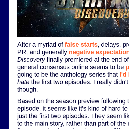
After a myriad of
false starts
, delays, p
PR, and generally
negative expectatio
Discovery
finally premiered at the end 
general consensus online seems to be
p
going to be the anthology series that
I'd
hate
the first two episodes. I really didn't
though.
Based on the season preview following 
episode, it seems like it's kind of hard t
just the first two episodes. They seem li
to the main story, rather than part of the