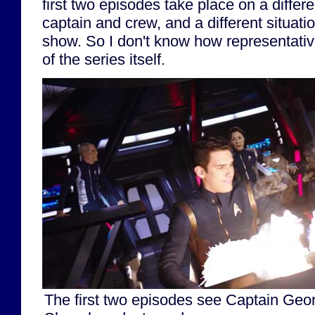
first two episodes take place on a differen
captain and crew, and a different situatio
show. So I don't know how representativ
of the series itself.
The first two episodes see Captain Geor