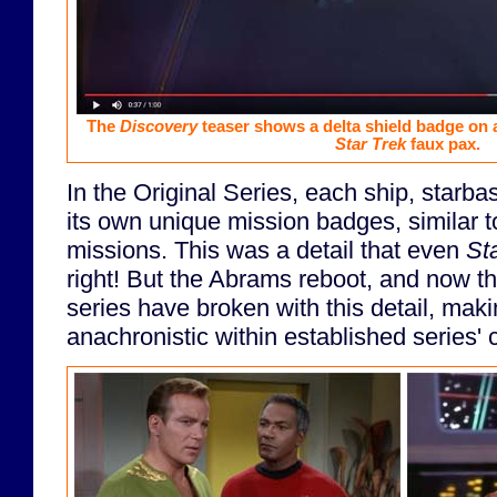
The
Discovery
teaser shows a delta shield badge on 
Star Trek
faux pax.
In the Original Series, each ship, starbas
its own unique mission badges, similar
missions. This was a detail that even
St
right! But the Abrams reboot, and now 
series have broken with this detail, mak
anachronistic within established series'