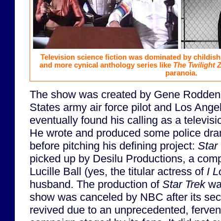
Television science fiction was dominated by childis
and more cynical anthology series like
The Twilight 
paranoia.
The show was created by Gene Roddenbe
States army air force pilot and Los Ange
eventually found his calling as a televis
He wrote and produced some police dr
before pitching his defining project:
Star
picked up by Desilu Productions, a com
Lucille Ball (yes, the titular actress of
I 
husband. The production of
Star Trek
wa
show was canceled by NBC after its sec
revived due to an unprecedented, fervent 