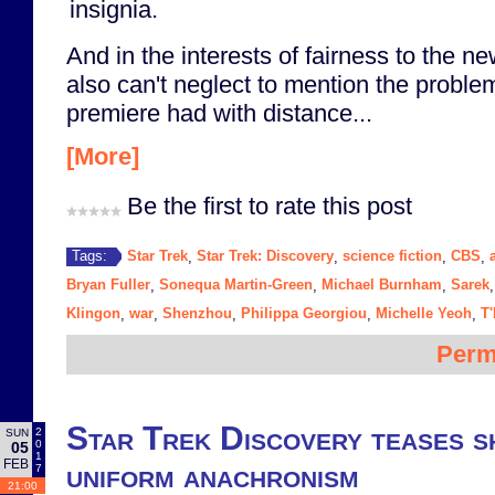
insignia.
And in the interests of fairness to the n
also can't neglect to mention the proble
premiere had with distance...
[More]
Be the first to rate this post
Star Trek
Star Trek: Discovery
science fiction
CBS
Tags:
,
,
,
,
Bryan Fuller
Sonequa Martin-Green
Michael Burnham
Sarek
,
,
,
Klingon
war
Shenzhou
Philippa Georgiou
Michelle Yeoh
T
,
,
,
,
,
Perm
Star Trek Discovery teases sh
2
SUN
0
05
1
FEB
uniform anachronism
7
21:00