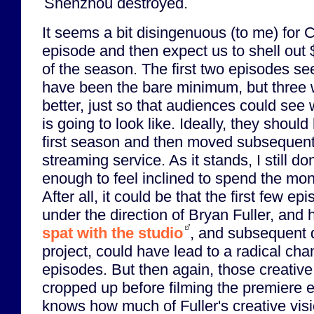
Shenzhou destroyed.
It seems a bit disingenuous (to me) for CB
episode and then expect us to shell out 
of the season. The first two episodes se
have been the bare minimum, but three
better, just so that audiences could see 
is going to look like. Ideally, they should
first season and then moved subsequent
streaming service. As it stands, I still do
enough to feel inclined to spend the mon
After all, it could be that the first few 
under the direction of Bryan Fuller, and 
spat with the studio
, and subsequent 
project, could have lead to a radical chan
episodes. But then again, those creative
cropped up before filming the premiere 
knows how much of Fuller's creative visi