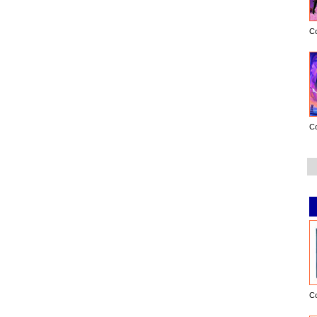
C
C
C