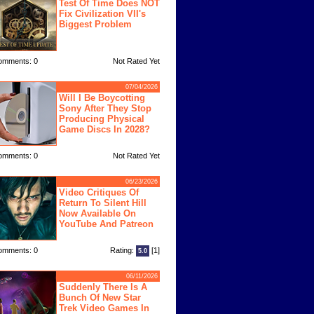
Test Of Time Does NOT
Fix Civilization VII's
Biggest Problem
omments: 0
Not Rated Yet
07/04/2026
Will I Be Boycotting
Sony After They Stop
Producing Physical
Game Discs In 2028?
omments: 0
Not Rated Yet
06/23/2026
Video Critiques Of
Return To Silent Hill
Now Available On
YouTube And Patreon
omments: 0
Rating:
[1]
5.0
06/11/2026
Suddenly There Is A
Bunch Of New Star
Trek Video Games In