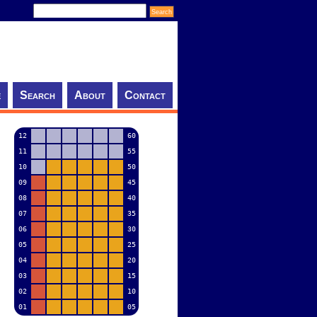
e
Search
About
Contact
12
60
11
55
10
50
09
45
08
40
07
35
06
30
05
25
04
20
03
15
02
10
01
05