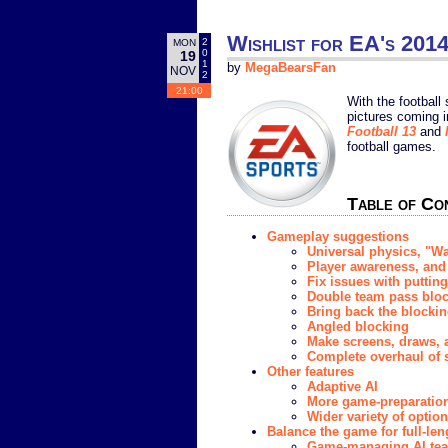
Wishlist for EA's 2014
2
MON
0
19
1
by
MegaBearsFan
NOV
2
21:00
With the football
pictures coming i
Football 13
and
football games.
Table of Co
Gameplay suggestions
Universal physics, "
Player awareness, and 
Fix issues with puttin
Double team pass blo
Bring back the blockin
Angled blocking
Make screens, draws, 
Complete overhaul of 
Other features
Adaptive AI
More game-preparation
Wider variety of optio
Balance the game for full-len
Game-managing AI te