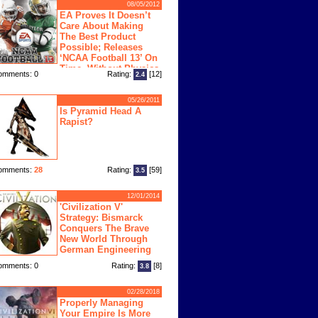
08/05/2012
EA Proves It Doesn’t
Care About Making
The Best Product
Possible; Releases
‘NCAA Football 13’ On
Time, Without Physics
omments: 0
Rating:
[12]
2.4
ngine
05/26/2011
Is Pyramid Head A
Rapist?
omments:
28
Rating:
[59]
3.5
12/01/2014
'Civilization V'
Strategy: Bismarck
Conquers The Brave
New World Through
German Engineering
omments: 0
Rating:
[8]
3.8
02/28/2018
Properly Managing
Your Empire Is More