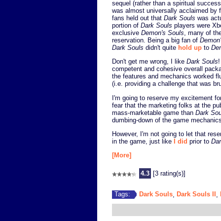
sequel (rather than a spiritual success
was almost universally acclaimed by fa
fans held out that
Dark Souls
was actu
portion of
Dark Souls
players were Xbo
exclusive
Demon's Souls
, many of th
reservation. Being a big fan of
Demon'
Dark Souls
didn't quite
hold up
to
De
Don't get me wrong, I like
Dark Souls
!
competent and cohesive overall package
the features and mechanics worked fl
(i.e. providing a challenge that was brut
I'm going to reserve my excitement f
fear that the marketing folks at the
mass-marketable game than
Dark Sou
dumbing-down of the game mechanics
However, I'm not going to let that res
in the game, just like
I did
prior to
Dar
[More]
4.3
[3 rating(s)]
Dark Souls
Dark Souls II
Tags:
,
,