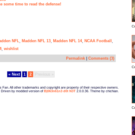
ke some time to read the defense!
C
adden NFL
Madden NFL 13
Madden NFL 14
NCAA Football
,
,
,
,
4
wishlist
,
Permalink
|
Comments (3)
C
« Next
1
2
Previous »
Fan. All other trademarks and copyright are property of their respective owners.
Driven by modded version of
B|063n61n3 d0t N3T
2.0.0.36. Theme by chichian.
C