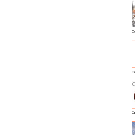
C
E
C
C