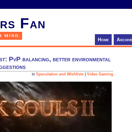
rs Fan
R MIND.
Home
Archiv
ist: PvP balancing, better environmental
uggestions
in
Speculation and Wishlists
|
Video Gaming