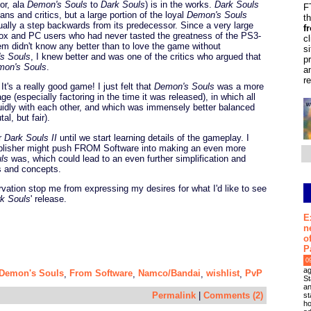
or, ala
Demon's Souls
to
Dark Souls
) is in the works.
Dark Souls
F
ns and critics, but a large portion of the loyal
Demon's Souls
t
ally a step backwards from its predecessor. Since a very large
f
x and PC users who had never tasted the greatness of the PS3-
c
em didn't know any better than to love the game without
s
s Souls
, I knew better and was one of the critics who argued that
p
mon's Souls
.
a
r
 It's a really good game! I just felt that
Demon's Souls
was a more
 (especially factoring in the time it was released), in which all
uidly with each other, and which was immensely better balanced
al, but fair).
or
Dark Souls II
until we start learning details of the gameplay. I
 publisher might push FROM Software into making an even more
ls
was, which could lead to an even further simplification and
 and concepts.
ervation stop me from expressing my desires for what I'd like to see
k Souls
' release.
E
n
o
P
0
ag
Demon's Souls
From Software
Namco/Bandai
wishlist
PvP
,
,
,
,
St
an
Permalink
|
Comments (2)
st
ho