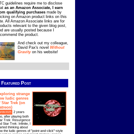
TC guidelines require me to disclose
hat
as an Amazon Associate, I earn
rom qualifying purchases
made by
licking on Amazon product links on this
ite. All Amazon Associate links are for
roducts relevant to the given blog post,
nd are usually posted because I
ecommend the product.
And check out my colleague,
David Pax's novel
Without
Gravity
on his website!
Featured Post
xploring strange
ew ludic genres
f Star Trek (on
atreon)
2 years
9/08/2025
o, after playing both
ar Trek: Resurgence
d Star Trek: Infinite, I
arted thinking about
w the ludic genres of "point-and-click"-style