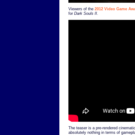
Viewers of the
2012 Video Game Aw
for
Dark Souls II
.
The teaser is a pre-rendered cinematic
absolutely nothing in terms of gamepla