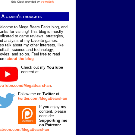
Grid Clock provided by
trowaSoft
.
A gamer's thoughts
elcome to Mega Bears Fan's blog, and
hanks for visiting! This blog is mostly
edicated to game reviews, strategies,
nd analysis of my favorite games. I
lso talk about my other interests, like
ootball, science and technology,
ovies, and so on. Feel free to read
ore
about the blog
.
Check out my
YouTube
content at
ouTube.com/MegaBearsFan
.
Follow me on
Twitter
at:
twitter.com/MegaBearsFan
If you enjoy my
content, please
consider
Supporting me
on Patreon:
atreon.com/MegaBearsFan