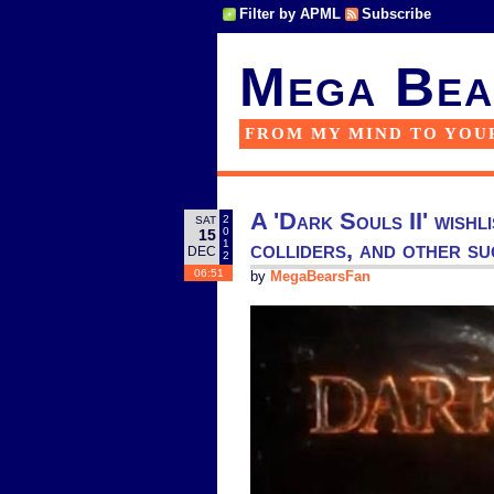
Filter by APML
Subscribe
Mega Bea
FROM MY MIND TO YOU
A 'Dark Souls II' wishl
2
SAT
0
15
colliders, and other s
1
DEC
2
06:51
by
MegaBearsFan