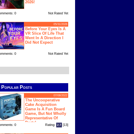
2026!
omments: 0
Not Rated Yet
05/31/2026
Before Your Eyes Is A
VR Slice Of Life That
Went In A Direction I
Did Not Expect
omments: 0
Not Rated Yet
Popular Posts
07/08/2022
The Uncooperative
Cake Acquisition
Game Is A Fun Board
Game, But Not Wholly
Representative Of
Portal
omments: 0
Rating:
[13]
2.7