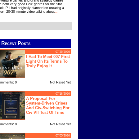
venture games and grand strategy games
e both very good ludic genres for the Star
ek IP. I had originally planned on creating a
ort, 20-30 minute video talking about
...
Recent Posts
07/25/2026
I Had To Meet 007 First
Light On Its Terms To
Truly Enjoy It
omments: 0
Not Rated Yet
07/18/2026
A Proposal For
System-Driven Crises
And Civ-Switching For
Civ VII Test Of Time
omments: 0
Not Rated Yet
07/05/2026