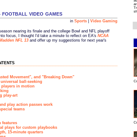
ad
ar
Tr
 football video games
sh
in
Sports
|
Video Gaming
 season nearing its finale and the college Bowl and NFL playoff
nto focus, I thought I'd take a minute to reflect on EA's
NCAA
Madden NFL 13
and offer up my suggestions for next year's
ntents
Wasted Movement", and "Breaking Down"
C
universal ball-seeking
g players in motion
cking
g play-art
and play action passes work
special teams
C
 features
nal plays for custom playbooks
gth, 15-minute quarters
ams