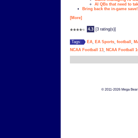
AI QBs that need to ta
Bring back the in-game save!
[More]
4.3
[3 rating(s)]
EA
EA Sports
football
M
Tags:
,
,
,
NCAA Football 13
NCAA Football 1
,
© 2011-2026 Mega Bears 