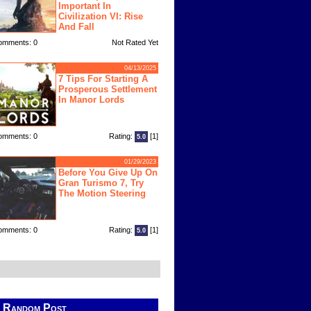
Important In
Civilization VI: Rise
And Fall
omments: 0
Not Rated Yet
04/13/2025
7 Tips For Starting A
Prosperous Settlement
In Manor Lords
omments: 0
Rating:
[1]
5.0
01/29/2023
Before You Give Up On
Gran Turismo 7, Try
The Motion Steering
omments: 0
Rating:
[1]
5.0
Random Post