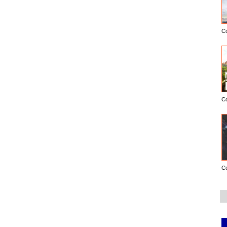
C
C
C