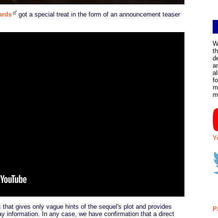
ards
got a special treat in the form of an announcement teaser
W
t
d
a
a
f
m
m
Y
 that gives only vague hints of the sequel's plot and provides
P
y information. In any case, we have confirmation that a direct