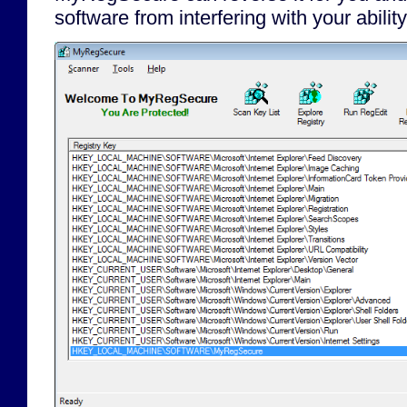
software from interfering with your abili