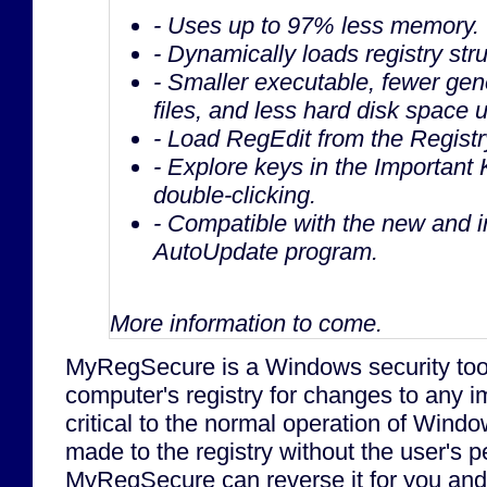
- Uses up to 97% less memory.
- Dynamically loads registry stru
- Smaller executable, fewer gen
files, and less hard disk space 
- Load RegEdit from the Registr
- Explore keys in the Important 
double-clicking.
- Compatible with the new and 
AutoUpdate program.
More information to come.
MyRegSecure is a Windows security tool
computer's registry for changes to any i
critical to the normal operation of Windo
made to the registry without the user's p
MyRegSecure can reverse it for you and