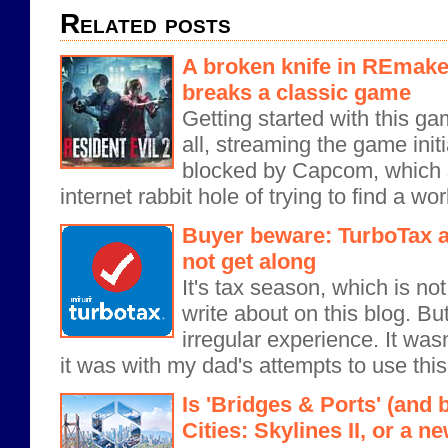
Related posts
A broken knife in REmake
breaks a classic game
Getting started with this ga
all, streaming the game init
blocked by Capcom, which
internet rabbit hole of trying to find a wor
Buyer beware: TurboTax a
not get along
It's tax season, which is no
write about on this blog. But
irregular experience. It wasn
it was with my dad's attempts to use this.
Is 'Bridges & Ports' (and 
Cities: Skylines II, or a 