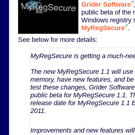
Grider Software
public beta of the 
Windows registry s
MyRegSecure
.
See below for more details:
MyRegSecure is getting a much-ne
The new MyRegSecure 1.1 will use si
memory, have new features, and be
test these changes, Grider Software 
public beta for MyRegSecure 1.1. T
release date for MyRegSecure 1.1 B
2011.
Improvements and new features will