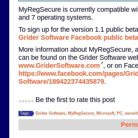
MyRegSecure is currently compatible wi
and 7 operating systems.
To sign up for the version 1.1 public beta
Grider Software Facebook public bet
More information about MyRegSecure, a
can be found on the Grider Software we
www.GriderSoftware.com
, or on Fac
https://www.facebook.com/pages/Grid
Software/189422374435879
.
Be the first to rate this post
Grider Software
MyRegSecure
Microsoft
PC
securit
Tags:
,
,
,
,
Perm