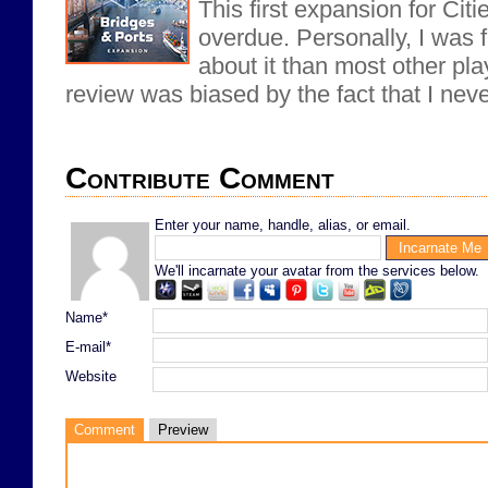
This first expansion for Citi
overdue. Personally, I was f
about it than most other pl
review was biased by the fact that I never
Contribute Comment
Enter your name, handle, alias, or email.
We'll incarnate your avatar from the services below.
Name*
E-mail*
Website
Comment
Preview