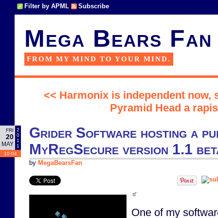
Filter by APML
Subscribe
Mega Bears Fan
FROM MY MIND TO YOUR MIND.
<< Harmonix is independent now, s
Pyramid Head a rapis
Grider Software hosting a pu
2
FRI
0
20
1
MAY
MyRegSecure version 1.1 beta
1
10:04
by
MegaBearsFan
One of my software 