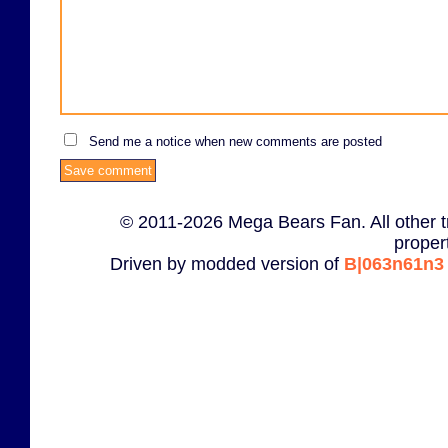
Send me a notice when new comments are posted
© 2011-2026 Mega Bears Fan. All other t
proper
Driven by modded version of
B|063n61n3