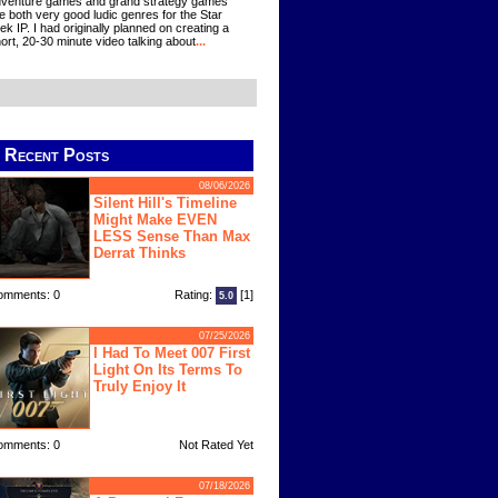
venture games and grand strategy games
e both very good ludic genres for the Star
ek IP. I had originally planned on creating a
ort, 20-30 minute video talking about
...
Recent Posts
08/06/2026
Silent Hill's Timeline
Might Make EVEN
LESS Sense Than Max
Derrat Thinks
omments: 0
Rating:
[1]
5.0
07/25/2026
I Had To Meet 007 First
Light On Its Terms To
Truly Enjoy It
omments: 0
Not Rated Yet
07/18/2026