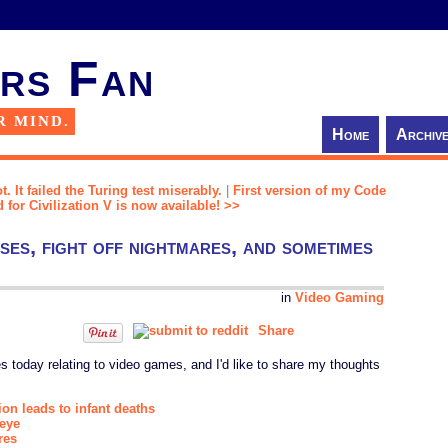
rs Fan
R MIND.
Home
Archiv
. It failed the Turing test miserably.
|
First version of my Code
for Civilization V is now available! >>
ses, fight off nightmares, and sometimes
in
Video Gaming
Share
s today relating to video games, and I'd like to share my thoughts
ion leads to infant deaths
 eye
res