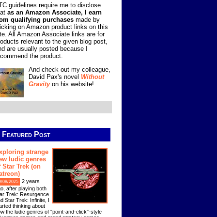
TC guidelines require me to disclose
hat
as an Amazon Associate, I earn
rom qualifying purchases
made by
licking on Amazon product links on this
ite. All Amazon Associate links are for
roducts relevant to the given blog post,
nd are usually posted because I
ecommend the product.
And check out my colleague,
David Pax's novel
Without
Gravity
on his website!
Featured Post
xploring strange
ew ludic genres
f Star Trek (on
atreon)
2 years
9/08/2025
o, after playing both
ar Trek: Resurgence
d Star Trek: Infinite, I
arted thinking about
w the ludic genres of "point-and-click"-style