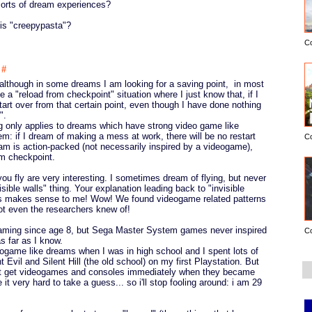
sorts of dream experiences?
 is "creepypasta"?
C
2
#
although in some dreams I am looking for a saving point, in most
ke a "reload from checkpoint" situation where I just know that, if I
start over from that certain point, even though I have done nothing
".
ng only applies to dreams which have strong video game like
em: if I dream of making a mess at work, there will be no restart
C
ream is action-packed (not necessarily inspired by a videogame),
om checkpoint.
u fly are very interesting. I sometimes dream of flying, but never
sible walls" thing. Your explanation leading back to "invisible
s makes sense to me! Wow! We found videogame related patterns
ot even the researchers knew of!
gaming since age 8, but Sega Master System games never inspired
C
s far as I know.
eogame like dreams when I was in high school and I spent lots of
 Evil and Silent Hill (the old school) on my first Playstation. But
 not get videogames and consoles immediately when they became
it very hard to take a guess... so i'll stop fooling around: i am 29