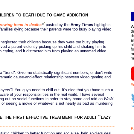
ildren to death due to game addiction
growing trend in deaths
posted by the
Army Times
highlights
W
y families dying because their parents were too busy playing video
t
d
a
s neglected their children because they were too busy playing
a
lved a parent violently picking up his child and shaking him to
f
p crying, and it distracted him from playing an unnamed video
m
m
a "trend". Give me statistically-significant numbers, or don't write
 dramatic cause-and-effect relationship between video gaming and
Y
ayers?! You guys need to chill out. It's nice that you have such a
ware of your responsibilities in the real world. I have several
ing out on social functions in order to stay home and raid on
WoW
.
or seeing a movie or whatever is not nearly as bad as murdering
 the first effective treatment for adult "lazy
P
stic children to better function and socialize, help soldiers deal