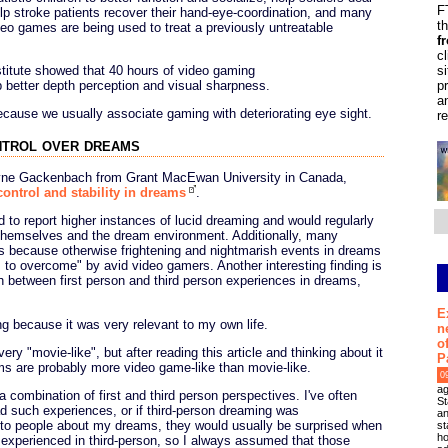
F
elp stroke patients recover their hand-eye-coordination, and many
t
deo games are being used to treat a previously untreatable
f
c
s
titute showed that 40 hours of video gaming
p
 better depth perception and visual sharpness.
a
 because we usually associate gaming with deteriorating eye sight.
r
ntrol over dreams
ayne Gackenbach from Grant MacEwan University in Canada,
ontrol and stability in dreams
.
 to report higher instances of lucid dreaming and would regularly
 themselves and the dream environment. Additionally, many
s because otherwise frightening and nightmarish events in dreams
 to overcome" by avid video gamers. Another interesting finding is
 between first person and third person experiences in dreams,
E
ting because it was very relevant to my own life.
n
o
y "movie-like", but after reading this article and thinking about it
P
ams are probably more video game-like than movie-like.
0
ag
 combination of first and third person perspectives. I've often
St
d such experiences, or if third-person dreaming was
an
to people about my dreams, they would usually be surprised when
st
ho
experienced in third-person, so I always assumed that those