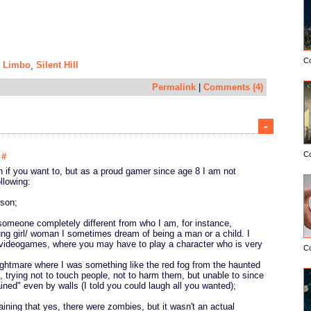
C
Limbo
Silent Hill
,
,
Permalink
|
Comments (4)
-
C
6
#
 if you want to, but as a proud gamer since age 8 I am not
ollowing:
rson;
someone completely different from who I am, for instance,
ng girl/ woman I sometimes dream of being a man or a child. I
e videogames, where you may have to play a character who is very
C
ightmare where I was something like the red fog from the haunted
3, trying not to touch people, not to harm them, but unable to since
ined" even by walls (I told you could laugh all you wanted);
aining that yes, there were zombies, but it wasn't an actual