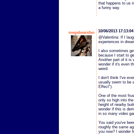
that happens to us i
a funny way.
10/06/2013 17:13:0
megabearsfan
@Valentina: If I laug
experiences in dream
I also sometimes get
because I start to ge
Another part of it is
wonder if it's even 
weird.
I don't think I've e
usually seem to be a 
Effect").
One of the most frus
only so high into the 
height of nearby buil
wonder if this is der
in so many video g
You said you've bee
roughly the same age
you now? I wonder h