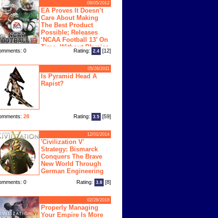
08/05/2012
EA Proves It Doesn’t
Care About Making
The Best Product
Possible; Releases
‘NCAA Football 13’ On
Time, Without Physics
omments: 0
Rating:
[12]
2.4
ngine
05/26/2011
Is Pyramid Head A
Rapist?
omments:
28
Rating:
[59]
3.5
12/01/2014
'Civilization V'
Strategy: Bismarck
Conquers The Brave
New World Through
German Engineering
omments: 0
Rating:
[8]
3.8
02/28/2018
Properly Managing
Your Empire Is More