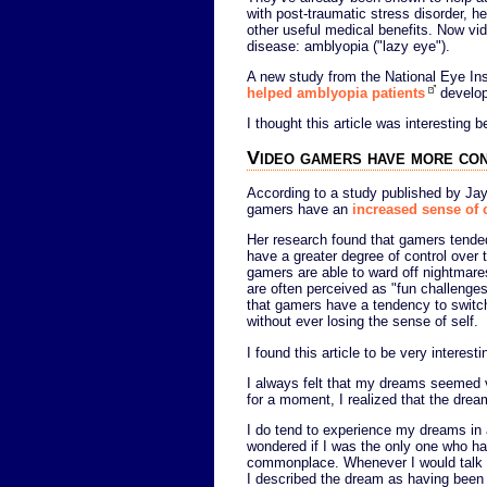
with post-traumatic stress disorder, h
other useful medical benefits. Now vi
disease: amblyopia ("lazy eye").
A new study from the National Eye Ins
helped amblyopia patients
develop
I thought this article was interesting
Video gamers have more co
According to a study published by J
gamers have an
increased sense of c
Her research found that gamers tended
have a greater degree of control over
gamers are able to ward off nightmare
are often perceived as "fun challenges
that gamers have a tendency to switch
without ever losing the sense of self.
I found this article to be very interes
I always felt that my dreams seemed ver
for a moment, I realized that the dre
I do tend to experience my dreams in a
wondered if I was the only one who ha
commonplace. Whenever I would talk 
I described the dream as having been 