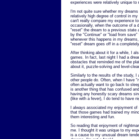
experiences were relatively unique to
I'm not quite sure whether my dreams w
relatively high degree of control in m
can't really compare my experience to 
occasionally, when the outcome of a dr
"reset" the dream to a previous state a
by the "Continue" or "load from save"
whenever this happens in my dreams, I
"reset" dream goes off in a completely 
After thinking about it for a while, I 
games. In fact, last night I had a dr
obstacles that reminded me of the pla
about it, puzzle-solving and level-cl
Similarly to the results of the study,
other people do. Often, when I have "n
often actually want to go back to sleep
is another thing that has confused and
having any honestly scary dreams sinc
(like with a fever), I do tend to have
I always associated my enjoyment of
that those games had trained my mind 
them interesting and fun.
So reading that enjoyment of nightmare
me. I thought it was unique to my ex
is a cause to my unusual dream tenden