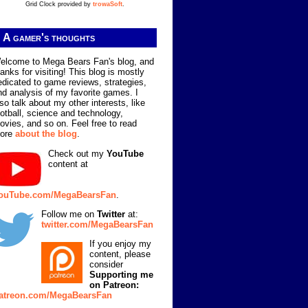
Grid Clock provided by
trowaSoft
.
A gamer's thoughts
elcome to Mega Bears Fan's blog, and
hanks for visiting! This blog is mostly
edicated to game reviews, strategies,
nd analysis of my favorite games. I
lso talk about my other interests, like
ootball, science and technology,
ovies, and so on. Feel free to read
ore
about the blog
.
Check out my
YouTube
content at
ouTube.com/MegaBearsFan
.
Follow me on
Twitter
at:
twitter.com/MegaBearsFan
If you enjoy my
content, please
consider
Supporting me
on Patreon:
atreon.com/MegaBearsFan