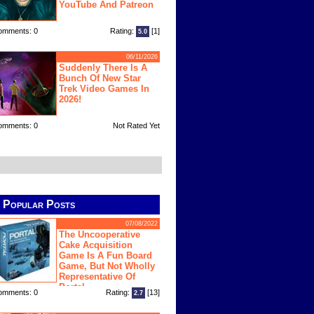
YouTube And Patreon
omments: 0
Rating:
[1]
5.0
06/11/2026
Suddenly There Is A
Bunch Of New Star
Trek Video Games In
2026!
omments: 0
Not Rated Yet
Popular Posts
07/08/2022
The Uncooperative
Cake Acquisition
Game Is A Fun Board
Game, But Not Wholly
Representative Of
Portal
omments: 0
Rating:
[13]
2.7