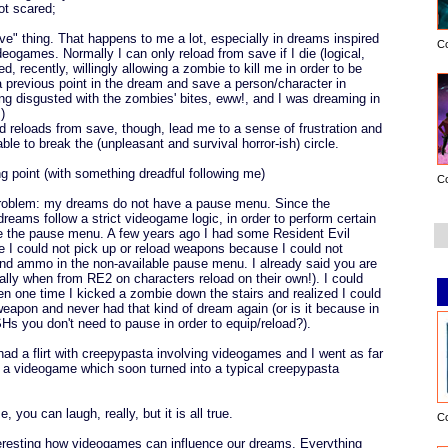
ot scared;
ave" thing. That happens to me a lot, especially in dreams inspired
C
deogames. Normally I can only reload from save if I die (logical,
ded, recently, willingly allowing a zombie to kill me in order to be
 a previous point in the dream and save a person/character in
ng disgusted with the zombies' bites, eww!, and I was dreaming in
)
 reloads from save, though, lead me to a sense of frustration and
le to break the (unpleasant and survival horror-ish) circle.
ng point (with something dreadful following me)
C
roblem: my dreams do not have a pause menu. Since the
reams follow a strict videogame logic, in order to perform certain
se the pause menu. A few years ago I had some Resident Evil
 I could not pick up or reload weapons because I could not
d ammo in the non-available pause menu. I already said you are
ially when from RE2 on characters reload on their own!). I could
en one time I kicked a zombie down the stairs and realized I could
 weapon and never had that kind of dream again (or is it because in
Hs you don't need to pause in order to equip/reload?).
had a flirt with creepypasta involving videogames and I went as far
 a videogame which soon turned into a typical creepypasta
e, you can laugh, really, but it is all true.
C
 interesting how videogames can influence our dreams. Everything