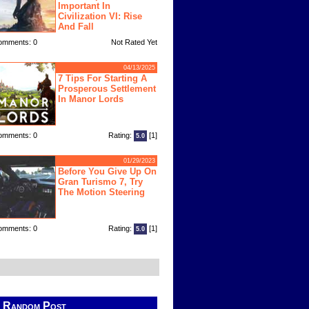
Important In
Civilization VI: Rise
And Fall
omments: 0
Not Rated Yet
04/13/2025
7 Tips For Starting A
Prosperous Settlement
In Manor Lords
omments: 0
Rating:
[1]
5.0
01/29/2023
Before You Give Up On
Gran Turismo 7, Try
The Motion Steering
omments: 0
Rating:
[1]
5.0
Random Post