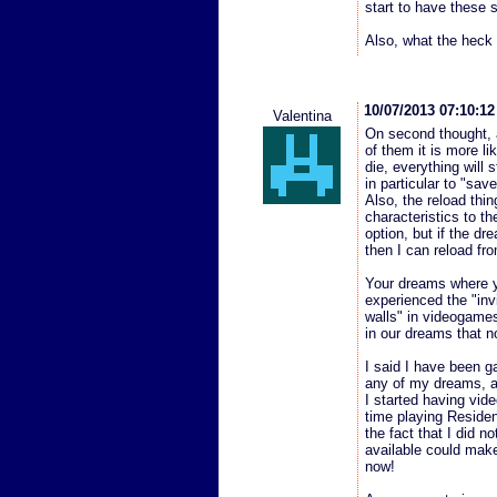
start to have these 
Also, what the heck
10/07/2013 07:10:1
Valentina
On second thought, 
of them it is more li
die, everything will 
in particular to "save
Also, the reload thi
characteristics to th
option, but if the d
then I can reload fr
Your dreams where yo
experienced the "invi
walls" in videogame
in our dreams that n
I said I have been 
any of my dreams, a
I started having vid
time playing Resident
the fact that I did
available could make 
now!