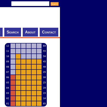
e
Search
About
Contact
12
60
11
55
10
50
09
45
08
40
07
35
06
30
05
25
04
20
03
15
02
10
01
05