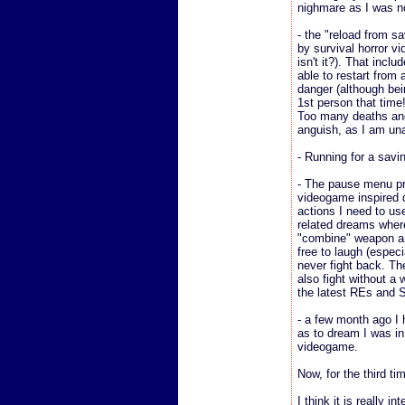
nighmare as I was n
- the "reload from s
by survival horror vi
isn't it?). That inclu
able to restart from
danger (although bei
1st person that time!
Too many deaths and
anguish, as I am unab
- Running for a savi
- The pause menu p
videogame inspired d
actions I need to u
related dreams where
"combine" weapon an
free to laugh (espec
never fight back. Th
also fight without a
the latest REs and S
- a few month ago I 
as to dream I was in
videogame.
Now, for the third tim
I think it is really