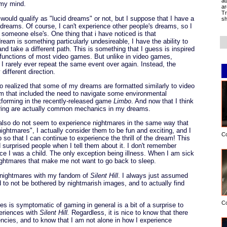
ad
 my mind.
ar
Tr
ould qualify as "lucid dreams" or not, but I suppose that I have a
sh
y dreams. Of course, I can't experience other people's dreams, so I
someone else's. One thing that i have noticed is that
eam is something particularly undesireable, I have the ability to
nd take a different path. This is something that I guess is inspired
 functions of most video games. But unlike in video games,
 rarely ever repeat the same event over again. Instead, the
different direction.
also realized that some of my dreams are formatted similarly to video
eam that included the need to navigate some environmental
tforming in the recently-released game
Limbo
. And now that I think
earing are actually common mechanics in my dreams.
 I also do not seem to experience nightmares in the same way that
ightmares", I actually consider them to be fun and exciting, and I
C
 so that I can continue to experience the thrill of the dream! This
 surprised people when I tell them about it. I don't remember
e I was a child. The only exception being illness. When I am sick
 nightmares that make me not want to go back to sleep.
 nightmares with my fandom of
Silent Hill
. I always just assumed
to not be bothered by nightmarish images, and to actually find
C
s is symptomatic of gaming in general is a bit of a surprise to
periences with
Silent Hill.
Regardless, it is nice to know that there
cies, and to know that I am not alone in how I experience