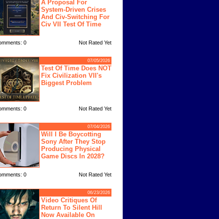
A Proposal For
System-Driven Crises
And Civ-Switching For
Civ VII Test Of Time
omments: 0
Not Rated Yet
07/05/2026
Test Of Time Does NOT
Fix Civilization VII's
Biggest Problem
omments: 0
Not Rated Yet
07/04/2026
Will I Be Boycotting
Sony After They Stop
Producing Physical
Game Discs In 2028?
omments: 0
Not Rated Yet
06/23/2026
Video Critiques Of
Return To Silent Hill
Now Available On