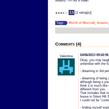
dreams. I'm not a freak!
3.5
[2 rating(s)]
World of Warcraft
dreams
Tags:
,
Comments (4)
10/06/2013 09:02:5
Valentina
Okay, you may laugh
unfamiliar with the f
- dreaming in 3rd pe
- dreaming of being 
although being a you
think it is much lik
different from you.
That includes that n
house in Silent Hill 
I could not be "conta
- finding myself expl