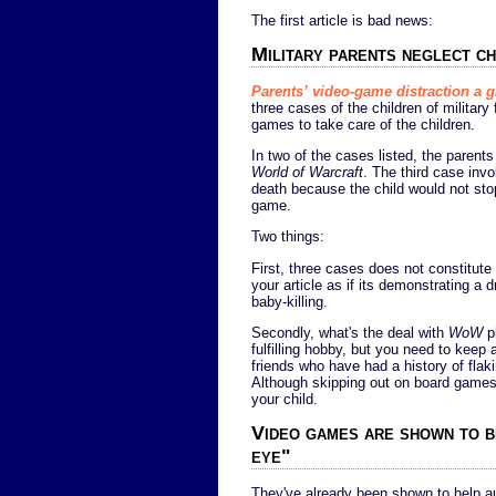
The first article is bad news:
Military parents neglect ch
Parents’ video-game distraction a 
three cases of the children of militar
games to take care of the children.
In two of the cases listed, the parent
World of Warcraft
. The third case invo
death because the child would not sto
game.
Two things:
First, three cases does not constitute 
your article as if its demonstrating a
baby-killing.
Secondly, what's the deal with
WoW
pl
fulfilling hobby, but you need to keep a
friends who have had a history of flak
Although skipping out on board games 
your child.
Video games are shown to be
eye"
They've already been shown to help auti