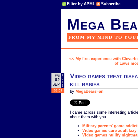
Filter by APML
Subscribe
Mega Bea
FROM MY MIND TO YOU
<< My first experience with Cleverbot
of Laws mod 
Video games treat disea
2
FRI
0
02
kill babies
1
SEP
1
09:53
by
MegaBearsFan
I came across some interesting article
about them with you.
Military parents' game addict
Video games cure adult lazy
Video games nullify nightma