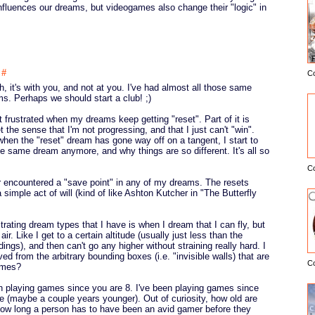
nfluences our dreams, but videogames also change their "logic" in
4
#
C
E
h, it's with you, and not at you. I've had almost all those same
s. Perhaps we should start a club! ;)
 frustrated when my dreams keep getting "reset". Part of it is
t the sense that I'm not progressing, and that I just can't "win".
 when the "reset" dream has gone way off on a tangent, I start to
the same dream anymore, and why things are so different. It's all so
C
ver encountered a "save point" in any of my dreams. The resets
simple act of will (kind of like Ashton Kutcher in "The Butterfly
trating dream types that I have is when I dream that I can fly, but
air. Like I get to a certain altitude (usually just less than the
dings), and then can't go any higher without straining really hard. I
ived from the arbitrary bounding boxes (i.e. "invisible walls) that are
C
ames?
n playing games since you are 8. I've been playing games since
 (maybe a couple years younger). Out of curiosity, how old are
ow long a person has to have been an avid gamer before they