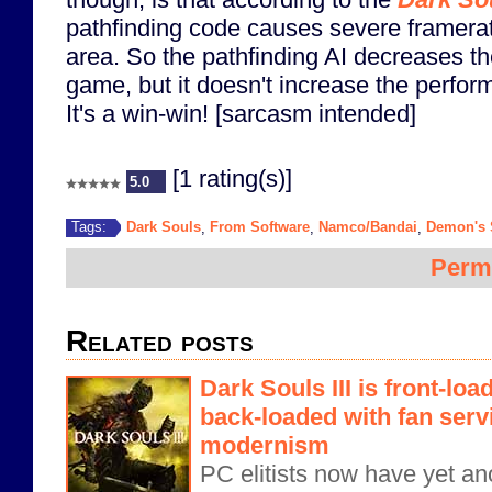
pathfinding code causes severe framera
area. So the pathfinding AI decreases t
game, but it doesn't increase the perfo
It's a win-win! [sarcasm intended]
[1 rating(s)]
5.0
Dark Souls
From Software
Namco/Bandai
Demon's 
Tags:
,
,
,
Perm
Related posts
Dark Souls III is front-load
back-loaded with fan servi
modernism
PC elitists now have yet an