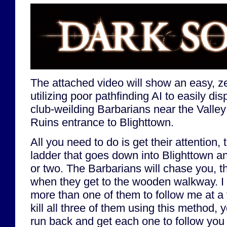
The attached video will show an easy, ze
utilizing poor pathfinding AI to easily dis
club-weilding Barbarians near the Valle
Ruins entrance to Blighttown.
All you need to do is get their attention,
ladder that goes down into Blighttown a
or two. The Barbarians will chase you, th
when they get to the wooden walkway. I 
more than one of them to follow me at a 
kill all three of them using this method, 
run back and get each one to follow you 