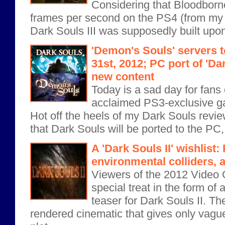
Considering that Bloodborn
frames per second on the PS4 (from my 
Dark Souls III was supposedly built upon 
'Demon's Souls' servers 
31st, 2012; PC port of 'Da
new content
Today is a sad day for fans of
acclaimed PS3-exclusive g
Hot off the heels of my Dark Souls rev
that Dark Souls will be ported to the PC,
A 'Dark Souls II' wishlist:
environmental colliders, 
Viewers of the 2012 Video
special treat in the form o
teaser for Dark Souls II. The
rendered cinematic that gives only vague