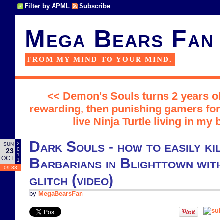
Filter by APML
Subscribe
Mega Bears Fan
FROM MY MIND TO YOUR MIND.
<< Demon's Souls turns 2 years ol
rewarding, then punishing gamers for 
live Ninja Turtle living in my
Dark Souls - how to easily kil
2
SUN
0
23
1
OCT
Barbarians in Blighttown with
1
09:33
glitch (video)
by
MegaBearsFan