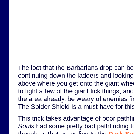
The loot that the Barbarians drop can b
continuing down the ladders and looking
above where you get onto the giant wheel
to fight a few of the giant tick things, an
the area already, be weary of enemies fir
The Spider Shield is a must-have for thi
This trick takes advantage of poor pathf
Souls
had some pretty bad pathfinding to
though, is that according to the
Dark So