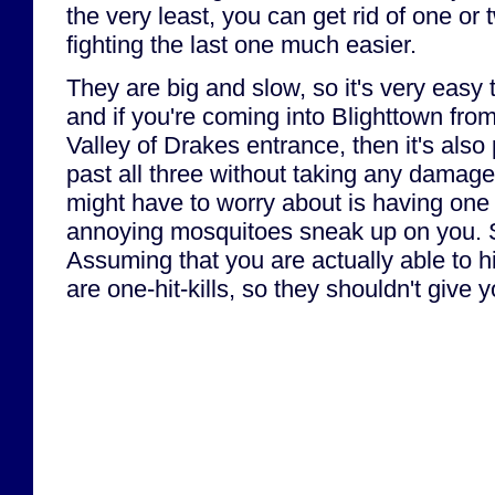
the very least, you can get rid of one o
fighting the last one much easier.
They are big and slow, so it's very easy
and if you're coming into Blighttown fro
Valley of Drakes entrance, then it's also 
past all three without taking any damage
might have to worry about is having one 
annoying mosquitoes sneak up on you. S
Assuming that you are actually able to h
are one-hit-kills, so they shouldn't give