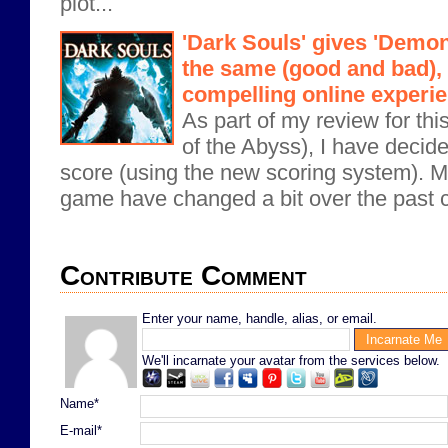
plot...
'Dark Souls' gives 'Demon
the same (good and bad), 
compelling online experi
As part of my review for th
of the Abyss), I have decide
score (using the new scoring system). M
game have changed a bit over the past c
Contribute Comment
Enter your name, handle, alias, or email.
We'll incarnate your avatar from the services below.
Name*
E-mail*