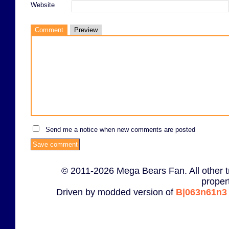
Website
Comment
Preview
Send me a notice when new comments are posted
© 2011-2026 Mega Bears Fan. All other t
proper
Driven by modded version of
B|063n61n3