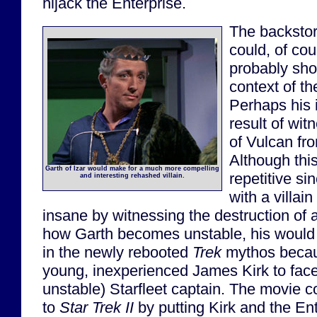
hijack the Enterprise.
The backstory
could, of co
probably shou
context of t
Perhaps his i
result of wit
of Vulcan fro
Although this
Garth of Izar would make for a much more compelling
repetitive si
and interesting rehashed villain.
with a villa
insane by witnessing the destruction of 
how Garth becomes unstable, his would b
in the newly rebooted
Trek
mythos becaus
young, inexperienced James Kirk to face 
unstable) Starfleet captain. The movie 
to
Star Trek II
by putting Kirk and the Ent