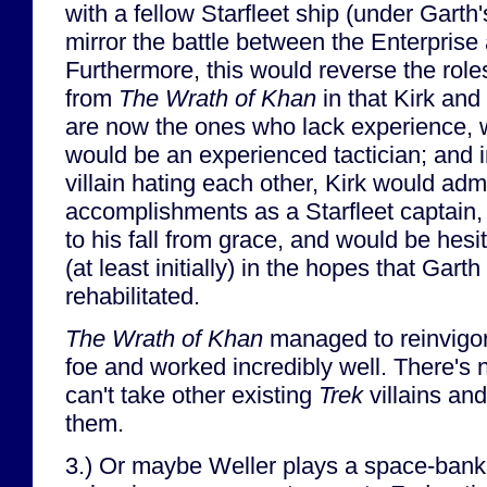
with a fellow Starfleet ship (under Gart
mirror the battle between the Enterprise 
Furthermore, this would reverse the roles
from
The Wrath of Khan
in that Kirk and
are now the ones who lack experience, w
would be an experienced tactician; and i
villain hating each other, Kirk would adm
accomplishments as a Starfleet captain
to his fall from grace, and would be hesit
(at least initially) in the hopes that Gar
rehabilitated.
The Wrath of Khan
managed to reinvigo
foe and worked incredibly well. There'
can't take other existing
Trek
villains an
them.
3.) Or maybe Weller plays a space-bank