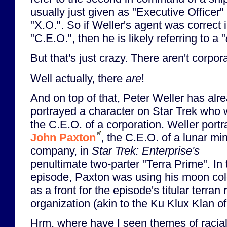
usually just given as "Executive Officer
"X.O.". So if Weller's agent was correct 
"C.E.O.", then he is likely referring to a "
But that's just crazy. There aren't corpor
Well actually, there
are
!
And on top of that, Peter Weller has alr
portrayed a character on Star Trek who
the C.E.O. of a corporation. Weller port
John Paxton
, the C.E.O. of a lunar mi
company, in
Star Trek: Enterprise's
penultimate two-parter "Terra Prime". In 
episode, Paxton was using his moon co
as a front for the episode's titular terran r
organization (akin to the Ku Klux Klan o
Hrm, where have I seen themes of racial 