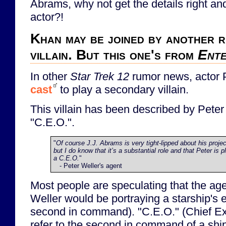
Abrams, why not get the details right an
actor?!
Khan may be joined by another 
villain. But this one's from
Ente
In other
Star Trek 12
rumor news, actor 
cast
to play a secondary villain.
This villain has been described by Peter
"C.E.O.".
"
Of course J.J. Abrams is very tight-lipped about his proje
but I do know that it’s a substantial role and that Peter is p
a C.E.O.
"
- Peter Weller's agent
Most people are speculating that the age
Weller would be portraying a starship's ex
second in command). "C.E.O." (Chief Ex
refer to the second in command of a ship, 