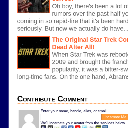
Oh boy, there's been a lot 
rumors over the past half y
coming in so rapid-fire that it's been har
seriously. But now we actually do have..
The Original Star Trek Co
Dead After All!
When Star Trek was reboote
2009 and brought the franc
popularity, it was a bitter
long-time fans. On the one hand, Abram
Contribute Comment
Enter your name, handle, alias, or email.
We'll incarnate your avatar from the services below.