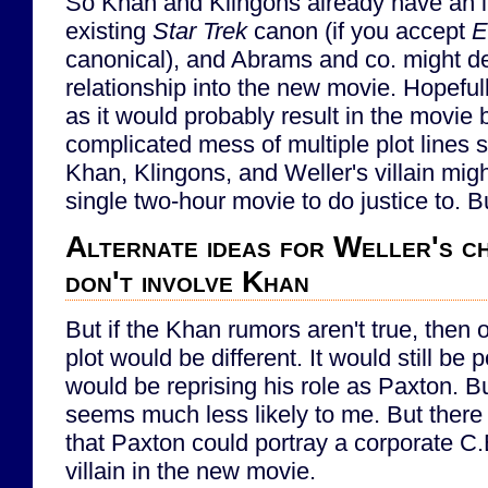
So Khan and Klingons already have an in
existing
Star Trek
canon (if you accept
E
canonical), and Abrams and co. might dec
relationship into the new movie. Hopefully
as it would probably result in the movie
complicated mess of multiple plot lines s
Khan, Klingons, and Weller's villain mig
single two-hour movie to do justice to. Bu
Alternate ideas for Weller's c
don't involve Khan
But if the Khan rumors aren't true, then 
plot would be different. It would still be 
would be reprising his role as Paxton. B
seems much less likely to me. But there 
that Paxton could portray a corporate C.E
villain in the new movie.