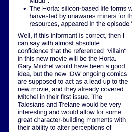
Mudd".
The Horta: silicon-based life forms
harvested by unawares miners for th
resources, appeared in the episode "
Well, if this informant is correct, then I
can say with almost absolute
confidence that the referenced "villain"
in this new movie will be the Horta.
Gary Mitchel would have been a good
idea, but the new IDW ongoing comics
are supposed to act as a lead up to the
new movie, and they already covered
Mitchel in their first issue. The
Talosians and Trelane would be very
interesting and would allow for some
great character-building moments with
their ability to alter perceptions of