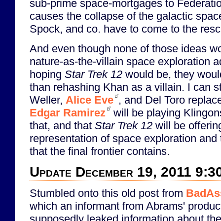
sub-prime space-mortgages to Federatio
causes the collapse of the galactic spa
Spock, and co. have to come to the rescu
And even though none of those ideas wou
nature-as-the-villain space exploration a
hoping
Star Trek 12
would be, they would
than rehashing Khan as a villain. I can st
Weller,
Alice Eve
, and Del Toro repla
Edgar Ramirez
will be playing Klingon
that, and that
Star Trek 12
will be offerin
representation of space exploration and
that the final frontier contains.
Update December 19, 2011 9:3
Stumbled onto this old post from
BadAs
which an informant from Abrams' product
supposedly leaked information about the 