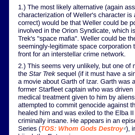
1.) The most likely alternative (again as
characterization of Weller's character is
correct) would be that Weller could be 
involved in the Orion Syndicate, which is
Trek's "space mafia". Weller could be th
seemingly-legitimate space corporation t
front for an interstellar crime network.
2.) This seems very unlikely, but one of 
the
Star Trek
sequel (if it must have a si
a movie about Garth of Izar. Garth was 
former Starfleet captain who was driven 
medical treatment given to him by aliens.
attempted to commit genocide against t
healed him and was exiled to the Elba II
criminally insane. He appears in an epis
Series (
TOS: Whom Gods Destroy
), 