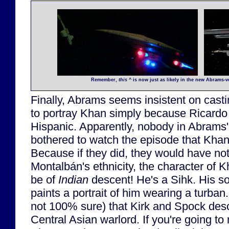
Remember,
this
^ is now just as likely in the new Abrams-
Finally, Abrams seems insistent on casti
to portray Khan simply because Ricard
Hispanic. Apparently, nobody in Abrams'
bothered to watch the episode that Khan 
Because if they did, they would have not
Montalbán's ethnicity, the character of
be of
Indian
descent! He's a Sihk. His s
paints a portrait of him wearing a turban
not 100% sure) that Kirk and Spock desc
Central Asian warlord. If you're going to