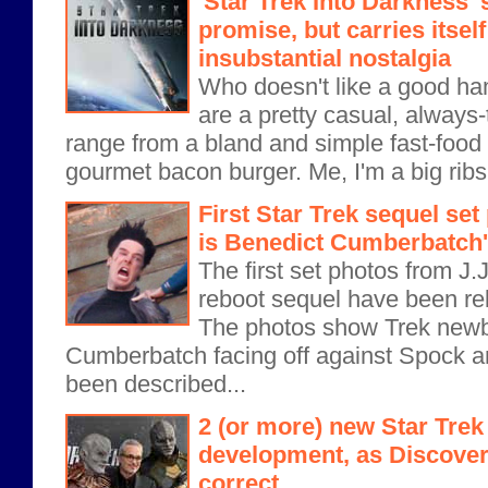
'Star Trek Into Darkness' 
promise, but carries itself
insubstantial nostalgia
Who doesn't like a good h
are a pretty casual, always-
range from a bland and simple fast-food
gourmet bacon burger. Me, I'm a big ribs 
First Star Trek sequel set
is Benedict Cumberbatch'
The first set photos from J.
reboot sequel have been r
The photos show Trek newb
Cumberbatch facing off against Spock 
been described...
2 (or more) new Star Trek 
development, as Discovery
correct