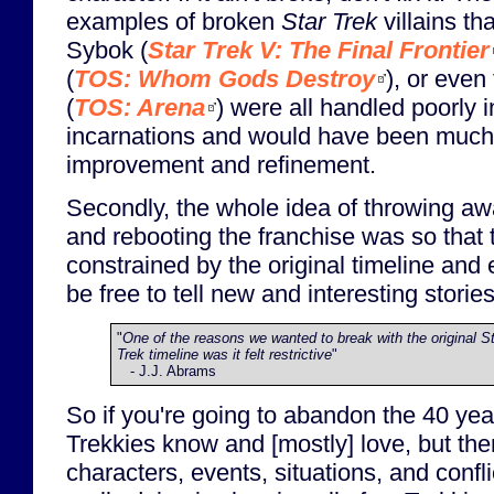
examples of broken
Star Trek
villains th
Sybok (
Star Trek V: The Final Frontier
(
TOS: Whom Gods Destroy
), or even
(
TOS: Arena
) were all handled poorly in
incarnations and would have been much b
improvement and refinement.
Secondly, the whole idea of throwing aw
and rebooting the franchise was so that 
constrained by the original timeline and
be free to tell new and interesting stories
"
One of the reasons we wanted to break with the original S
Trek timeline was it felt restrictive
"
- J.J. Abrams
So if you're going to abandon the 40 year
Trekkies know and [mostly] love, but th
characters, events, situations, and confli