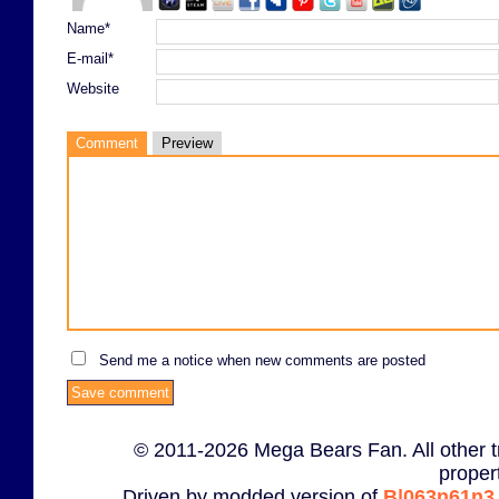
Name*
E-mail*
Website
Comment
Preview
Send me a notice when new comments are posted
© 2011-2026 Mega Bears Fan. All other t
proper
Driven by modded version of
B|063n61n3