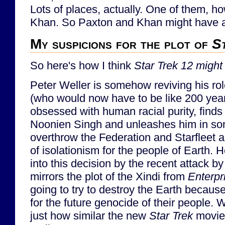
Lots of places, actually. One of them, ho
Khan. So Paxton and Khan might have a 
My suspicions for the plot of
S
So here's how I think
Star Trek 12
might
Peter Weller is somehow reviving his ro
(who would now have to be like 200 year
obsessed with human racial purity, find
Noonien Singh and unleashes him in some
overthrow the Federation and Starfleet a
of isolationism for the people of Earth. 
into this decision by the recent attack b
mirrors the plot of the Xindi from
Enterpr
going to try to destroy the Earth becau
for the future genocide of their people. 
just how similar the new
Star Trek
movie