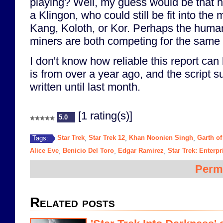
playing? Well, my guess would be that h
a Klingon, who could still be fit into the 
Kang, Koloth, or Kor. Perhaps the huma
miners are both competing for the same 
I don't know how reliable this report can 
is from over a year ago, and the script 
written until last month.
[1 rating(s)]
5.0
Star Trek
Star Trek 12
Khan Noonien Singh
Garth of
Tags:
,
,
,
Alice Eve
Benicio Del Toro
Edgar Ramirez
Star Trek: Enterpr
,
,
,
Perm
Related posts