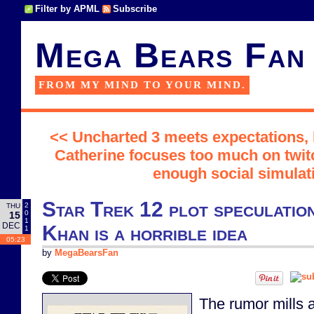
Filter by APML
Subscribe
Mega Bears Fan
FROM MY MIND TO YOUR MIND.
<< Uncharted 3 meets expectations,
Catherine focuses too much on twit
enough social simulat
Star Trek 12 plot speculatio
2
THU
0
15
1
DEC
Khan is a horrible idea
1
05:23
by
MegaBearsFan
The rumor mills a