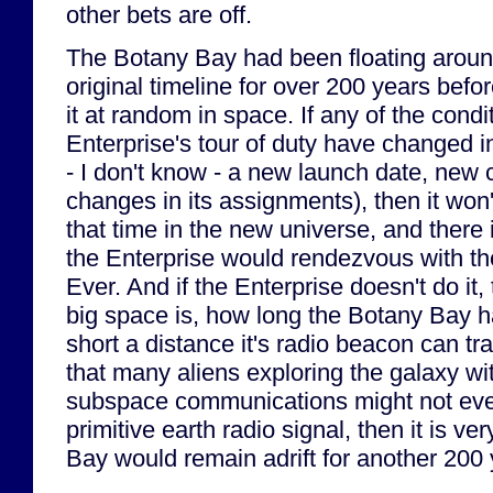
other bets are off.
The Botany Bay had been floating around
original timeline for over 200 years befo
it at random in space. If any of the condi
Enterprise's tour of duty have changed in
- I don't know - a new launch date, new 
changes in its assignments), then it won't
that time in the new universe, and there
the Enterprise would rendezvous with th
Ever. And if the Enterprise doesn't do it
big space is, how long the Botany Bay h
short a distance it's radio beacon can tr
that many aliens exploring the galaxy wi
subspace communications might not eve
primitive earth radio signal, then it is ve
Bay would remain adrift for another 200