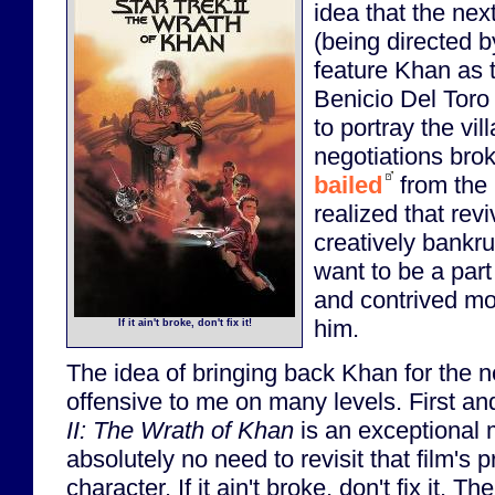
idea that the nex
(being directed b
feature Khan as t
Benicio Del Toro
to portray the vil
negotiations bro
bailed
from the 
realized that rev
creatively bankru
want to be a part
and contrived mov
him.
If it ain't broke, don't fix it!
The idea of bringing back Khan for the 
offensive to me on many levels. First a
II: The Wrath of Khan
is an exceptional 
absolutely no need to revisit that film's
character. If it ain't broke, don't fix it. Th