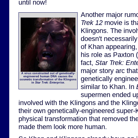
until now!
Another major rumo
Trek 12
movie is that
Klingons. The invo
doesn't necessarily
of Khan appearing, 
his role as Paxton (o
fact,
Star Trek: Ent
major story arc tha
A virus constructed out of genetically-
genetically engin
engineered human DNA causes the
cosmetic transformation of the Klingons
in
Star Trek: Enterprise
.
similar to Khan. In
supermen ended up
involved with the Klingons and the Kling
their own genetically-engineered super-K
physical transformation that removed the
made them look more human.