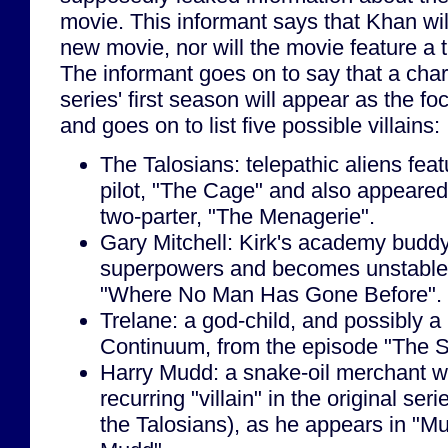
movie. This informant says that Khan wi
new movie, nor will the movie feature a tra
The informant goes on to say that a char
series' first season will appear as the fo
and goes on to list five possible villains:
The Talosians: telepathic aliens featu
pilot, "The Cage" and also appeared 
two-parter, "The Menagerie".
Gary Mitchell: Kirk's academy budd
superpowers and becomes unstable, 
"Where No Man Has Gone Before".
Trelane: a god-child, and possibly 
Continuum, from the episode "The S
Harry Mudd: a snake-oil merchant wh
recurring "villain" in the original se
the Talosians), as he appears in "M