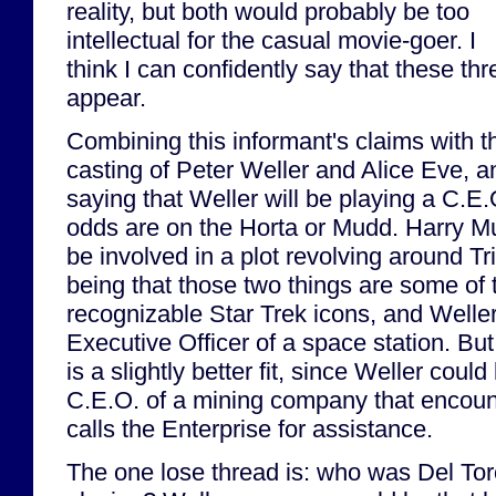
reality, but both would probably be too
intellectual for the casual movie-goer. I
think I can confidently say that these thre
appear.
Combining this informant's claims with 
casting of Peter Weller and Alice Eve, a
saying that Weller will be playing a C.E.O
odds are on the Horta or Mudd. Harry Mu
be involved in a plot revolving around T
being that those two things are some of 
recognizable Star Trek icons, and Weller
Executive Officer of a space station. But
is a slightly better fit, since Weller could
C.E.O. of a mining company that encoun
calls the Enterprise for assistance.
The one lose thread is: who was Del To