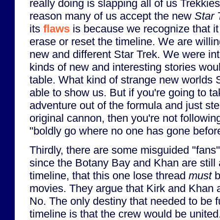
really doing is slapping all of us Trekkie
reason many of us accept the new
Star 
its
flaws
is because we recognize that it
erase or reset the timeline. We are willing
new and different Star Trek. We were in
kinds of new and interesting stories wou
table. What kind of strange new worlds 
able to show us. But if you're going to ta
adventure out of the formula and just st
original cannon, then you're not followin
"boldly go where no one has gone befor
Thirdly, there are some misguided "fans"
since the Botany Bay and Khan are still a
timeline, that this one lose thread
must
b
movies. They argue that Kirk and Khan a
No. The only destiny that needed to be fu
timeline is that the crew would be unite