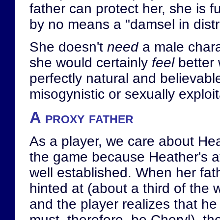
father can protect her, she is f
by no means a "damsel in distr
She doesn't
need
a male charac
she would certainly
feel
better 
perfectly natural and believable
misogynistic or sexually exploit
A proxy father
As a player, we care about Heat
the game because Heather's aff
well established. When her fathe
hinted at (about a third of the
and the player realizes that he
must, therefore, be Cheryl), th