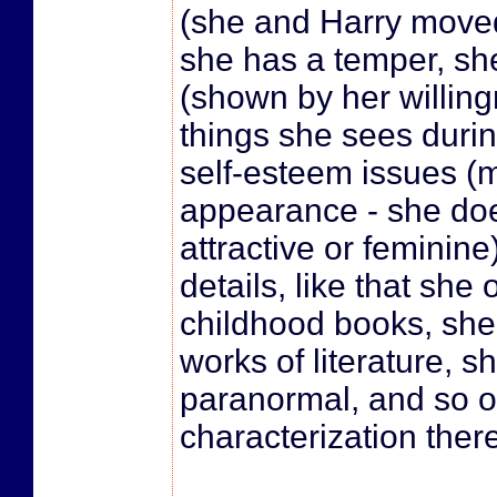
(she and Harry moved 
she has a temper, sh
(shown by her willin
things she sees duri
self-esteem issues (m
appearance - she doe
attractive or feminin
details, like that she
childhood books, sh
works of literature, sh
paranormal, and so o
characterization there.