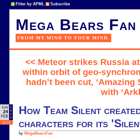
Filter by APML
Subscribe
Mega Bears Fan
FROM MY MIND TO YOUR MIND.
<< Meteor strikes Russia a
within orbit of geo-synchron
hadn’t been cut, ‘Amazing
with ‘Ar
How Team Silent created
2
SUN
0
24
1
FEB
3
characters for its 'Silen
12:12
by
MegaBearsFan