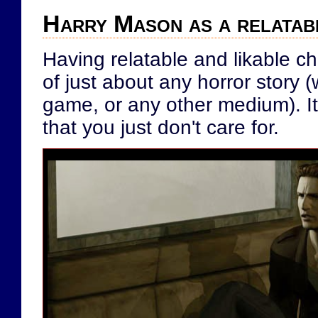
Harry Mason as a relatab
Having relatable and likable ch
of just about any horror story 
game, or any other medium). It'
that you just don't care for.