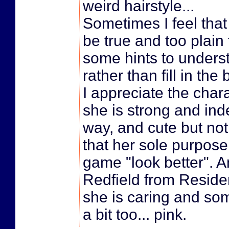
weird hairstyle...
Sometimes I feel that
be true and too plain 
some hints to underst
rather than fill in the
I appreciate the char
she is strong and ind
way, and cute but not
that her sole purpose 
game "look better". An
Redfield from Residen
she is caring and so
a bit too... pink.