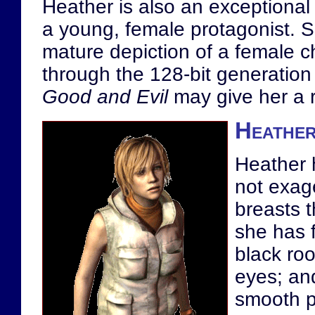
Heather is also an exceptional 
a young, female protagonist. Sh
mature depiction of a female ch
through the 128-bit generation
Good and Evil
may give her a r
Heather
Heather h
not exag
breasts t
she has f
black roo
eyes; and
smooth p