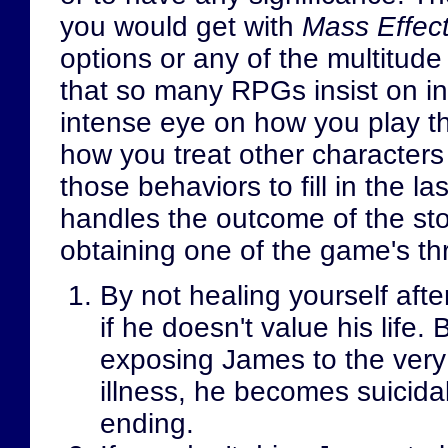
you would get with
Mass Effec
options or any of the multitud
that so many RPGs insist on i
intense eye on how you play t
how you treat other characters 
those behaviors to fill in the l
handles the outcome of the story
obtaining one of the game's th
By not healing yourself aft
if he doesn't value his life
exposing James to the very
illness, he becomes suicida
ending.