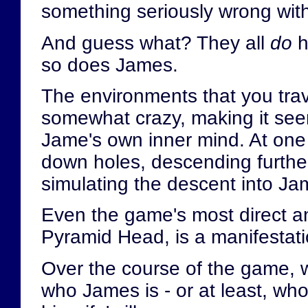
something seriously wrong wit
And guess what? They all
do
h
so does James.
The environments that you trav
somewhat crazy, making it seem 
Jame's own inner mind. At one
down holes, descending further
simulating the descent into J
Even the game's most direct a
Pyramid Head, is a manifestati
Over the course of the game, w
who James is - or at least, w