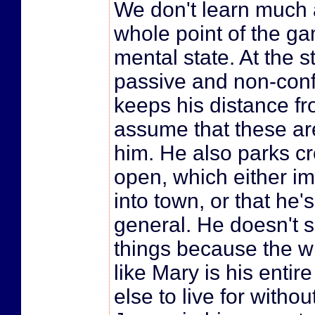
We don't learn much 
whole point of the gam
mental state. At the 
passive and non-confr
keeps his distance f
assume that these are 
him. He also parks c
open, which either imp
into town, or that he'
general. He doesn't 
things because the wr
like Mary is his entir
else to live for witho