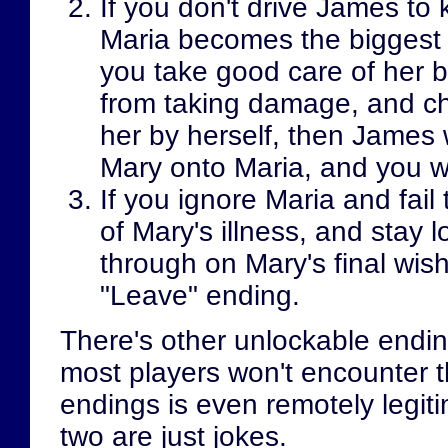
If you don't drive James to k
Maria becomes the biggest m
you take good care of her b
from taking damage, and c
her by herself, then James wi
Mary onto Maria, and you wi
If you ignore Maria and fail
of Mary's illness, and stay l
through on Mary's final wis
"Leave" ending.
There's other unlockable ending
most players won't encounter 
endings is even remotely legitim
two are just jokes.