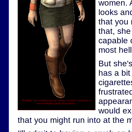
women. A
looks and
that you 
that, she
capable o
most helli
But she's
has a bit
cigarette
frustrate
appearanc
Heather has modest good looks, in start contrast to
most female game characters.
would ex
that you might run into at the m