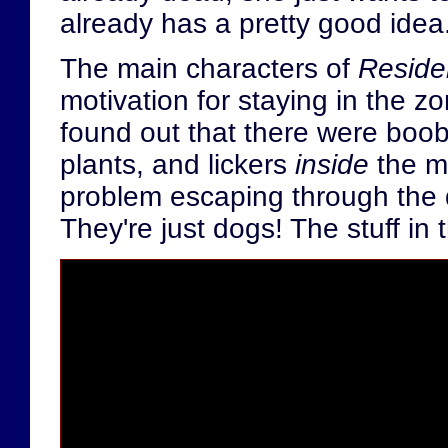
already has a pretty good idea
The main characters of
Residen
motivation for staying in the 
found out that there were booby
plants, and lickers
inside
the m
problem escaping through the
They're just dogs! The stuff in