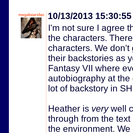
10/13/2013 15:30:5
megabearsfan
I'm not sure I agree t
the characters. There'
characters. We don't
their backstories as 
Fantasy VII where eve
autobiography at the d
lot of backstory in SH 
Heather is
very
well 
through from the tex
the environment. We 