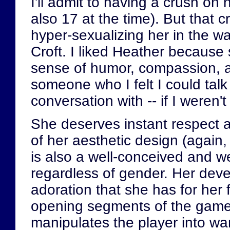
I'll admit to having a crush o
also 17 at the time). But that
hyper-sexualizing her in the w
Croft. I liked Heather becaus
sense of humor, compassion, 
someone who I felt I could tal
conversation with -- if I weren't
She deserves instant respect a
of her aesthetic design (again,
is also a well-conceived and we
regardless of gender. Her devel
adoration that she has for her f
opening segments of the gam
manipulates the player into wa