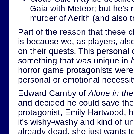
Gaia with Meteor; but he's r
murder of Aerith (and also tr
Part of the reason that these 
is because we, as players, also
on their quests. This personal 
something that was unique in
horror game protagonists were 
personal or emotional necessity
Edward Carnby of
Alone in th
and decided he could save the 
protagonist, Emily Hartwood, h
it's wishy-washy and kind of un
already dead, she just wants t