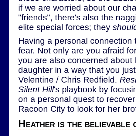
if we are worried about our char
"friends", there's also the na
elite special forces; they
shoul
Having a personal connection t
fear. Not only are you afraid fo
you are also concerned about H
daughter in a way that you just
Velentine / Chris Redfield.
Resi
Silent Hill
's playbook by focusin
on a personal quest to recover 
Racoon City to look for her brot
Heather is the believable 