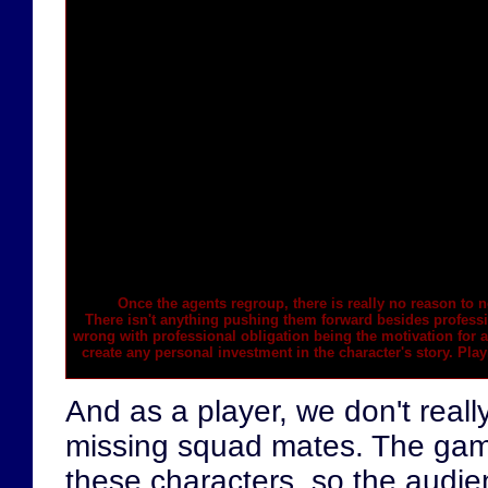
Once the agents regroup, there is really no reason to
n
There isn't anything pushing them forward besides professi
wrong with professional obligation being the motivation for a 
create any personal investment in the character's story. Play
And as a player, we don't real
missing squad mates. The gam
these characters, so the audie