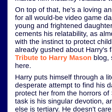
On top of that, he's a loving a
for all would-be video game da
young and frightened daughter 
cements his relatability, as al
with the instinct to protect chil
already gushed about Harry's 
Tribute to Harry Mason
blog, 
here.
Harry puts himself through a lite
desperate attempt to find his 
protect her from the horrors of S
task is his singular devotion, 
else is tertiary. He doesn't ca