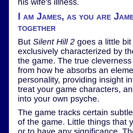
his wife's illness.
I am James, as you are Jame
together
But
Silent Hill 2
goes a little bit
exclusively characterized by th
the game. The true cleverness
from how he absorbs an elemen
personality, providing insight i
treat your game characters, an
into your own psyche.
The game tracks certain subtle
of the game. Little things that
or to have any significance. Th