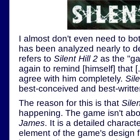
I almost don't even need to bo
has been analyzed nearly to d
refers to
Silent Hill 2
as the "ga
again to remind [himself] that [.
agree with him completely.
Sile
best-conceived and best-writt
The reason for this is that
Silen
happening. The game isn't abo
James
. It is a detailed charac
element of the game's design f