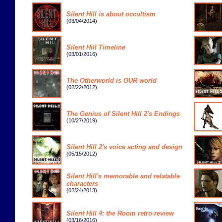
Silent Hill is about occultism
(03/04/2014)
Silent Hill Timeline
(03/01/2016)
The Otherworld is OUR world
(02/22/2012)
The Genius of Silent Hill 2's Endings
(10/27/2019)
Silent Hill 2's voice acting and design
(05/15/2012)
Silent Hill's memorable and relatable
characters
(02/24/2013)
Silent Hill 4: the Room retro-review
(03/16/2016)