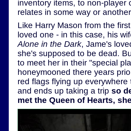
inventory items, to non-player
relates in some way or another
Like Harry Mason from the firs
loved one - in this case, his wi
Alone in the Dark
, Jame's love
she's supposed to be dead. But 
to meet her in their "special pla
honeymooned there years prior
red flags flying up everywhere
and ends up taking a trip
so de
met the Queen of Hearts, sh