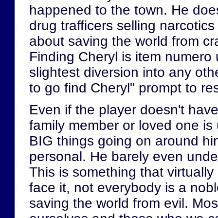
happened to the town. He does
drug trafficers selling narcotic
about saving the world from cr
Finding Cheryl is item numero 
slightest diversion into any oth
to go find Cheryl" prompt to r
Even if the player doesn't have
family member or loved one is u
BIG things going on around hi
personal. He barely even unde
This is something that virtuall
face it, not everybody is a nob
saving the world from evil. Most