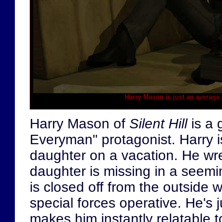
Harry Mason is just an average 
Harry Mason of
Silent Hill
is a 
Everyman" protagonist. Harry is
daughter on a vacation. He wre
daughter is missing in a seem
is closed off from the outside w
special forces operative. He's 
makes him instantly relatable 