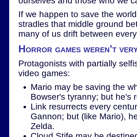
ourselves and those who we c
If we happen to save the world 
stradles that middle ground bet
many of us drift between every
Horror games weren't ver
Protagonists with partially sel
video games:
Mario may be saving the 
Bowser's tyranny; but he's r
Link resurrects every centu
Gannon; but (like Mario), he
Zelda.
Cloud Stife may be destined