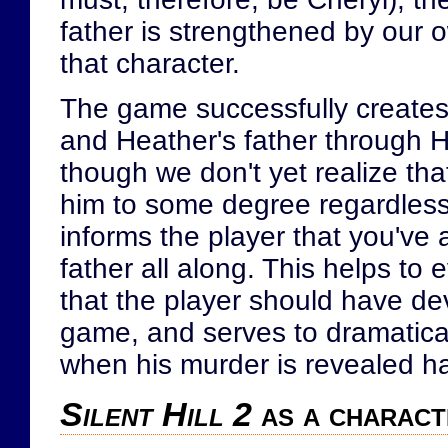
father is strengthened by our 
that character.
The game successfully creates
and Heather's father through H
though we don't yet realize th
him to some degree regardless
informs the player that you've
father all along. This helps to 
that the player should have dev
game, and serves to dramatica
when his murder is revealed h
Silent Hill 2
as a charact