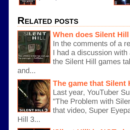
Related posts
When does Silent Hill
In the comments of a re
I had a discussion with
the Silent Hill games ta
and...
The game that Silent 
Last year, YouTuber Su
"The Problem with Silent
that video, Super Eyepa
Hill 3...