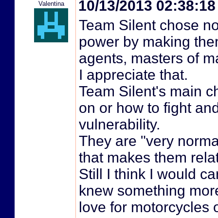
10/13/2013 02:38:1
Valentina
Team Silent chose not
power by making them
agents, masters of ma
I appreciate that.
Team Silent's main c
on or how to fight and
vulnerability.
They are "very norma
that makes them rela
Still I think I would 
knew something more a
love for motorcycles 