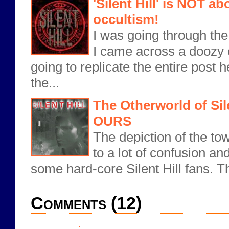
'Silent Hill' is NOT ab
occultism!
I was going through th
I came across a doozy 
going to replicate the entire post
the...
The Otherworld of Sile
OURS
The depiction of the town
to a lot of confusion a
some hard-core Silent Hill fans. Th
Comments (12)