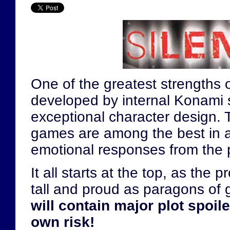
One of the greatest strengths 
developed by internal Konami st
exceptional character design. 
games are among the best in all 
emotional responses from the p
It all starts at the top, as the
tall and proud as paragons of
will contain major plot spoil
own risk!