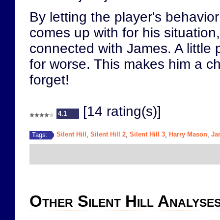
By letting the player's behavio
comes up with for his situatio
connected with James. A little p
for worse. This makes him a cha
forget!
[14 rating(s)]
4.1
Silent Hill
Silent Hill 2
Silent Hill 3
Harry Mason
Ja
Tags:
,
,
,
,
Other Silent Hill Analyse