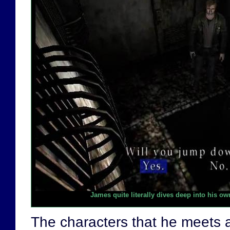
James quite literally dives deep into his o
The characters that he meets 