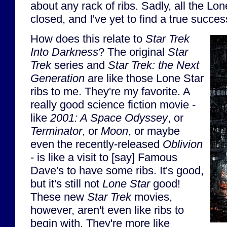
about any rack of ribs. Sadly, all the Lo
closed, and I've yet to find a true succes
How does this relate to
Star Trek
Into Darkness
? The original
Star
Trek
series and
Star Trek: the Next
Generation
are like those Lone Star
ribs to me. They're my favorite. A
really good science fiction movie -
like
2001: A Space Odyssey
, or
Terminator
, or
Moon
, or maybe
even the recently-released
Oblivion
- is like a visit to [say] Famous
Dave's to have some ribs. It's good,
but it's still not
Lone Star
good!
These new
Star Trek
movies,
however, aren't even like ribs to
begin with. They're more like