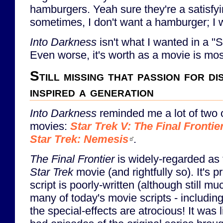
hamburgers. Yeah sure they're a satisfyi
sometimes, I don't want a hamburger; I
Into Darkness
isn't what I wanted in a "S
Even worse, it's worth as a movie is most
Still missing that passion for d
inspired a generation
Into Darkness
reminded me a lot of two 
movies:
Star Trek V: The Final Frontie
Star Trek: Nemesis
.
The Final Frontier
is widely-regarded as 
Star Trek
movie (and rightfully so). It's p
script is poorly-written (although still 
many of today's movie scripts - includin
the special-effects are atrocious! It was 