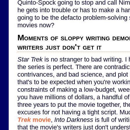
Quinto-Spock going to stop and call N
he gets into trouble or has to make a har
going to be the defacto problem-solving 
movies now?
Moments of sloppy writing demo
writers just don't get it
Star Trek
is no stranger to bad writing. I 
the series is perfect. There are contradic
contrivances, and bad science, and plot 
that's to be expected when you're worki
constraints of making a low-budget, we
you have millions of dollars, a handful of
three years to put the movie together, the
excuses for not having a tight script. Mu
Trek
movie
,
Into Darkness
is full of wri
that the movie's writers just don't unders