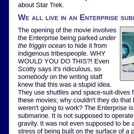
about Star Trek.
We all live in an Enterprise sub
The opening of the movie involves
the Enterprise being parked
under
the friggin ocean
to hide it from
indigenous tribespeople. WHY
WOULD YOU DO THIS?! Even
Scotty says it's ridiculous, so
The Ente
somebody
on the writing staff
knew that this was a stupid idea.
They use shuttles and space-suit-dives f
these movies; why couldn't they do that h
weren't going to work? The Enterprise i
submarine. It is not supposed to operate 
gravity. It was not even supposed to be 
stress of being built on the surface of a