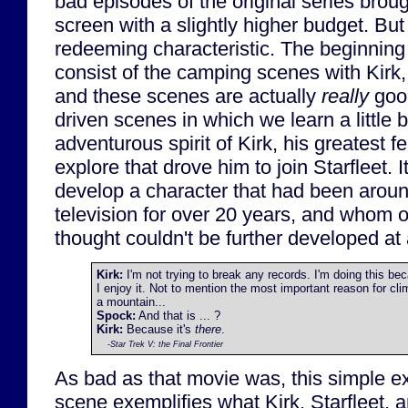
bad episodes of the original series brough
screen with a slightly higher budget. But
redeeming characteristic. The beginning
consist of the camping scenes with Kir
and these scenes are actually
really
good
driven scenes in which we learn a little b
adventurous spirit of Kirk, his greatest f
explore that drove him to join Starfleet. 
develop a character that had been arou
television for over 20 years, and whom
thought couldn't be further developed at a
Kirk:
I'm not trying to break any records. I'm doing this be
I enjoy it. Not to mention the most important reason for cli
a mountain...
Spock:
And that is ... ?
Kirk:
Because it's
there
.
-
Star Trek V: the Final Frontier
As bad as that movie was, this simple e
scene exemplifies what Kirk, Starfleet, 