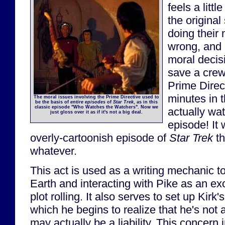
feels a littl
the original
doing their 
wrong, and 
moral decis
save a crew
Prime Direc
minutes in th
The moral issues involving the Prime Directive used to
be the basis of
entire episodes
of
Star Trek
, as in this
classic episode "Who Watches the Watchers". Now we
actually wa
just gloss over it as if it's not a big deal.
episode! It
overly-cartoonish episode of
Star Trek
th
whatever.
This act is used as a writing mechanic t
Earth and interacting with Pike as an ex
plot rolling. It also serves to set up Kirk'
which he begins to realize that he's not 
may actually be a liability. This concern