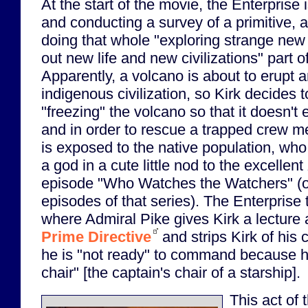
At the start of the movie, the Enterprise i
and conducting a survey of a primitive, a
doing that whole "exploring strange new
out new life and new civilizations" part of
Apparently, a volcano is about to erupt 
indigenous civilization, so Kirk decides 
"freezing" the volcano so that it doesn't 
and in order to rescue a trapped crew m
is exposed to the native population, who 
a god in a cute little nod to the excellent
episode "Who Watches the Watchers" (on
episodes of that series). The Enterprise 
where Admiral Pike gives Kirk a lecture 
Prime Directive
and strips Kirk of his
he is "not ready" to command because h
chair" [the captain's chair of a starship].
This act of 