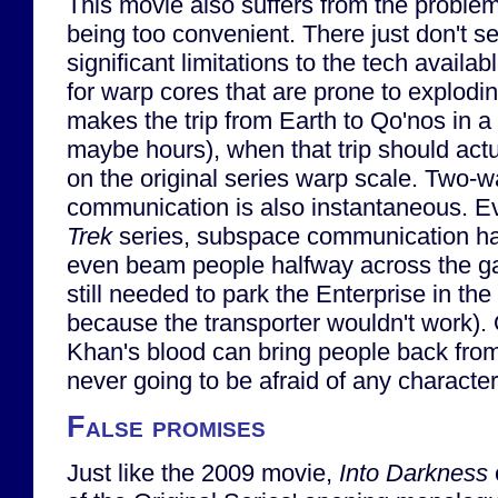
This movie also suffers from the problem
being too convenient. There just don't s
significant limitations to the tech availab
for warp cores that are prone to explodi
makes the trip from Earth to Qo'nos in a
maybe hours), when that trip should act
on the original series warp scale. Two-
communication is also instantaneous. Ev
Trek
series, subspace communication ha
even beam people halfway across the ga
still needed to park the Enterprise in the
because the transporter wouldn't work). 
Khan's blood can bring people back fro
never going to be afraid of any characte
False promises
Just like the 2009 movie,
Into Darkness