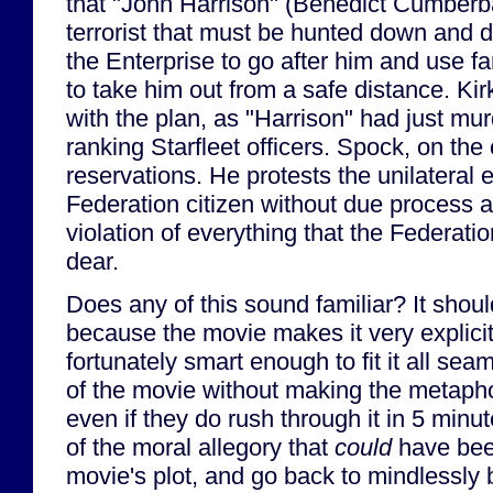
that "John Harrison" (Benedict Cumberba
terrorist that must be hunted down and 
the Enterprise to go after him and use 
to take him out from a safe distance. Kir
with the plan, as "Harrison" had just mu
ranking Starfleet officers. Spock, on the
reservations. He protests the unilateral 
Federation citizen without due process a
violation of everything that the Federati
dear.
Does any of this sound familiar? It shoul
because the movie makes it very explicit
fortunately smart enough to fit it all sea
of the movie without making the metaph
even if they do rush through it in 5 minu
of the moral allegory that
could
have been
movie's plot, and go back to mindlessly 