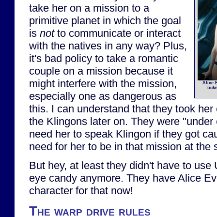
take her on a mission to a
primitive planet in which the goal
is
not
to communicate or interact
with the natives in any way? Plus,
it's bad policy to take a romantic
couple on a mission because it
might interfere with the mission,
Alice 
tick
especially one as dangerous as
this. I can understand that they took her
the Klingons later on. They were "under
need her to speak Klingon if they got cau
need for her to be in that mission at the 
But hey, at least they didn't have to use
eye candy anymore. They have Alice Ev
character for that now!
The warp drive rules