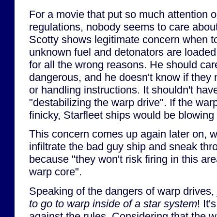
For a movie that put so much attention o
regulations, nobody seems to care about
Scotty shows legitimate concern when t
unknown fuel and detonators are loaded 
for all the wrong reasons. He should ca
dangerous, and he doesn't know if they 
or handling instructions. It shouldn't hav
"destabilizing the warp drive". If the war
finicky, Starfleet ships would be blowing 
This concern comes up again later on, 
infiltrate the bad guy ship and sneak th
because "they won't risk firing in this ar
warp core".
Speaking of the dangers of warp drives,
to go to warp inside of a star system
! It
against the rules. Considering that the w