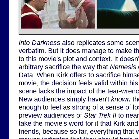
Into Darkness
also replicates some sce
verbatim. But it does manage to make t
to this movie's plot and context. It does
arbitrary sacrifice the way that
Nemesis
d
Data. When Kirk offers to sacrifice himse
movie, the decision feels valid within his
scene lacks the impact of the tear-wre
New audiences simply haven't
known
th
enough to feel as strong of a sense of l
preview audiences of
Star Trek II
to near
take the movie's word for it that Kirk an
friends, because so far, everything that 