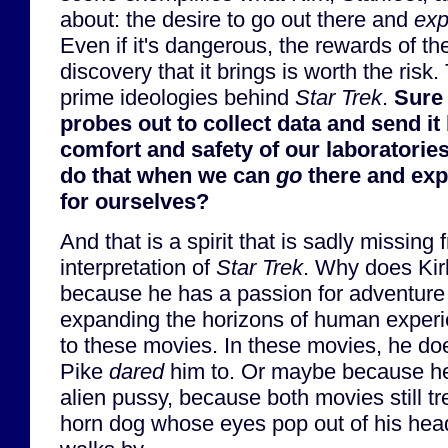
about: the desire to go out there and
exp
Even if it's dangerous, the rewards of t
discovery that it brings is worth the risk.
prime ideologies behind
Star Trek
.
Sure
probes out to collect data and send it 
comfort and safety of our laboratorie
do that when we can
go
there and exp
for ourselves?
And that is a spirit that is sadly missing
interpretation of
Star Trek
. Why does Kirk 
because he has a passion for adventure
expanding the horizons of human exper
to these movies. In these movies, he do
Pike
dared
him to. Or maybe because he
alien pussy, because both movies still tre
horn dog whose eyes pop out of his hea