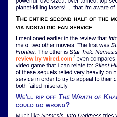
powerful, oversized, over-armed, top sec
planet-killing lasers! ... that I'm aware of .
The entire second half of the mo
via nostalgic fan service
I mentioned earlier in the review that
Int
me of two other movies. The first was
St
Frontier
. The other is
Star Trek: Nemesi
review by Wired.com
even compares
video game that I can relate to:
Silent H
of these sequels relied very heavily on n
service in order to try to appeal to their
both failed miserably.
We'll rip off
The Wrath of Kha
could go wrong?
Much like
Nemesis
,
Into Darkness
tries 