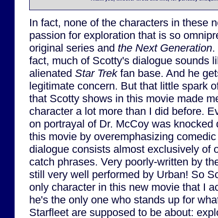
In fact, none of the characters in these
passion for exploration that is so omnip
original series and
the Next Generation
.
fact, much of Scotty's dialogue sounds li
alienated
Star Trek
fan base. And he gets 
legitimate concern. But that little spark of
that Scotty shows in this movie made m
character a lot more than I did before. E
on portrayal of Dr. McCoy was knocked 
this movie by overemphasizing comedic 
dialogue consists almost exclusively of o
catch phrases. Very poorly-written by th
still very well performed by Urban! So S
only character in this new movie that I a
he's the only one who stands up for wha
Starfleet are supposed to be about: expl