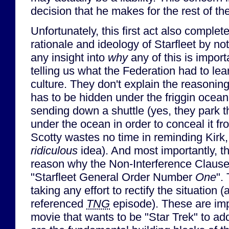
decision that he makes for the rest of th
Unfortunately, this first act also complet
rationale and ideology of Starfleet by no
any insight into
why
any of this is import
telling us what the Federation had to lea
culture. They don't explain the reasonin
has to be hidden under the friggin ocean 
sending down a shuttle (yes, they park t
under the ocean in order to conceal it fr
Scotty wastes no time in reminding Kirk,
ridiculous
idea). And most importantly, th
reason why the Non-Interference Clause 
"Starfleet General Order Number
One
".
taking any effort to rectify the situation 
referenced
TNG
episode). These are impo
movie that wants to be "Star Trek" to a