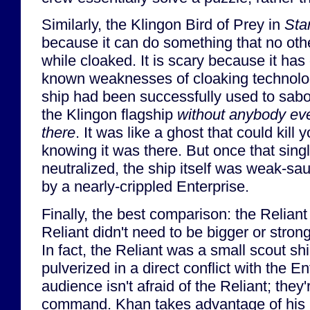
Similarly, the Klingon Bird of Prey in
Sta
because it can do something that no othe
while cloaked. It is scary because it ha
known weaknesses of cloaking technology
ship had been successfully used to sabo
the Klingon flagship
without anybody eve
there
. It was like a ghost that could kill
knowing it was there. But once that sin
neutralized, the ship itself was weak-sa
by a nearly-crippled Enterprise.
Finally, the best comparison: the Relian
Reliant didn't need to be bigger or stron
In fact, the Reliant was a small scout sh
pulverized in a direct conflict with the E
audience isn't afraid of the Reliant; they'
command. Khan takes advantage of his 