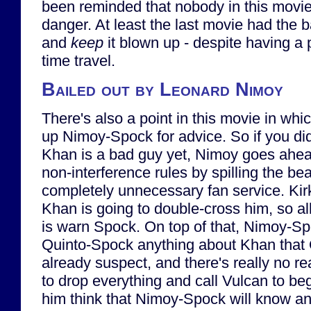
been reminded that nobody in this movie i
danger. At least the last movie had the b
and
keep
it blown up - despite having a 
time travel.
Bailed out by Leonard Nimoy
There's also a point in this movie in wh
up Nimoy-Spock for advice. So if you did
Khan is a bad guy yet, Nimoy goes ahe
non-interference rules by spilling the be
completely unnecessary fan service. Kir
Khan is going to double-cross him, so al
is warn Spock. On top of that, Nimoy-Spo
Quinto-Spock anything about Khan that 
already suspect, and there's really no r
to drop everything and call Vulcan to b
him think that Nimoy-Spock will know a