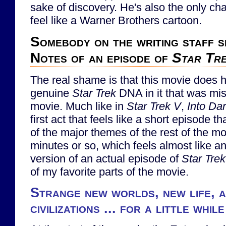
sake of discovery. He's also the only ch
feel like a Warner Brothers cartoon.
Somebody on the writing staff s
Notes of an episode of
Star Tr
The real shame is that this movie does h
genuine
Star Trek
DNA in it that was miss
movie. Much like in
Star Trek V
,
Into Da
first act that feels like a short episode t
of the major themes of the rest of the mov
minutes or so, which feels almost like an
version of an actual episode of
Star Trek
of my favorite parts of the movie.
Strange new worlds, new life, 
civilizations ... for a little while