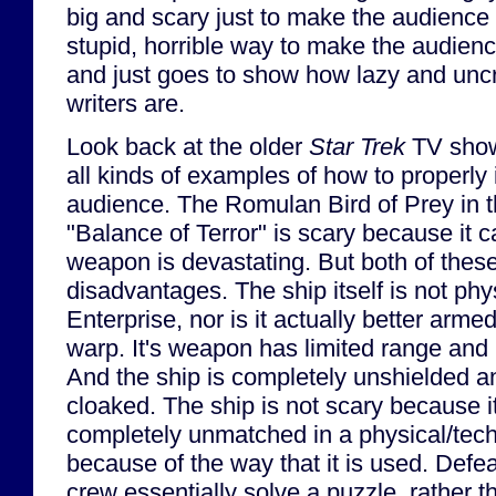
big and scary just to make the audience af
stupid, horrible way to make the audience 
and just goes to show how lazy and uncre
writers are.
Look back at the older
Star Trek
TV show
all kinds of examples of how to properly in
audience. The Romulan Bird of Prey in 
"Balance of Terror" is scary because it c
weapon is devastating. But both of thes
disadvantages. The ship itself is not phy
Enterprise, nor is it actually better armed
warp. It's weapon has limited range and 
And the ship is completely unshielded 
cloaked. The ship is not scary because i
completely unmatched in a physical/techn
because of the way that it is used. Defeat
crew essentially solve a puzzle, rather th