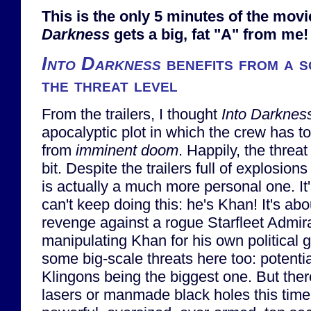
This is the only 5 minutes of the mov
Darkness
gets a big, fat "A" from me!
Into Darkness
benefits from a s
the threat level
From the trailers, I thought
Into Darknes
apocalyptic plot in which the crew has t
from
imminent doom
. Happily, the threa
bit. Despite the trailers full of explosions 
is actually a much more personal one. It'
can't keep doing this: he's Khan! It's ab
revenge against a rogue Starfleet Admi
manipulating Khan for his own political g
some big-scale threats here too: potentia
Klingons being the biggest one. But there
lasers or manmade black holes this time