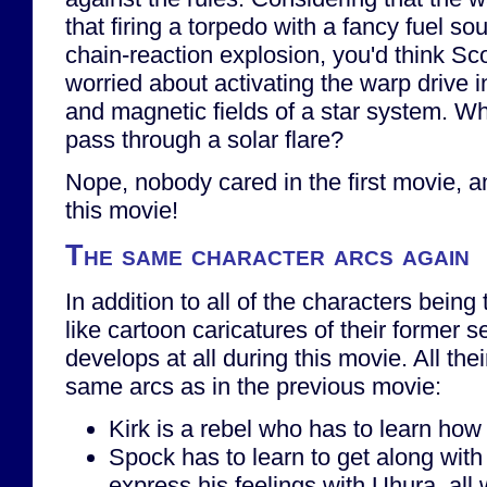
that firing a torpedo with a fancy fuel s
chain-reaction explosion, you'd think Sc
worried about activating the warp drive i
and magnetic fields of a star system. Wh
pass through a solar flare?
Nope, nobody cared in the first movie, 
this movie!
The same character arcs again
In addition to all of the characters being
like cartoon caricatures of their former 
develops at all during this movie. All the
same arcs as in the previous movie:
Kirk is a rebel who has to learn how
Spock has to learn to get along with
express his feelings with Uhura, all 