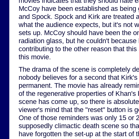
movies indicates that they should hate e
McCoy have been established as being g
and Spock. Spock and Kirk are treated 
what the audience expects, but it's not 
sets up. McCoy should have been the on
radiation glass, but he couldn't because
contributing to the other reason that thi
this movie.
The drama of the scene is completely d
nobody believes for a second that Kirk's 
permanent. The movie has already rem
of the regenerative properties of Khan's 
scene has come up, so there is absolute
viewer's mind that the "reset" button is 
One of those reminders was only 15 or 2
supposedly climactic death scene so th
have forgotten the set-up at the start of 