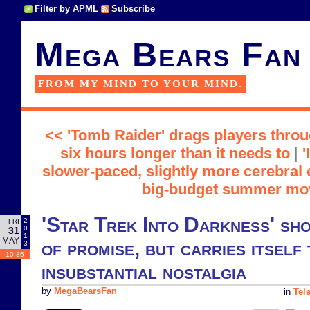
Filter by APML
Subscribe
Mega Bears Fan
FROM MY MIND TO YOUR MIND.
<< 'Tomb Raider' drags players throu
six hours longer than it needs to
|
'
slower-paced, slightly more cerebral
big-budget summer mo
'Star Trek Into Darkness' sho
2
FRI
0
31
1
MAY
of promise, but carries itself 
3
10:36
insubstantial nostalgia
by
MegaBearsFan
in
Tel