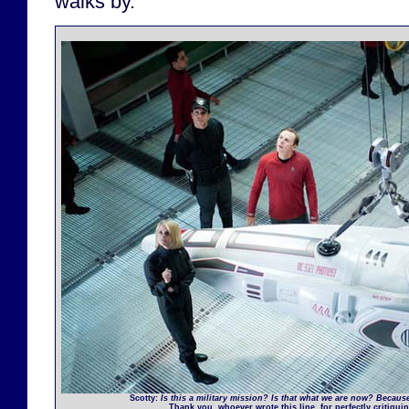
walks by.
Scotty
:
Is this a military mission? Is that what we are now? Becaus
Thank you, whoever wrote this line, for perfectly critiqui