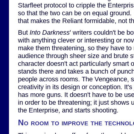
Starfleet protocol to cripple the Enterpri
so that the two can be on equal ground. 
that makes the Reliant formidable, not the
But
Into Darkness
' writers couldn't be 
with anything clever or interesting or nov
make them threatening, so they have to r
audience through sheer size and brute s
character doesn't act particularly smart o
stands there and takes a bunch of punc
people across rooms. The Vengeance, sim
creativity in its design or conception. It's
has more guns. It doesn't have to be us
in order to be threatening; it just shows u
the Enterprise, and starts shooting.
No room to improve the techno