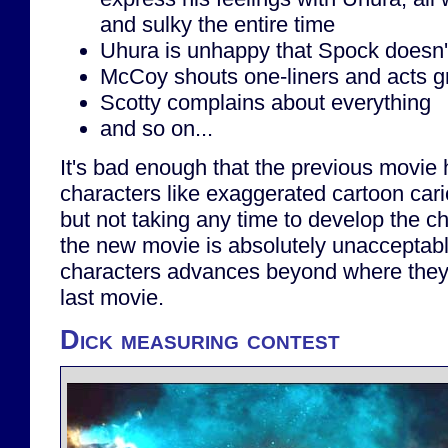
and sulky the entire time
Uhura is unhappy that Spock doesn'
McCoy shouts one-liners and acts gr
Scotty complains about everything
and so on...
It's bad enough that the previous movie h
characters like exaggerated cartoon car
but not taking any time to develop the ch
the new movie is absolutely unacceptabl
characters advances beyond where they 
last movie.
Dick measuring contest