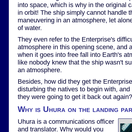
into space, which is why in the original c
in orbit! The ship simply cannot handle t
maneuvering in an atmosphere, let alon
of water.
They even refer to the Enterprise's diffic
atmosphere in this opening scene, and a
when it goes into free fall into Earth's a
like nobody knew that the ship wasn't s
an atmosphere.
Besides, how did they get the Enterpris
disturbing the natives to begin with, and
they were going to get it back out again
Why is Uhura on the landing pa
Uhura is a communications officer
and translator. Why would you