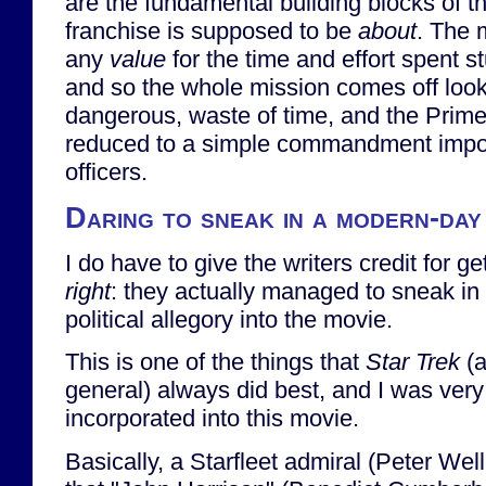
are the fundamental building blocks of th
franchise is supposed to be
about
. The 
any
value
for the time and effort spent st
and so the whole mission comes off looki
dangerous, waste of time, and the Prime
reduced to a simple commandment impos
officers.
Daring to sneak in a modern-day
I do have to give the writers credit for g
right
: they actually managed to sneak in 
political allegory into the movie.
This is one of the things that
Star Trek
(a
general) always did best, and I was very
incorporated into this movie.
Basically, a Starfleet admiral (Peter Wel