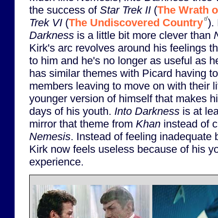
the success of
Star Trek II
(
The Wrath o
Trek VI
(
The Undiscovered Country
).
Darkness
is a little bit more clever than
Kirk's arc revolves around his feelings 
to him and he's no longer as useful as h
has similar themes with Picard having to
members leaving to move on with their li
younger version of himself that makes h
days of his youth.
Into Darkness
is at le
mirror that theme from
Khan
instead of co
Nemesis
. Instead of feeling inadequate
Kirk now feels useless because of his yo
experience.