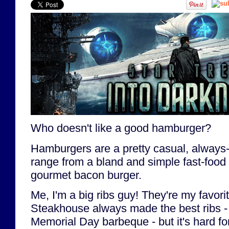
Who doesn't like a good hamburger?
Hamburgers are a pretty casual, always-
range from a bland and simple fast-food
gourmet bacon burger.
Me, I'm a big ribs guy! They're my favori
Steakhouse always made the best ribs - r
Memorial Day barbeque - but it's hard for