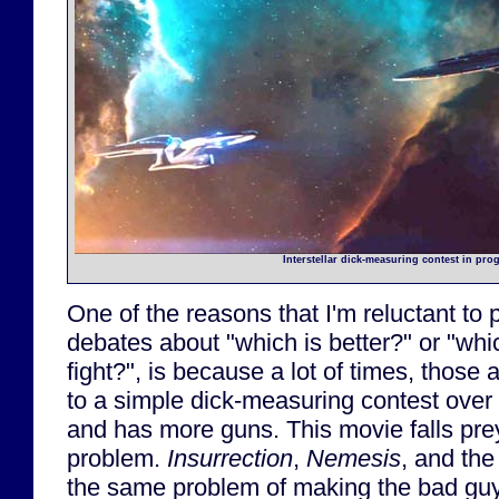
Interstellar dick-measuring contest in prog
One of the reasons that I'm reluctant to 
debates about "which is better?" or "whi
fight?", is because a lot of times, tho
to a simple dick-measuring contest over 
and has more guns. This movie falls pre
problem.
Insurrection
,
Nemesis
, and th
the same problem of making the bad guy s