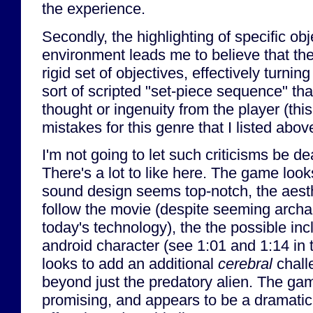
the experience.
Secondly, the highlighting of specific obj
environment leads me to believe that the
rigid set of objectives, effectively turni
sort of scripted "set-piece sequence" that
thought or ingenuity from the player (thi
mistakes for this genre that I listed abov
I'm not going to let such criticisms be d
There's a lot to like here. The game look
sound design seems top-notch, the aesthe
follow the movie (despite seeming archa
today's technology), the the possible incl
android character (see 1:01 and 1:14 in 
looks to add an additional
cerebral
chall
beyond just the predatory alien. The game
promising, and appears to be a dramatic