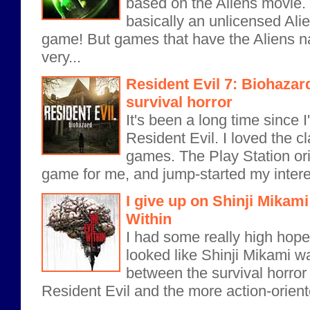
based on the Aliens movie. 
basically an unlicensed Ali
game! But games that have the Aliens 
very...
Resident Evil 7: Biohazar
survival horror
It's been a long time since 
Resident Evil. I loved the c
games. The Play Station ori
game for me, and jump-started my interest
I give up on Shinji Mikami
Within
I had some really high hopes
looked like Shinji Mikami wa
between the survival horror 
Resident Evil and the more action-orient