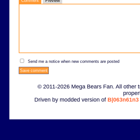
Comment
Preview
Send me a notice when new comments are posted
© 2011-2026 Mega Bears Fan. All other t
proper
Driven by modded version of
B|063n61n3