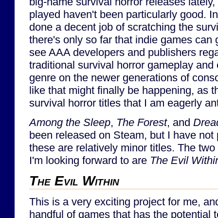
big-name survival horror releases lately,
played haven't been particularly good. I
done a decent job of scratching the surviv
there's only so far that indie games can 
see AAA developers and publishers rega
traditional survival horror gameplay and
genre on the newer generations of conso
like that might finally be happening, as 
survival horror titles that I am eagerly an
Among the Sleep
,
The Forest
, and
Drea
been released on Steam, but I have not 
these are relatively minor titles. The t
I'm looking forward to are
The Evil Withi
The Evil Within
This is a very exciting project for me, a
handful of games that has the potential 