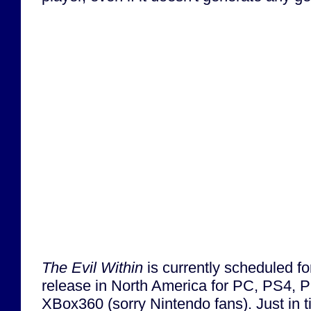
The Evil Within
is currently scheduled f
release in North America for PC, PS4,
XBox360 (sorry Nintendo fans). Just in 