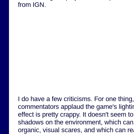
from IGN.
I do have a few criticisms. For one thin
commentators applaud the game's lighting
effect is pretty crappy. It doesn't seem to
shadows on the environment, which can l
organic, visual scares, and which can rea