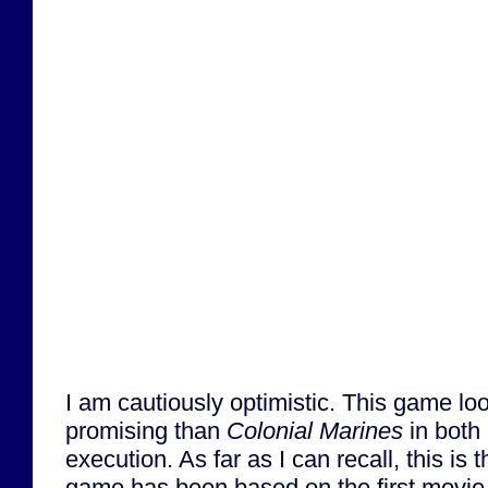
I am cautiously optimistic. This game l
promising than
Colonial Marines
in both
execution. As far as I can recall, this is t
game has been based on the first movie i