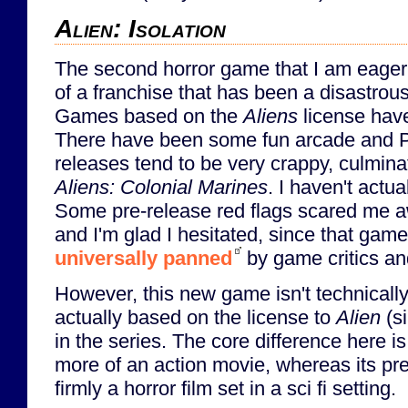
Alien: Isolation
The second horror game that I am eagerly
of a franchise that has been a disastrou
Games based on the
Aliens
license have
There have been some fun arcade and 
releases tend to be very crappy, culminat
Aliens: Colonial Marines
. I haven't actu
Some pre-release red flags scared me 
and I'm glad I hesitated, since that gam
universally panned
by game critics and
However, this new game isn't technically
actually based on the license to
Alien
(si
in the series. The core difference here is
more of an action movie, whereas its p
firmly a horror film set in a sci fi setting.