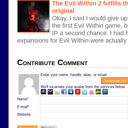
The Evil Within 2 fulfills 
original
Okay, I said I would give up
the first Evil Within game, b
IP a second chance. I had h
expansions for Evil Within were actually 
Contribute Comment
Enter your name, handle, alias, or email.
We'll incarnate your avatar from the services below.
Name*
E-mail*
Website