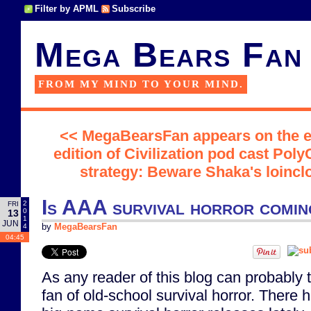
Filter by APML
Subscribe
Mega Bears Fan
FROM MY MIND TO YOUR MIND.
<< MegaBearsFan appears on the e
edition of Civilization pod cast Poly
strategy: Beware Shaka's loinc
Is AAA survival horror comi
2
FRI
0
13
1
JUN
4
by
MegaBearsFan
04:45
As any reader of this blog can probably t
fan of old-school survival horror. There