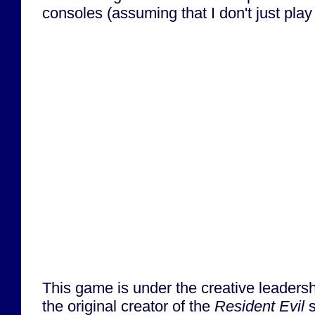
consoles (assuming that I don't just play
This game is under the creative leadersh
the original creator of the
Resident Evil
s