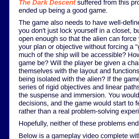
The Dark Descent
suffered from this pro
ended up being a good game.
The game also needs to have well-define
you don't just lock yourself in a closet, 
open enough so that the alien can force 
your plan or objective without forcing a
much of the ship will be accessible? Ho
game be? Will the player be given a chan
themselves with the layout and functions 
being isolated with the alien? If the gam
series of rigid objectives and linear paths,
the suspense and immersion. You wouldn
decisions, and the game would start to fe
rather than a real problem-solving exper
Hopefully, neither of these problems end
Below is a gameplay video complete w