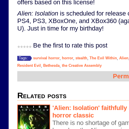
offers based on this license!
Alien: Isolation
is scheduled for release 
PS4, PS3, XBoxOne, and XBox360 (again
U). Just in time for my birthday!
Be the first to rate this post
survival horror
horror
stealth
The Evil Within
Alien
Tags:
,
,
,
,
Resident Evil
Bethesda
the Creative Assembly
,
,
Perm
Related posts
'Alien: Isolation' faithfully
horror classic
There is no shortage of ga