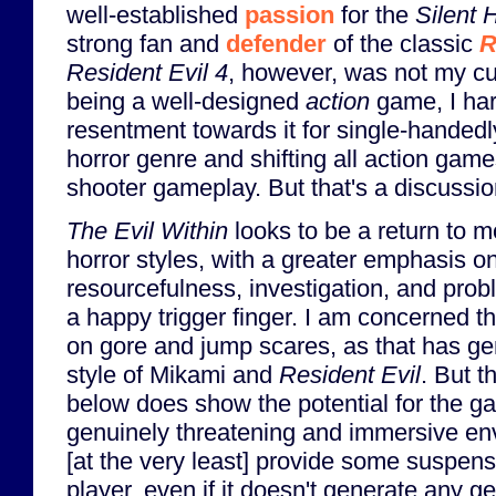
well-established
passion
for the
Silent H
strong fan and
defender
of the classic
R
Resident Evil 4
, however, was not my cu
being a well-designed
action
game, I ha
resentment towards it for single-handedly
horror genre and shifting all action gam
shooter gameplay. But that's a discussion
The Evil Within
looks to be a return to mo
horror styles, with a greater emphasis on
resourcefulness, investigation, and prob
a happy trigger finger. I am concerned that
on gore and jump scares, as that has ge
style of Mikami and
Resident Evil
. But 
below does show the potential for the g
genuinely threatening and immersive en
[at the very least] provide some suspens
player, even if it doesn't generate any ge