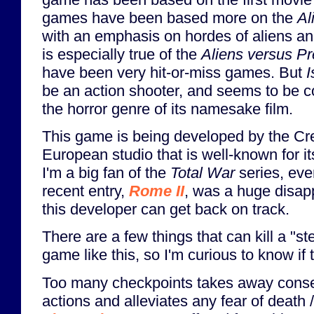
games have been based more on the
Al
with an emphasis on hordes of aliens a
is especially true of the
Aliens versus Pr
have been very hit-or-miss games. But
I
be an action shooter, and seems to be 
the horror genre of its namesake film.
This game is being developed by the Cr
European studio that is well-known for i
I'm a big fan of the
Total War
series, eve
recent entry,
Rome II
, was a huge disap
this developer can get back on track.
There are a few things that can kill a "ste
game like this, so I'm curious to know if 
Too many checkpoints takes away cons
actions and alleviates any fear of death /