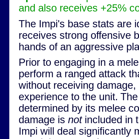
and also receives +25% c
The Impi's base stats are i
receives strong offensive 
hands of an aggressive play
Prior to engaging in a melee
perform a ranged attack th
without receiving damage, 
experience to the unit. Th
determined by its melee c
damage is
not
included in t
Impi will deal significantl