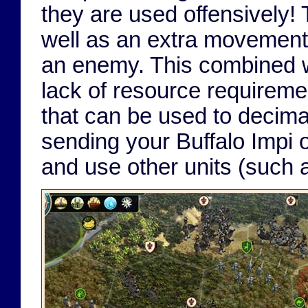
they are used offensively!
well as an extra movement p
an enemy. This combined w
lack of resource requireme
that can be used to decima
sending your Buffalo Impi o
and use other units (such 