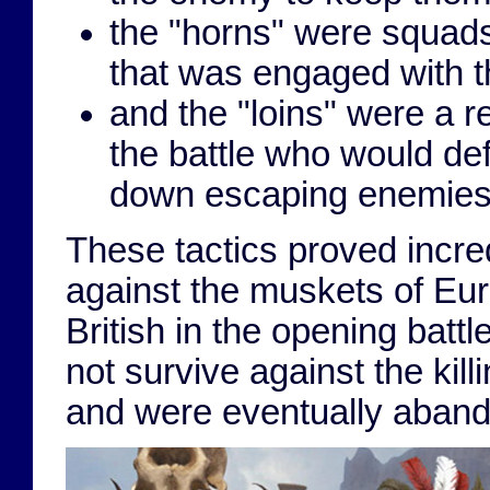
the "horns" were squads
that was engaged with t
and the "loins" were a r
the battle who would d
down escaping enemies
These tactics proved incre
against the muskets of Eur
British in the opening batt
not survive against the ki
and were eventually aban