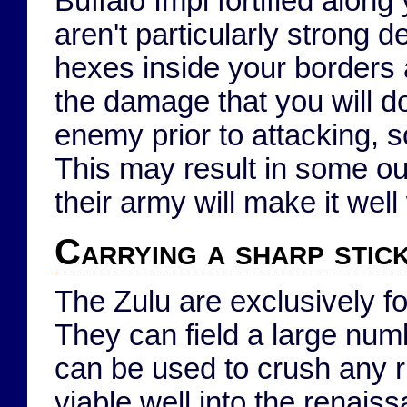
Buffalo Impi fortified alon
aren't particularly strong 
hexes inside your borders 
the damage that you will d
enemy prior to attacking, 
This may result in some out
their army will make it well 
Carrying a sharp stic
The Zulu are exclusively 
They can field a large num
can be used to crush any r
viable well into the renai