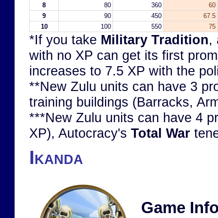
8
80
360
60
9
90
450
67.5
10
100
550
75
*If you take
Military Tradition
,
with no XP can get its first pro
increases to 7.5 XP with the pol
**New Zulu units can have 3 prom
training buildings (Barracks, Ar
***New Zulu units can have 4 pro
XP), Autocracy's
Total War
tene
Ikanda
Game Info