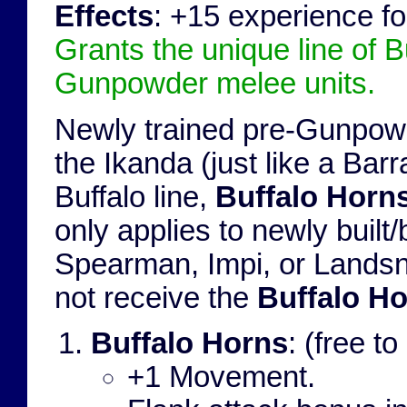
Effects
: +15 experience fo
Grants the unique line of B
Gunpowder melee units.
Newly trained pre-Gunpowd
the Ikanda (just like a Barr
Buffalo line,
Buffalo Horn
only applies to newly bui
Spearman, Impi, or Lands
not receive the
Buffalo H
Buffalo Horns
: (free 
+1 Movement.