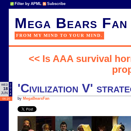
Filter by APML
Subscribe
Mega Bears Fan
FROM MY MIND TO YOUR MIND.
<< Is AAA survival ho
pro
'Civilization V' str
2
WED
0
18
1
JUN
4
by
MegaBearsFan
06:20