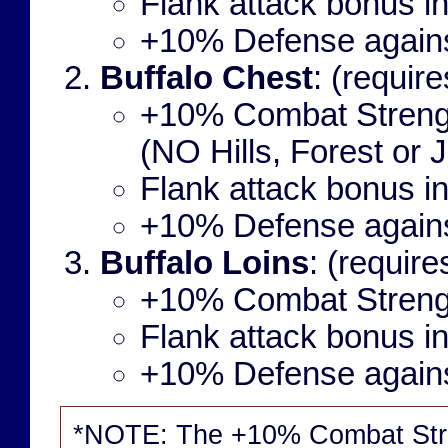
Flank attack bonus i
+10% Defense agains
Buffalo Chest
: (requir
+10% Combat Strengt
(NO Hills, Forest or J
Flank attack bonus i
+10% Defense agains
Buffalo Loins
: (requir
+10% Combat Streng
Flank attack bonus i
+10% Defense agains
*NOTE: The +10% Combat Str