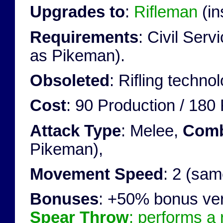
Upgrades to
:
Rifleman
(in
Requirements
: Civil Ser
as Pikeman).
Obsoleted
: Rifling techno
Cost
: 90 Production / 180
Attack Type
: Melee,
Comb
Pikeman),
Movement Speed
: 2 (sa
Bonuses
: +50% bonus ve
Spear Throw
: performs a 