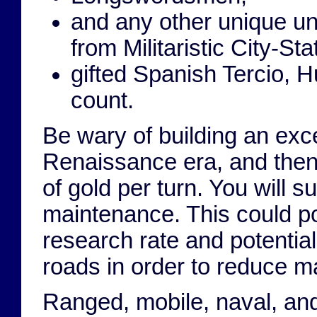
and any other unique un
from Militaristic City-Sta
gifted Spanish Tercio, 
count.
Be wary of building an exce
Renaissance era, and then
of gold per turn. You will 
maintenance. This could po
research rate and potential
roads in order to reduce m
Ranged, mobile, naval, and 