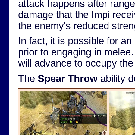
attack happens after range
damage that the Impi receiv
the enemy's reduced stren
In fact, it is possible for a
prior to engaging in melee.
will advance to occupy the 
The
Spear Throw
ability 