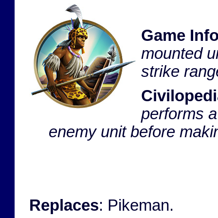
Game Inf
mounted uni
strike ran
Civilopedi
performs a
enemy unit before making
Replaces
: Pikeman.