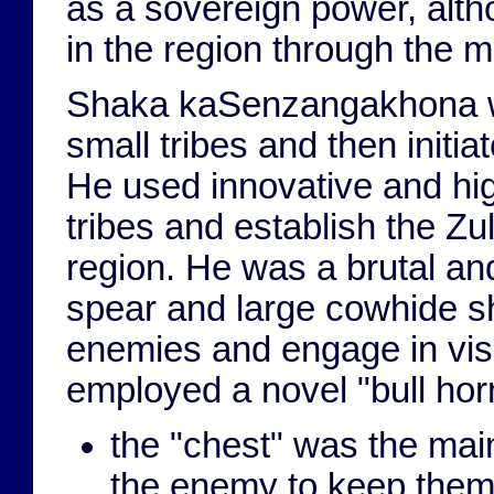
as a sovereign power, altho
in the region through the m
Shaka kaSenzangakhona was
small tribes and then initiat
He used innovative and hig
tribes and establish the Z
region. He was a brutal and
spear and large cowhide shi
enemies and engage in visc
employed a novel "bull horn
the "chest" was the ma
the enemy to keep them