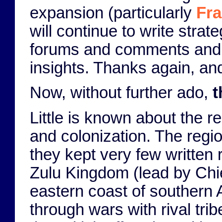
expansion (particularly
Fr
will continue to write strat
forums and comments and p
insights. Thanks again, and
Now, without further ado,
t
Little is known about the r
and colonization. The regi
they kept very few written r
Zulu Kingdom (lead by Chi
eastern coast of southern
through wars with rival tri