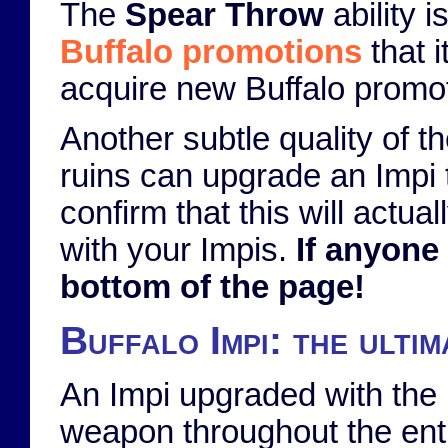
The
Spear Throw
ability 
Buffalo promotions
that 
acquire new Buffalo promot
Another subtle quality of t
ruins can upgrade an Impi t
confirm that this will actua
with your Impis.
If anyone
bottom of the page!
Buffalo Impi: the ulti
An Impi upgraded with the
weapon throughout the enti