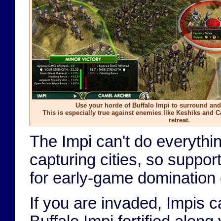
Use your horde of Buffalo Impi to surround and
This is especially true against enemies like Keshiks and 
retreat.
The Impi can't do everythi
capturing cities, so suppo
for early-game domination e
If you are invaded, Impis ca