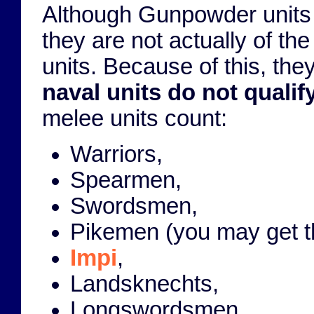
Although Gunpowder units 
they are not actually of th
units. Because of this, the
naval units do not quali
melee units count:
Warriors,
Spearmen,
Swordsmen,
Pikemen (you may get the
Impi
,
Landsknechts,
Longswordsmen,