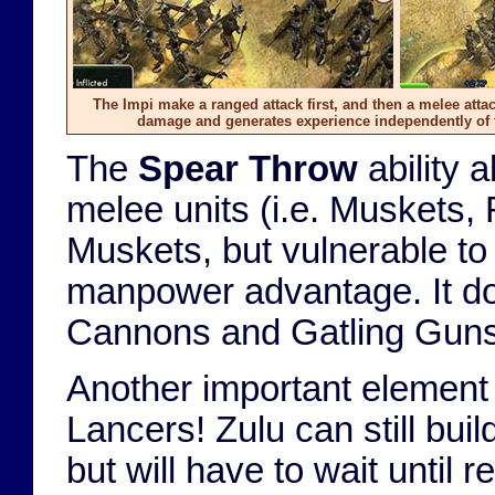
The Impi make a ranged attack first, and then a melee attac
damage and generates experience independently of 
The
Spear Throw
ability 
melee units (i.e. Muskets, 
Muskets, but vulnerable t
manpower advantage. It do
Cannons and Gatling Guns
Another important element o
Lancers! Zulu can still bui
but will have to wait until