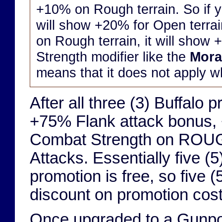
+10% on Rough terrain. So if yo
will show +20% for Open terrai
on Rough terrain, it will show 
Strength modifier like the
Mora
means that it does not apply w
After all three (3) Buffalo
+75% Flank attack bonus,
Combat Strength on ROUG
Attacks. Essentially five (5)
promotion is free, so five 
discount on promotion costs
Once upgraded to a Gunpow