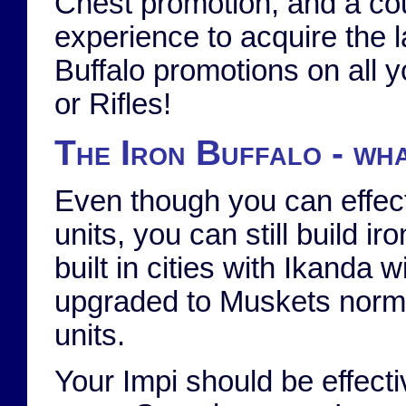
Chest promotion, and a co
experience to acquire the l
Buffalo promotions on all 
or Rifles!
The Iron Buffalo - wha
Even though you can effect
units, you can still build
built in cities with Ikanda 
upgraded to Muskets norma
units.
Your Impi should be effect