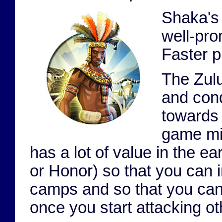
Shaka's 
well-pro
Faster p
The Zul
and conq
towards 
game mil
has a lot of value in the ear
or Honor) so that you can
camps and so that you can
once you start attacking ot