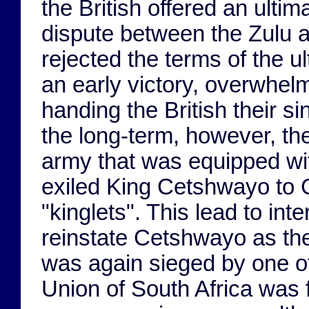
the British offered an ulti
dispute between the Zulu a
rejected the terms of the 
an early victory, overwhelm
handing the British their si
the long-term, however, the
army that was equipped with
exiled King Cetshwayo to 
"kinglets". This lead to inte
reinstate Cetshwayo as the 
was again sieged by one o
Union of South Africa was