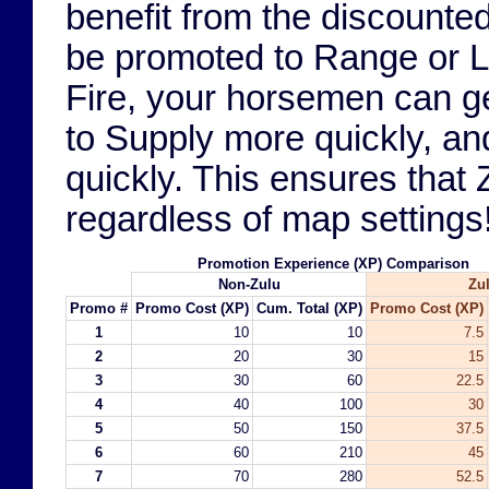
benefit from the discounte
be promoted to Range or Lo
Fire, your horsemen can ge
to Supply more quickly, a
quickly. This ensures that Z
regardless of map settings
Promotion Experience (XP) Comparison
Non-Zulu
Zu
Promo #
Promo Cost (XP)
Cum. Total (XP)
Promo Cost (XP)
1
10
10
7.5
2
20
30
15
3
30
60
22.5
4
40
100
30
5
50
150
37.5
6
60
210
45
7
70
280
52.5