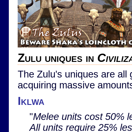
Zulu uniques in
Civili
The Zulu's uniques are al
acquiring massive amounts
Iklwa
"
Melee units cost 50% 
All units require 25% le