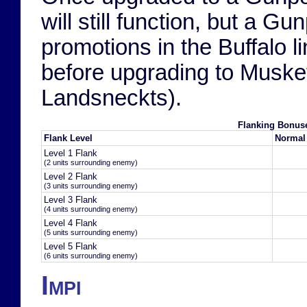
will still function, but a G
promotions in the Buffalo li
before upgrading to Musket
Landsneckts).
Flanking Bonus
Flank Level
Normal
Level 1 Flank
(2 units surrounding enemy)
Level 2 Flank
(3 units surrounding enemy)
Level 3 Flank
(4 units surrounding enemy)
Level 4 Flank
(5 units surrounding enemy)
Level 5 Flank
(6 units surrounding enemy)
Impi