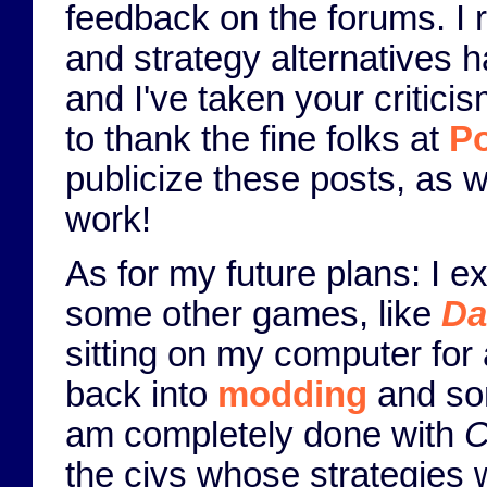
feedback on the forums. I r
and strategy alternatives h
and I've taken your criticis
to thank the fine folks at
Po
publicize these posts, as 
work!
As for my future plans: I 
some other games, like
Da
sitting on my computer for 
back into
modding
and som
am completely done with
C
the civs whose strategies 