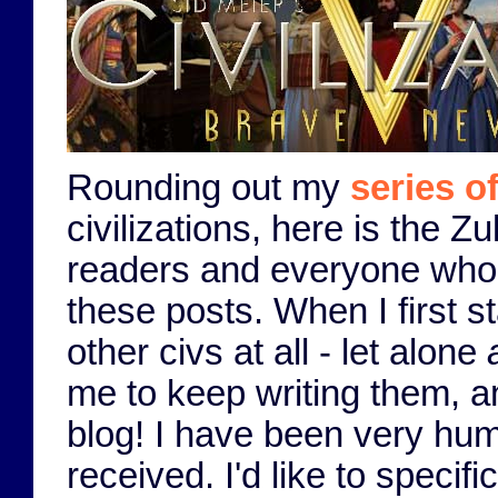
Rounding out my
series o
civilizations, here is the Z
readers and everyone who h
these posts. When I first s
other civs at all - let alone
me to keep writing them, 
blog! I have been very hum
received. I'd like to speci