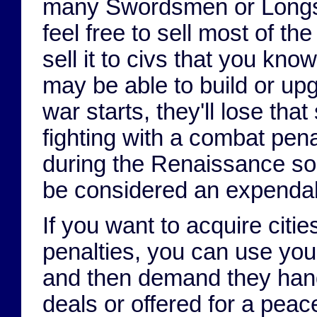
many Swordsmen or Longsw
feel free to sell most of t
sell it to civs that you kno
may be able to build or upg
war starts, they'll lose that
fighting with a combat pe
during the Renaissance so t
be considered an expendab
If you want to acquire citi
penalties, you can use your
and then demand they hand 
deals or offered for a pea