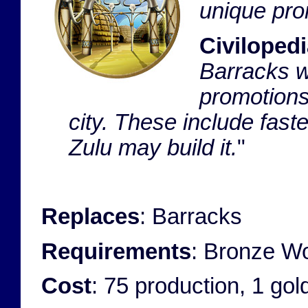
unique pro
Civilopedi
Barracks wh
promotions
city. These include fas
Zulu may build it.
"
Replaces
: Barracks
Requirements
: Bronze Wo
Cost
: 75 production, 1 go