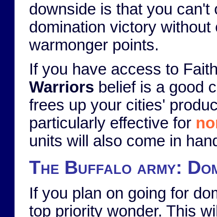
downside is that you can't 
domination victory without 
warmonger points.
If you have access to Faith
Warriors
belief is a good c
frees up your cities' produ
particularly effective for
no
units will also come in han
The Buffalo army: Dom
If you plan on going for do
top priority wonder. This wi