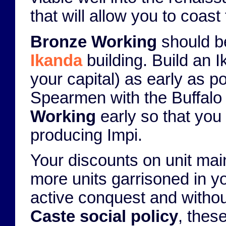
that will allow you to coast 
Bronze Working
should be 
Ikanda
building. Build an I
your capital) as early as p
Spearmen with the Buffalo 
Working
early so that you
producing Impi.
Your discounts on unit ma
more units garrisoned in you
active conquest and without
Caste social policy
, thes