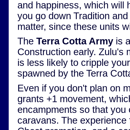
and happiness, which will h
you go down Tradition and
matter, since these units w
The
Terra Cotta Army
is 
Construction early. Zulu's
is less likely to cripple y
spawned by the Terra Cott
Even if you don't plan on 
grants +1 movement, which 
encampments so that you c
caravans. The experience fr