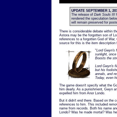
UPDATE SEPTEMBER 1, 201
The release of
Dark Souls III
h
rendered the speculation belo
will remain preserved for poste
There is considerable debate within t
Astora may be the forgotten son of 
references to a forgotten God of War,
source for this is the item description
"
Lord Gwyn's f
sunlight, once 
Boosts the str
Lord Gwyn's fi
but his foolish
annals, and res
Today, even h
The game doesn't specify what the God
him dearly. As a punishment, Gwyn and
expelled him from Anor Londo.
But it didn't end there. Based on the c
references to him. This included remo
name from records. Both his name and f
Londo? Was he made mortal? Was he ca