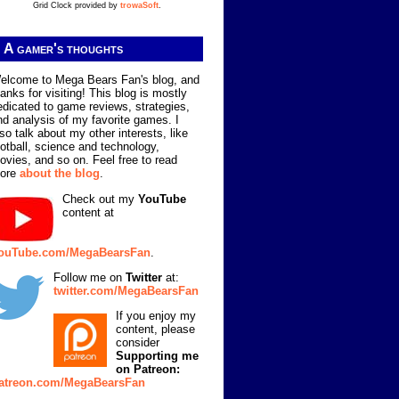
Grid Clock provided by
trowaSoft
.
A gamer's thoughts
elcome to Mega Bears Fan's blog, and
hanks for visiting! This blog is mostly
edicated to game reviews, strategies,
nd analysis of my favorite games. I
lso talk about my other interests, like
ootball, science and technology,
ovies, and so on. Feel free to read
ore
about the blog
.
Check out my
YouTube
content at
ouTube.com/MegaBearsFan
.
Follow me on
Twitter
at:
twitter.com/MegaBearsFan
If you enjoy my
content, please
consider
Supporting me
on Patreon:
atreon.com/MegaBearsFan