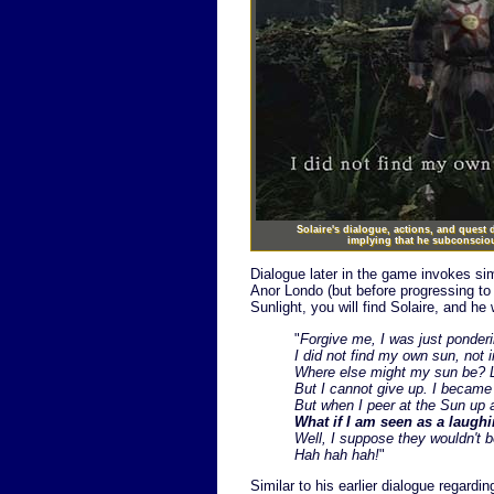
Solaire's dialogue, actions, and quest
implying that he subconscious
Dialogue later in the game invokes sim
Anor Londo (but before progressing to t
Sunlight, you will find Solaire, and he 
"
Forgive me, I was just ponder
I did not find my own sun, not i
Where else might my sun be? Lo
But I cannot give up. I became
But when I peer at the Sun up
What if I am seen as a laugh
Well, I suppose they wouldn't be
Hah hah hah!
"
Similar to his earlier dialogue regardi