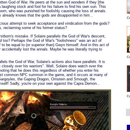
otten God of War. He peers at the sun and wonders if they [the
aughing stock and fool for his failure to find his own sun. This
born, who was punished for foolishly causing the loss of annals.
 already knows that the gods are disappointed in him...
C
scious attempt to seek acceptance and vindication from the gods?
s, reclaiming some of his former status?
rstborn's mistake. If Solaire parallels the God of War's descent,
nd too? Perhaps the God of War's "foolishness" was an act of
 to be equal to (or superior than) Gwyn himself. And in this act of
or accidentally lost the annals. Maybe he was literally trying to
C
llels the God of War, Solaire's actions also have parallels. It is
s closely over his warriors". Well, Solaire does watch over the
 noting that he does this regardless of whether you enter his
ost common NPC summon in the game, and it occurs at many of
 Gargoyles, the Gaping Dragon, Ornstein and Smough, the
elf! Sadly, you're on your own against the Capra Demon...
C