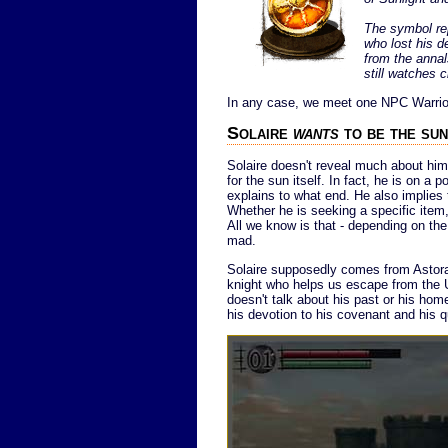
The symbol rep
who lost his 
from the annal
still watches c
In any case, we meet one NPC Warrior 
Solaire
wants
to be the sun
Solaire doesn't reveal much about him
for the sun itself. In fact, he is on a 
explains to what end. He also implies 
Whether he is seeking a specific item, o
All we know is that - depending on the 
mad.
Solaire supposedly comes from Astora
knight who helps us escape from the U
doesn't talk about his past or his hom
his devotion to his covenant and his q