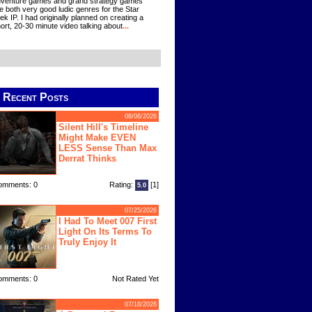
venture games and grand strategy games
e both very good ludic genres for the Star
ek IP. I had originally planned on creating a
ort, 20-30 minute video talking about
...
Recent Posts
08/06/2026
Silent Hill's Timeline
Might Make EVEN
LESS Sense Than Max
Derrat Thinks
omments: 0
Rating:
[1]
5.0
07/25/2026
I Had To Meet 007 First
Light On Its Terms To
Truly Enjoy It
omments: 0
Not Rated Yet
07/18/2026