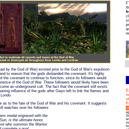
F
t
f
c
s
p
a
r
rt to eradicate all records and traces of the God of War.
moved or destroyed all throughout Anor Londo and Lordran.
lead by the God of War) existed prior to the God of War's expulsion
and to reason that the gods disbanded the covenant. It's highly
d the covenant to continue to function, since its followers would
istence of the God of War. These followers would likely have been
come an underground cult. The fact that the covenant still exists
E
waning influence of the gods after Gwyn left to link the flames and
n
 Londo.
o
P
e as to the fate of the God of War and his covenant. It suggests
till watches over his followers:
0
ag
warm medal engraved with the
St
an
Sun, is the ultimate honor,
st
ose who summon the Warrior
ho
d complete a goal.