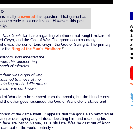
6:
as finally
answered
this question. That game has
w completely moot and invalid. However, this post
rity.
W
t
he
Dark Souls
fan base regarding whether or not Knight Solaire of
d
Lord Gwyn, and the God of War. The game contains many
a
 who was the son of Lord Gwyn, the God of Sunlight. The primary
a
 for the
Ring of the Sun's Firstborn
:
f
m
irstborn, who inherited the
m
wore this ancient ring.
ength of miracles.
rstborn was a god of war,
ness led to a loss of the
cinding of his deific status.
Y
is name is not known.
"
 of War did to be stripped from the annals, but the blunder cost
 the other gods rescinded the God of War's diefic status and
ontent of the game itself, it appears that the gods also removed all
ving or destroying any statues depicting him and redacting his
ace are lost to history, as is his fate. Was he cast out of Anor
st out of the world, entirely?
P