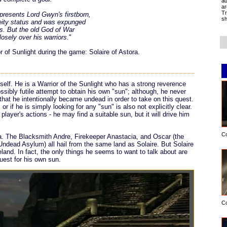
ad
ar
Tr
resents Lord Gwyn's firstborn,
sh
deity status and was expunged
s. But the old God of War
losely over his warriors.
"
of Sunlight during the game: Solaire of Astora.
self. He is a Warrior of the Sunlight who has a strong reverence
possibly futile attempt to obtain his own "sun"; although, he never
that he intentionally became undead in order to take on this quest.
r if he is simply looking for any "sun" is also not explicitly clear.
player's actions - he may find a suitable sun, but it will drive him
C
. The Blacksmith Andre, Firekeeper Anastacia, and Oscar (the
ndead Asylum) all hail from the same land as Solaire. But Solaire
eland. In fact, the only things he seems to want to talk about are
uest for his own sun.
C