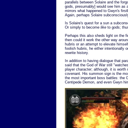
parallels between Solaire and the forg
gods, presumably] would see him as a l
mirrors what happened to Gwyn's first
Again, perhaps Solaire subconsciously
Is Solaire's quest for a sun a subcon
Or simply to become
like
to gods; thu
Perhaps this also sheds light on the fi
then could it work the other way arou
hubris or an attempt to elevate himself
foolish hubris, he either intentionally 
rewrite history.
In addition to having dialogue that para
said that the God of War still "watche
player character; although, it is worth
covenant. His summon sign is the m
the most important boss battles: the
Centipede Demon, and even Gwyn hims