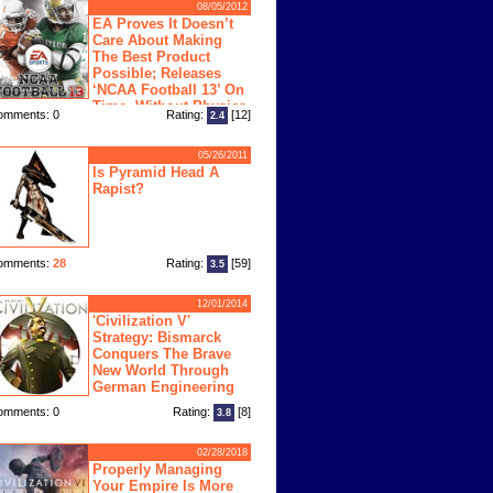
08/05/2012
EA Proves It Doesn’t
Care About Making
The Best Product
Possible; Releases
‘NCAA Football 13’ On
Time, Without Physics
omments: 0
Rating:
[12]
2.4
ngine
05/26/2011
Is Pyramid Head A
Rapist?
omments:
28
Rating:
[59]
3.5
12/01/2014
'Civilization V'
Strategy: Bismarck
Conquers The Brave
New World Through
German Engineering
omments: 0
Rating:
[8]
3.8
02/28/2018
Properly Managing
Your Empire Is More