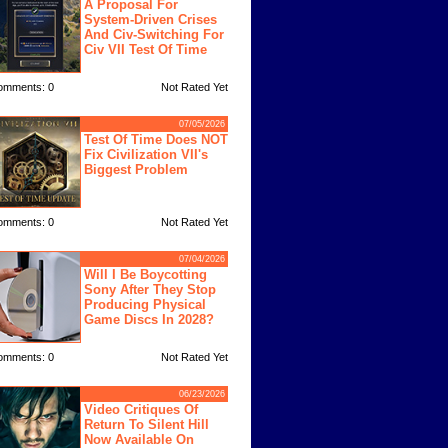
A Proposal For
System-Driven Crises
And Civ-Switching For
Civ VII Test Of Time
omments: 0
Not Rated Yet
07/05/2026
Test Of Time Does NOT
Fix Civilization VII's
Biggest Problem
omments: 0
Not Rated Yet
07/04/2026
Will I Be Boycotting
Sony After They Stop
Producing Physical
Game Discs In 2028?
omments: 0
Not Rated Yet
06/23/2026
Video Critiques Of
Return To Silent Hill
Now Available On