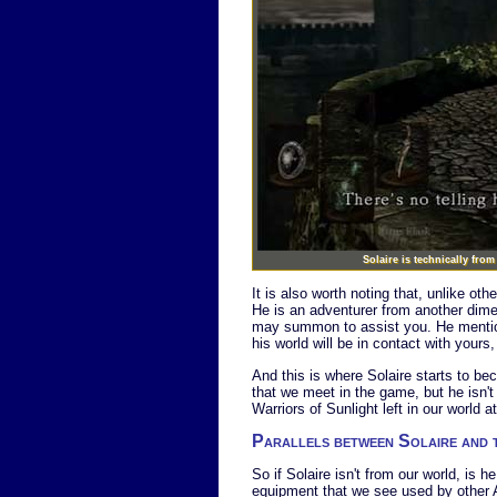
Solaire is technically fro
It is also worth noting that, unlike ot
He is an adventurer from another dime
may summon to assist you. He mention
his world will be in contact with your
And this is where Solaire starts to bec
that we meet in the game, but he isn't 
Warriors of Sunlight left in our world at
Parallels between Solaire and
So if Solaire isn't from our world, is 
equipment that we see used by other Ast