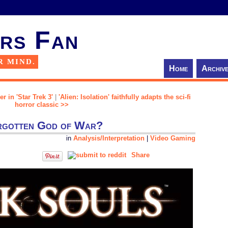
rs Fan
R MIND.
Home
Archiv
r in 'Star Trek 3'
|
'Alien: Isolation' faithfully adapts the sci-fi
horror classic >>
orgotten God of War?
in
Analysis/Interpretation
|
Video Gaming
Share