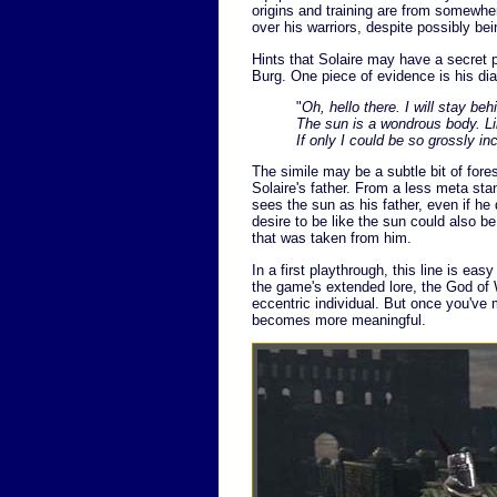
origins and training are from somewher
over his warriors, despite possibly bei
Hints that Solaire may have a secret 
Burg. One piece of evidence is his dia
"
Oh, hello there. I will stay beh
The sun is a wondrous body. L
If only I could be so grossly i
The simile may be a subtle bit of for
Solaire's father. From a less meta st
sees the sun as his father, even if he
desire to be like the sun could also b
that was taken from him.
In a first playthrough, this line is ea
the game's extended lore, the God of W
eccentric individual. But once you've m
becomes more meaningful.