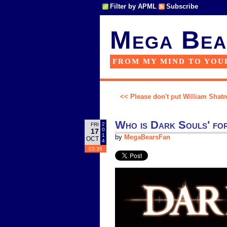
Filter by APML
Subscribe
Mega Bea
FROM MY MIND TO YOU
<< Please don't put William Shatne
Who is Dark Souls' f
2
FRI
0
17
1
by
MegaBearsFan
OCT
4
03:35