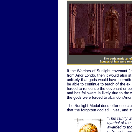
The gods made an effo
Statues of him were re
If the Warriors of Sunlight covenant (
from Anor Londo, then it would also st
unlikely that gods would have permitte
be able to continue to teach of the ex
forced to renounce the covenant or be
and has followers is likely due to the 
the gods were forced to abandon Anor
The Sunlight Medal does offer one clu
that the forgotten god still lives, and s
"
This faintly 
symbol of the 
awarded to th
of Sunlight an