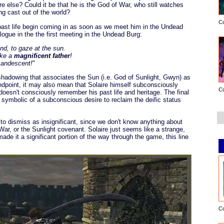
e else? Could it be that he is the God of War, who still watches
ng cast out of the world?
C
past life begin coming in as soon as we meet him in the Undead
logue in the the first meeting in the Undead Burg:
ind, to gaze at the sun.
ike a
magnificent father
!
ncandescent!
"
eshadowing that associates the Sun (i.e. God of Sunlight, Gwyn) as
andpoint, it may also mean that Solaire himself subconsciously
C
 doesn't consciously remember his past life and heritage. The final
e symbolic of a subconscious desire to reclaim the deific status
sy to dismiss as insignificant, since we don't know anything about
ar, or the Sunlight covenant. Solaire just seems like a strange,
ade it a significant portion of the way through the game, this line
C