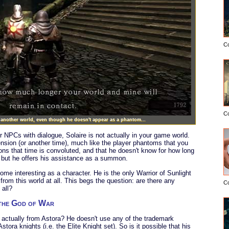
C
C
m another world, even though he doesn't appear as a phantom...
her NPCs with dialogue, Solaire is not actually in your game world.
nsion (or another time), much like the player phantoms that you
s that time is convoluted, and that he doesn't know for how long
s, but he offers his assistance as a summon.
ome interesting as a character. He is the only Warrior of Sunlight
from this world at all. This begs the question: are there any
C
 all?
 the God of War
he actually from Astora? He doesn't use any of the trademark
ora knights (i.e. the Elite Knight set). So is it possible that his