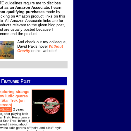
TC guidelines require me to disclose
hat
as an Amazon Associate, I earn
rom qualifying purchases
made by
licking on Amazon product links on this
ite. All Amazon Associate links are for
roducts relevant to the given blog post,
nd are usually posted because I
ecommend the product.
And check out my colleague,
David Pax's novel
Without
Gravity
on his website!
Featured Post
xploring strange
ew ludic genres
f Star Trek (on
atreon)
2 years
9/08/2025
o, after playing both
ar Trek: Resurgence
d Star Trek: Infinite, I
arted thinking about
w the ludic genres of "point-and-click"-style