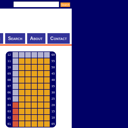
e
Search
About
Contact
12
60
11
55
10
50
09
45
08
40
07
35
06
30
05
25
04
20
03
15
02
10
01
05