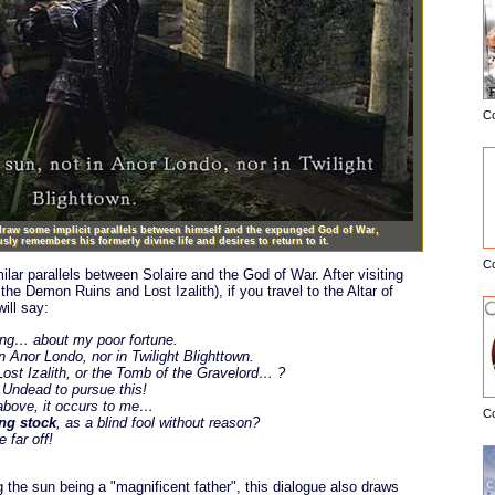
C
E
 draw some implicit parallels between himself and the expunged God of War,
ly remembers his formerly divine life and desires to return to it.
C
ilar parallels between Solaire and the God of War. After visiting
he Demon Ruins and Lost Izalith), if you travel to the Altar of
will say:
ing… about my poor fortune.
n Anor Londo, nor in Twilight Blighttown.
st Izalith, or the Tomb of the Gravelord… ?
 Undead to pursue this!
 above, it occurs to me…
C
ing stock
, as a blind fool without reason?
 far off!
ng the sun being a "magnificent father", this dialogue also draws