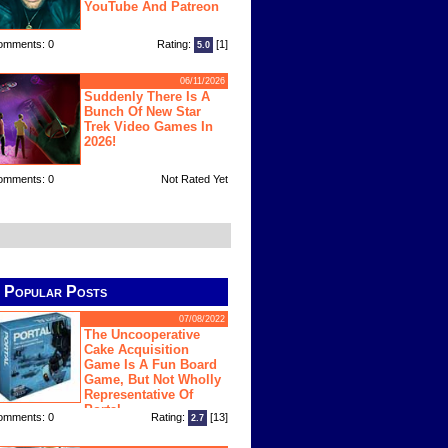
YouTube And Patreon
omments: 0
Rating:
[1]
5.0
06/11/2026
Suddenly There Is A
Bunch Of New Star
Trek Video Games In
2026!
omments: 0
Not Rated Yet
Popular Posts
07/08/2022
The Uncooperative
Cake Acquisition
Game Is A Fun Board
Game, But Not Wholly
Representative Of
Portal
omments: 0
Rating:
[13]
2.7