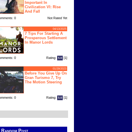
Important In
Civilization VI: Rise
And Fall
omments: 0
Not Rated Yet
04/13/2025
7 Tips For Starting A
Prosperous Settlement
In Manor Lords
omments: 0
Rating:
[1]
5.0
01/29/2023
Before You Give Up On
Gran Turismo 7, Try
The Motion Steering
omments: 0
Rating:
[1]
5.0
Random Post