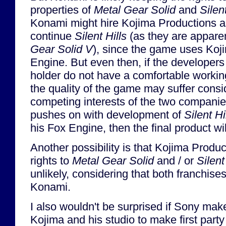
properties of
Metal Gear Solid
and
Silent
Konami might hire Kojima Productions as
continue
Silent Hills
(as they are appare
Gear Solid V
), since the game uses Koji
Engine. But even then, if the developers 
holder do not have a comfortable worki
the quality of the game may suffer consi
competing interests of the two companie
pushes on with development of
Silent Hi
his Fox Engine, then the final product will
Another possibility is that Kojima Produ
rights to
Metal Gear Solid
and / or
Silent
unlikely, considering that both franchise
Konami.
I also wouldn't be surprised if Sony ma
Kojima and his studio to make first party