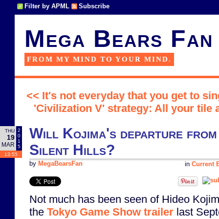
Filter by APML
Subscribe
Mega Bears Fan
FROM MY MIND TO YOUR MIND.
<< It's not everyday that you get to si
'Civilization V' strategy: All your tile
Will Kojima's departure from
2
THU
0
19
1
MAR
Silent Hills?
5
13:55
by
MegaBearsFan
in
Current E
Not much has been seen of Hideo Koji
the
Tokyo Game Show trailer
last Sept