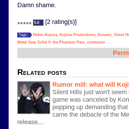
Damn shame.
[2 rating(s)]
5.0
Hideo Kojima
Kojima Productions
Konami
Silent Hi
Tags:
,
,
,
Metal Gear Solid V: the Phantom Pain
contractor
,
Perm
Related posts
Rumor mill: what will Ko
Silent Hills just won't seem 
game was canceled by Konam
popping up demanding that i
came the debacle of the Me
release,...