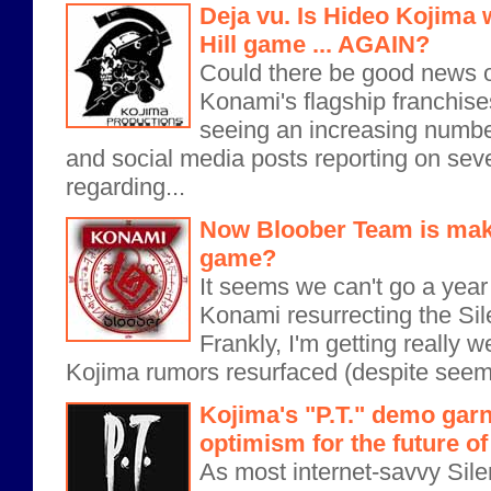
Deja vu. Is Hideo Kojima 
Hill game ... AGAIN?
Could there be good news o
Konami's flagship franchise
seeing an increasing numbe
and social media posts reporting on sev
regarding...
Now Bloober Team is makin
game?
It seems we can't go a year
Konami resurrecting the Sile
Frankly, I'm getting really we
Kojima rumors resurfaced (despite seemi
Kojima's "P.T." demo gar
optimism for the future of 
As most internet-savvy Silen