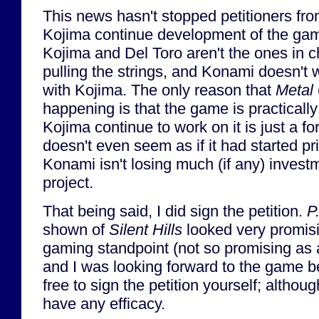
This news hasn't stopped petitioners fr
Kojima continue development of the gam
Kojima and Del Toro aren't the ones in 
pulling the strings, and Konami doesn't 
with Kojima. The only reason that
Metal 
happening is that the game is practicall
Kojima continue to work on it is just a fo
doesn't even seem as if it had started p
Konami isn't losing much (if any) invest
project.
That being said, I did sign the petition.
P
shown of
Silent Hills
looked very promisi
gaming standpoint (not so promising as a
and I was looking forward to the game b
free to sign the petition yourself; although
have any efficacy.