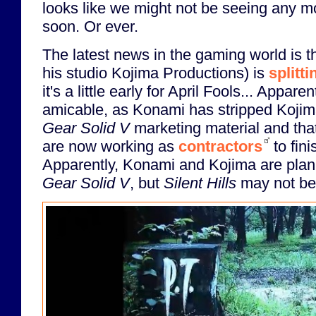
looks like we might not be seeing any mo
soon. Or ever.
The latest news in the gaming world is 
his studio Kojima Productions) is
splitt
it's a little early for April Fools... Apparent
amicable, as Konami has stripped Koji
Gear Solid V
marketing material and that
are now working as
contractors
to fin
Apparently, Konami and Kojima are plan
Gear Solid V
, but
Silent Hills
may not be 