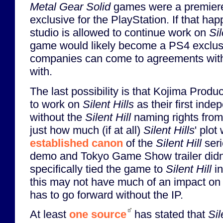
Metal Gear Solid
games were a premiere
exclusive for the PlayStation. If that ha
studio is allowed to continue work on
Sil
game would likely become a PS4 exclusiv
companies can come to agreements with
with.
The last possibility is that Kojima Produ
to work on
Silent Hills
as their first ind
without the
Silent Hill
naming rights from
just how much (if at all)
Silent Hills
' plo
established canon
of the
Silent Hill
seri
demo and Tokyo Game Show trailer didn'
specifically tied the game to
Silent Hill
in
this may not have much of an impact on th
has to go forward without the IP.
At least
one source
has stated that
Sil