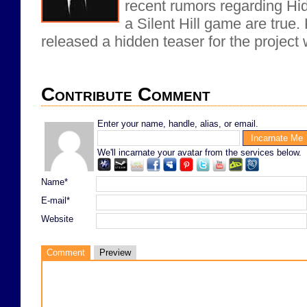
recent rumors regarding Hi
a Silent Hill game are true.
released a hidden teaser for the project 
Contribute Comment
Enter your name, handle, alias, or email.
We'll incarnate your avatar from the services below.
Name*
E-mail*
Website
Comment
Preview