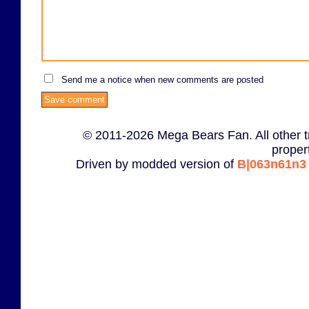
Send me a notice when new comments are posted
© 2011-2026 Mega Bears Fan. All other t
proper
Driven by modded version of
B|063n61n3