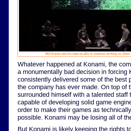
Will Kojima and his team be able to continue working on
Silent 
Whatever happened at Konami, the co
a monumentally bad decision in forcing 
consistently delivered some of the best
the company has ever made. On top of t
surrounded himself with a talented staff
capable of developing solid game engine
order to make their games as technicall
possible. Konami may be losing all of t
But Konami is likely keeping the rights to