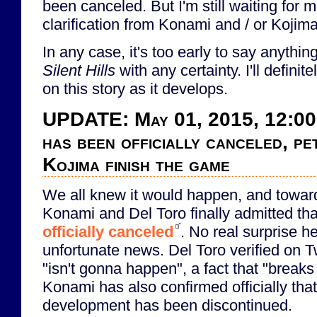
been canceled. But I'm still waiting for 
clarification from Konami and / or Kojima
In any case, it's too early to say anythin
Silent Hills
with any certainty. I'll defini
on this story as it develops.
UPDATE: May 01, 2015, 12:00
has been officially canceled, pe
Kojima finish the game
We all knew it would happen, and toward
Konami and Del Toro finally admitted th
officially canceled
. No real surprise her
unfortunate news. Del Toro verified on Tw
"isn't gonna happen", a fact that "breaks 
Konami has also confirmed officially tha
development has been discontinued.