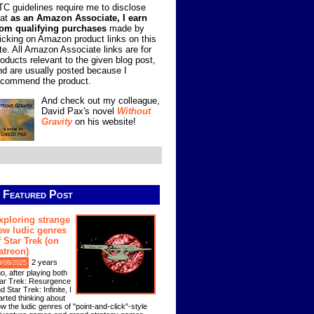
TC guidelines require me to disclose
hat
as an Amazon Associate, I earn
rom qualifying purchases
made by
licking on Amazon product links on this
ite. All Amazon Associate links are for
roducts relevant to the given blog post,
nd are usually posted because I
ecommend the product.
And check out my colleague,
David Pax's novel
Without
Gravity
on his website!
Featured Post
xploring strange
ew ludic genres
f Star Trek (on
atreon)
2 years
9/08/2025
o, after playing both
ar Trek: Resurgence
d Star Trek: Infinite, I
arted thinking about
w the ludic genres of "point-and-click"-style