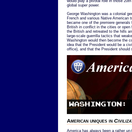
would play a pivotal role in those 20
global super power.
George Washington was a colonial gene
French and various Native American t
became one of the premiere generals fo
British in conflict in the cities or ope
the British and retreated to the hills
large-scale guerrilla tactics that weak
Washington would then become the coun
idea that the President would be a civi
office), and that the President should
American uniques in
Civiliz
America has always been a rather un-f