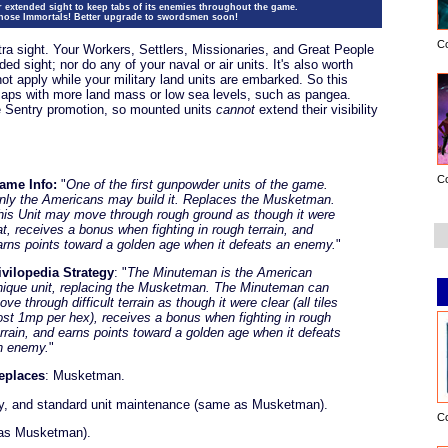
r extended sight to keep tabs of its enemies throughout the game.
those Immortals! Better upgrade to swordsmen soon!
C
tra sight. Your Workers, Settlers, Missionaries, and Great People
d sight; nor do any of your naval or air units. It's also worth
not apply while your military land units are embarked. So this
maps with more land mass or low sea levels, such as pangea.
e Sentry promotion, so mounted units
cannot
extend their visibility
C
ame Info:
"
One of the first gunpowder units of the game.
nly the Americans may build it. Replaces the Musketman.
his Unit may move through rough ground as though it were
lat, receives a bonus when fighting in rough terrain, and
arns points toward a golden age when it defeats an enemy.
"
ivilopedia Strategy
: "
The Minuteman is the American
nique unit, replacing the Musketman. The Minuteman can
ve through difficult terrain as though it were clear (all tiles
ost 1mp per hex), receives a bonus when fighting in rough
errain, and earns points toward a golden age when it defeats
n enemy.
"
eplaces
: Musketman.
y, and standard unit maintenance (same as Musketman).
C
 as Musketman).