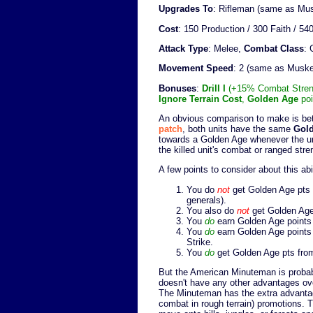
Upgrades To
: Rifleman (same as Mu
Cost
: 150 Production / 300 Faith / 
Attack Type
: Melee,
Combat Class
:
Movement Speed
: 2 (same as Musk
Bonuses
:
Drill I
(+15% Combat Strengt
Ignore Terrain Cost
,
Golden Age
poi
An obvious comparison to make is b
patch
, both units have the same
Gold
towards a Golden Age whenever the unit
the killed unit's combat or ranged stre
A few points to consider about this abil
You do
not
get Golden Age pts fr
generals).
You also do
not
get Golden Age 
You
do
earn Golden Age points 
You
do
earn Golden Age points i
Strike.
You
do
get Golden Age pts from 
But the American Minuteman is probab
doesn't have any other advantages ove
The Minuteman has the extra advantag
combat in rough terrain) promotions. T