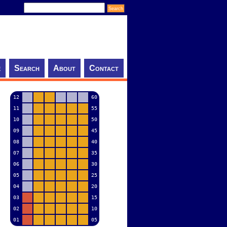
e
Search
About
Contact
12
60
11
55
10
50
09
45
08
40
07
35
06
30
05
25
04
20
03
15
02
10
01
05