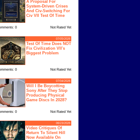
A Proposal For
System-Driven Crises
And Civ-Switching For
Civ VII Test Of Time
omments: 0
Not Rated Yet
07/05/2026
Test Of Time Does NOT
Fix Civilization VII's
Biggest Problem
omments: 0
Not Rated Yet
07/04/2026
Will I Be Boycotting
Sony After They Stop
Producing Physical
Game Discs In 2028?
omments: 0
Not Rated Yet
06/23/2026
Video Critiques Of
Return To Silent Hill
Now Available On