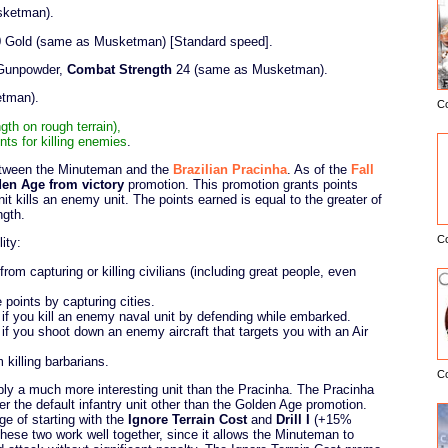
sketman).
540 Gold (same as Musketman) [Standard speed].
 Gunpowder,
Combat Strength
24 (same as Musketman).
etman).
C
E
h on rough terrain),
nts for killing enemies
.
etween the Minuteman and the
Brazilian Pracinha
. As of the
Fall
en Age from victory
promotion. This promotion grants points
 kills an enemy unit. The points earned is equal to the greater of
ngth.
C
ity:
om capturing or killing civilians (including great people, even
points by capturing cities.
if you kill an enemy naval unit by defending while embarked.
f you shoot down an enemy aircraft that targets you with an Air
killing barbarians.
C
ly a much more interesting unit than the Pracinha. The Pracinha
r the default infantry unit other than the Golden Age promotion.
e of starting with the
Ignore Terrain Cost
and
Drill I
(+15%
hese two work well together, since it allows the Minuteman to