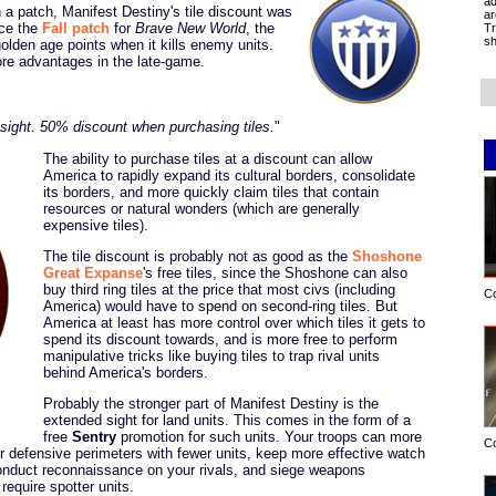
ad
In a patch, Manifest Destiny's tile discount was
ar
nce the
Fall patch
for
Brave New World
, the
Tr
sh
den age points when it kills enemy units.
e advantages in the late-game.
1 sight. 50% discount when purchasing tiles.
"
The ability to purchase tiles at a discount can allow
America to rapidly expand its cultural borders, consolidate
its borders, and more quickly claim tiles that contain
resources or natural wonders (which are generally
expensive tiles).
The tile discount is probably not as good as the
Shoshone
Great Expanse
's free tiles, since the Shoshone can also
buy third ring tiles at the price that most civs (including
C
America) would have to spend on second-ring tiles. But
America at least has more control over which tiles it gets to
spend its discount towards, and is more free to perform
manipulative tricks like buying tiles to trap rival units
behind America's borders.
Probably the stronger part of Manifest Destiny is the
extended sight for land units. This comes in the form of a
free
Sentry
promotion for such units. Your troops can more
C
er defensive perimeters with fewer units, keep more effective watch
conduct reconnaissance on your rivals, and siege weapons
 require spotter units.