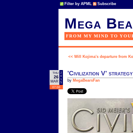
Filter by APML
Subscribe
Mega Bea
FROM MY MIND TO YOU
<< Will Kojima's departure from Kon
'Civilization V' strateg
2
THU
0
26
1
by
MegaBearsFan
MAR
5
07:00