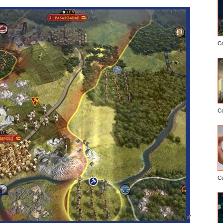
C
C
C