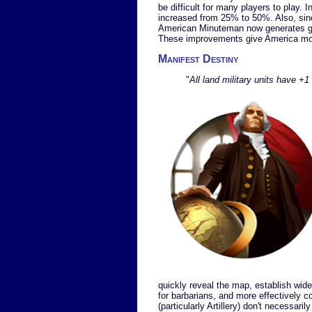
be difficult for many players to play. 
increased from 25% to 50%. Also, si
American Minuteman now generates gol
These improvements give America mor
Manifest Destiny
"
All land military units have +
quickly reveal the map, establish wid
for barbarians, and more effectively 
(particularly Artillery) don't necessarily