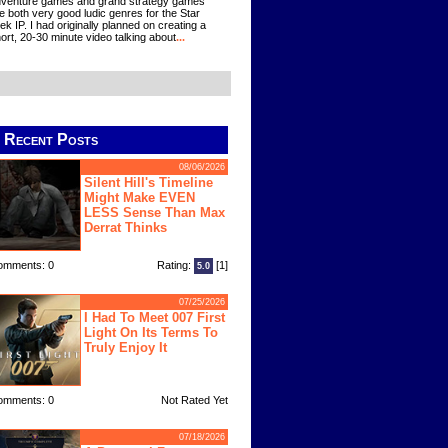
venture games and grand strategy games
e both very good ludic genres for the Star
ek IP. I had originally planned on creating a
ort, 20-30 minute video talking about
...
Recent Posts
08/06/2026
Silent Hill's Timeline
Might Make EVEN
LESS Sense Than Max
Derrat Thinks
omments: 0
Rating:
[1]
5.0
07/25/2026
I Had To Meet 007 First
Light On Its Terms To
Truly Enjoy It
omments: 0
Not Rated Yet
07/18/2026