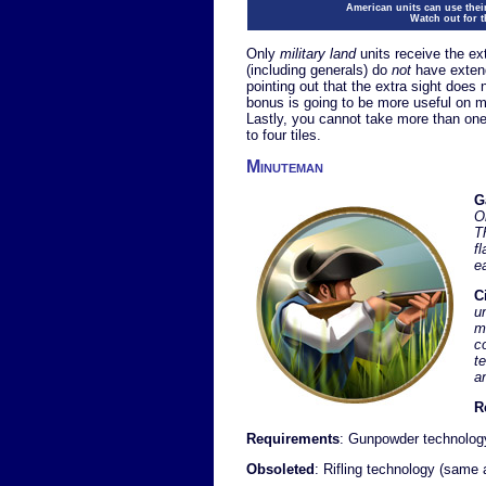
American units can use thei
Watch out for 
Only
military land
units receive the ex
(including generals) do
not
have extende
pointing out that the extra sight does 
bonus is going to be more useful on 
Lastly, you cannot take more than on
to four tiles.
Minuteman
G
O
T
f
e
C
u
mo
c
t
a
R
Requirements
: Gunpowder technolog
Obsoleted
: Rifling technology (same