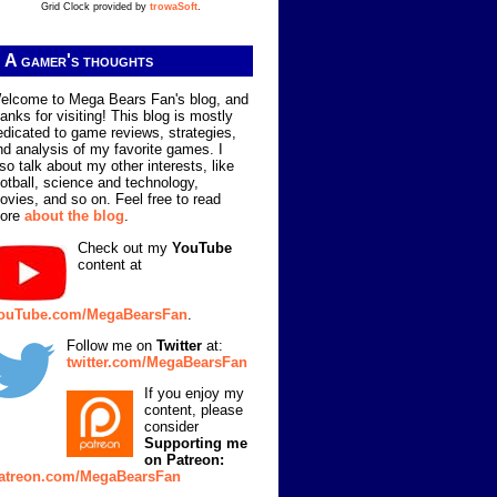
Grid Clock provided by
trowaSoft
.
A gamer's thoughts
elcome to Mega Bears Fan's blog, and
hanks for visiting! This blog is mostly
edicated to game reviews, strategies,
nd analysis of my favorite games. I
lso talk about my other interests, like
ootball, science and technology,
ovies, and so on. Feel free to read
ore
about the blog
.
Check out my
YouTube
content at
ouTube.com/MegaBearsFan
.
Follow me on
Twitter
at:
twitter.com/MegaBearsFan
If you enjoy my
content, please
consider
Supporting me
on Patreon:
atreon.com/MegaBearsFan