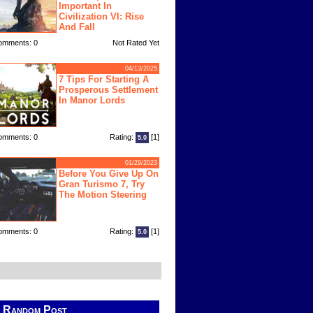
Important In
Civilization VI: Rise
And Fall
omments: 0
Not Rated Yet
04/13/2025
7 Tips For Starting A
Prosperous Settlement
In Manor Lords
omments: 0
Rating:
[1]
5.0
01/29/2023
Before You Give Up On
Gran Turismo 7, Try
The Motion Steering
omments: 0
Rating:
[1]
5.0
Random Post