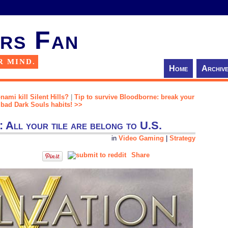
rs Fan
R MIND.
Home
Archiv
ami kill Silent Hills?
|
Tip to survive Bloodborne: break your
bad Dark Souls habits! >>
y: All your tile are belong to U.S.
in
Video Gaming
|
Strategy
Share