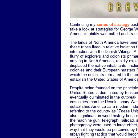
Continuing my
series of strategy
post
take a look at strategies for George 
America's ability was buffed and its u
The lands of North America have been 
these tribes lived in relative isolation 
interaction with the Danish Vikings. Af
flurry of explorers and colonists primar
arriving in North America, rapidly expl
displaced the native inhabitants, incl
colonies and their European masters (p
which the colonists retreated to the co
establish the United States of Americ
Despite being founded on the principles
United States is dominated by tension
eventually culminated in the outbreak
casualties than the Revolutionary Wa
established America as a modern indu
referring to the country as "
These
Unit
also significant in world history becau
the machine gun, telegraph, railroad, 
photography were used to large effect
way that they would be perceived by t
urban fighting tactics that would beco