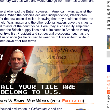
th century wars as well, and would emerge from them as a dominant
F
t
f
ral who lead the British colonies in America in wars against the
c
ribes. When the colonies declared independence, Washington
s
r the new colonial militia. Knowing that they could not defeat the
p
n field, Washington and the other colonial leaders gave the cities to
a
 and forests of the countryside. Here, they successfully employed
r
ened the British supply lines and culminated in American victory.
try's first President and set several precedents, such as the
lian position (as he refused to wear his military uniform while in
 step down after two terms.
E
n
o
P
0
ag
St
ation V: Brave New World
(post-
Fall patch
)
an
st
ho
ocused civilization in
Civilization V
and can