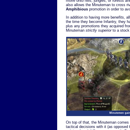
move onto hills, jungles, or forests a
also allows the Minuteman to cross riv
Amphibious
promotion in order to avo
In addition to having more benefits, 
the time they become Infantry, they ha
plus any promotions they acquired fro
Minuteman
strictly superior
to a stock
Minutemen gain 
On top of that, the Minuteman comes 
tactical decisions with it (as opposed