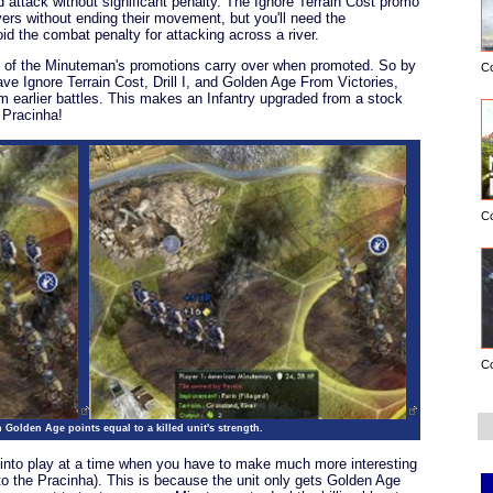
nd attack without significant penalty. The Ignore Terrain Cost promo
ers without ending their movement, but you'll need the
id the combat penalty for attacking across a river.
all of the Minuteman's promotions carry over when promoted. So by
C
ve Ignore Terrain Cost, Drill I, and Golden Age From Victories,
m earlier battles. This makes an Infantry upgraded from a stock
 Pracinha!
C
C
Golden Age points equal to a killed unit's strength.
into play at a time when you have to make much more interesting
 to the Pracinha). This is because the unit only gets Golden Age