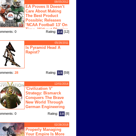
08/05/2012
EA Proves It Doesn’t
Care About Making
The Best Product
Possible; Releases
‘NCAA Football 13’ On
Time, Without Physics
omments: 0
Rating:
[12]
2.4
ngine
05/26/2011
Is Pyramid Head A
Rapist?
omments:
28
Rating:
[59]
3.5
12/01/2014
'Civilization V'
Strategy: Bismarck
Conquers The Brave
New World Through
German Engineering
omments: 0
Rating:
[8]
3.8
02/28/2018
Properly Managing
Your Empire Is More