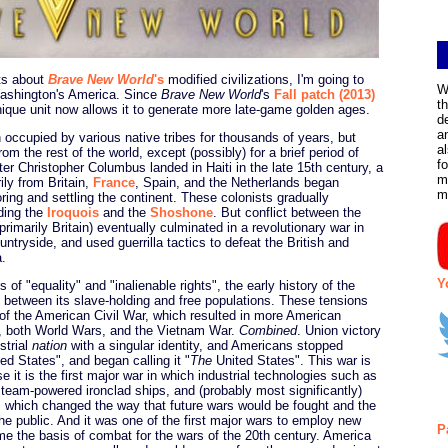
s about
Brave New World
's
modified civilizations, I'm going to
W
Washington's America. Since
Brave New World
's
Fall patch (2013)
t
nique unit now allows it to generate more late-game golden ages.
d
a
occupied by various native tribes for thousands of years, but
a
from the rest of the world, except (possibly) for a brief period of
f
ter Christopher Columbus landed in Haiti in the late 15th century, a
m
ily from Britain,
France
, Spain, and the Netherlands began
m
oring and settling the continent. These colonists gradually
uding the
Iroquois
and the
Shoshone
. But conflict between the
rimarily Britain) eventually culminated in a revolutionary war in
untryside, and used guerrilla tactics to defeat the British and
a.
Y
 of "equality" and "inalienable rights", the early history of the
 between its slave-holding and free populations. These tensions
 of the American Civil War, which resulted in more American
r, both World Wars, and the Vietnam War.
Combined
. Union victory
strial
nation
with a singular identity, and Americans stopped
ed States", and began calling it "
The
United States". This war is
se it is the first major war in which industrial technologies such as
steam-powered ironclad ships, and (probably most significantly)
, which changed the way that future wars would be fought and the
he public. And it was one of the first major wars to employ new
P
me the basis of combat for the wars of the 20th century. America