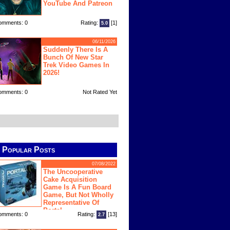
YouTube And Patreon
omments: 0
Rating:
[1]
5.0
06/11/2026
Suddenly There Is A
Bunch Of New Star
Trek Video Games In
2026!
omments: 0
Not Rated Yet
Popular Posts
07/08/2022
The Uncooperative
Cake Acquisition
Game Is A Fun Board
Game, But Not Wholly
Representative Of
Portal
omments: 0
Rating:
[13]
2.7