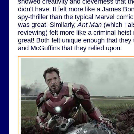
showed creativity and cleverness that t
didn't have. It felt more like a James B
spy-thriller than the typical Marvel comi
was great! Similarly,
Ant Man
(which I al
reviewing) felt more like a criminal heis
great! Both felt unique enough that they
and McGuffins that they relied upon.