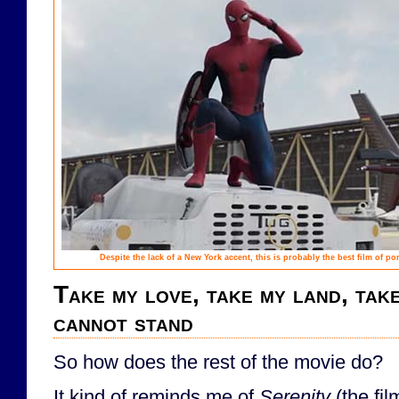
Despite the lack of a New York accent, this is probably the best film of po
Take my love, take my land, tak
cannot stand
So how does the rest of the movie do?
It kind of reminds me of
Serenity
(the fil