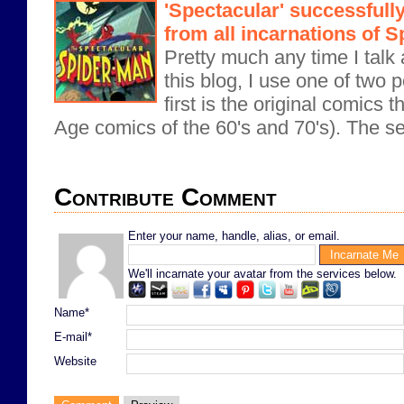
'Spectacular' successful
from all incarnations of 
Pretty much any time I tal
this blog, I use one of two 
first is the original comics 
Age comics of the 60's and 70's). The se
Contribute Comment
Enter your name, handle, alias, or email.
We'll incarnate your avatar from the services below.
Name*
E-mail*
Website