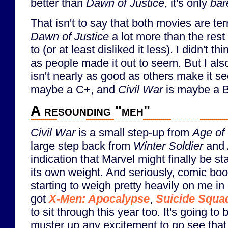
better than
Dawn of Justice
, it's only
bar
That isn't to say that both movies are terr
Dawn of Justice
a lot more than the rest
to (or at least disliked it less). I didn't t
as people made it out to seem. But I also
isn't nearly as good as others make it 
maybe a C+, and
Civil War
is maybe a B
A resounding "meh"
Civil War
is a small step-up from
Age of 
large step back from
Winter Soldier
and
indication that Marvel might finally be st
its own weight. And seriously, comic boo
starting to weigh pretty heavily on me in 
got
X-Men: Apocalypse
,
Suicide Squa
to sit through this year too. It's going to
muster up any excitement to go see tha