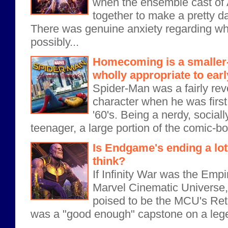
when the ensemble cast of
together to make a pretty 
There was genuine anxiety regarding wh
possibly...
Homecoming is a smaller
wholly appropriate to ear
Spider-Man was a fairly re
character when he was first
'60's. Being a nerdy, socia
teenager, a large portion of the comic-b
Is Endgame's ending a lo
think?
If Infinity War was the Empi
Marvel Cinematic Univers
poised to be the MCU's Retu
was a "good enough" capstone on a legen