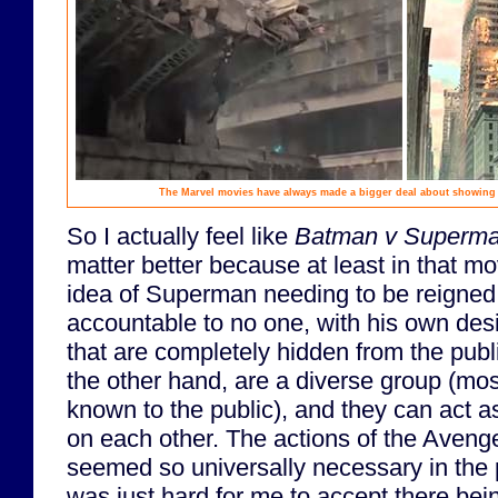
The Marvel movies have always made a bigger deal about showing t
So I actually feel like
Batman v Superm
matter better because at least in that mov
idea of Superman needing to be reigned i
accountable to no one, with his own des
that are completely hidden from the pub
the other hand, are a diverse group (mos
known to the public), and they can act 
on each other. The actions of the Avenge
seemed so universally necessary in the p
was just hard for me to accept there bei