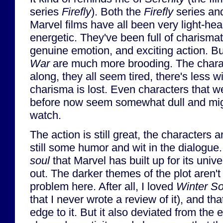
series
Firefly
). Both the
Firefly
series an
Marvel films have all been very light-hea
energetic. They've been full of charismat
genuine emotion, and exciting action. B
War
are much more brooding. The charact
along, they all seem tired, there's less w
charisma is lost. Even characters that 
before now seem somewhat dull and migh
watch.
The action is still great, the characters ar
still some humor and wit in the dialogue. 
soul
that Marvel has built up for its uni
out. The darker themes of the plot aren'
problem here. After all, I loved
Winter So
that I never wrote a review of it), and t
edge to it. But it also deviated from the