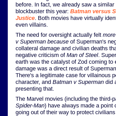
before. In fact, we already saw a simil
blockbuster this year:
Batman versus 
Justice
. Both movies have virtually iden
even villains.
The need for oversight actually felt
more
v Superman
because
of Superman's negl
collateral damage and civilian deaths th
negative criticism of
Man of Steel
. Supe
earth was the catalyst of Zod coming to e
damage was a direct result of Superman
There's a legitimate case for villainous p
character, and
Batman v Superman
did a
presenting that.
The Marvel movies (including the third-pa
Spider-Man
) have always made a point 
going out of their way to protect civilian