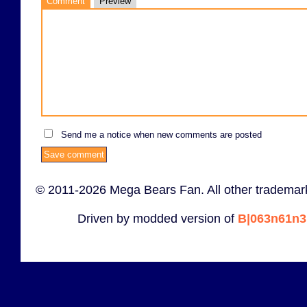
Comment
Preview
Send me a notice when new comments are posted
© 2011-2026 Mega Bears Fan. All other trademark
Driven by modded version of
B|063n61n3