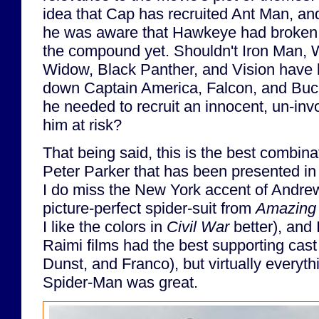
idea that Cap has recruited Ant Man, and
he was aware that Hawkeye had broken S
the compound yet. Shouldn't Iron Man, 
Widow, Black Panther, and Vision have 
down Captain America, Falcon, and Buck
he needed to recruit an innocent, un-in
him at risk?
That being said, this is the best combin
Peter Parker that has been presented in l
I do miss the New York accent of Andrew
picture-perfect spider-suit from
Amazing 
I like the colors in
Civil War
better), and 
Raimi films had the best supporting cast
Dunst, and Franco), but virtually everyt
Spider-Man was great.