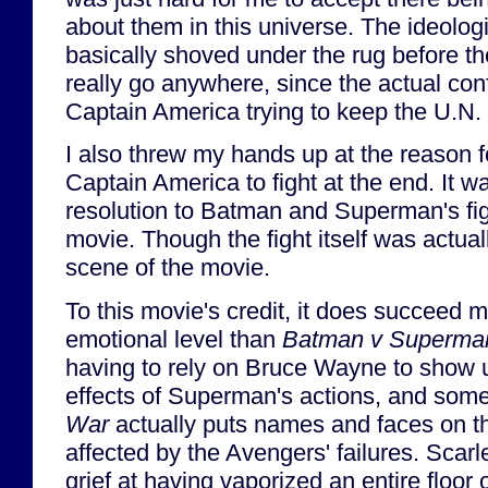
about them in this universe. The ideolog
basically shoved under the rug before t
really go anywhere, since the actual con
Captain America trying to keep the U.N.
I also threw my hands up at the reason 
Captain America to fight at the end. It 
resolution to Batman and Superman's figh
movie. Though the fight itself was actual
scene of the movie.
To this movie's credit, it does succeed m
emotional level than
Batman v Superma
having to rely on Bruce Wayne to show us 
effects of Superman's actions, and some d
War
actually puts names and faces on t
affected by the Avengers' failures. Scarl
grief at having vaporized an entire floor o