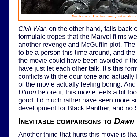
The characters have less energy and charisma
Civil War
, on the other hand, falls back
formulaic tropes that the Marvel films we
another revenge and McGuffin plot. The
to be a person this time around, and the 
the movie could have been avoided if th
have just let each other talk. It's this fo
conflicts with the dour tone and actually
of the movie actually feeling boring. An
Ultron
before it, this movie feels a bit to
good. I'd much rather have seen more s
development for Black Panther, and no S
Inevitable comparisons to
Dawn 
Another thing that hurts this movie is th