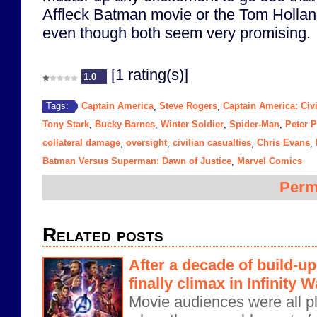
Affleck Batman movie or the Tom Holla
even though both seem very promising.
[1 rating(s)]
1.0
Captain America
Steve Rogers
Captain America: Civ
Tags:
,
,
Tony Stark
Bucky Barnes
Winter Soldier
Spider-Man
Peter P
,
,
,
,
collateral damage
oversight
civilian casualties
Chris Evans
,
,
,
,
Batman Versus Superman: Dawn of Justice
Marvel Comics
,
Perm
Related posts
After a decade of build-u
finally climax in Infinity W
Movie audiences were all pl