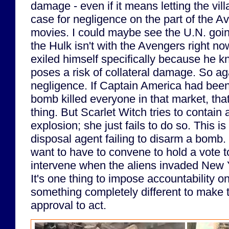
damage - even if it means letting the vil
case for negligence on the part of the A
movies. I could maybe see the U.N. going
the Hulk isn't with the Avengers right no
exiled himself specifically because he 
poses a risk of collateral damage. So ag
negligence. If Captain America had been
bomb killed everyone in that market, th
thing. But Scarlet Witch tries to contain 
explosion; she just fails to do so. This 
disposal agent failing to disarm a bomb.
want to have to convene to hold a vote t
intervene when the aliens invaded New Y
It's one thing to impose accountability on
something completely different to make 
approval to act.