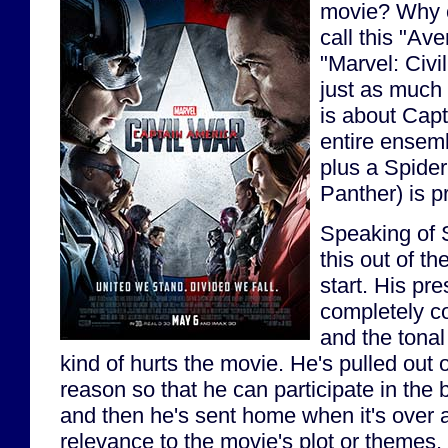
movie? Why c
call this "Av
"Marvel: Civi
just as much 
is about Cap
entire ensem
plus a Spide
Panther) is p
Speaking of S
this out of th
start. His pre
completely co
and the tonal 
kind of hurts the movie. He's pulled out
reason so that he can participate in the b
and then he's sent home when it's over 
relevance to the movie's plot or themes.