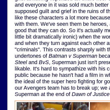
and everyone in it was sold much bette
supposed guilt and grief in the ruins of 
like these characters a lot more because
with them. We've seen them be heroes,
good that they can do. So it's actually 
little bit dramatically ironic) when the w
and when they turn against each other 
"criminals". This contrasts sharply with 
undertones of
Batman v Superman
beca
Steel
and
BvS
, Superman just isn't pre
likable. It's hard to sympathize with his c
public because he hasn't had a film in wh
the ideal of the super hero fighting for g
our Avengers team has to break up; we a
Superman at the end of
Dawn of Justice