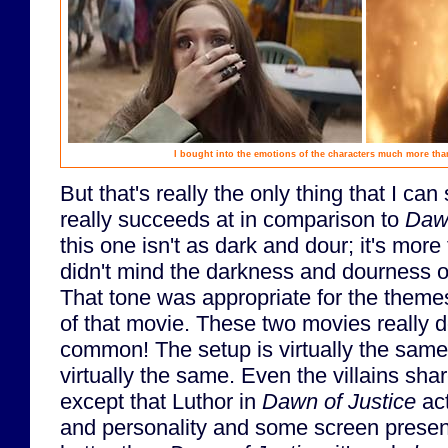
I bought into the emotions of the characters much more tha
But that's really the only thing that I can
really succeeds at in comparison to
Dawn
this one isn't as dark and dour; it's more
didn't mind the darkness and dourness 
That tone was appropriate for the them
of that movie. These two movies really 
common! The setup is virtually the same.
virtually the same. Even the villains sha
except that Luthor in
Dawn of Justice
act
and personality and some screen presen