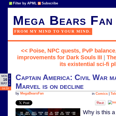
Filter by APML
Subscribe
Mega Bears Fan
FROM MY MIND TO YOUR MIND.
<< Poise, NPC quests, PvP balance,
improvements for Dark Souls III
|
The
its existential sci-fi p
Captain America: Civil War ma
2
MON
0
16
1
MAY
Marvel is on decline
6
04:55
by
MegaBearsFan
in
Comics
|
Tel
Why is this 