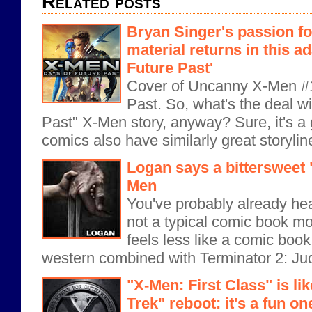
Related posts
Bryan Singer's passion f
material returns in this ad
Future Past'
Cover of Uncanny X-Men #1
Past. So, what's the deal w
Past" X-Men story, anyway? Sure, it's a g
comics also have similarly great storyline
Logan says a bittersweet 
Men
You've probably already hea
not a typical comic book mov
feels less like a comic boo
western combined with Terminator 2: Ju
"X-Men: First Class" is li
Trek" reboot: it's a fun on