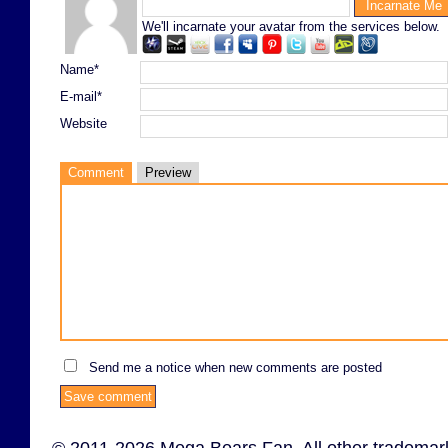
We'll incarnate your avatar from the services below.
Name*
E-mail*
Website
Comment
Preview
Send me a notice when new comments are posted