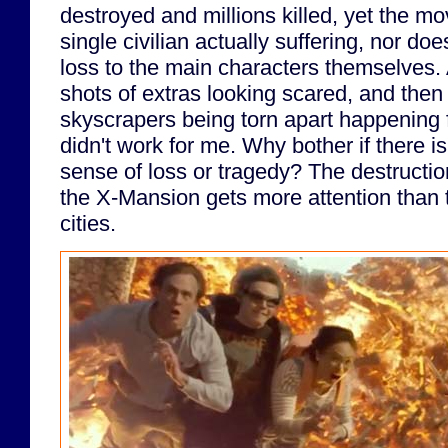
destroyed and millions killed, yet the m
single civilian actually suffering, nor doe
loss to the main characters themselves.
shots of extras looking scared, and then
skyscrapers being torn apart happening fi
didn't work for me. Why bother if there is
sense of loss or tragedy? The destruction
the X-Mansion gets more attention than t
cities.