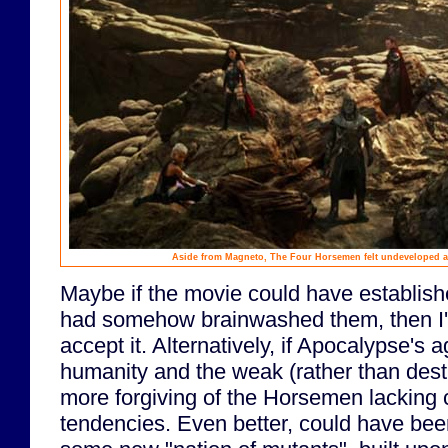
Aside from Magneto, The Four Horsemen felt undeveloped an
Maybe if the movie could have establis
had somehow brainwashed them, then I'd
accept it. Alternatively, if Apocalypse's
humanity and the weak (rather than destr
more forgiving of the Horsemen lacking 
tendencies. Even better, could have been