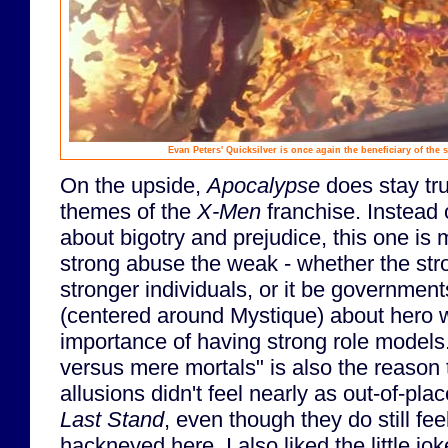
Evan Peters' Quicksilver is once again the beneficiary of the
On the upside,
Apocalypse
does stay tru
themes of the
X-Men
franchise. Instead o
about bigotry and prejudice, this one is
strong abuse the weak - whether the str
stronger individuals, or it be governmen
(centered around Mystique) about hero 
importance of having strong role models
versus mere mortals" is also the reason 
allusions didn't feel nearly as out-of-pla
Last Stand
, even though they do still fe
hackneyed here. I also liked the little j