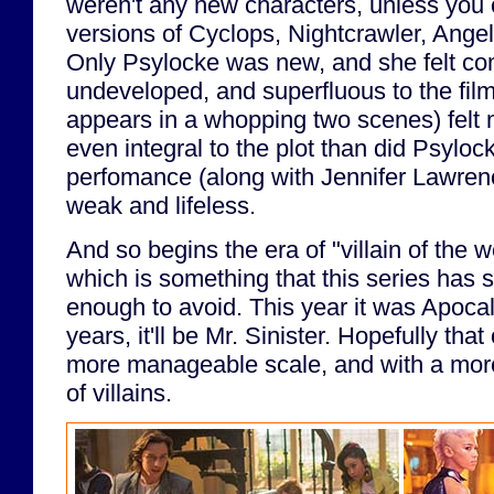
weren't any new characters, unless you
versions of Cyclops, Nightcrawler, Ange
Only Psylocke was new, and she felt com
undeveloped, and superfluous to the fil
appears in a whopping two scenes) felt
even integral to the plot than did Psyloc
perfomance (along with Jennifer Lawrence
weak and lifeless.
And so begins the era of "villain of the 
which is something that this series has s
enough to avoid. This year it was Apoca
years, it'll be Mr. Sinister. Hopefully that
more manageable scale, and with a mor
of villains.