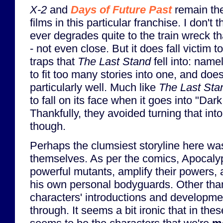
X-2
and
Days of Future Past
remain the
films in this particular franchise. I don't 
ever degrades quite to the train wreck t
- not even close. But it does fall victim
traps that
The Last Stand
fell into: namel
to fit too many stories into one, and does
particularly well. Much like
The Last Sta
to fall on its face when it goes into "Dark
Thankfully, they avoided turning that int
though.
Perhaps the clumsiest storyline here w
themselves. As per the comics, Apocalyp
powerful mutants, amplify their powers,
his own personal bodyguards. Other tha
characters' introductions and developme
through. It seems a bit ironic that in the