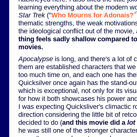
learning everything about the modern wo
Star Trek
("
Who Mourns for Adonais?
thematic strengths, the weak motivations 
the ideological conflict out of the movie
thing feels sadly shallow compared t
movies.
Apocalypse
is long, and there's a lot of 
them are established characters that we
too much time on, and each one has their
Quicksilver once again has the stand-out
which is exceptional, not only for its vis
for how it both showcases his power and
I was expecting Quicksliver's climactic ro
direction considering the little bit of ret
decided to do (
and this movie did a
lot
he was still one of the stronger character