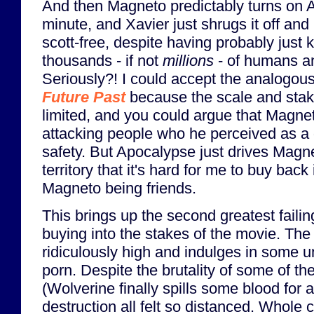
And then Magneto predictably turns on A
minute, and Xavier just shrugs it off an
scott-free, despite having probably just 
thousands - if not
millions
- of humans an
Seriously?! I could accept the analogous
Future Past
because the scale and sta
limited, and you could argue that Magnet
attacking people who he perceived as a d
safety. But Apocalypse just drives Magnet
territory that it's hard for me to buy back
Magneto being friends.
This brings up the second greatest failin
buying into the stakes of the movie. The 
ridiculously high and indulges in some 
porn. Despite the brutality of some of th
(Wolverine finally spills some blood for 
destruction all felt so distanced. Whole 