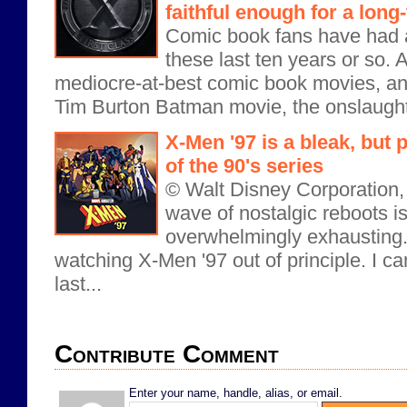
faithful enough for a long
Comic book fans have had a
these last ten years or so. 
mediocre-at-best comic book movies, an
Tim Burton Batman movie, the onslaught o
X-Men '97 is a bleak, but 
of the 90's series
© Walt Disney Corporation,
wave of nostalgic reboots 
overwhelmingly exhausting.
watching X-Men '97 out of principle. I c
last...
Contribute Comment
Enter your name, handle, alias, or email.