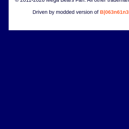
© 2011-2026 Mega Bears Fan. All other trademark
Driven by modded version of
B|063n61n3