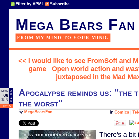
Filter by APML
Subscribe
Mega Bears Fan
FROM MY MIND TO YOUR MIND.
<< I would like to see FromSoft and 
game
|
Open world action and wast
juxtaposed in the Mad Ma
Apocalypse reminds us: "the t
2
MON
0
06
1
JUN
the worst"
6
16:15
by
MegaBearsFan
in
Comics
|
Tel
There's a bit