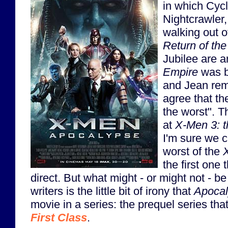
in which Cyc
Nightcrawler,
walking out o
Return of the
Jubilee are 
Empire
was b
and Jean rem
agree that th
the worst". Th
at
X-Men 3: t
I'm sure we ca
worst of the
the first one 
direct. But what might - or might not - be
writers is the little bit of irony that
Apoca
movie in a series: the prequel series tha
First Class
.