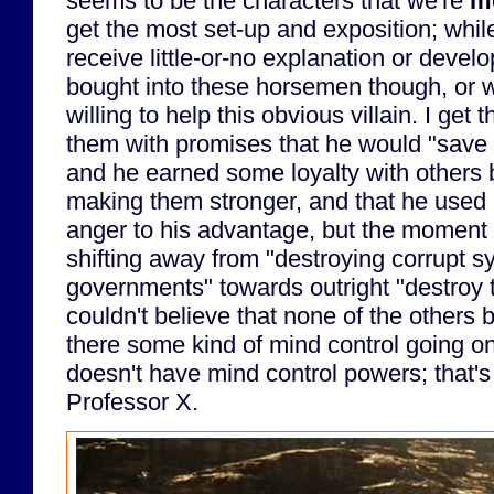
seems to be the characters that we're
m
get the most set-up and exposition; whil
receive little-or-no explanation or develo
bought into these horsemen though, or 
willing to help this obvious villain. I get
them with promises that he would "save h
and he earned some loyalty with others
making them stronger, and that he used 
anger to his advantage, but the moment 
shifting away from "destroying corrupt 
governments" towards outright "destroy th
couldn't believe that none of the others
there some kind of mind control going o
doesn't have mind control powers; that'
Professor X.