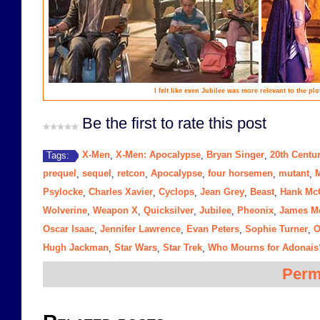
I felt like even Jubilee was more relevant to the pl
Be the first to rate this post
X-Men
X-Men: Apocalypse
Bryan Singer
20th Centu
Tags:
,
,
,
prequel
sequel
retcon
Apocalypse
four horsemen
mutant
,
,
,
,
,
,
Psylocke
Charles Xavier
Cyclops
Jean Grey
Beast
Hank Mc
,
,
,
,
,
Wolverine
Weapon X
Quicksilver
Jubilee
Pheonix
James M
,
,
,
,
,
Oscar Isaac
Jennifer Lawrence
Evan Peters
Sophie Turner
O
,
,
,
,
Hugh Jackman
Star Wars
Star Trek
Who Mourns for Adonais
,
,
,
Perm