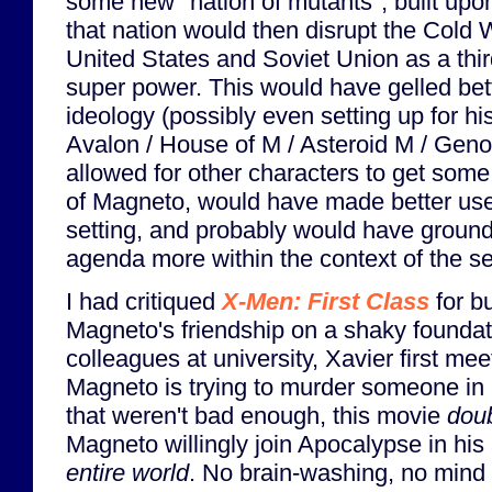
some new "nation of mutants", built upon
that nation would then disrupt the Cold 
United States and Soviet Union as a thi
super power. This would have gelled bet
ideology (possibly even setting up for his
Avalon / House of M / Asteroid M / Gen
allowed for other characters to get som
of Magneto, would have made better use 
setting, and probably would have groun
agenda more within the context of the ser
I had critiqued
X-Men: First Class
for b
Magneto's friendship on a shaky foundat
colleagues at university, Xavier first m
Magneto is trying to murder someone in a
that weren't bad enough, this movie
dou
Magneto willingly join Apocalypse in his
entire world
. No brain-washing, no mind 