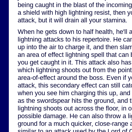
being caught in the blast of the incoming
a shield with high lightning resist, then 
attack, but it will drain all your stamina.
When he gets down to half health, he'll
lightning attacks to his repertoire. He c
up into the air to charge it, and then slam
an area of effect lightning spell that can
you get caught in it. This attack also ha
which lightning shoots out from the point
area-of-effect around the boss. Even if y
attack, this secondary effect can still c
when you see him charging this up, and b
as the swordspear hits the ground, and
lightning shoots out across the floor, in 
possible damage. He can also throw a li
ground for a much quicker, close-range a
similar to an attack used by the Lord of C