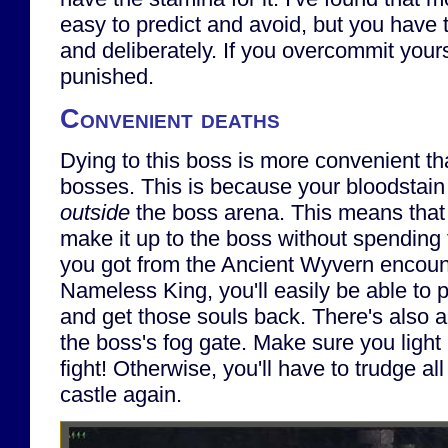
easy to predict and avoid, but you have t
and deliberately. If you overcommit yours
punished.
Convenient deaths
Dying to this boss is more convenient th
bosses. This is because your bloodstain
outside
the boss arena. This means that
make it up to the boss without spending t
you got from the Ancient Wyvern encount
Nameless King, you'll easily be able to 
and get those souls back. There's also a 
the boss's fog gate. Make sure you light 
fight! Otherwise, you'll have to trudge al
castle again.