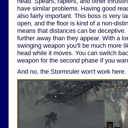
head. Spears, rapiers, and other thrustin
have similar problems. Having good rea
also fairly important. This boss is very l
open, and the floor is kind of a non-disti
means that distances can be deceptive.
further away than they appear. With a lon
swinging weapon you'll be much more like
head while it moves. You can switch bac
weapon for the second phase if you wan
And no, the Stormruler won't work here.