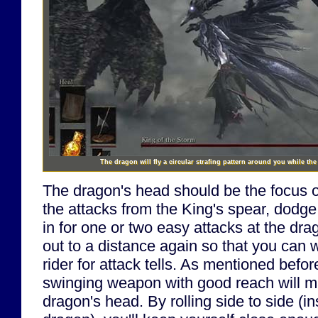
The dragon will fly a circular strafing pattern around you while th
The dragon's head should be the focus of
the attacks from the King's spear, dodg
in for one or two easy attacks at the dr
out to a distance again so that you can
rider for attack tells. As mentioned befor
swinging weapon with good reach will mak
dragon's head. By rolling side to side (i