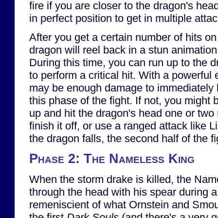
fire if you are closer to the dragon's hea
in perfect position to get in multiple atta
After you get a certain number of hits on
dragon will reel back in a stun animatio
During this time, you can run up to the 
to perform a critical hit. With a powerfu
may be enough damage to immediately k
this phase of the fight. If not, you might 
up and hit the dragon's head one or two 
finish it off, or use a ranged attack like
the dragon falls, the second half of the fi
Phase 2: The Nameless King
When the storm drake is killed, the Name
through the head with his spear during a
remeniscient of what Ornstein and Smou
the first
Dark Souls
(and there's a very g