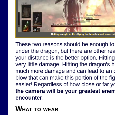
Getting caught in this flying fire breath attack means a
These two reasons should be enough to
under the dragon, but there are other r
your distance is the better option. Hittin
very little damage. Hitting the dragon's
much more damage and can lead to an opp
blow that can make this portion of the fi
easier! Regardless of how close or far y
the camera will be your greatest ene
encounter
.
What to wear