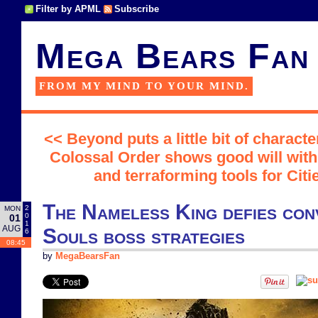
Filter by APML
Subscribe
Mega Bears Fan
FROM MY MIND TO YOUR MIND.
<< Beyond puts a little bit of characte
Colossal Order shows good will wit
and terraforming tools for Citi
The Nameless King defies con
2
MON
0
01
1
AUG
Souls boss strategies
6
08:45
by
MegaBearsFan