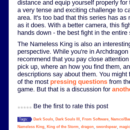
distance and equip yourself properly for t
a very tense and exciting challenge to ca
area. It's too bad that this series has 
as it does. With a better camera, this f
hands down - the best fight in the entire 
The Nameless King is also an interestin
perspective. While you're in Archdragon 
recommend that you pay close attention 
pick up, where an how you find them, an
descriptions say about them. You might 
of the most
pressing questions
from th
game. But that is a discussion for
anoth
Be the first to rate this post
Dark Souls
Dark Souls III
From Software
Namco/Ba
Tags:
,
,
,
Nameless King
King of the Storm
dragon
swordspear
magi
,
,
,
,