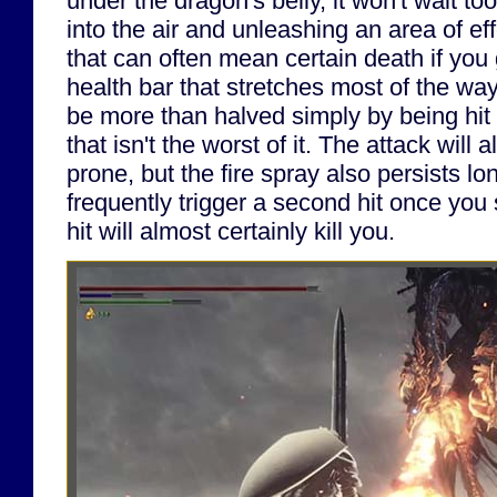
under the dragon's belly, it won't wait to
into the air and unleashing an area of eff
that can often mean certain death if you 
health bar that stretches most of the wa
be more than halved simply by being hit w
that isn't the worst of it. The attack will
prone, but the fire spray also persists lo
frequently trigger a second hit once you
hit will almost certainly kill you.