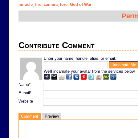
miracle
fire
camera
lore
God of War
,
,
,
,
Perm
Contribute Comment
Enter your name, handle, alias, or email.
We'll incarnate your avatar from the services below.
Name*
E-mail*
Website
Comment
Preview