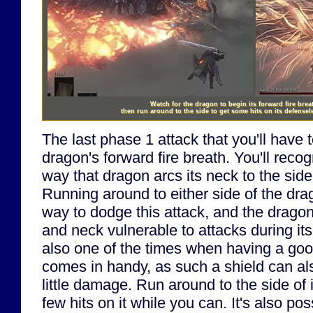
Watch for the dragon to begin its forward fire brea
then run around to the side to get some hits on its defense
The last phase 1 attack that you'll have t
dragon's forward fire breath. You'll recog
way that dragon arcs its neck to the side 
Running around to either side of the dra
way to dodge this attack, and the dragon 
and neck vulnerable to attacks during its
also one of the times when having a good 
comes in handy, as such a shield can als
little damage. Run around to the side of
few hits on it while you can. It's also pos