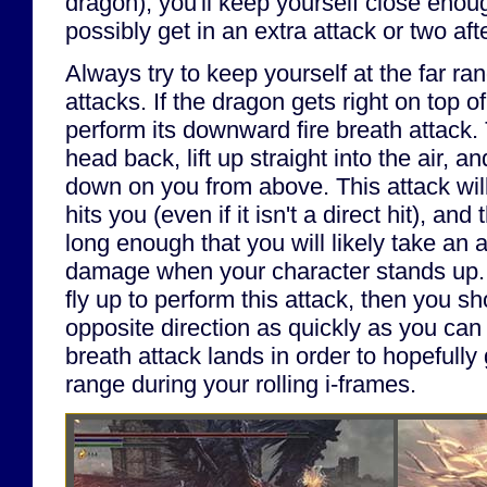
dragon), you'll keep yourself close enoug
possibly get in an extra attack or two aft
Always try to keep yourself at the far ra
attacks. If the dragon gets right on top of y
perform its downward fire breath attack. 
head back, lift up straight into the air, an
down on you from above. This attack will
hits you (even if it isn't a direct hit), and
long enough that you will likely take an a
damage when your character stands up. 
fly up to perform this attack, then you sho
opposite direction as quickly as you can a
breath attack lands in order to hopefully 
range during your rolling i-frames.