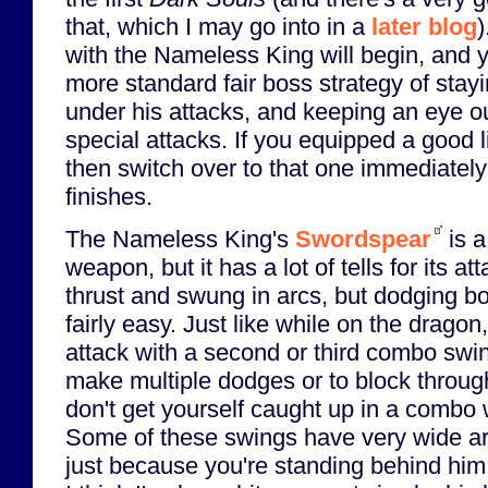
that, which I may go into in a
later blog
)
with the Nameless King will begin, and 
more standard fair boss strategy of stay
under his attacks, and keeping an eye ou
special attacks. If you equipped a good li
then switch over to that one immediately
finishes.
The Nameless King's
Swordspear
is a
weapon, but it has a lot of tells for its at
thrust and swung in arcs, but dodging bo
fairly easy. Just like while on the dragon,
attack with a second or third combo swin
make multiple dodges or to block through
don't get yourself caught up in a combo
Some of these swings have very wide arc
just because you're standing behind him.