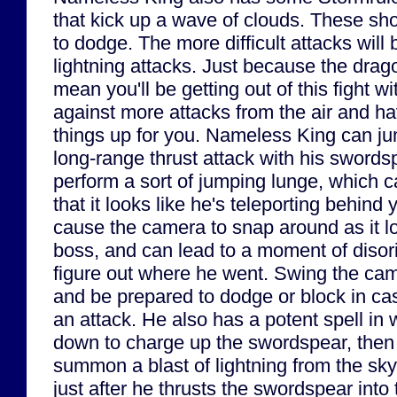
that kick up a wave of clouds. These sho
to dodge. The more difficult attacks will
lightning attacks. Just because the drag
mean you'll be getting out of this fight w
against more attacks from the air and h
things up for you. Nameless King can j
long-range thrust attack with his swords
perform a sort of jumping lunge, which c
that it looks like he's teleporting behind 
cause the camera to snap around as it l
boss, and can lead to a moment of disori
figure out where he went. Swing the cam
and be prepared to dodge or block in ca
an attack. He also has a potent spell in
down to charge up the swordspear, then lif
summon a blast of lightning from the sky
just after he thrusts the swordspear into 