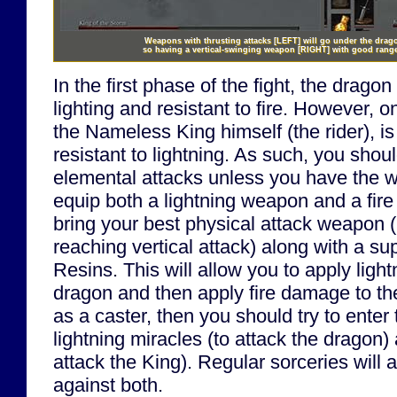
Weapons with thrusting attacks
[LEFT]
will go under the drago
so having a vertical-swinging weapon
[RIGHT]
with good range 
In the first phase of the fight, the dragon
lighting and resistant to fire. However, o
the Nameless King himself (the rider), is
resistant to lightning. As such, you sho
elemental attacks unless you have the w
equip both a lightning weapon and a fir
bring your best physical attack weapon (
reaching vertical attack) along with a s
Resins. This will allow you to apply ligh
dragon and then apply fire damage to the
as a caster, then you should try to enter 
lightning miracles (to attack the dragon
attack the King). Regular sorceries will
against both.