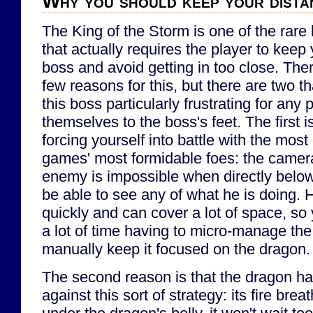
Why you should keep your dista
The King of the Storm is one of the rare 
that actually requires the player to keep
boss and avoid getting in too close. Ther
few reasons for this, but there are two t
this boss particularly frustrating for any
themselves to the boss's feet. The first i
forcing yourself into battle with the mos
games' most formidable foes: the camera
enemy is impossible when directly belo
be able to see any of what he is doing.
quickly and can cover a lot of space, so
a lot of time having to micro-manage the
manually keep it focused on the dragon.
The second reason is that the dragon ha
against this sort of strategy: its fire bre