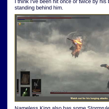
I think I've been hit once or twice by hi
standing behind him.
Watch out for his lunging attacks.
Nameless King also has some Stormrule