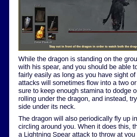
Stay out in front of the dragon in order to watch both the drago
While the dragon is standing on the grou
with his spear, and you should be able 
fairly easily as long as you have sight of
attacks will sometimes flow into a two o
sure to keep enough stamina to dodge or 
rolling under the dragon, and instead, try
side under its neck.
The dragon will also periodically fly up in
circling around you. When it does this, t
a Lightning Spear attack to throw at you