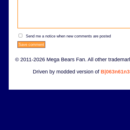
Send me a notice when new comments are posted
© 2011-2026 Mega Bears Fan. All other trademark
Driven by modded version of
B|063n61n3