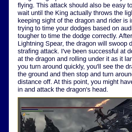
flying. This attack should also be easy 
wait until the King actually throws the li
keeping sight of the dragon and rider is i
trying to time your dodges based on audi
tougher to time the dodge correctly. Afte
Lightning Spear, the dragon will swoop 
strafing attack. I've been successful at 
at the dragon and rolling under it as it l
you turn around quickly, you'll see the d
the ground and then stop and turn arou
distance off. At this point, you might ha
in and attack the dragon's head.