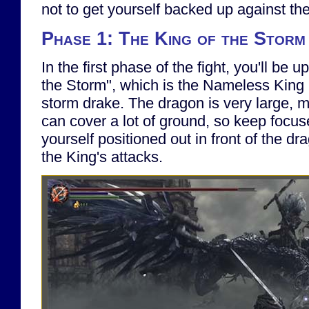
not to get yourself backed up against the 
Phase 1: The King of the Storm
In the first phase of the fight, you'll be 
the Storm", which is the Nameless King
storm drake. The dragon is very large, m
can cover a lot of ground, so keep focus
yourself positioned out in front of the dra
the King's attacks.