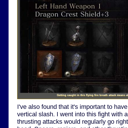
Getting caught in this flying fire breath attack means a
I've also found that it's important to ha
vertical slash. I went into this fight with 
thrusting attacks would regularly go righ