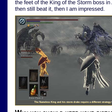
the feet of the King of the Storm boss 
then still beat it, then I am impressed.
The Nameless King and his storm drake require a different strategy 