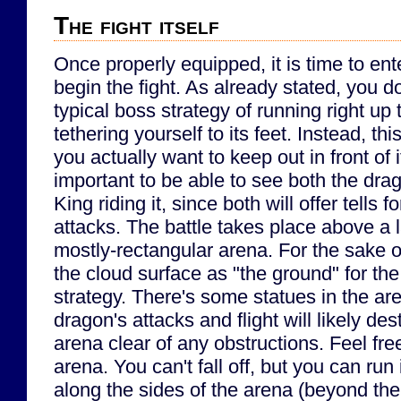
The fight itself
Once properly equipped, it is time to en
begin the fight. As already stated, you do
typical boss strategy of running right up
tethering yourself to its feet. Instead, th
you actually want to keep out in front of i
important to be able to see both the dra
King riding it, since both will offer tells f
attacks. The battle takes place above a l
mostly-rectangular arena. For the sake of s
the cloud surface as "the ground" for the
strategy. There's some statues in the aren
dragon's attacks and flight will likely de
arena clear of any obstructions. Feel fr
arena. You can't fall off, but you can run 
along the sides of the arena (beyond the