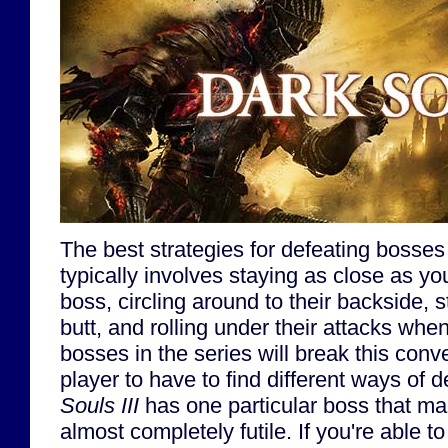
The best strategies for defeating bosses
typically involves staying as close as yo
boss, circling around to their backside, 
butt, and rolling under their attacks whe
bosses in the series will break this conv
player to have to find different ways of 
Souls III
has one particular boss that mak
almost completely futile. If you're able to