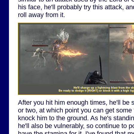
his face, he'll probably try this attack, a
roll away from it.
He'll charge up a lightning blast from the s
Be ready to dodge it
[RIGHT]
or block it with a high lig
After you hit him enough times, he'll be
or two, at which point you can get some 
knock him to the ground. As he's standin
he'll also be vulnerably, so continue to 
have the stamina for it. I've found that m