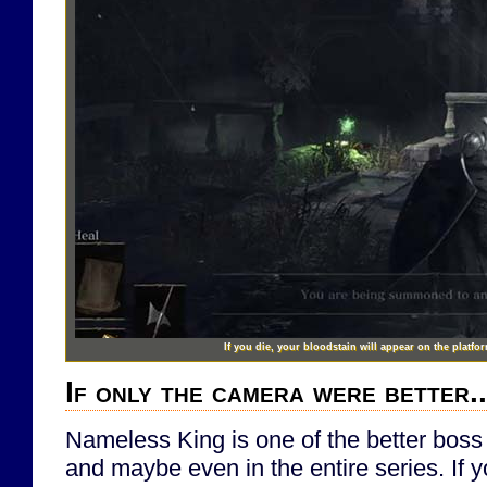
If you die, your bloodstain will appear on the platfor
If only the camera were better..
Nameless King is one of the better boss 
and maybe even in the entire series. If 