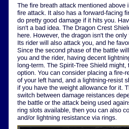
The fire breath attack mentioned above i
fire attack. It also has a forward-facing f
do pretty good damage if it hits you. Ha
isn't a bad idea. The Dragon Crest Shie
here. However, the dragon isn't the only t
Its rider will also attack you, and he favo
Since the second phase of the battle wil
you and the rider, having decent lightnin
long-term. The Spirit-Tree Shield might, 
option. You can consider placing a fire-re
of your left hand, and a lightning-resist 
if you have the weight allowance for it. T
switch between damage reistances depe
the battle or the attack being used again
ring slots available, then you can also co
and/or lightning resistance via rings.