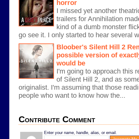
horror
I missed yet another theatri
trailers for Annihilation ma
kind of a dumb monster flick,
go see it. I only started to hear several 
Bloober's Silent Hill 2 Re
possible version of exactly
would be
I'm going to approach this r
of Silent Hill 2, and as som
originalist. I'm assuming that those readi
people who want to know how the...
Contribute Comment
Enter your name, handle, alias, or email.