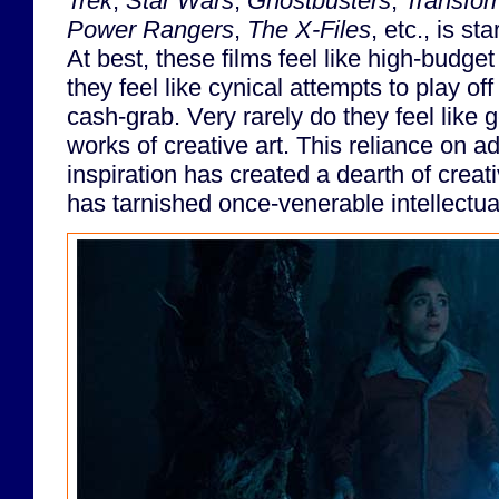
Trek
,
Star Wars
,
Ghostbusters
,
Transfor
Power Rangers
,
The X-Files
, etc., is st
At best, these films feel like high-budget 
they feel like cynical attempts to play off
cash-grab. Very rarely do they feel like 
works of creative art. This reliance on a
inspiration has created a dearth of creat
has tarnished once-venerable intellectua