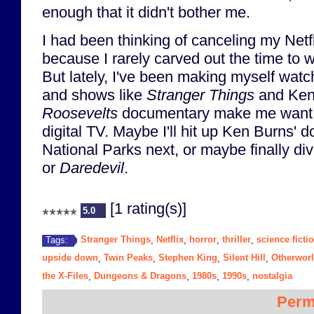
enough that it didn't bother me.
I had been thinking of canceling my Netfl
because I rarely carved out the time to w
But lately, I've been making myself wat
and shows like
Stranger Things
and Ken
Roosevelts
documentary make me want 
digital TV. Maybe I'll hit up Ken Burns'
National Parks next, or maybe finally di
or
Daredevil
.
[1 rating(s)]
5.0
Stranger Things
Netflix
horror
thriller
science ficti
Tags:
,
,
,
,
upside down
Twin Peaks
Stephen King
Silent Hill
Otherwor
,
,
,
,
the X-Files
Dungeons & Dragons
1980s
1990s
nostalgia
,
,
,
,
Perm