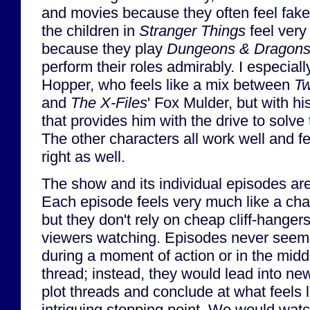
and movies because they often feel fak
the children in
Stranger Things
feel very
because they play
Dungeons & Dragon
perform their roles admirably. I especially
Hopper, who feels like a mix between
Tw
and
The X-Files
' Fox Mulder, but with h
that provides him with the drive to solve
The other characters all work well and fe
right as well.
The show and its individual episodes are
Each episode feels very much like a chapt
but they don't rely on cheap cliff-hangers
viewers watching. Episodes never seemed
during a moment of action or in the midd
thread; instead, they would lead into ne
plot threads and conclude at what feels l
intriguing stopping point. We would wat