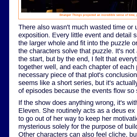
Stranger Things
projected an incredible sense of time, 
There also wasn't much wasted time or
exposition. Every little event and detail
the larger whole and fit into the puzzle 
the characters solve that puzzle. It's no
the start, but by the end, I felt that eve
together well, and each chapter of each pl
necessary piece of that plot's conclusio
seems like a short series, but it's actuall
of episodes because the events flow so 
If the show does anything wrong, it's wit
Eleven. She routinely acts as a deus e
to go out of her way to keep her motivat
mysterious solely for the purpose of bu
Other characters can also feel cliche, but