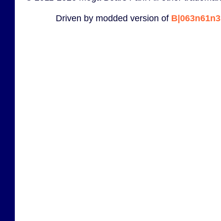
Driven by modded version of
B|063n61n3