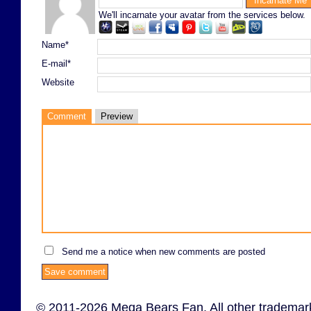
We'll incarnate your avatar from the services below.
Name*
E-mail*
Website
Comment
Preview
Send me a notice when new comments are posted
© 2011-2026 Mega Bears Fan. All other trademark