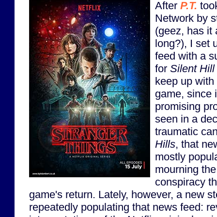
After
P.T.
took
Network by s
(geez, has it
long?), I se
feed with a s
for
Silent Hill
keep up with 
game, since i
promising pro
seen in a dec
traumatic can
Hills
, that n
mostly popula
mourning the 
conspiracy th
game's return. Lately, however, a new s
repeatedly populating that news feed: r