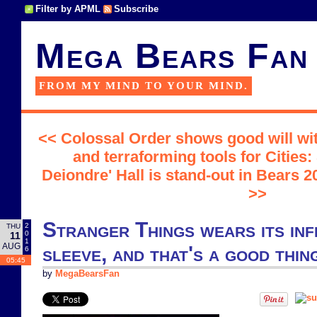
Filter by APML
Subscribe
Mega Bears Fan
FROM MY MIND TO YOUR MIND.
<< Colossal Order shows good will wi
and terraforming tools for Cities:
Deiondre' Hall is stand-out in Bears
>>
Stranger Things wears its inf
2
THU
0
11
1
AUG
sleeve, and that's a good thin
6
05:45
by
MegaBearsFan