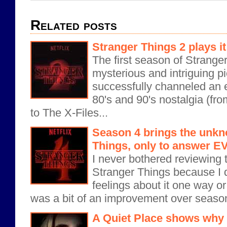
Related posts
Stranger Things 2 plays it
The first season of Strange
mysterious and intriguing pi
successfully channeled an ec
80's and 90's nostalgia (fr
to The X-Files...
Season 4 brings the unkn
Things, only to answer
I never bothered reviewing 
Stranger Things because I d
feelings about it one way o
was a bit of an improvement over season
A Quiet Place shows why s