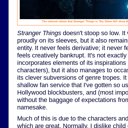
The internet claims that
Stranger Things
is "the
Silent Hill
show tha
Stranger Things
doesn't stoop so low. It 
proudly on its sleeves, but it also remains
entity. It never feels derivative; it never 
feels creatively bankrupt. It's not exactly 
incorporates elements of its inspirations 
characters), but it also manages to occas
its clever subversions of genre tropes. It
shallow fan service that I've gotten so u
Hollywood blockbusters, and (most import
without the baggage of expectations fro
namesake.
Much of this is due to the characters and
which are great. Normally, I dislike child