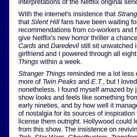
interpretations of the Netflix original ser
With the internet's insistence that
Strang
that
Silent Hill
fans have been waiting fo
recommendations from co-workers and fr
give Netflix's new horror thriller a chan
Cards
and
Daredevil
still sit unwatched
girlfriend and I powered through all eigh
Things
within a week.
Stranger Things
reminded me a lot less 
more of
Twin Peaks
and
E.T.
, but I love
nonetheless. I found myself amazed by 
show looks and feels like something from
early nineties, and by how well it manag
of nostalgia for its sources of inspiration
license them outright. Hollywood could l
from this show. The insistence on revivi