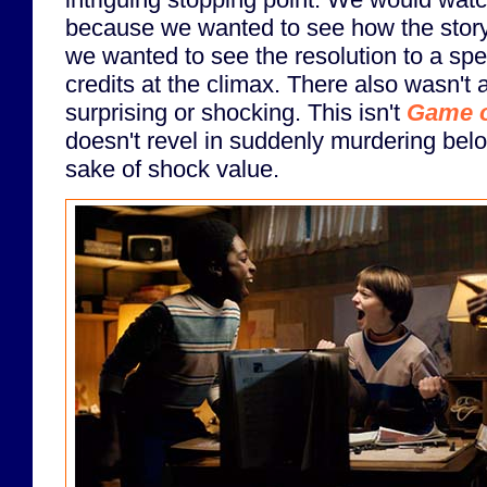
because we wanted to see how the story
we wanted to see the resolution to a spec
credits at the climax. There also wasn't a
surprising or shocking. This isn't
Game o
doesn't revel in suddenly murdering belo
sake of shock value.