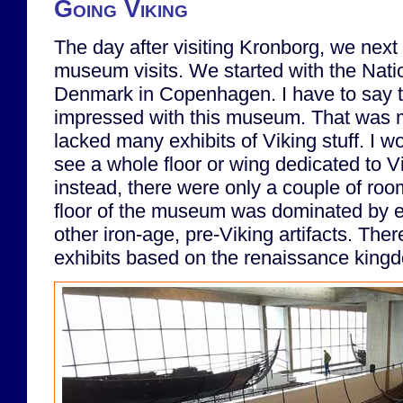
Going Viking
The day after visiting Kronborg, we next 
museum visits. We started with the Nat
Denmark in Copenhagen. I have to say th
impressed with this museum. That was m
lacked many exhibits of Viking stuff. I 
see a whole floor or wing dedicated to Vi
instead, there were only a couple of room
floor of the museum was dominated by e
other iron-age, pre-Viking artifacts. The
exhibits based on the renaissance king