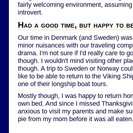
fairly welcoming environment, assuming t
introvert.
Had a good time, but happy to b
Our time in Denmark (and Sweden) was 
minor nuisances with our traveling comp
drama. I'm not sure if I'd really care to
though. I wouldn't mind visiting other pl
though. A trip to Sweden or Norway could 
like to be able to return to the Viking 
one of their longship boat tours.
Mostly though, I was happy to return ho
own bed. And since I missed Thanksgivin
anxious to visit my parents and make sur
pie from my mom before it was all eaten