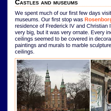
Castles and museums
We spent much of our first few days visi
museums. Our first stop was
Rosenborg
residence of Frederick IV and Christian 
very big, but it was very ornate. Every i
ceilings seemed to be covered in decora
paintings and murals to marble sculpture
ceilings.