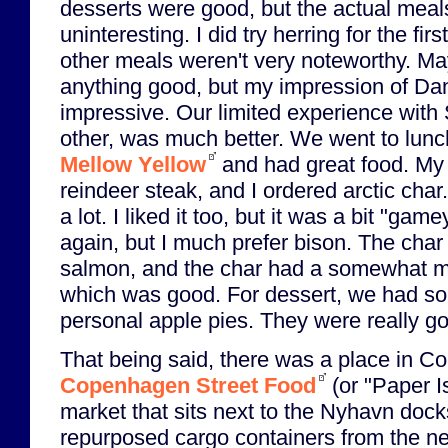
desserts were good, but the actual meal
uninteresting. I did try herring for the firs
other meals weren't very noteworthy. May
anything good, but my impression of Dani
impressive. Our limited experience with
other, was much better. We went to lunch
Mellow Yellow
and had great food. My g
reindeer steak, and I ordered arctic char
a lot. I liked it too, but it was a bit "gamey
again, but I much prefer bison. The char 
salmon, and the char had a somewhat mo
which was good. For dessert, we had s
personal apple pies. They were really g
That being said, there was a place in C
Copenhagen Street Food
(or "Paper Is
market that sits next to the Nyhavn dock
repurposed cargo containers from the ne