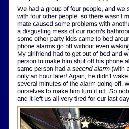
We had a group of four people, and we 
with four other people, so there wasn't m
mate caused some problems with anothe
a disgusting mess of our room's bathroom
some other party kids came to bed around
phone alarms go off without even waking 
My girlfriend had to get out of bed and 
person to make him shut off his phone al
same person had a
second alarm
(with a
only an hour later! Again, he didn't wake u
several minutes of the alarm going off,
ourselves to make him turn it off. So nob
and it left us all very tired for our last 