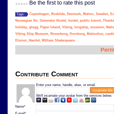
Be the first to rate this post
Copenhagen
Roskilde
Denmark
Malmo
Sweden
Eu
Tags:
,
,
,
,
,
Norwegian Air
Generator Hostel
hostel
public transit
Thanks
,
,
,
,
holiday
glogg
Paper Island
Viking
longship
museum
Nati
,
,
,
,
,
,
Viking Ship Museum
Rosenborg
Kronborg
Malmohus
castl
,
,
,
,
Elsinor
Hamlet
William Shakespeare
,
,
Perm
Contribute Comment
Enter your name, handle, alias, or email.
We'll incarnate your avatar from the services below.
Name*
E-mail*