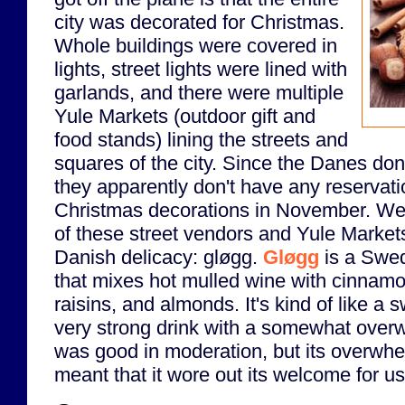
city was decorated for Christmas.
Whole buildings were covered in
lights, street lights were lined with
garlands, and there were multiple
Yule Markets (outdoor gift and
food stands) lining the streets and
squares of the city. Since the Danes don
they apparently don't have any reservati
Christmas decorations in November. W
of these street vendors and Yule Markets 
Danish delicacy: gløgg.
Gløgg
is a Swed
that mixes hot mulled wine with cinnam
raisins, and almonds. It's kind of like a s
very strong drink with a somewhat overw
was good in moderation, but its overwh
meant that it wore out its welcome for us