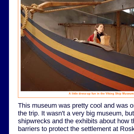
A little dress-up fun in the Viking Ship Museum
This museum was pretty cool and was one
the trip. It wasn't a very big museum, bu
shipwrecks and the exhibits about how 
barriers to protect the settlement at Rosk