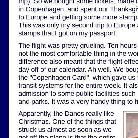
trip). So we bought some tickets, made r
in Copenhagen, and spent our Thanksgiv
to Europe and getting some more stamps
This was only my second trip to Europe 
stamps that I got on my passport.
The flight was pretty grueling. Ten hour
not the most comfortable thing in the wo
difference also meant that the flight effe
day off of our calendar. Ah well. We boug
the "Copenhagen Card", which gave us fr
transit systems for the entire week. It al
admission to some public facilities suc
and parks. It was a very handy thing to 
Apparently, the Danes really like
Christmas. One of the things that
struck us almost as soon as we
got off the plane is that the entire