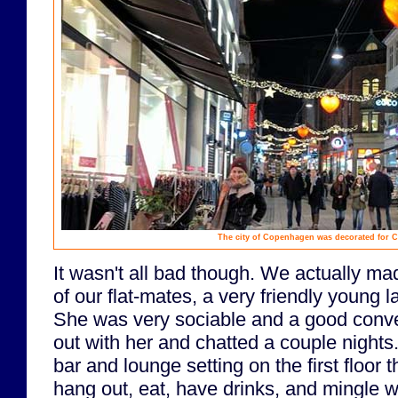
The city of Copenhagen was decorated for C
It wasn't all bad though. We actually ma
of our flat-mates, a very friendly young
She was very sociable and a good conve
out with her and chatted a couple nights
bar and lounge setting on the first floor t
hang out, eat, have drinks, and mingle wi