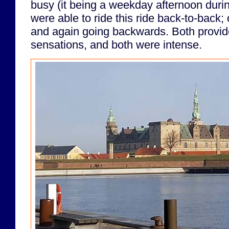
busy (it being a weekday afternoon duri
were able to ride this ride back-to-back;
and again going backwards. Both provide
sensations, and both were intense.