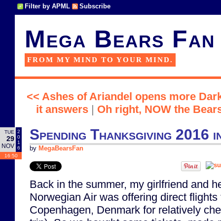
Filter by APML
Subscribe
Mega Bears Fan
FROM MY MIND TO YOUR MIND.
<< Ashes of Ariandel opens more Dark
it answers
|
Oh right, NOW the Bears 
Spending Thanksgiving 2016 
2
TUE
0
29
1
NOV
6
by
MegaBearsFan
16:50
Back in the summer, my girlfriend and he
Norwegian Air was offering direct flight
Copenhagen, Denmark for relatively che