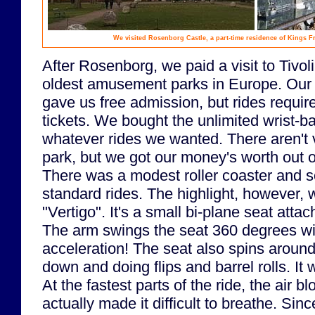
We visited Rosenborg Castle, a part-time residence of Kings Fr
After Rosenborg, we paid a visit to Tivol
oldest amusement parks in Europe. Ou
gave us free admission, but rides requir
tickets. We bought the unlimited wrist-ba
whatever rides we wanted. There aren't 
park, but we got our money's worth out o
There was a modest roller coaster and s
standard rides. The highlight, however, 
"Vertigo". It's a small bi-plane seat attac
The arm swings the seat 360 degrees wit
acceleration! The seat also spins around
down and doing flips and barrel rolls. It 
At the fastest parts of the ride, the air b
actually made it difficult to breathe. Sin