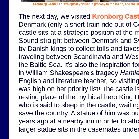
Kronborg Castle is a strategically-valuable gateway to the Baltic, and the
The next day, we visited
Kronborg Cast
Denmark (only a short train ride out of
castle sits at a strategic position at the
Sound straight between Denmark and 
by Danish kings to collect tolls and taxe
traveling between Scandinavia and Wes
the Baltic Sea. It's also the inspiration fo
in William Shakespeare's tragedy
Hamle
English and literature teacher, so visiti
was high on her priority list! The castle 
resting place of the mythical hero King 
who is said to sleep in the castle, waiti
save the country. A statue of him was bu
years ago at a nearby inn in order to attr
larger statue sits in the casemates unde