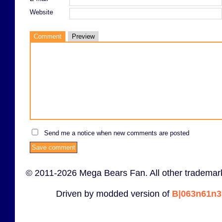
Website
Comment
Preview
Send me a notice when new comments are posted
© 2011-2026 Mega Bears Fan. All other trademark
Driven by modded version of
B|063n61n3