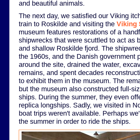
and beautiful animals.
The next day, we satisfied our Viking it
train to Roskilde and visiting the
Viking
museum features restorations of a handfu
shipwrecks that were scuttled to act as b
and shallow Roskilde fjord. The shipwre
the 1960s, and the Danish government pu
around the site, drained the water, exca
remains, and spent decades reconstructi
to exhibit them in the museum. The rem
but the museum also constructed full-siz
ships. During the summer, they even offe
replica longships. Sadly, we visited in 
boat trips weren't available. Perhaps we'
the summer in order to ride the ships.