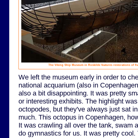
The Viking Ship Museum in Roskilde features restorations of fiv
We left the museum early in order to ch
national acquarium (also in Copenhagen
also a bit disappointing. It was pretty s
or interesting exhibits. The highlight wa
octopodes, but they've always just sat in
much. This octopus in Copenhagen, howe
It was crawling all over the tank, swam
do gymnastics for us. It was pretty cool.