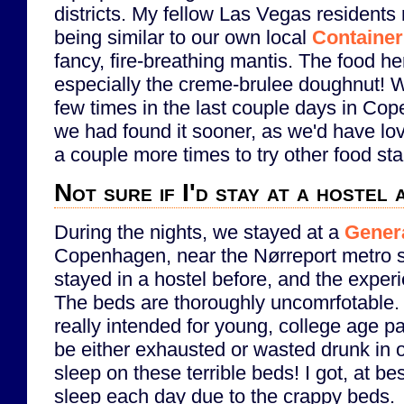
districts. My fellow Las Vegas residents
being similar to our own local
Container
fancy, fire-breathing mantis. The food he
especially the creme-brulee doughnut! We
few times in the last couple days in C
we had found it sooner, as we'd have lo
a couple more times to try other food st
Not sure if I'd stay at a hostel 
During the nights, we stayed at a
Genera
Copenhagen, near the Nørreport metro st
stayed in a hostel before, and the expe
The beds are thoroughly uncomrfotable. I
really intended for young, college age p
be either exhausted or wasted drunk in o
sleep on these terrible beds! I got, at bes
sleep each day due to the crappy beds.