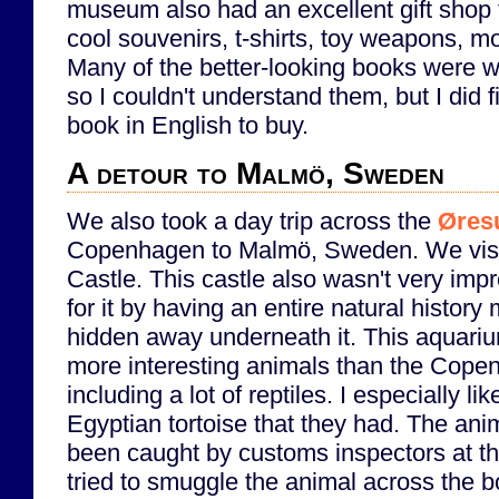
museum also had an excellent gift shop 
cool souvenirs, t-shirts, toy weapons, m
Many of the better-looking books were wr
so I couldn't understand them, but I did 
book in English to buy.
A detour to Malmö, Sweden
We also took a day trip across the
Øres
Copenhagen to Malmö, Sweden. We vis
Castle. This castle also wasn't very imp
for it by having an entire natural histo
hidden away underneath it. This aquari
more interesting animals than the Cop
including a lot of reptiles. I especially lik
Egyptian tortoise that they had. The ani
been caught by customs inspectors at 
tried to smuggle the animal across the bo