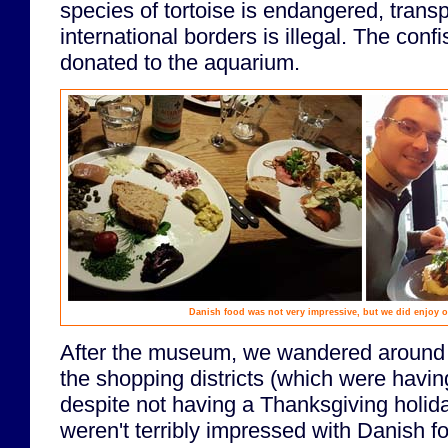
species of tortoise is endangered, transp
international borders is illegal. The con
donated to the aquarium.
Danish food was not very impressive, but we did enjoy 
After the museum, we wandered around t
the shopping districts (which were havin
despite not having a Thanksgiving holid
weren't terribly impressed with Danish f