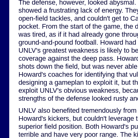
The defense, however, looked abysmal. F
showed a frustrating lack of energy. The
open-field tackles, and couldn't get to C
pocket. From the start of the game, the d
was tired, as if it had already gone throu
ground-and-pound football. Howard had 
UNLV's greatest weakness is likely to b
coverage against the deep pass. Howar
shots down the field, but was never able
Howard's coaches for identifying that vul
designing a gameplan to exploit it, but th
exploit UNLV's obvious weakness, beca
strengths of the defense looked rusty and
UNLV also benefited tremendously from
Howard's kickers, but couldn't leverage 
superior field position. Both Howard's p
terrible and have very poor range. The k