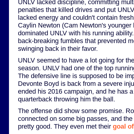
UNLV lacked discipline, committing mult
penalties that killed drives and put UNLV
lacked energy and couldn't contain fre
Caylin Newton (Cam Newton's younger 
dominated UNLV with his running abilit
back-breaking fumbles that prevented
swinging back in their favor.
UNLV seemed to have a lot going for the
season. UNLV had one of the top runnin
The defensive line is supposed to be imp
Devonte Boyd is back from a severe inju
ended his 2016 campaign, and he has 
quarterback throwing him the ball.
The offense did show some promise. R
connected on some big passes, and the
pretty good. They even met their
goal of