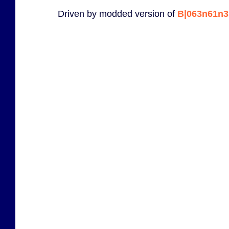
Driven by modded version of
B|063n61n3