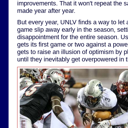
improvements. That it won't repeat the s
made year after year.
But every year, UNLV finds a way to let 
game slip away early in the season, sett
disappointment for the entire season. Us
gets its first game or two against a po
gets to raise an illusion of optimism by p
until they inevitably get overpowered in t