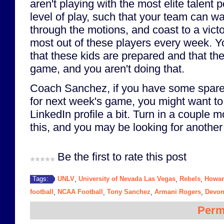
aren't playing with the most elite talent 
level of play, such that your team can wal
through the motions, and coast to a victo
most out of these players every week. 
that these kids are prepared and that the
game, and you aren't doing that.
Coach Sanchez, if you have some spare 
for next week's game, you might want to
LinkedIn profile a bit. Turn in a couple 
this, and you may be looking for another
Be the first to rate this post
UNLV
University of Nevada Las Vegas
Rebels
Howar
Tags:
,
,
,
football
NCAA Football
Tony Sanchez
Armani Rogers
Devon
,
,
,
,
Perm