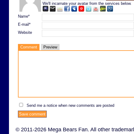
We'll incarnate your avatar from the services below.
Name*
E-mail*
Website
Comment
Preview
Send me a notice when new comments are posted
© 2011-2026 Mega Bears Fan. All other trademark