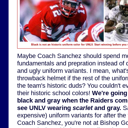
Black is not an historic uniform color for UNLV. Start winning before yo
Maybe Coach Sanchez should spend mo
fundamentals and prepration instead of
and ugly uniform variants. I mean, what'
throwback helmet if the rest of the unifo
the team's historic duds? You couldn't e
their historic school colors!
We're going 
black and gray when the Raiders come
see UNLV wearing
scarlet
and gray.
Sa
expensive) uniform variants for after the
Coach Sanchez, you're not at Bishop 