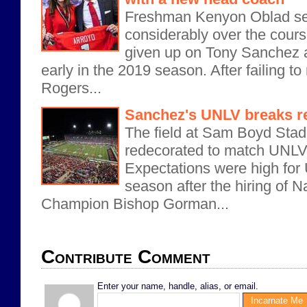
Freshman Kenyon Oblad se
considerably over the cours
given up on Tony Sanchez
early in the 2019 season. After failing t
Rogers...
Sanchez's UNLV breaks rec
The field at Sam Boyd Sta
redecorated to match UNLV
Expectations were high for
season after the hiring of 
Champion Bishop Gorman...
Contribute Comment
Enter your name, handle, alias, or email.