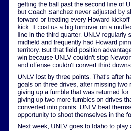
getting the ball past the second line of 
but Coach Sanchez never adjusted by shi
forward or treating every Howard kickoff 
kick. It cost us a big turnover on a muffe
line in the third quarter. UNLV regularly 
midfield and frequently had Howard pinn
territory. But that field position advantage
win because UNLV couldn't stop Newton's
and offense couldn't convert third down
UNLV lost by three points. That's after hav
goals on three drives, after missing two m
giving up a fumble that was returned for
giving up two more fumbles on drives th
converted into points. UNLV beat themse
opportunity to shoot themselves in the fo
Next week, UNLV goes to Idaho to play a