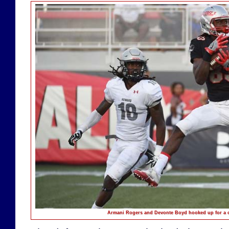
Armani Rogers and Devonte Boyd hooked up for a c