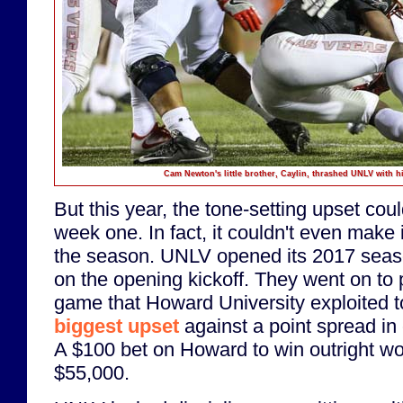
Cam Newton's little brother, Caylin, thrashed UNLV with hi
But this year, the tone-setting upset cou
week one. In fact, it couldn't even make i
the season. UNLV opened its 2017 seaso
on the opening kickoff. They went on to p
game that Howard University exploited to
biggest upset
against a point spread in c
A $100 bet on Howard to win outright w
$55,000.