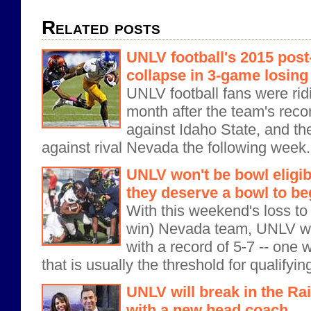
Related posts
UNLV football's 2015 pos
collapse in 3-game losing
UNLV football fans were ridi
month after the team's reco
against Idaho State, and the 
against rival Nevada the following week
UNLV won't be bowl eligibl
they deserve a bowl to be
With this weekend's loss to
win) Nevada team, UNLV wi
with a record of 5-7 -- one 
that is usually the threshold for qualifying
UNLV will break in the Ra
with a new head coach