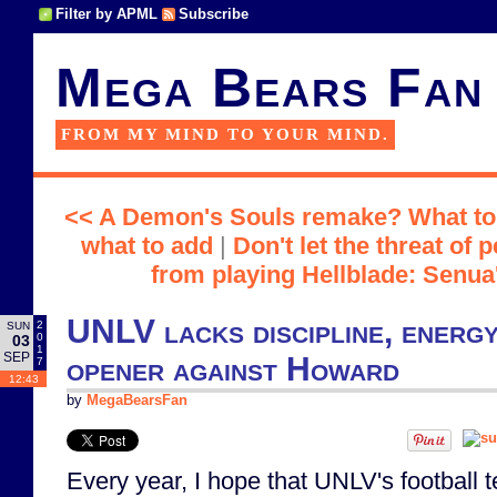
Filter by APML
Subscribe
Mega Bears Fan
FROM MY MIND TO YOUR MIND.
<< A Demon's Souls remake? What to k
what to add
|
Don't let the threat of
from playing Hellblade: Senua'
UNLV lacks discipline, energy
2
SUN
0
03
1
SEP
opener against Howard
7
12:43
by
MegaBearsFan
Every year, I hope that UNLV's football