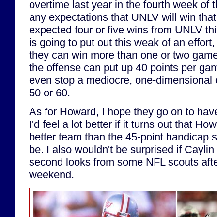
overtime last year in the fourth week of 
any expectations that UNLV will win that
expected four or five wins from UNLV this
is going to put out this weak of an effort,
they can win more than one or two games.
the offense can put up 40 points per gam
even stop a mediocre, one-dimensional 
50 or 60.
As for Howard, I hope they go on to have
I'd feel a lot better if it turns out that H
better team than the 45-point handicap 
be. I also wouldn't be surprised if Cayl
second looks from some NFL scouts afte
weekend.