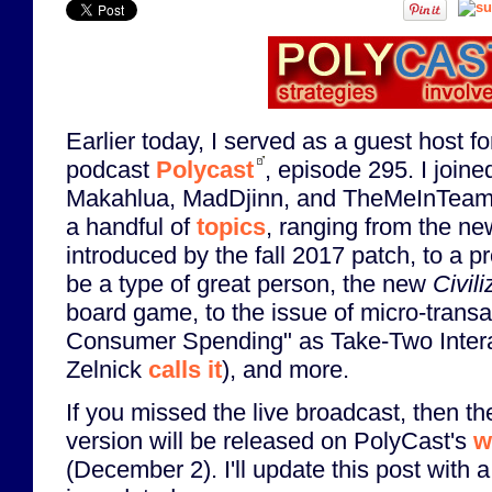
Earlier today, I served as a guest host f
podcast
Polycast
, episode 295. I join
Makahlua, MadDjinn, and TheMeInTeam
a handful of
topics
, ranging from the ne
introduced by the fall 2017 patch, to a pr
be a type of great person, the new
Civil
board game, to the issue of micro-transa
Consumer Spending" as Take-Two Inter
Zelnick
calls it
), and more.
If you missed the live broadcast, then th
version will be released on PolyCast's
w
(December 2). I'll update this post with a