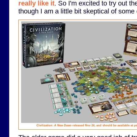
really like it
. So I'm excited to try out 
though I am a little bit skeptical of some 
Civilization: A New Dawn
released Nov 24, and should be available at y