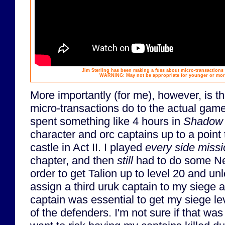
Jim Sterling has been making a fuss about micro-transactions
WARNING: May not be appropriate for younger or more
More importantly (for me), however, is t
micro-transactions do to the actual game. 
spent something like 4 hours in
Shadow 
character and orc captains up to a point 
castle in Act II. I played
every side miss
chapter, and then
still
had to do some Ne
order to get Talion up to level 20 and unlo
assign a third uruk captain to my siege a
captain was essential to get my siege le
of the defenders. I'm not sure if that was