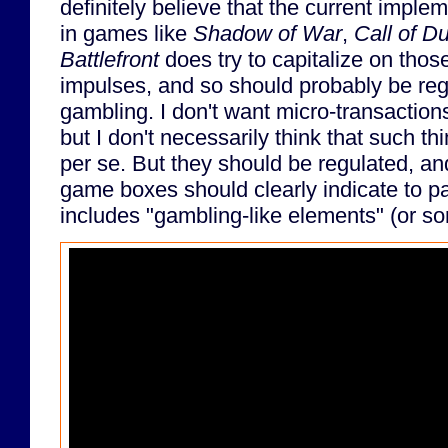
definitely believe that the current imple
in games like
Shadow of War
,
Call of D
Battlefront
does try to capitalize on tho
impulses, and so should probably be regu
gambling. I don't want micro-transaction
but I don't necessarily think that such t
per se. But they should be regulated, and
game boxes should clearly indicate to p
includes "gambling-like elements" (or s