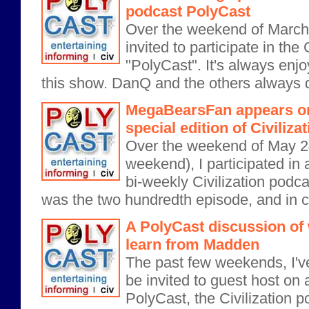
podcast PolyCast
Over the weekend of March 
invited to participate in the
"PolyCast". It's always enjo
this show. DanQ and the others always d
MegaBearsFan appears on
special edition of Civiliz
Over the weekend of May 2
weekend), I participated in a
bi-weekly Civilization podca
was the two hundredth episode, and in ce
A PolyCast discussion of 
learn from Madden
The past few weekends, I'v
be invited to guest host on 
PolyCast, the Civilization p