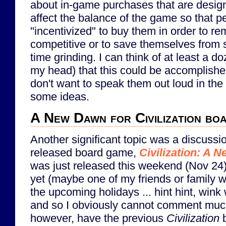
about in-game purchases that are desig
affect the balance of the game so that p
"incentivized" to buy them in order to re
competitive or to save themselves from
time grinding. I can think of at least a d
my head) that this could be accomplish
don't want to speak them out loud in the 
some ideas.
A New Dawn for Civilization bo
Another significant topic was a discussi
released board game,
Civilization: A 
was just released this weekend (Nov 24).
yet (maybe one of my friends or family wi
the upcoming holidays ... hint hint, wink
and so I obviously cannot comment much
however, have the previous
Civilization
b