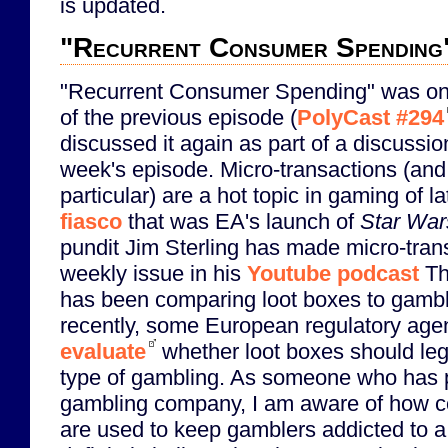
is updated.
"Recurrent Consumer Spending
"Recurrent Consumer Spending" was one
of the previous episode (
PolyCast #294
discussed it again as part of a discussi
week's episode. Micro-transactions (and 
particular) are a hot topic in gaming of la
fiasco
that was EA's launch of
Star Wars
pundit Jim Sterling has made micro-tran
weekly issue in his
Youtube podcast
The
has been comparing loot boxes to gambl
recently, some European regulatory agen
evaluate
whether loot boxes should lega
type of gambling. As someone who has p
gambling company, I am aware of how c
are used to keep gamblers addicted to a 