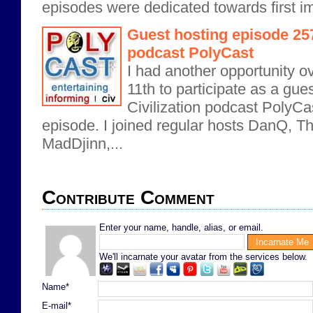
episodes were dedicated towards first i
Guest hosting episode 257 
podcast PolyCast
I had another opportunity 
11th to participate as a gue
Civilization podcast PolyCas
episode. I joined regular hosts DanQ, 
MadDjinn,...
Contribute Comment
Enter your name, handle, alias, or email.
We'll incarnate your avatar from the services below.
Name*
E-mail*