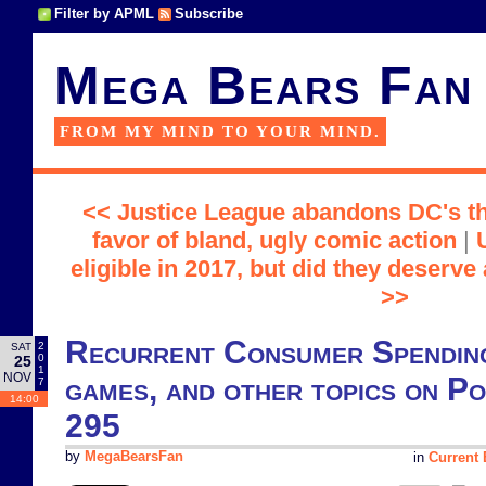
Filter by APML
Subscribe
Mega Bears Fan
FROM MY MIND TO YOUR MIND.
<< Justice League abandons DC's th
favor of bland, ugly comic action
|
eligible in 2017, but did they deserve
>>
Recurrent Consumer Spending
2
SAT
0
25
1
NOV
games, and other topics on P
7
14:00
295
by
MegaBearsFan
in
Current 