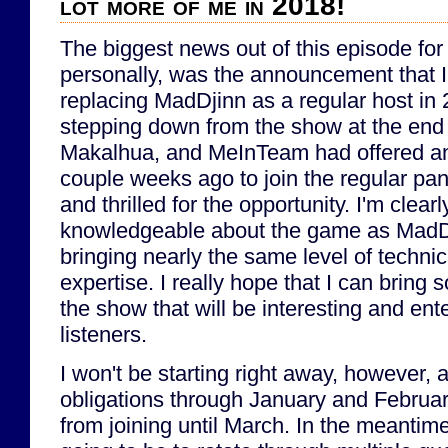
lot more of me in 2018!
The biggest news out of this episode fo
personally, was the announcement that I 
replacing MadDjinn as a regular host in 
stepping down from the show at the end 
Makalhua, and MeInTeam had offered an 
couple weeks ago to join the regular pane
and thrilled for the opportunity. I'm clearl
knowledgeable about the game as MadDji
bringing nearly the same level of techni
expertise. I really hope that I can bring 
the show that will be interesting and ente
listeners.
I won't be starting right away, however,
obligations through January and Februar
from joining until March. In the meantime,