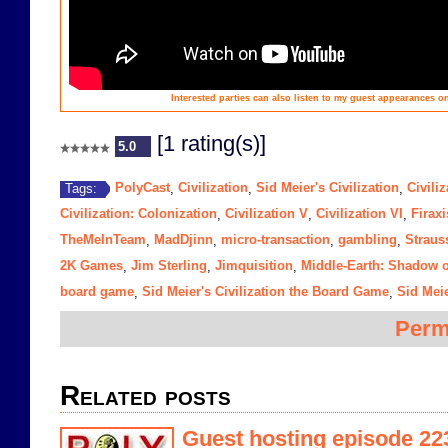
Interested parties can also listen to my guest appearances
[1 rating(s)]
5.0
PolyCast
Civilization
Sid Meier's Civilization
Civiliz
Tags:
,
,
,
Civilization: Colonization
Civilization V
Civilization VI
Firaxi
,
,
,
TheMeInTeam
MadDjinn
micro-transaction
gambling
Straus
,
,
,
,
2K Games
Jim Sterling
Jimquisition
Middle-Earth: Shadow 
,
,
,
board game
Sid Meier's Civilization the Board Game
Sid Meie
,
,
Perm
Related posts
Guest hosting episode 223 