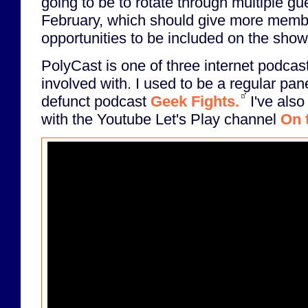
going to be to rotate through multiple g
February, which should give more memb
opportunities to be included on the show
PolyCast is one of three internet podcast
involved with. I used to be a regular pan
defunct podcast
Geek Fights.
I've also
with the Youtube Let's Play channel
On 