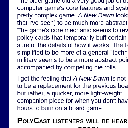
The older game did a very good job of tr
computer game's core features and syste
pretty complex game.
A New Dawn
look
that I've seen) to be much more abstract
The game's core mechanic seems to rev
policy cards that temporarily buff certain
sure of the details of how it works. The 
simplified to be more of a general "techn
military seems to be a more abstract po
accompanied by competing die rolls.
I get the feeling that
A New Dawn
is not
to be a replacement for the previous bo
but rather, a quicker, more light-weight
companion piece for when you don't hav
hours to burn on a board game.
PolyCast listeners will be hear