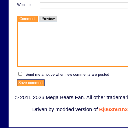
Website
Comment
Preview
Send me a notice when new comments are posted
© 2011-2026 Mega Bears Fan. All other trademark
Driven by modded version of
B|063n61n3