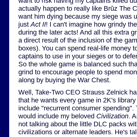
want to risk having my captains killed dur
actually happen to really like Brûz The C
want him dying because my siege was un
just
Act II
! I can't imagine how grindy 
during the later acts! And all this extra 
a direct result of the inclusion of the ga
boxes). You can spend real-life money 
captains to use in your sieges or to defe
So the whole game is balanced such that 
grind to encourage people to spend mon
along by buying the War Chest.
Well, Take-Two CEO Strauss Zelnick ha
that he wants every game in 2K's library
include "recurrent consumer spending". 
would include my beloved
Civilization
. 
not talking about the little DLC packs wi
civilizations or alternate leaders. He's ta