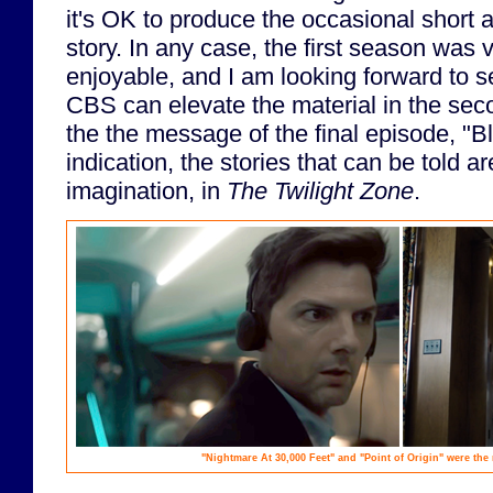
it's OK to produce the occasional short 
story. In any case, the first season was
enjoyable, and I am looking forward to s
CBS can elevate the material in the secon
the the message of the final episode, "B
indication, the stories that can be told ar
imagination, in
The Twilight Zone
.
"Nightmare At 30,000 Feet" and "Point of Origin" were the