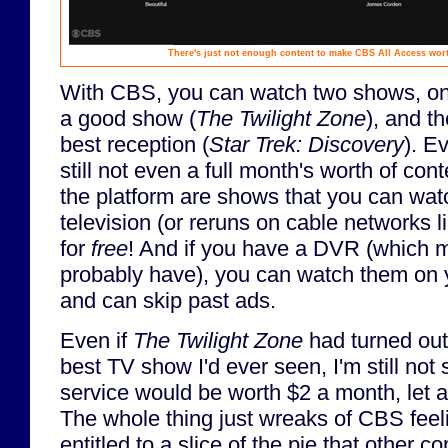
There's just not enough content to make CBS All Access wort
With CBS, you can watch two shows, one
a good show (
The Twilight Zone
), and t
best reception (
Star Trek: Discovery
). Ev
still not even a full month's worth of con
the platform are shows that you can wa
television (or reruns on cable networks 
for
free
! And if you have a DVR (which m
probably have), you can watch them on 
and can skip past ads.
Even if
The Twilight Zone
had turned out
best TV show I'd ever seen, I'm still not 
service would be worth $2 a month, let 
The whole thing just wreaks of CBS feel
entitled to a slice of the pie that other 