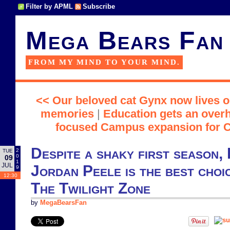
Filter by APML
Subscribe
Mega Bears Fan
FROM MY MIND TO YOUR MIND.
<< Our beloved cat Gynx now lives o
memories
|
Education gets an overh
focused Campus expansion for Ci
Despite a shaky first season, I
2
TUE
0
09
1
JUL
Jordan Peele is the best choi
9
12:30
The Twilight Zone
by
MegaBearsFan