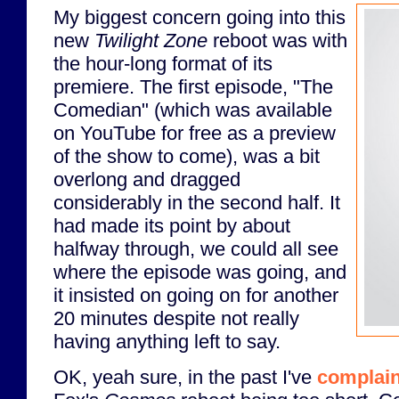
My biggest concern going into this
new
Twilight Zone
reboot was with
the hour-long format of its
premiere. The first episode, "The
Comedian" (which was available
on YouTube for free as a preview
of the show to come), was a bit
overlong and dragged
considerably in the second half. It
had made its point by about
halfway through, we could all see
where the episode was going, and
it insisted on going on for another
20 minutes despite not really
having anything left to say.
OK, yeah sure, in the past I've
complai