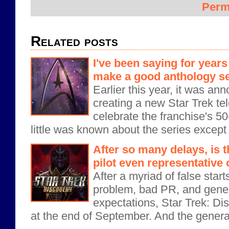
Perm
Related posts
I've been saying for years
make a good anthology se
Earlier this year, it was an
creating a new Star Trek tel
celebrate the franchise's 5
little was known about the series except t
After so many delays, is 
pilot even representative
After a myriad of false start
problem, bad PR, and gener
expectations, Star Trek: Di
at the end of September. And the genera