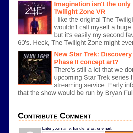
Imagination isn't the onl
Twilight Zone VR
I like the original The Twil
wouldn't call myself a huge
but it's easily my second fa
60's. Heck, The Twilight Zone might even
New Star Trek: Discovery 
Phase II concept art?
There's still a lot that we 
upcoming Star Trek series fo
streaming service. Early i
that the show would be run by Bryan Full
Contribute Comment
Enter your name, handle, alias, or email.