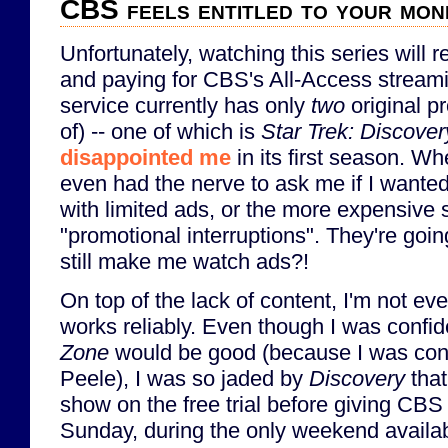
CBS feels entitled to your mon
Unfortunately, watching this series will r
and paying for CBS's All-Access streami
service currently has only
two
original p
of) -- one of which is
Star Trek: Discover
disappointed me
in its first season. Wh
even had the nerve to ask me if I wanted
with limited ads, or the more expensive 
"promotional interruptions". They're goi
still make me watch ads?!
On top of the lack of content, I'm not eve
works reliably. Even though I was confid
Zone
would be good (because I was conf
Peele), I was so jaded by
Discovery
that
show on the free trial before giving CBS
Sunday, during the only weekend availab