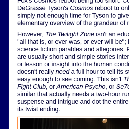
Fox's
Cosmos
reboot being too short. C
DeGrasse Tyson's
Cosmos
reboot to on
simply not enough time for Tyson to giv
elementary overview of the grandeur of 
However,
The Twilight Zone
isn't an edu
"all that is, or ever was, or ever will be";
science fiction parables and allegories.
are usually short and simple stories int
or lesson or insight into the human cond
doesn't really
need
a full hour to tell its 
easy enough to see coming. This isn't
T
Fight Club
, or
American Psycho
, or
Se7
similar that actually needs a two-hour ru
suspense and intrigue and dot the entire
its twist ending.