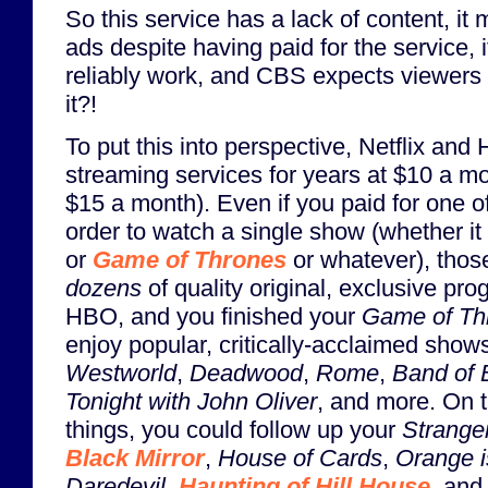
So this service has a lack of content, i
ads despite having paid for the service, 
reliably work, and CBS expects viewers 
it?!
To put this into perspective, Netflix and
streaming services for years at $10 a m
$15 a month). Even if you paid for one o
order to watch a single show (whether i
or
Game of Thrones
or whatever), those
dozens
of quality original, exclusive pr
HBO, and you finished your
Game of Th
enjoy popular, critically-acclaimed show
Westworld
,
Deadwood
,
Rome
,
Band of 
Tonight with John Oliver
, and more. On t
things, you could follow up your
Strange
Black Mirror
,
House of Cards
,
Orange i
Daredevil
,
Haunting of Hill House
, and