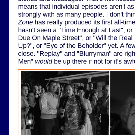
means that individual episodes aren't as 
strongly with as many people. I don't th
Zone
has really produced its first all-time
hasn't seen a "Time Enough at Last", or
Due On Maple Street", or "Will the Real
Up?", or "Eye of the Beholder" yet. A 
close. "Replay" and "Blurryman" are righ
Men"
would
be up there if not for it's awf