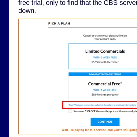
free trial, only to find that the CBS serv
down.
Wait, I'm paying for this service, and you're
still
going