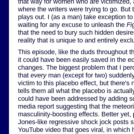
that way for women who are victimized,
where the writers were trying to go. But t
plays out. I (as a man) take exception to 
waiting for any excuse to unleash the
Fi
that the need to bury such hidden desire
reality that is unique to and entirely exc
This episode, like the duds throughout 
it could have been easily saved in the e
changes. The biggest problem that I per
that
every
man (except for two) suddenly 
victim to this placebo effect, but there's 
tells them all what the placebo is actual
could have been addressed by adding s
media report suggesting that the meteor
masculinity-boosting effects. Better yet
Jones-like regressive shock jock posts
YouTube video that goes viral, in which 