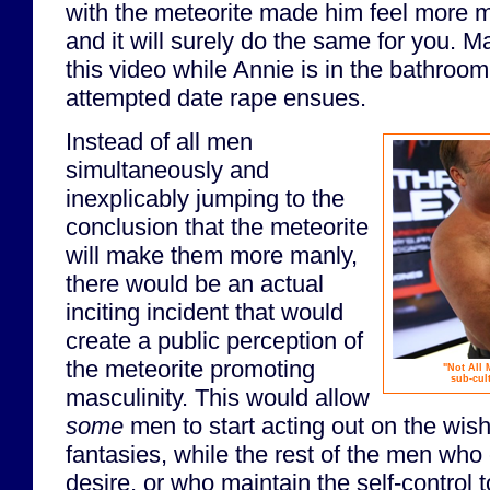
with the meteorite made him feel more 
and it will surely do the same for you.
this video while Annie is in the bathroo
attempted date rape ensues.
Instead of all men
simultaneously and
inexplicably jumping to the
conclusion that the meteorite
will make them more manly,
there would be an actual
inciting incident that would
create a public perception of
the meteorite promoting
"Not All 
sub-cul
masculinity. This would allow
some
men to start acting out on the wish
fantasies, while the rest of the men who
desire, or who maintain the self-control 