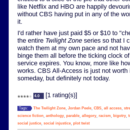
like Netflix and HBO are happily devouri
without CBS having put in any of the wo
it.
I'd rather have just paid $5 or $10 to "ch
the entire
Twilight Zone
series so that I 
watch them at my own pace and not have
binge them all before the ticking clock of
service expires. You know, more like 
works. CBS All-Access is just not worth i
someday, but definitely not today.
[1 rating(s)]
4.0
The Twilight Zone
Jordan Peele
CBS
all access
str
Tags:
,
,
,
,
science fiction
anthology
parable
allegory
racism
bigotry
,
,
,
,
,
,
social justice
social injustice
plot twist
,
,