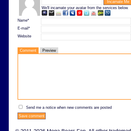
We'll incarnate your avatar from the services below.
Name*
E-mail*
Website
Comment
Preview
Send me a notice when new comments are posted
© 2011-2026 Mega Bears Fan. All other trademark