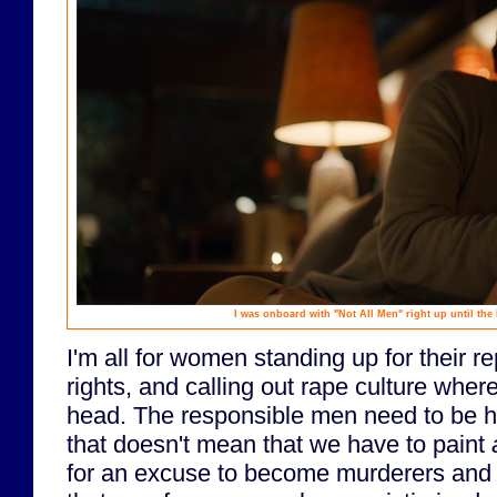
I was onboard with "Not All Men" right up until the l
I'm all for women standing up for their r
rights, and calling out rape culture wherev
head. The responsible men need to be h
that doesn't mean that we have to paint
for an excuse to become murderers and r