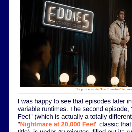
The pilot episode "The Comedian" felt ove
I was happy to see that episodes later in
variable runtimes. The second episode,
Feet" (which is actually a totally differen
"
Nightmare at 20,000 Feet
" classic that
title), is under 40 minutes, filled out its 