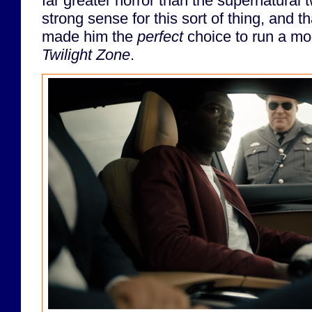
far greater horror than the supernatural 
strong sense for this sort of thing, and th
made him the
perfect
choice to run a mo
Twilight Zone
.