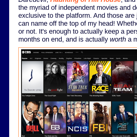
the myriad of independent movies and d
exclusive to the platform. And those are 
can name off the top of my head! Wheth
or not. It's enough to actually keep a pe
months on end, and is actually
worth
a m