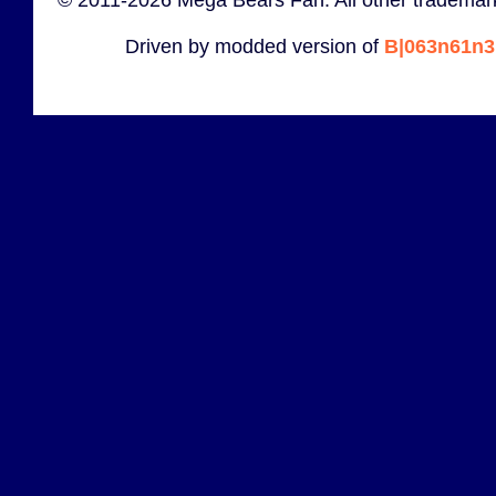
Driven by modded version of
B|063n61n3