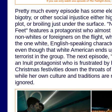
If you can only watch one episode of
The Twilight Zone
,
Pretty much every episode has some ele
bigotry, or other social injustice either h
plot, or broiling just under the surface. 
Feet" features a protagonist who almost
non-whites or foreigners on the flight, whi
the one white, English-speaking characte
even though that white American ends u
terrorist in the group. The next episode, 
an Inuit protagonist who is frustrated by
Christmas festivities down the throats of
while her own culture and traditions are
ignored.