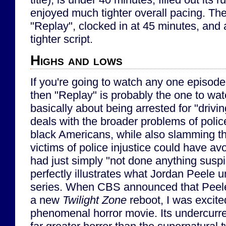
enjoyed much tighter overall pacing. The
"Replay", clocked in at 45 minutes, and
tighter script.
Highs and lows
If you're going to watch any one episode
then "Replay" is probably the one to wat
basically about being arrested for "drivi
deals with the broader problems of polic
black Americans, while also slamming th
victims of police injustice could have av
had just simply "not done anything suspic
perfectly illustrates what Jordan Peele u
series. When CBS announced that Peele
a new
Twilight Zone
reboot, I was excit
phenomenal horror movie. Its undercurre