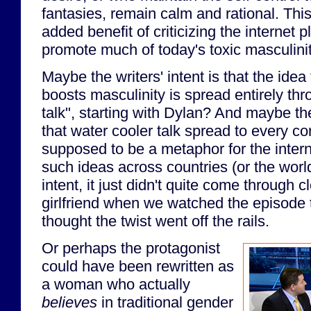
fantasies, remain calm and rational. Th
added benefit of criticizing the internet p
promote much of today's toxic masculinit
Maybe the writers' intent is that the idea
boosts masculinity is spread entirely th
talk", starting with Dylan? And maybe th
that water cooler talk spread to every co
supposed to be a metaphor for the intern
such ideas across countries (or the world
intent, it just didn't quite come through 
girlfriend when we watched the episode 
thought the twist went off the rails.
Or perhaps the protagonist
could have been rewritten as
a woman who actually
believes
in traditional gender