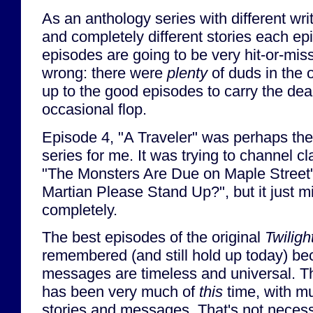
As an anthology series with different writ
and completely different stories each epi
episodes are going to be very hit-or-mis
wrong: there were
plenty
of duds in the or
up to the good episodes to carry the dea
occasional flop.
Episode 4, "A Traveler" was perhaps the
series for me. It was trying to channel cl
"The Monsters Are Due on Maple Street"
Martian Please Stand Up?", but it just 
completely.
The best episodes of the original
Twiligh
remembered (and still hold up today) bec
messages are timeless and universal. Th
has been very much of
this
time, with m
stories and messages. That's not necessar