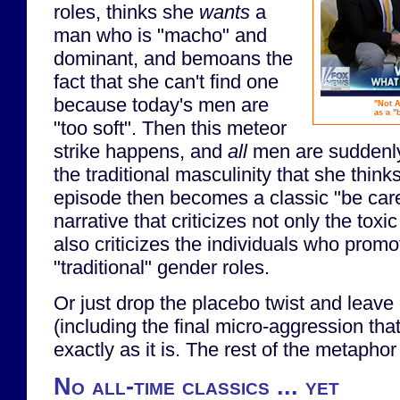
roles, thinks she
wants
a
man who is "macho" and
dominant, and bemoans the
fact that she can't find one
because today's men are
"Not A
as a "
"too soft". Then this meteor
strike happens, and
all
men are suddenly
the traditional masculinity that she thin
episode then becomes a classic "be care
narrative that criticizes not only the toxic
also criticizes the individuals who promo
"traditional" gender roles.
Or just drop the placebo twist and leave
(including the final micro-aggression tha
exactly as it is. The rest of the metaphor
No all-time classics ... yet