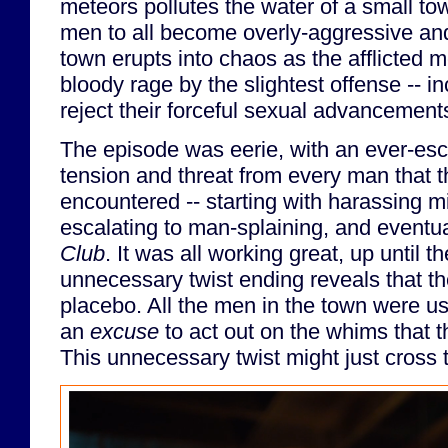
meteors pollutes the water of a small t
men to all become overly-aggressive and
town erupts into chaos as the afflicted m
bloody rage by the slightest offense --
reject their forceful sexual advancemen
The episode was eerie, with an ever-esc
tension and threat from every man that 
encountered -- starting with harassing m
escalating to man-splaining, and eventua
Club
. It was all working great, up until 
unnecessary twist ending reveals that t
placebo. All the men in the town were us
an
excuse
to act out on the whims that t
This unnecessary twist might just cross t