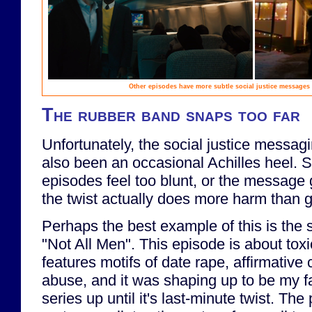
Other episodes have more subtle social justice messages
The rubber band snaps too far
Unfortunately, the social justice messag
also been an occasional Achilles heel. S
episodes feel too blunt, or the message g
the twist actually does more harm than 
Perhaps the best example of this is the s
"Not All Men". This episode is about toxi
features motifs of date rape, affirmativ
abuse, and it was shaping up to be my fa
series up until it's last-minute twist. The