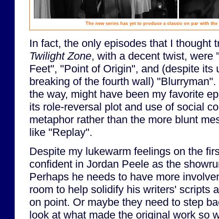
The new series has yet to produce a classic on par with the 
In fact, the only episodes that I thought tr
Twilight Zone
, with a decent twist, were
Feet", "Point of Origin", and (despite its 
breaking of the fourth wall) "Blurryman". 
the way, might have been my favorite ep
its role-reversal plot and use of social
metaphor rather than the more blunt me
like "Replay".
Despite my lukewarm feelings on the first
confident in Jordan Peele as the showru
Perhaps he needs to have more involvem
room to help solidify his writers' script
on point. Or maybe they need to step ba
look at what made the original work so w