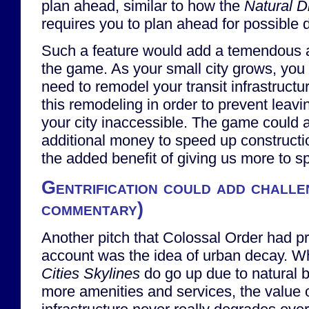
plan ahead, similar to how the
Natural D
requires you to plan ahead for possible 
Such a feature would add a temendous a
the game. As your small city grows, you w
need to remodel your transit infrastructu
this remodeling in order to prevent leavi
your city inaccessible. The game could 
additional money to speed up constructi
the added benefit of giving us more to 
Gentrification could add challe
commentary)
Another pitch that Colossal Order had pr
account was the idea of urban decay. Wh
Cities Skylines
do go up due to natural 
more amenities and services, the value or