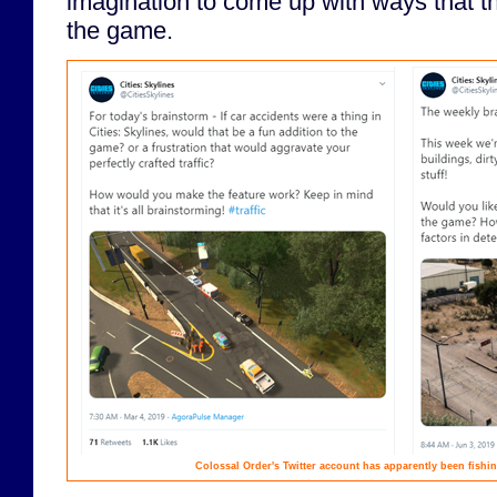
imagination to come up with ways that t
the game.
Colossal Order's Twitter account has apparently been fishin