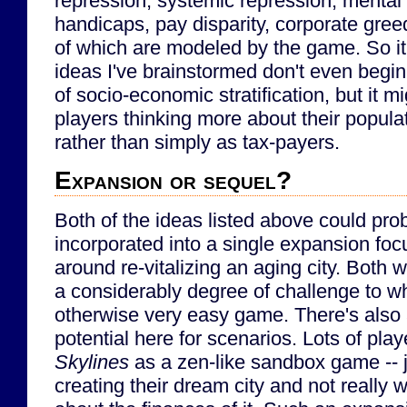
repression, systemic repression, mental 
handicaps, pay disparity, corporate greed
of which are modeled by the game. So it 
ideas I've brainstormed don't even begin
of socio-economic stratification, but it m
players thinking more about their popula
rather than simply as tax-payers.
Expansion or sequel?
Both of the ideas listed above could pro
incorporated into a single expansion fo
around re-vitalizing an aging city. Both 
a considerably degree of challenge to wh
otherwise very easy game. There's also a
potential here for scenarios. Lots of play
Skylines
as a zen-like sandbox game -- 
creating their dream city and not really 