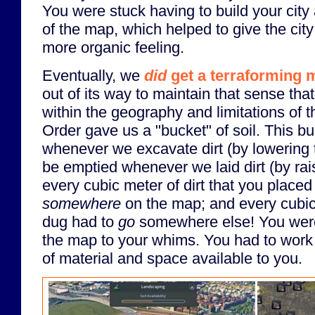
You were stuck having to build your cit
of the map, which helped to give the city
more organic feeling.
Eventually, we
did
get a terraforming 
out of its way to maintain that sense tha
within the geography and limitations of 
Order gave us a "bucket" of soil. This bu
whenever we excavate dirt (by lowering t
be emptied whenever we laid dirt (by rais
every cubic meter of dirt that you place
somewhere
on the map; and every cubic 
dug had to
go
somewhere else! You weren
the map to your whims. You had to work w
of material and space available to you.