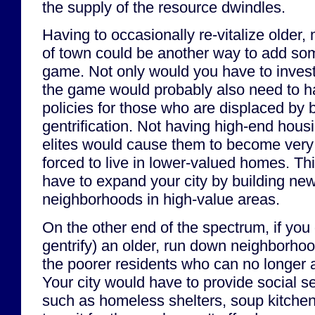
the supply of the resource dwindles.
Having to occasionally re-vitalize older
of town could be another way to add som
game. Not only would you have to invest
the game would probably also need to ha
policies for those who are displaced by
gentrification. Not having high-end hous
elites would cause them to become very
forced to live in lower-valued homes. Th
have to expand your city by building new,
neighborhoods in high-value areas.
On the other end of the spectrum, if you d
gentrify) an older, run down neighborhoo
the poorer residents who can no longer af
Your city would have to provide social s
such as homeless shelters, soup kitchens