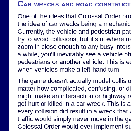
Car wrecks and road constructi
One of the ideas that Colossal Order pr
the idea of car wrecks being a mechanic
Currently, the vehicle and pedestrian pat
try to avoid collisions, but it's nowhere n
zoom in close enough to any busy interse
a while, you'll inevitably see a vehicle p
pedestrians or another vehicle. This is 
when vehicles make a left-hand turn.
The game doesn't actually model collisi
matter how complicated, confusing, or dif
might make an intersection or highway r
get hurt or killed in a car wreck. This is
every collision did result in a wreck that 
traffic would simply never move in the g
Colossal Order would ever implement suc