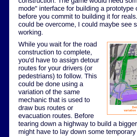
construction. The game would need some
mode" interface for building a prototype
before you commit to building it for reals.
could be overcome, I could maybe see so
working.
While you wait for the road
construction to complete,
you'd have to assign detour
routes for your drivers (or
pedestrians) to follow. This
could be done using a
variation of the same
mechanic that is used to
draw bus routes or
Det
variation
evacuation routes. Before
tearing down a highway to build a bigger
might have to lay down some temporary 