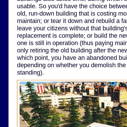
usable. So you'd have the choice betwee
old, run-down building that is costing m
maintain; or tear it down and rebuild a f
leave your citizens without that building's
replacement is complete; or build the ne
one is still in operation (thus paying ma
only retiring the old building after the ne
which point, you have an abandoned buil
depending on whether you demolish the b
standing).