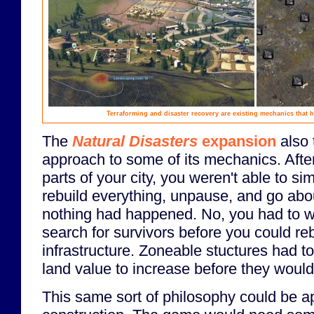
Terraforming and disaster recovery are existing mechanics that ha
The
Natural Disasters
expansion
also 
approach to some of its mechanics. After
parts of your city, you weren't able to s
rebuild everything, unpause, and go abou
nothing had happened. No, you had to wa
search for survivors before you could reb
infrastructure. Zoneable stuctures had t
land value to increase before they would 
This same sort of philosophy could be ap