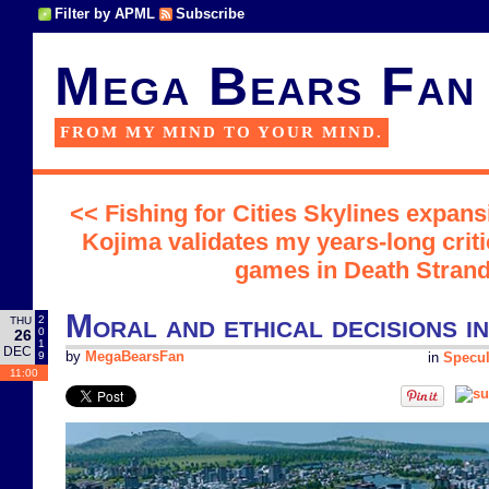
Filter by APML
Subscribe
Mega Bears Fan
FROM MY MIND TO YOUR MIND.
<< Fishing for Cities Skylines expans
Kojima validates my years-long crit
games in Death Strand
Moral and ethical decisions i
2
THU
0
26
1
DEC
9
by
MegaBearsFan
in
Specul
11:00