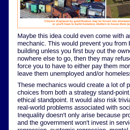
Citizens displaced by gentrification may be forced into tenemen
or you'll have to build homeless shelters to house them (a
Maybe this idea could even come with 
mechanic. This would prevent you from 
building unless you first buy out the own
nowhere else to go, then they may refuse
force you to have to either pay them mor
leave them unemployed and/or homeles
These mechanics would create a lot of po
choices from both a strategy stand-point
ethical standpoint. It would also risk trivia
real-world problems associated with soc
Inequality doesn't only arise because pr
and the government won't invest in servi