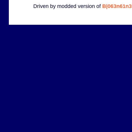
Driven by modded version of
B|063n61n3