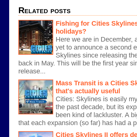
Related posts
Fishing for Cities Skyline
holidays?
Here we are in December, 
yet to announce a second e
Skylines since releasing 
back in May. This will be the first year 
release...
Mass Transit is a Cities 
that's actually useful
Cities: Skylines is easily my
the past decade, but its ex
been kind of lackluster. A big
that each expansion (so far) has had a pr
Cities Skylines II offers 