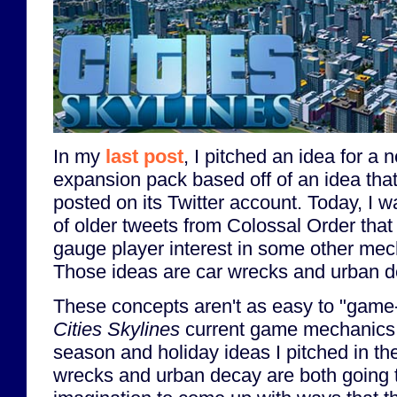
In my
last post
, I pitched an idea for a
expansion pack based off of an idea tha
posted on its Twitter account. Today, I w
of older tweets from Colossal Order that
gauge player interest in some other mec
Those ideas are car wrecks and urban d
These concepts aren't as easy to "game-
Cities Skylines
current game mechanics
season and holiday ideas I pitched in th
wrecks and urban decay are both going t