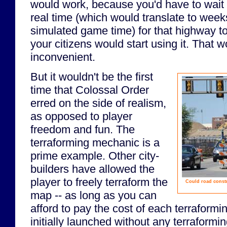
would work, because you'd have to wait 
real time (which would translate to week
simulated game time) for that highway t
your citizens would start using it. That w
inconvenient.
But it wouldn't be the first
time that Colossal Order
erred on the side of realism,
as opposed to player
freedom and fun. The
terraforming mechanic is a
prime example. Other city-
builders have allowed the
player to freely terraform the
Could road constr
map -- as long as you can
afford to pay the cost of each terraformi
initially launched without any terraformi