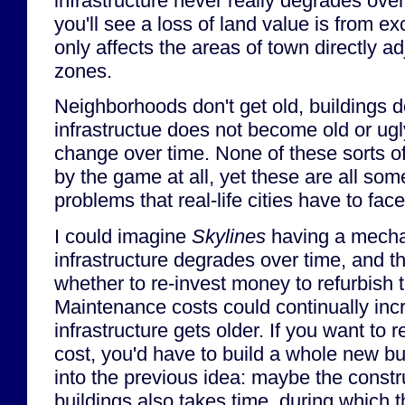
infrastructure never really degrades ove
you'll see a loss of land value is from ex
only affects the areas of town directly ad
zones.
Neighborhoods don't get old, buildings don
infrastructue does not become old or ugl
change over time. None of these sorts o
by the game at all, yet these are all som
problems that real-life cities have to fac
I could imagine
Skylines
having a mecha
infrastructure degrades over time, and t
whether to re-invest money to refurbish t
Maintenance costs could continually inc
infrastructure gets older. If you want to
cost, you'd have to build a whole new bui
into the previous idea: maybe the constr
buildings also takes time, during which t