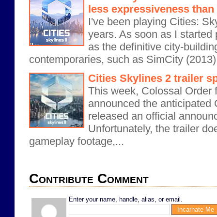
less expressiveness than 
I've been playing Cities: Sk
years. As soon as I started p
as the definitive city-buildi
contemporaries, such as SimCity (2013) 
Cities Skylines 2 trailer s
This week, Colossal Order fi
announced the anticipated C
released an official announc
Unfortunately, the trailer d
gameplay footage,...
Contribute Comment
Enter your name, handle, alias, or email.