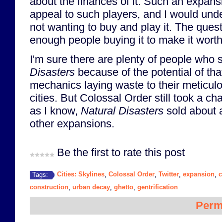
about the finances of it. Such an expan
appeal to such players, and I would und
not wanting to buy and play it. The quest
enough people buying it to make it wort
I'm sure there are plenty of people who
Disasters
because of the potential of th
mechanics laying waste to their meticul
cities. But Colossal Order still took a cha
as I know,
Natural Disasters
sold about a
other expansions.
Be the first to rate this post
Cities: Skylines
Colossal Order
Twitter
expansion
Tags:
,
,
,
,
construction
urban decay
ghetto
gentrification
,
,
,
Perm