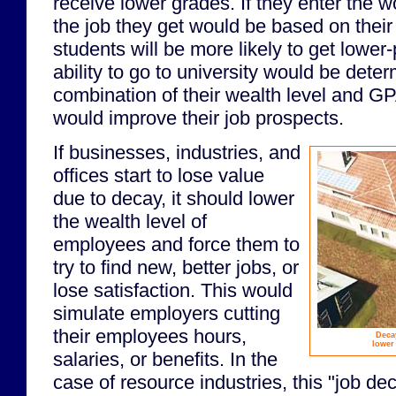
receive lower grades. If they enter the wo
the job they get would be based on the
students will be more likely to get lower
ability to go to university would be dete
combination of their wealth level and GP
would improve their job prospects.
If businesses, industries, and
offices start to lose value
due to decay, it should lower
the wealth level of
employees and force them to
try to find new, better jobs, or
lose satisfaction. This would
simulate employers cutting
their employees hours,
Deca
lower 
salaries, or benefits. In the
case of resource industries, this "job d