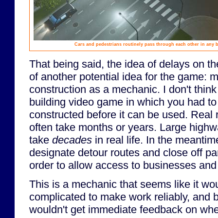
Cars and pedestrians routinely pass through each other in any b
That being said, the idea of delays on t
of another potential idea for the game: 
construction as a mechanic. I don't think
building video game in which you had to 
constructed before it can be used. Real 
often take months or years. Large highw
take
decades
in real life. In the meantim
designate detour routes and close off par
order to allow access to businesses an
This is a mechanic that seems like it wo
complicated to make work reliably, and b
wouldn't get immediate feedback on wh