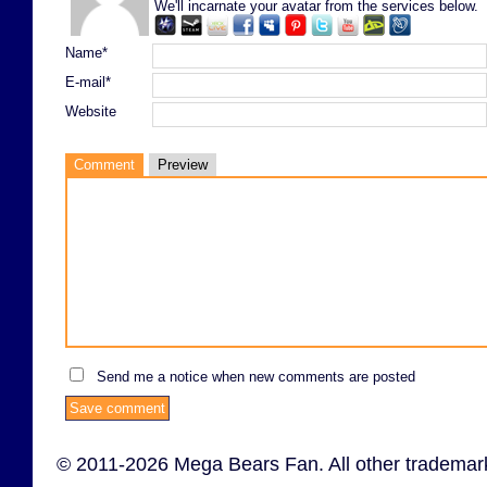
We'll incarnate your avatar from the services below.
Name*
E-mail*
Website
Comment
Preview
Send me a notice when new comments are posted
© 2011-2026 Mega Bears Fan. All other trademark