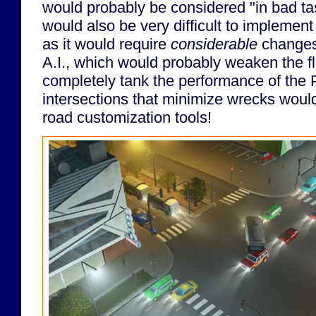
would probably be considered "in bad ta
would also be very difficult to implement 
as it would require
considerable
changes 
A.I., which would probably weaken the flo
completely tank the performance of the
intersections that minimize wrecks wou
road customization tools!