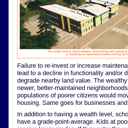
You might have to chose between demolishing and replacing a
or building its replacement before retiring the 
Failure to re-invest or increase mainte
lead to a decline in functionality and/or 
degrade nearby land value. The wealthy
newer, better-maintained neighborhoods
populations of poorer citizens would mo
housing. Same goes for businesses and 
In addition to having a wealth level, sch
have a grade-point-average. Kids at poo