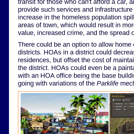
transit for those who can't afford a car, a
provide such services and infrastructure 
increase in the homeless population spill
areas of town, which would result in mor
value, increased crime, and the spread of
There could be an option to allow home 
districts. HOAs in a district could decre
residences, but offset the cost of maintai
the district. HOAs could even be a painta
with an HOA office being the base buildi
going with variations of the
Parklife
mech