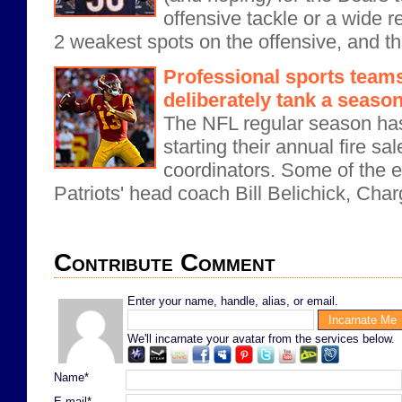
offensive tackle or a wide 
2 weakest spots on the offensive, and the
Professional sports tea
deliberately tank a seaso
The NFL regular season ha
starting their annual fire s
coordinators. Some of the e
Patriots' head coach Bill Belichick, Char
Contribute Comment
Enter your name, handle, alias, or email.
We'll incarnate your avatar from the services below.
Name*
E-mail*