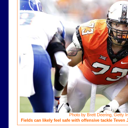
Photo by Brett Deering, Getty 
Fields can likely feel safe with offensive tackle Teven 