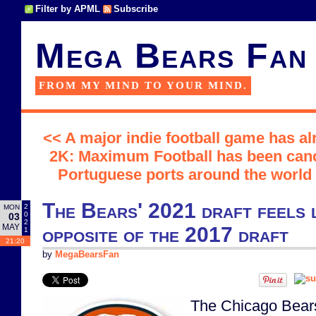
Filter by APML
Subscribe
Mega Bears Fan
FROM MY MIND TO YOUR MIND.
<< A major indie football game has al
2K: Maximum Football has been can
Portuguese ports around the world o
The Bears' 2021 draft feels l
2
MON
0
03
2
MAY
opposite of the 2017 draft
1
21:20
by
MegaBearsFan
The Chicago Bears r