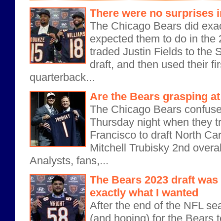
There were no surprises i
The Chicago Bears did exa
expected them to do in the
traded Justin Fields to the S
draft, and then used their fir
quarterback...
Are the Bears grasping at
The Chicago Bears confuse
Thursday night when they t
Francisco to draft North Ca
Mitchell Trubisky 2nd overal
Analysts, fans,...
The Bears 2023 draft was 
exactly what I wanted
After the end of the NFL se
(and hoping) for the Bears to