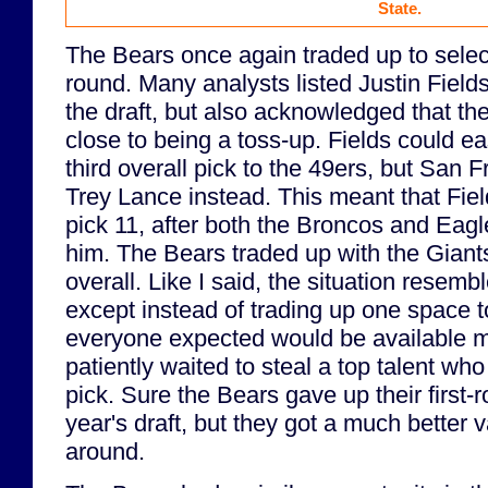
State.
The Bears once again traded up to select
round. Many analysts listed Justin Field
the draft, but also acknowledged that th
close to being a toss-up. Fields could e
third overall pick to the 49ers, but San 
Trey Lance instead. This meant that Field
pick 11, after both the Broncos and Eag
him. The Bears traded up with the Giants
overall. Like I said, the situation resemb
except instead of trading up one space 
everyone expected would be available m
patiently waited to steal a top talent who
pick. Sure the Bears gave up their first-r
year's draft, but they got a much better v
around.