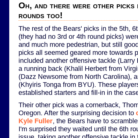
Oh, and there were other picks 
rounds too!
The rest of the Bears' picks in the 5th, 
(they had no 3rd or 4th round picks) we
and much more pedestrian, but still good
picks all seemed geared more towards p
included another offensive tackle (Larry
a running back (Khalil Herbert from Virgi
(Dazz Newsome from North Carolina), an
(Khyiris Tonga from BYU). These players 
established starters and fill-in in the case
Their other pick was a cornerback, Tho
Oregon. After the surprising decision to
Kyle Fuller
, the Bears have to scramble
I'm surprised they waited until the 6th r
issue, taking another offensive tackle in 