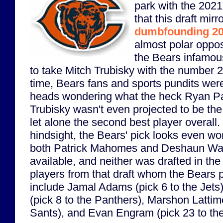
park with the 2021
that this draft mirr
dumbfounding 20
almost polar oppos
the Bears infamou
to take Mitch Trubisky with the number 2 
time, Bears fans and sports pundits were
heads wondering what the heck Ryan Pa
Trubisky wasn't even projected to be the 
let alone the second best player overall. 
hindsight, the Bears' pick looks even wo
both Patrick Mahomes and Deshaun Wa
available, and neither was drafted in the
players from that draft whom the Bears 
include Jamal Adams (pick 6 to the Jets
(pick 8 to the Panthers), Marshon Lattimo
Sants), and Evan Engram (pick 23 to the