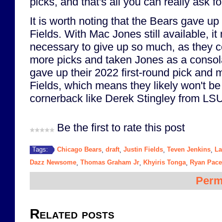
picks, and that's all you can really ask fo
It is worth noting that the Bears gave up 
Fields. With Mac Jones still available, i
necessary to give up so much, as they 
more picks and taken Jones as a consol
gave up their 2022 first-round pick and m
Fields, which means they likely won't be 
cornerback like Derek Stingley from LSU 
Be the first to rate this post
Chicago Bears
draft
Justin Fields
Teven Jenkins
La
Tags:
,
,
,
,
Dazz Newsome
Thomas Graham Jr
Khyiris Tonga
Ryan Pace
,
,
,
Perm
Related posts