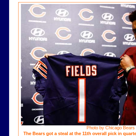
Photo by Chicago Bears
The Bears got a steal at the 11th overall pick in quar