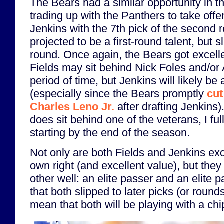
The Bears had a similar opportunity in 
trading up with the Panthers to take off
Jenkins with the 7th pick of the second
projected to be a first-round talent, but 
round. Once again, the Bears got excellen
Fields may sit behind Nick Foles and/or 
period of time, but Jenkins will likely be
(especially since the Bears promptly
cut
Charles Leno Jr.
after drafting Jenkins)
does sit behind one of the veterans, I full
starting by the end of the season.
Not only are both Fields and Jenkins exce
own right (and excellent value), but the
other well: an elite passer and an elite p
that both slipped to later picks (or rounds
mean that both will be playing with a chi