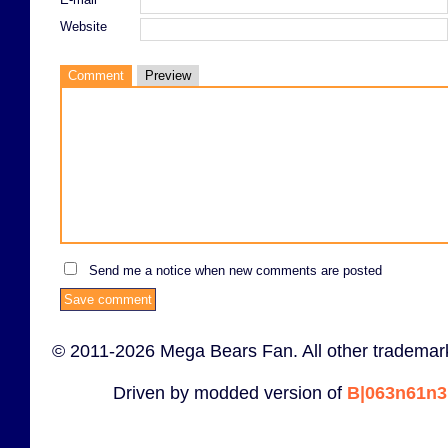
Website
Comment
Preview
Send me a notice when new comments are posted
© 2011-2026 Mega Bears Fan. All other trademark
Driven by modded version of
B|063n61n3