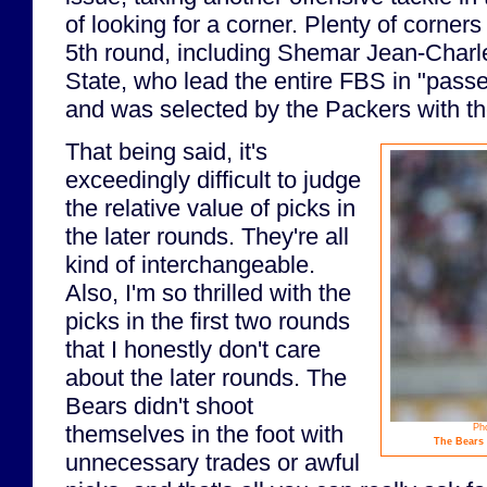
of looking for a corner. Plenty of corners
5th round, including Shemar Jean-Charl
State, who lead the entire FBS in "pass
and was selected by the Packers with the
That being said, it's
exceedingly difficult to judge
the relative value of picks in
the later rounds. They're all
kind of interchangeable.
Also, I'm so thrilled with the
picks in the first two rounds
that I honestly don't care
about the later rounds. The
Bears didn't shoot
themselves in the foot with
Ph
The Bears 
unnecessary trades or awful