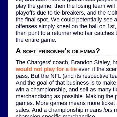
play the game, then the losing team will
playoffs due to tie-breakers, and the Co
the final spot. We could potentially see
offenses simply kneel on the ball on 1st
then punt to a returner who fair catches 
the entire game.
A soft prisoner's dilemma?
The Chargers' coach, Brandon Staley, 
would not play for a tie
even if the sce
pass. But the NFL (and its respective te
And the goal of that business is to make 
win a championship, and sell as many ti
merchandising as possible. Making the 
games. More games means more ticket
sales. And a championship means
lots
m
champion-specific merchandise.