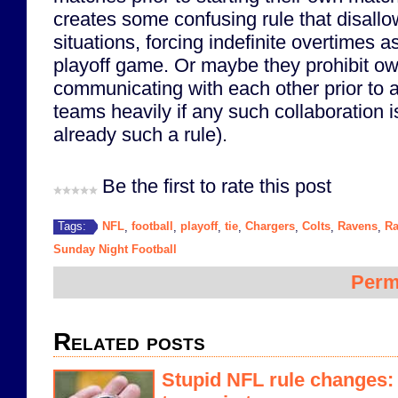
creates some confusing rule that disallo
situations, forcing indefinite overtimes a
playoff game. Or maybe they prohibit o
communicating with each other prior to 
teams heavily if any such collaboration is
already such a rule).
Be the first to rate this post
NFL
football
playoff
tie
Chargers
Colts
Ravens
Ra
Tags:
,
,
,
,
,
,
,
Sunday Night Football
Perm
Related posts
Stupid NFL rule changes: o