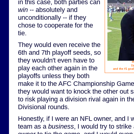
in this case, both parties can
win
-- absolutely and
unconditionally -- if they
chose to cooperate for the
tie.
They would even receive the
6th and 7th playoff seeds, so
they wouldn't even have to
P
Th
play each other again in the
and the #1 goal
playoffs unless they both
make it to the AFC Championship Game. 
they would want to knock the other out s
to risk playing a division rival again in t
Divisional rounds.
Honestly, if I were an NFL owner, and I w
team as a
business
, I would try to strik