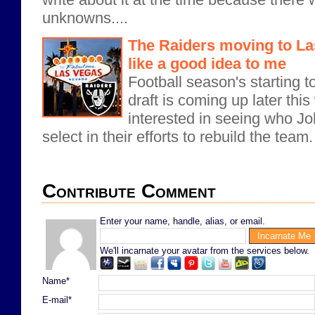
unknowns....
The Raiders moving to L
like a good idea to me
Football season's starting 
draft is coming up later this
interested in seeing who J
select in their efforts to rebuild the team
Contribute Comment
Enter your name, handle, alias, or email.
We'll incarnate your avatar from the services below.
Name*
E-mail*