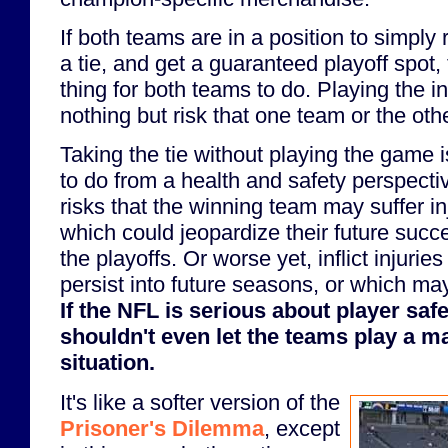
If both teams are in a position to simply 
a tie, and get a guaranteed playoff spot, 
thing for both teams to do. Playing the i
nothing but risk that one team or the othe
Taking the tie without playing the game i
to do from a health and safety perspect
risks that the winning team may suffer inj
which could jeopardize their future succ
the playoffs. Or worse yet, inflict injuri
persist into future seasons, or which ma
If the NFL is serious about player safe
shouldn't even let the teams play a m
situation.
It's like a softer version of the
Prisoner's Dilemma
, except