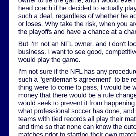
owner to tie the game, and I would even 
head coach if he decided to actually play
such a deal, regardless of whether he a
or loses. Why take the risk, when you ar
the playoffs and have a chance at a ch
But I'm not an NFL owner, and I don't loo
business. I want to see good, competitiv
would play the game.
I'm not sure if the NFL has any procedur
such a "gentleman's agreement" to be re
thing were to come to pass, I would be w
money that there would be a rule change 
would seek to prevent it from happenin
what professional soccer has done, and m
teams with tied records all play their m
and time so that none can know the outc
matches prior to starting their own mat