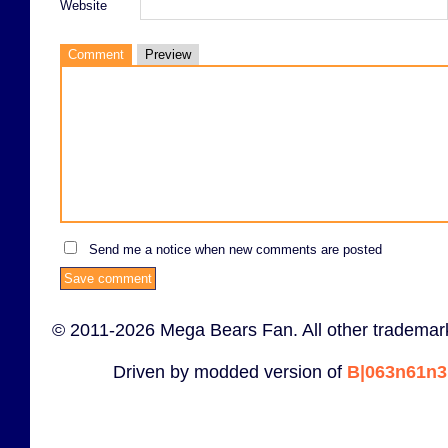
Website
Comment
Preview
Send me a notice when new comments are posted
© 2011-2026 Mega Bears Fan. All other trademark
Driven by modded version of
B|063n61n3