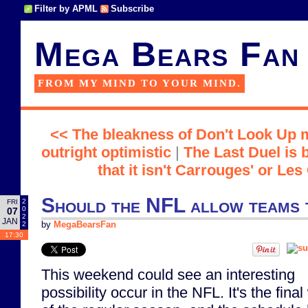
Filter by APML
Subscribe
Mega Bears Fan
FROM MY MIND TO YOUR MIND.
<< The bleakness of Don't Look Up 
outright optimistic
|
The Last Duel is b
that it isn't Carrouges' or Les
Should the NFL allow teams t
2
FRI
0
07
2
JAN
2
by
MegaBearsFan
17:30
This weekend could see an interesting
possibility occur in the NFL. It's the fina