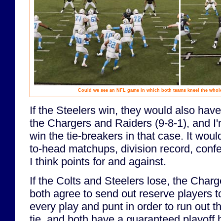
Could we see an NFL game in which both teams kneel the whole
If the Steelers win, they would also hav
the Chargers and Raiders (9-8-1), and I
win the tie-breakers in that case. It wo
to-head matchups, division record, conf
I think points for and against.
If the Colts and Steelers lose, the Char
both agree to send out reserve players 
every play and punt in order to run out t
tie, and both have a guaranteed playoff be