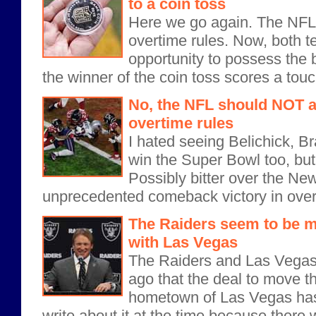
to a coin toss
Here we go again. The NFL 
overtime rules. Now, both t
opportunity to possess the b
the winner of the coin toss scores a tou
No, the NFL should NOT ad
overtime rules
I hated seeing Belichick, Br
win the Super Bowl too, but
Possibly bitter over the Ne
unprecedented comeback victory in over
The Raiders seem to be m
with Las Vegas
The Raiders and Las Vega
ago that the deal to move t
hometown of Las Vegas has b
write about it at the time because there wa