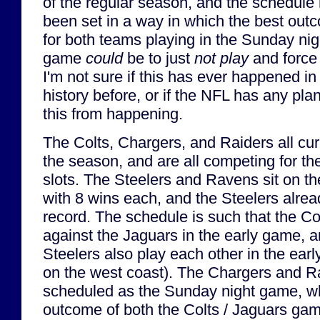
of the regular season, and the schedule
been set in a way in which the best out
for both teams playing in the Sunday nig
game
could
be to just
not play
and force 
I'm not sure if this has ever happened i
history before, or if the NFL has any pla
this from happening.
The Colts, Chargers, and Raiders all cur
the season, and are all competing for th
slots. The Steelers and Ravens sit on the 
with 8 wins each, and the Steelers alread
record. The schedule is such that the Co
against the Jaguars in the early game, 
Steelers also play each other in the ear
on the west coast). The Chargers and R
scheduled as the Sunday night game, w
outcome of both the Colts / Jaguars gam