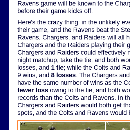
Ravens game will be known to the Char
before their game kicks off.
Here's the crazy thing: in the unlikely ev
their game, and the Ravens beat the Stee
Ravens, Chargers, and Raiders will all h
Chargers and the Raiders playing their g
Chargers and Raiders could effectively 
night matchup, take the tie, and both wo
losses, and
1 tie
; while the Colts and 
9 wins, and
8 losses
. The Chargers and
have the same number of wins as the C
fewer loss
owing to the tie, and both wo
records than the Colts and Ravens. In th
Chargers and Raiders would both get tho
spots, and the Colts and Ravens would 