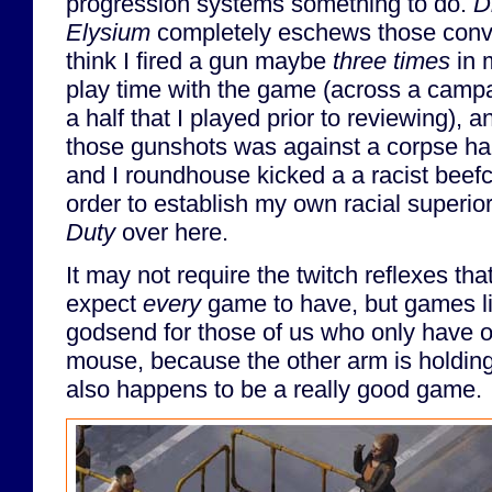
progression systems something to do.
D
Elysium
completely eschews those conve
think I fired a gun maybe
three times
in 
play time with the game (across a camp
a half that I played prior to reviewing), a
those gunshots was against a corpse ha
and I roundhouse kicked a a racist beef
order to establish my own racial superior
Duty
over here.
It may not require the twitch reflexes t
expect
every
game to have, but games li
godsend for those of us who only have o
mouse, because the other arm is holding 
also happens to be a really good game.