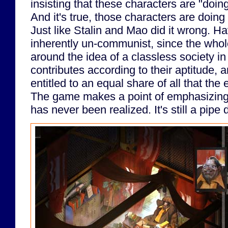
insisting that these characters are "do
And it's true, those characters are doi
Just like Stalin and Mao did it wrong. Ha
inherently un-communist, since the whole
around the idea of a classless society i
contributes according to their aptitude, 
entitled to an equal share of all that t
The game makes a point of emphasizing 
has never been realized. It's still a pipe