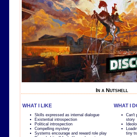
In a Nutshell
WHAT I LIKE
WHAT I D
Skills expressed as internal dialogue
Can't 
Existential introspection
story
Political introspection
Ideolo
Compelling mystery
Loadin
Systems encourage and reward role play
tiny t