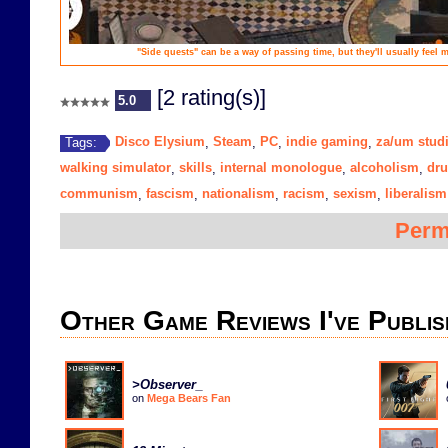
"Side quests" can be a way of passing time, but they'll usually feel
[2 rating(s)]
5.0
Disco Elysium
Steam
PC
indie gaming
za/um stud
Tags:
,
,
,
,
walking simulator
skills
internal monologue
alcoholism
dru
,
,
,
,
communism
fascism
nationalism
racism
sexism
liberalism
,
,
,
,
,
Perm
Other Game Reviews I've Publis
>Observer_
on
Mega Bears Fan