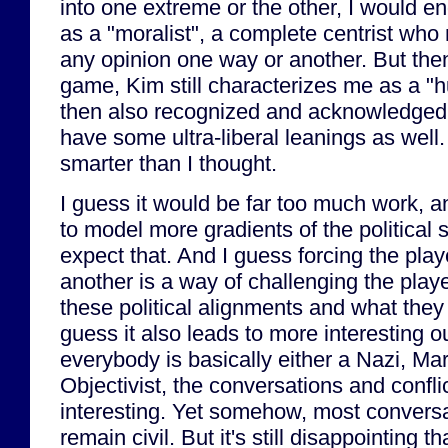
into one extreme or the other, I would en
as a "moralist", a complete centrist wh
any opinion one way or another. But then
game, Kim still characterizes me as a "
then also recognized and acknowledged t
have some ultra-liberal leanings as well.
smarter than I thought.
I guess it would be far too much work, a
to model more gradients of the political 
expect that. And I guess forcing the pla
another is a way of challenging the playe
these political alignments and what they 
guess it also leads to more interesting
everybody is basically either a Nazi, Ma
Objectivist, the conversations and conflic
interesting. Yet somehow, most convers
remain civil. But it's still disappointing th