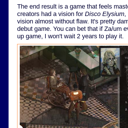
The end result is a game that feels maste
creators had a vision for
Disco Elysium
,
vision almost without flaw. It's pretty da
debut game. You can bet that if Za/um ev
up game, I won't wait 2 years to play it.