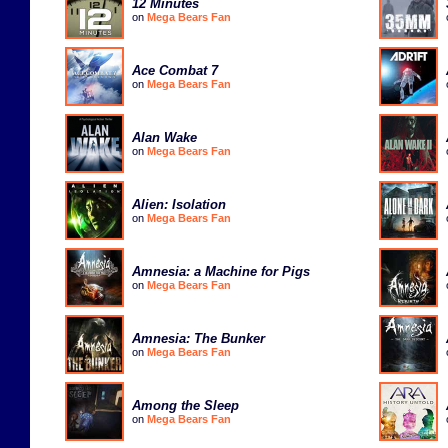
12 Minutes
on
Mega Bears Fan
Ace Combat 7
on
Mega Bears Fan
Alan Wake
on
Mega Bears Fan
Alien: Isolation
on
Mega Bears Fan
Amnesia: a Machine for Pigs
on
Mega Bears Fan
Amnesia: The Bunker
on
Mega Bears Fan
Among the Sleep
on
Mega Bears Fan