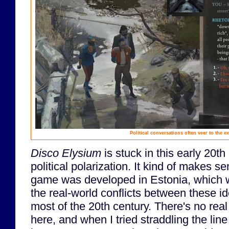
Political conversations often veer to the e
Disco Elysium
is stuck in this early 20t
political polarization. It kind of makes s
game was developed in Estonia, which wa
the real-world conflicts between these id
most of the 20th century. There's no real
here, and when I tried straddling the line