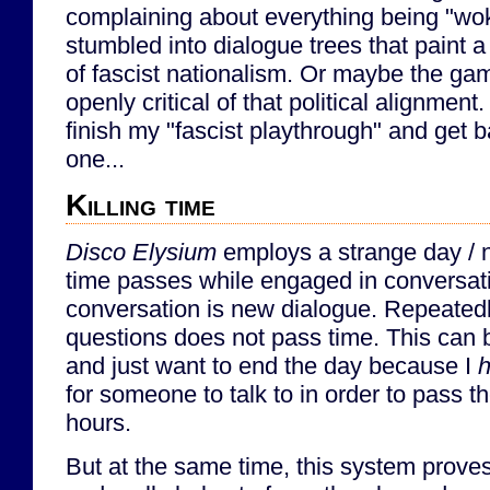
complaining about everything being "wok
stumbled into dialogue trees that paint a
of fascist nationalism. Or maybe the g
openly critical of that political alignment. 
finish my "fascist playthrough" and get b
one...
Killing time
Disco Elysium
employs a strange day / n
time passes while engaged in conversation
conversation is new dialogue. Repeated
questions does not pass time. This can b
and just want to end the day because I
for someone to talk to in order to pass 
hours.
But at the same time, this system prove