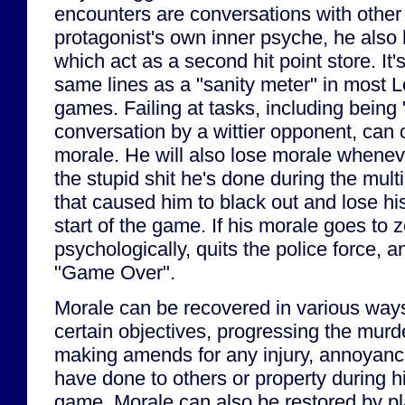
encounters are conversations with other 
protagonist's own inner psyche, he also
which act as a second hit point store. It'
same lines as a "sanity meter" in most L
games. Failing at tasks, including being 
conversation by a wittier opponent, can 
morale. He will also lose morale whenev
the stupid shit he's done during the mult
that caused him to black out and lose hi
start of the game. If his morale goes to 
psychologically, quits the police force, a
"Game Over".
Morale can be recovered in various ways
certain objectives, progressing the murde
making amends for any injury, annoyan
have done to others or property during h
game. Morale can also be restored by pl