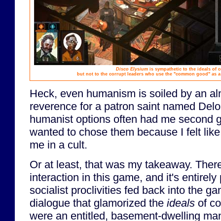
Disco Elysium
is sympathetic to the ideals of
but not to the corrupt leaders who use the "common good" as a
Heck, even humanism is soiled by an alm
reverence for a patron saint named Delo
humanist options often had me second g
wanted to chose them because I felt lik
me in a cult.
Or at least, that was my takeaway. Ther
interaction in this game, and it's entirel
socialist proclivities fed back into the 
dialogue that glamorized the
ideals
of co
were an entitled, basement-dwelling ma