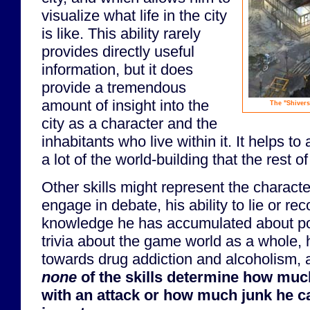
visualize what life in the city
is like. This ability rarely
provides directly useful
information, but it does
provide a tremendous
amount of insight into the
The "Shivers"
city as a character and the
inhabitants who live within it. It helps t
a lot of the world-building that the rest o
Other skills might represent the characte
engage in debate, his ability to lie or rec
knowledge he has accumulated about po
trivia about the game world as a whole, 
towards drug addiction and alcoholism, 
none
of the skills determine how mu
with an attack or how much junk he ca