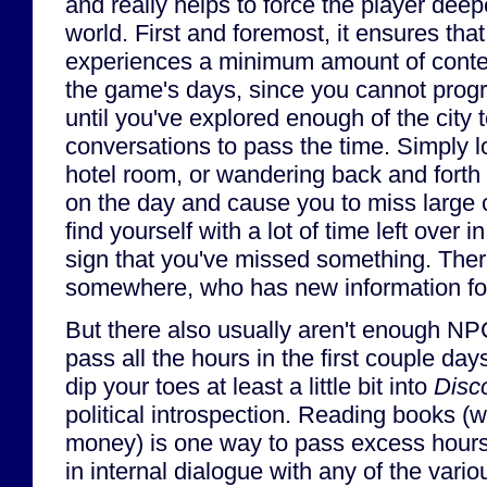
and really helps to force the player deep
world. First and foremost, it ensures that
experiences a minimum amount of conten
the game's days, since you cannot progr
until you've explored enough of the city
conversations to pass the time. Simply 
hotel room, or wandering back and forth 
on the day and cause you to miss large c
find yourself with a lot of time left over i
sign that you've missed something. The
somewhere, who has new information fo
But there also usually aren't enough NPCs
pass all the hours in the first couple day
dip your toes at least a little bit into
Disc
political introspection. Reading books (
money) is one way to pass excess hour
in internal dialogue with any of the vari