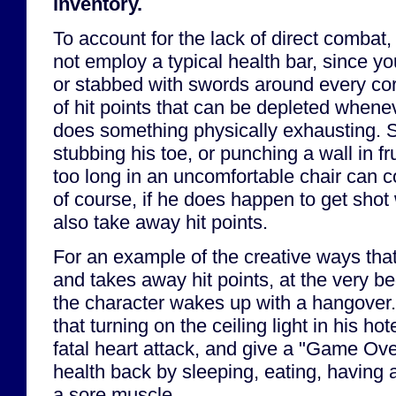
inventory.
To account for the lack of direct combat
not employ a typical health bar, since yo
or stabbed with swords around every cor
of hit points that can be depleted whenev
does something physically exhausting. 
stubbing his toe, or punching a wall in frus
too long in an uncomfortable chair can co
of course, if he does happen to get shot w
also take away hit points.
For an example of the creative ways that
and takes away hit points, at the very b
the character wakes up with a hangover
that turning on the ceiling light in his ho
fatal heart attack, and give a "Game Ove
health back by sleeping, eating, having
a sore muscle.