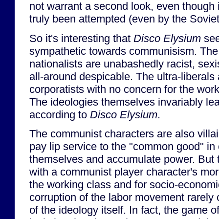
not warrant a second look, even though 
truly been attempted (even by the Sovie
So it's interesting that
Disco Elysium
see
sympathetic towards communisism. The 
nationalists are unabashedly racist, sex
all-around despicable. The ultra-liberals
corporatists with no concern for the wor
The ideologies themselves invariably le
according to
Disco Elysium
.
The communist characters are also villa
pay lip service to the "common good" in 
themselves and accumulate power. But th
with a communist player character's mor
the working class and for socio-economi
corruption of the labor movement rarely 
of the ideology itself. In fact, the game 