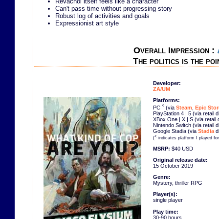
Revachol itself feels like a character
Can't pass time without progressing story
Robust log of activities and goals
Expressionist art style
Overall Impression :
The politics is the poi
Developer:
ZA/UM
Platforms:
<
PC
(via
Steam
,
Epic Stor
PlayStation 4 | 5 (via retail 
XBox One | X | S (via retail
Nintendo Switch (via retail 
Google Stadia (via
Stadia
di
<
(
indicates platform I played fo
MSRP:
$40 USD
Original release date:
15 October 2019
Genre:
Mystery, thriller RPG
Player(s):
single player
Play time:
30-90 hours