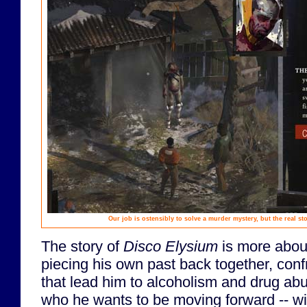
Our job is ostensibly to solve a murder mystery, but the real s
The story of
Disco Elysium
is more about
piecing his own past back together, conf
that lead him to alcoholism and drug abu
who he wants to be moving forward -- wit