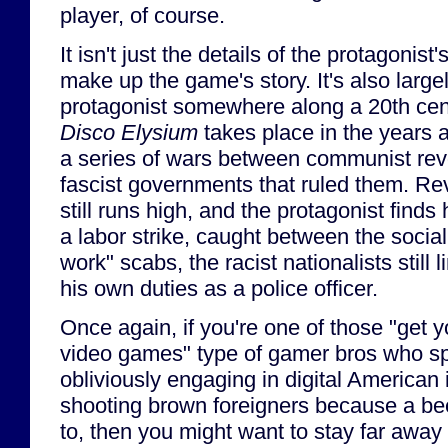
player, of course.
It isn't just the details of the protagonist'
make up the game's story. It's also large
protagonist somewhere along a 20th centu
Disco Elysium
takes place in the years 
a series of wars between communist revo
fascist governments that ruled them. Re
still runs high, and the protagonist finds 
a labor strike, caught between the sociali
work" scabs, the racist nationalists still l
his own duties as a police officer.
Once again, if you're one of those "get y
video games" type of gamer bros who sp
obliviously engaging in digital American
shooting brown foreigners because a be
to, then you might want to stay far away