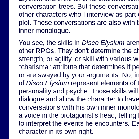
conversation trees. But these conversatio
other characters who I interview as part
plot. These conversations are also with 
inner monologue.
You see, the skills in
Disco Elysium
aren'
other RPGs. They don't determine the ch
strength, or agility, or skill with various
"charisma" attribute that determines if p
or are swayed by your arguments. No, i
of
Disco Elysium
represent elements of t
personality and psyche. Those skills wil
dialogue and allow the character to hav
conversations with his own inner monolog
a voice in the protagonist's head, tellin
to interpret the events he encounters. Eac
character in its own right.