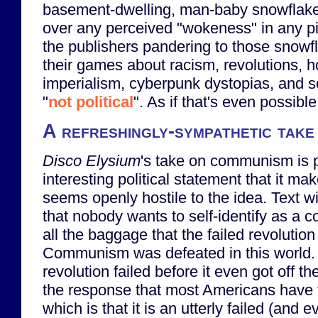
basement-dwelling, man-baby snowflake
over any perceived "wokeness" in any p
the publishers pandering to those snowfl
their games about racism, revolutions, ho
imperialism, cyberpunk dystopias, and 
"
not political
". As if that's even possible
A refreshingly-sympathetic tak
Disco Elysium
's take on communism is 
interesting political statement that it make
seems openly hostile to the idea. Text w
that nobody wants to self-identify as a
all the baggage that the failed revolution 
Communism was defeated in this world.
revolution failed before it even got off t
the response that most Americans hav
which is that it is an utterly failed (and e