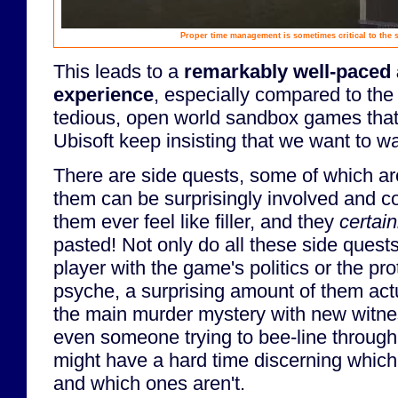
Proper time management is sometimes critical to the s
This leads to a
remarkably well-paced 
experience
, especially compared to the 
tedious, open world sandbox games that
Ubisoft keep insisting that we want to w
There are side quests, some of which ar
them can be surprisingly involved and c
them ever feel like filler, and they
certain
pasted! Not only do all these side quest
player with the game's politics or the pro
psyche, a surprising amount of them act
the main murder mystery with new witn
even someone trying to bee-line through
might have a hard time discerning which
and which ones aren't.