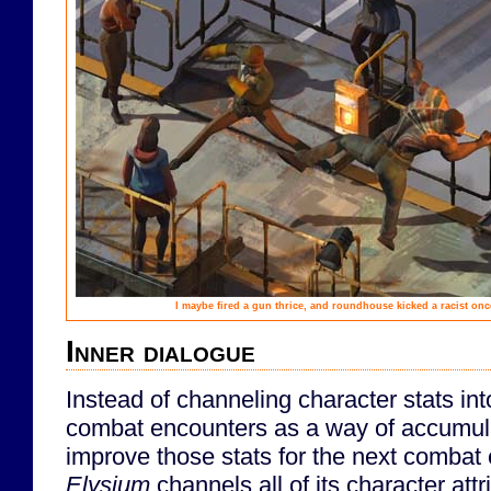
I maybe fired a gun thrice, and roundhouse kicked a racist onc
Inner dialogue
Instead of channeling character stats into 
combat encounters as a way of accumula
improve those stats for the next combat
Elysium
channels all of its character attr