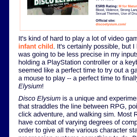
ESRB Rating:
M for Matur
Blood, Violence, Strong La
Sexual Themes, Use of Dr
Official site:
discoelysium.com/
It's kind of hard to play a lot of video g
infant child
. It's certainly possible, but 
was going to be less precise in my inpu
holding a PlayStation controller or a ke
seemed like a perfect time to try out a g
a mouse to play -- a perfect time to finall
Elysium
!
Disco Elysium
is a unique and experim
that straddles the line between RPG, po
click adventure, and walking sim. Most
have combat of varying degrees of compl
order to give all the various character st