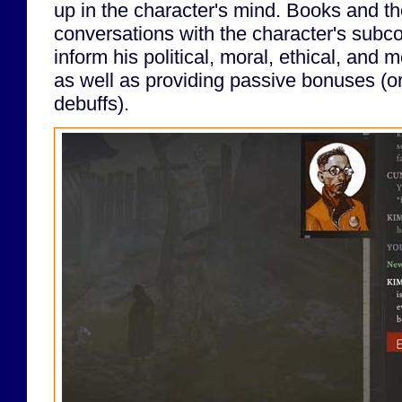
up in the character's mind. Books and tho
conversations with the character's subco
inform his political, moral, ethical, and 
as well as providing passive bonuses (o
debuffs).