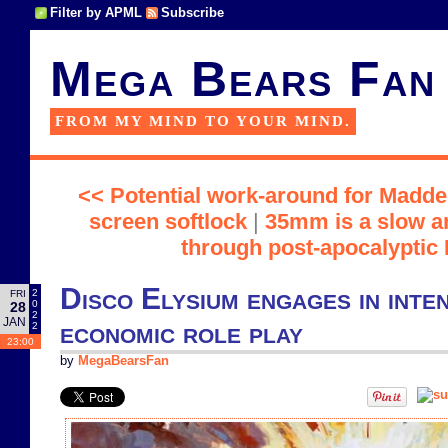
Filter by APML
Subscribe
Mega Bears Fan
FROM MY MIND TO YOUR MIND.
<< Potential work-around for Madde
screen softlock
|
35mm is a slow a
through post-apocalyptic
Disco Elysium engages in inten
2
FRI
0
28
2
JAN
economic role play
2
23:00
by
MegaBearsFan