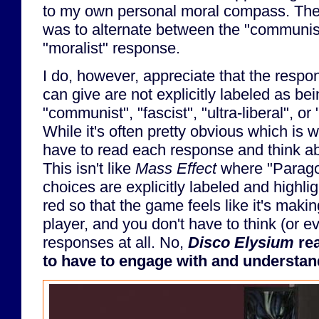
to my own personal moral compass. The
was to alternate between the "communis
"moralist" response.
I do, however, appreciate that the respo
can give are not explicitly labeled as bei
"communist", "fascist", "ultra-liberal", or
While it's often pretty obvious which is w
have to read each response and think ab
This isn't like
Mass Effect
where "Parag
choices are explicitly labeled and highlig
red so that the game feels like it's makin
player, and you don't have to think (or e
responses at all. No,
Disco Elysium
rea
to have to engage with and understand 