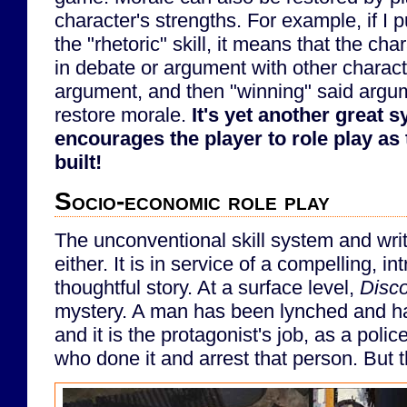
character's strengths. For example, if I pu
the "rhetoric" skill, it means that the ch
in debate or argument with other charact
argument, and then "winning" said argum
restore morale.
It's yet another great 
encourages the player to role play as 
built!
Socio-economic role play
The unconventional skill system and writi
either. It is in service of a compelling, i
thoughtful story. At a surface level,
Disc
mystery. A man has been lynched and ha
and it is the protagonist's job, as a police
who done it and arrest that person. But thi