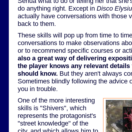
Senua what to do or telling her that she'
do anything right. Except in
Disco Elysi
actually have conversations with those v
back to them.
These skills will pop up from time to time
conversations to make observations abo
or to recommend specific courses or act
also a great way of delivering exposit
the player knows any relevant details 
should know.
But they aren't always com
Sometimes blindly following the advice o
you in trouble.
One of the more interesting
skills is "Shivers", which
represents the protagonist's
"street knowledge" of the
city, and which allows him to