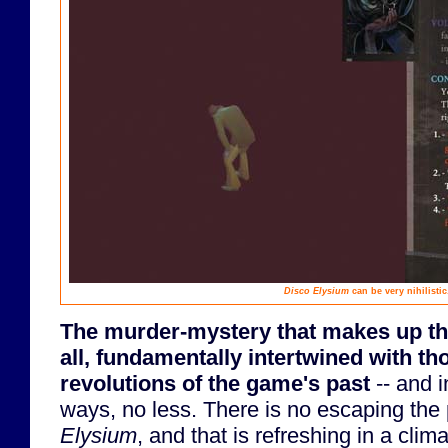
Disco Elysium
can be very nihilistic
The murder-mystery that makes up the 
all, fundamentally intertwined with t
revolutions of the game's past
-- and i
ways, no less. There is no escaping the 
Elysium
, and that is refreshing in a climat