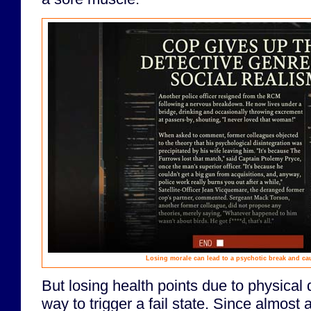
Losing morale can lead to a psychotic break and ca
But losing health points due to physical 
way to trigger a fail state. Since almost 