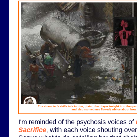
The character's skills talk to him, giving the player insight into the g
and also (sometimes flawed) advice about how 
I'm reminded of the psychosis voices of
Sacrifice
, with each voice shouting over 