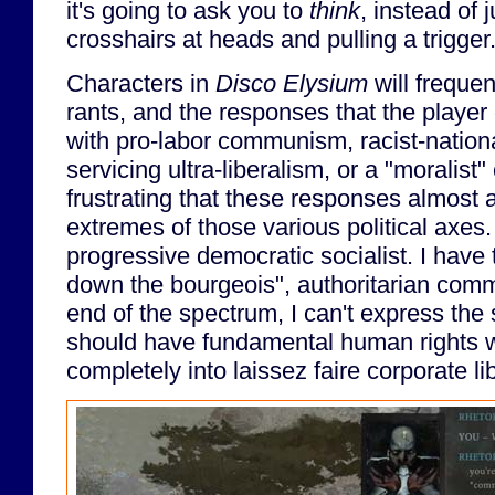
it's going to ask you to
think
, instead of 
crosshairs at heads and pulling a trigger
Characters in
Disco Elysium
will frequen
rants, and the responses that the player 
with pro-labor communism, racist-national
servicing ultra-liberalism, or a "moralist" 
frustrating that these responses almost 
extremes of those various political axes. 
progressive democratic socialist. I have 
down the bourgeois", authoritarian comm
end of the spectrum, I can't express the
should have fundamental human rights w
completely into laissez faire corporate li