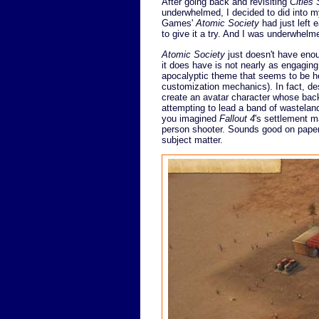
After going back and revisiting
Cities 
underwhelmed, I decided to did into m
Games'
Atomic Society
had just left 
to give it a try. And I was underwhelm
Atomic Society
just doesn't have enou
it does have is not nearly as engaging a
apocalyptic theme that seems to be h
customization mechanics). In fact, de
create an avatar character whose backs
attempting to lead a band of wasteland
you imagined
Fallout 4
's settlement m
person shooter. Sounds good on pape
subject matter.