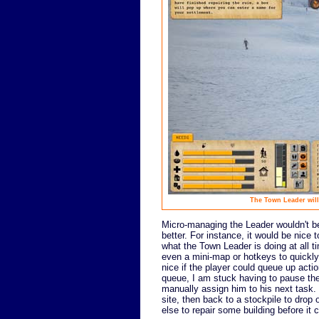
The Town Leader will
Micro-managing the Leader wouldn't be
better. For instance, it would be nice
what the Town Leader is doing at all t
even a mini-map or hotkeys to quickly 
nice if the player could queue up actio
queue, I am stuck having to pause th
manually assign him to his next task. 
site, then back to a stockpile to drop
else to repair some building before it 