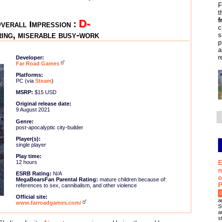
F
t
f
D-
verall Impression :
c
ing, miserable busy-work
s
p
a
r
Developer:
Far Road Games
Platforms:
PC (via
Steam
)
MSRP:
$15 USD
Original release date:
9 August 2021
Genre:
post-apocalyptic city-builder
Player(s):
single player
Play time:
E
12 hours
n
ESRB Rating:
N/A
o
MegaBearsFan Parental Rating:
mature children because of:
P
references to sex, cannibalism, and other violence
0
Official site:
a
www.farroadgames.com/
S
a
s