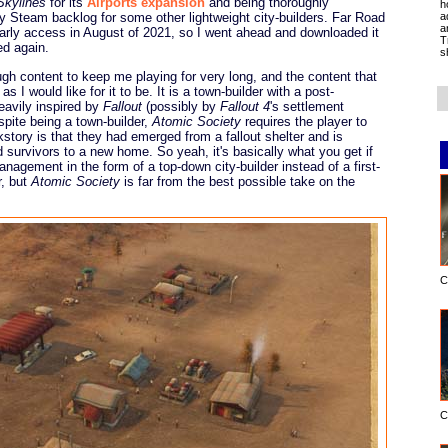
Skylines
for its
Airports expansion
and being thoroughly
h
a
y Steam backlog for some other lightweight city-builders. Far Road
a
early access in August of 2021, so I went ahead and downloaded it
T
ed again.
s
gh content to keep me playing for very long, and the content that
s I would like for it to be. It is a town-builder with a post-
eavily inspired by
Fallout
(possibly by
Fallout 4
's settlement
spite being a town-builder,
Atomic Society
requires the player to
tory is that they had emerged from a fallout shelter and is
 survivors to a new home. So yeah, it's basically what you get if
anagement in the form of a top-down city-builder instead of a first-
r, but
Atomic Society
is far from the best possible take on the
C
C