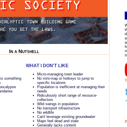
W
t
d
a
a
f
In a Nutshell
m
WHAT I DON'T LIKE
Micro-managing town leader
 is something
No mini-map or hotkeys to jump to
Y
s
specific locations
apocalypse
Population is inefficient at managing their
andaries
needs
Ridiculously short range of resource-
collectors
Wild swings in population
No transport infrastructure
No wildlife
Can't leverage existing groundwater
Maps feel dead and stale
P
Generally lacks content