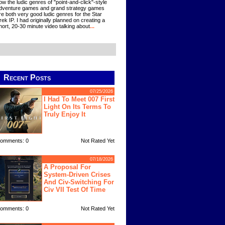
ow the ludic genres of "point-and-click"-style
dventure games and grand strategy games
re both very good ludic genres for the Star
rek IP. I had originally planned on creating a
hort, 20-30 minute video talking about
...
Recent Posts
07/25/2026
I Had To Meet 007 First
Light On Its Terms To
Truly Enjoy It
omments: 0
Not Rated Yet
07/18/2026
A Proposal For
System-Driven Crises
And Civ-Switching For
Civ VII Test Of Time
omments: 0
Not Rated Yet