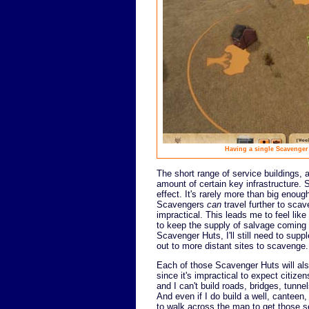
Having a single Scavenger 
The short range of service buildings, 
amount of certain key infrastructure. 
effect. It's rarely more than big enou
Scavengers
can
travel further to scav
impractical. This leads me to feel lik
to keep the supply of salvage coming 
Scavenger Huts, I'll still need to su
out to more distant sites to scavenge.
Each of those Scavenger Huts will also 
since it's impractical to expect citiz
and I can't build roads, bridges, tun
And even if I do build a well, canteen, f
to walk across the map to get those s