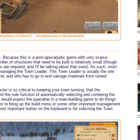
C
t-building of
Fallout 4
... but without any of the personality.
. Because this is a post-apocalyptic game with very scarce
ber of structures that need to be built is relatively small (though
 are required, and I'll be talking about that soon). As such, most
managing the Town Leader. This Town Leader is usually the one
C
nd, and who has to go in and salvage materials from ruined
ter is so critical to keeping your town running, that the
ned the sole function of automatically selecting and centering the
 would expect the spacebar in a town-building game to do things
 or to bring up the build menu or some other important management
most important button on the keyboard is for selecting the Town
C