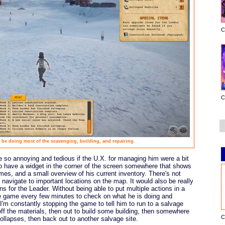
C
C
 be doing most of the scavenging, building, and repairing.
 so annoying and tedious if the U.X. for managing him were a bit
 to have a widget in the corner of the screen somewhere that shows
imes, and a small overview of his current inventory. There's not
navigate to important locations on the map. It would also be really
ns for the Leader. Without being able to put multiple actions in a
e game every few minutes to check on what he is doing and
I'm constantly stopping the game to tell him to run to a salvage
 off the materials, then out to build some building, then somewhere
C
collapses, then back out to another salvage site.