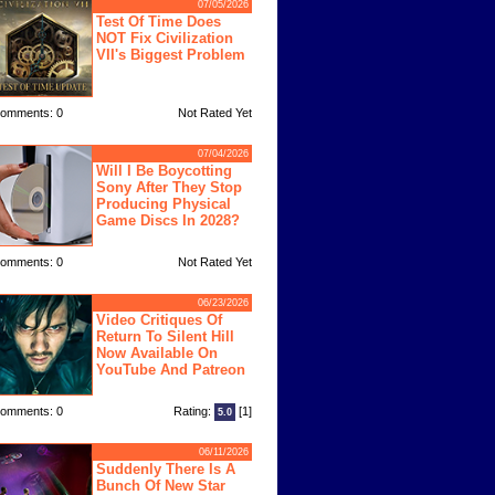
07/05/2026
Test Of Time Does
NOT Fix Civilization
VII's Biggest Problem
omments: 0
Not Rated Yet
07/04/2026
Will I Be Boycotting
Sony After They Stop
Producing Physical
Game Discs In 2028?
omments: 0
Not Rated Yet
06/23/2026
Video Critiques Of
Return To Silent Hill
Now Available On
YouTube And Patreon
omments: 0
Rating:
[1]
5.0
06/11/2026
Suddenly There Is A
Bunch Of New Star