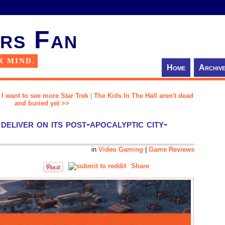
rs Fan
R MIND.
Home
Archiv
, I want to see more Star Trek
|
The Kids In The Hall aren't dead
and buried yet >>
deliver on its post-apocalyptic city-
in
Video Gaming
|
Game Reviews
Share