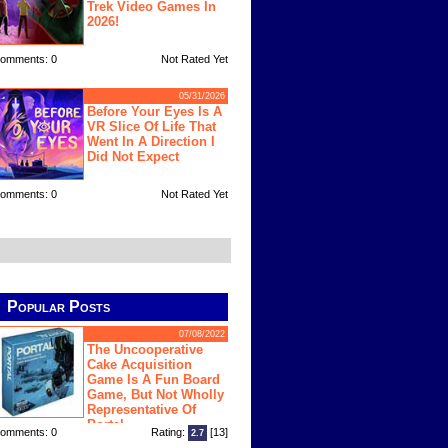
Trek Video Games In
2026!
omments: 0
Not Rated Yet
05/31/2026
Before Your Eyes Is A
VR Slice Of Life That
Went In A Direction I
Did Not Expect
omments: 0
Not Rated Yet
Popular Posts
07/08/2022
The Uncooperative
Cake Acquisition
Game Is A Fun Board
Game, But Not Wholly
Representative Of
Portal
omments: 0
Rating:
[13]
2.7