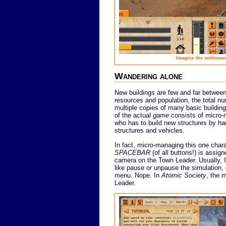
Imagine the settlemen
Wandering alone
New buildings are few and far between
resources and population, the total num
multiple copies of many basic buildings
of the actual
game
consists of micro-
who has to build new structures by ha
structures and vehicles.
In fact, micro-managing this one charac
SPACEBAR
(of all buttons!) is assig
camera on the Town Leader. Usually, I
like pause or unpause the simulation,
menu. Nope. In
Atomic Society
, the 
Leader.