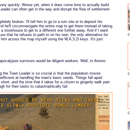
, very quickly. Worse yet, when it does come time to actually build
eader can often get in the way and disrupt the flow of settlement-
letely broken. I'll tell him to go to a ruin site or to deposit his
nd he'll circumnavigate the entire map to get there instead of taking
y a storehouse to get to a different one further away. And if I want
se that he refuses to path to on his own, the only alternative for
C
E
 him across the map myself using the W,A,S,D keys. It's just
 apocalypse survivors would be diligent workers. Well, in
Atomic
 the Town Leader is so crucial is that the population moves
C
inefficient at handling the town's basic needs. Things fall apart
 short, and the time that it takes for a citizen to gingerly walk part-
 for their tasks to catastrophically fail.
C