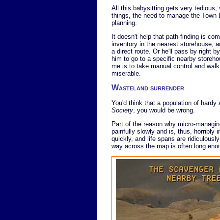
All this babysitting gets very tedious
things, the need to manage the Town L
planning.
It doesn't help that path-finding is comp
inventory in the nearest storehouse, a
a direct route. Or he'll pass by right b
him to go to a specific nearby storehou
me is to take manual control and walk
miserable.
Wasteland surrender
You'd think that a population of hardy
Society
, you would be wrong.
Part of the reason why micro-managing
painfully slowly and is, thus, horribly 
quickly, and life spans are ridiculously
way across the map is often long enough