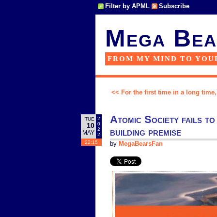
Filter by APML
Subscribe
Mega Bea
FROM MY MIND TO YOU
<< For the first time in a long time
Atomic Society fails to 
2
TUE
0
10
building premise
2
MAY
2
22:15
by
MegaBearsFan