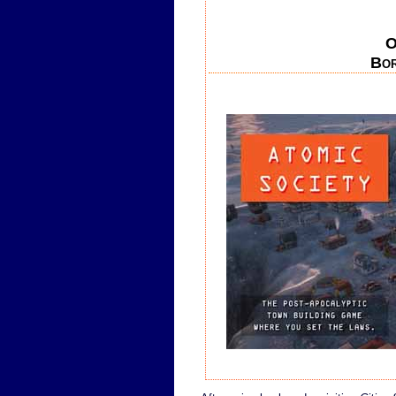
O
Bor