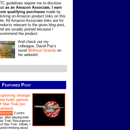
TC guidelines require me to disclose
hat
as an Amazon Associate, I earn
rom qualifying purchases
made by
licking on Amazon product links on this
ite. All Amazon Associate links are for
roducts relevant to the given blog post,
nd are usually posted because I
ecommend the product.
And check out my
colleague, David Pax's
novel
Without Gravity
on
his website!
Featured Post
xploring strange
ew ludic genres
f Star Trek (on
atreon)
2 years
9/08/2025
go, after playing both
tar Trek: Resurgence
nd Star Trek: Infinite, I
tarted thinking about