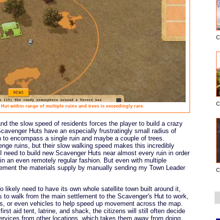
C
C
Hut within range of multiple ruins and trees is exceedingly rare.
and the slow speed of residents forces the player to build a crazy
Scavenger Huts have an especially frustratingly small radius of
gh to encompass a single ruin and maybe a couple of trees.
enge ruins, but their slow walking speed makes this incredibly
e I need to build new Scavenger Huts near almost every ruin in order
in an even remotely regular fashion. But even with multiple
pplement the materials supply by manually sending my Town Leader
C
likely need to have its own whole satellite town built around it,
ens to walk from the main settlement to the Scavenger's Hut to work,
nels, or even vehicles to help speed up movement across the map.
irst aid tent, latrine, and shack, the citizens will still often decide
ervices from other locations, which takes them away from doing