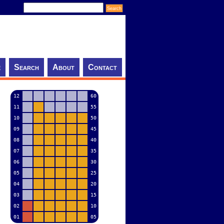
e
Search
About
Contact
12
60
11
55
10
50
09
45
08
40
07
35
06
30
05
25
04
20
03
15
02
10
01
05