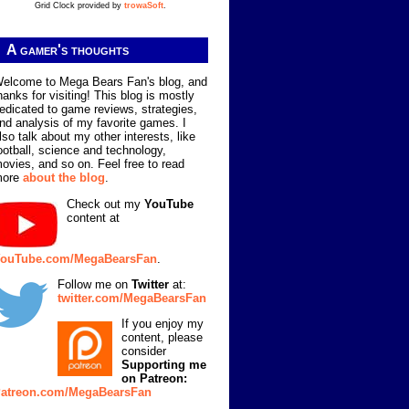
Grid Clock provided by
trowaSoft
.
A gamer's thoughts
elcome to Mega Bears Fan's blog, and
hanks for visiting! This blog is mostly
edicated to game reviews, strategies,
nd analysis of my favorite games. I
lso talk about my other interests, like
ootball, science and technology,
ovies, and so on. Feel free to read
more
about the blog
.
Check out my
YouTube
content at
ouTube.com/MegaBearsFan
.
Follow me on
Twitter
at:
twitter.com/MegaBearsFan
If you enjoy my
content, please
consider
Supporting me
on Patreon:
atreon.com/MegaBearsFan