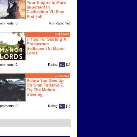
Your Empire Is More
Important In
Civilization VI: Rise
And Fall
omments: 0
Not Rated Yet
04/13/2025
7 Tips For Starting A
Prosperous
Settlement In Manor
Lords
omments: 0
Rating:
[1]
5.0
01/29/2023
Before You Give Up
On Gran Turismo 7,
Try The Motion
Steering
omments: 0
Rating:
[1]
5.0