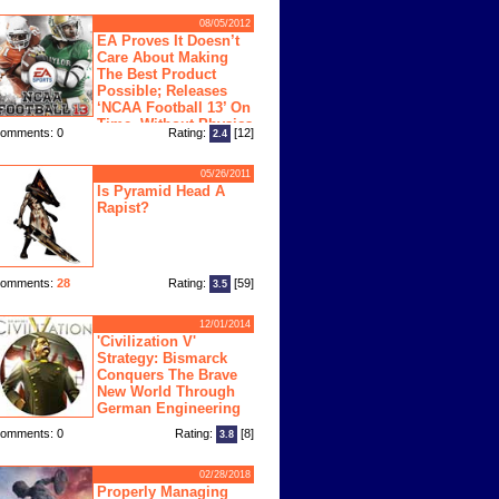
08/05/2012
EA Proves It Doesn’t
Care About Making
The Best Product
Possible; Releases
‘NCAA Football 13’ On
Time, Without Physics
omments: 0
Rating:
[12]
2.4
ngine
05/26/2011
Is Pyramid Head A
Rapist?
omments:
28
Rating:
[59]
3.5
12/01/2014
'Civilization V'
Strategy: Bismarck
Conquers The Brave
New World Through
German Engineering
omments: 0
Rating:
[8]
3.8
02/28/2018
Properly Managing