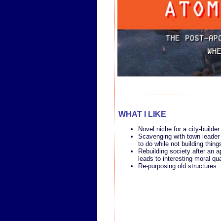
WHAT I LIKE
Novel niche for a city-builder
Scavenging with town leader
to do while not building thing
Rebuilding society after an 
leads to interesting moral qu
Re-purposing old structures