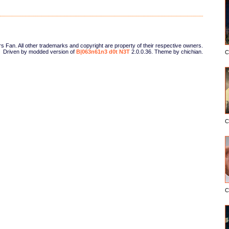
Fan. All other trademarks and copyright are property of their respective owners.
Driven by modded version of
B|063n61n3 d0t N3T
2.0.0.36. Theme by chichian.
C
C
C