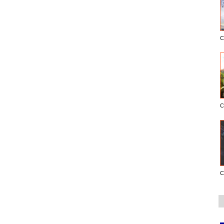
C
C
C