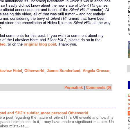
mi announced its upcoming livestream in which it would announce
F
so I sadly did not know about the new slate of
Silent Hill
games
t
he official announcement and trailer of the
Silent Hill 2
remake). At
f
eleasing this video, all of that was still rumor -- and not entirely
c
rumor, considering the bevy of
Silent Hill
rumors that have been
s
und since the cancellation of Hideo Kojima's
Silent Hills
all the way
p
5.
a
r
bled comments for this post. If you wish to comment about my
on of the Lakeview Hotel and
Silent Hill 2
, please do so in the
deo
, or on the
original blog post
. Thank you.
keview Hotel
Otherworld
James Sunderland
Angela Orosco
,
,
,
,
Permalink
|
Comments (0)
E
n
o
P
tel and SH2's subtler, more personal Otherworld
0
e a post regarding the nature of Silent Hill's Otherworld and how it is
a
S
 parallel dimension. In it, I may have made a significant mistake. Uh
a
akes mistakes,...
s