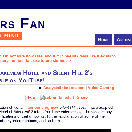
rs Fan
R MIND.
Home
Archiv
d I'm not sure how I feel about it
|
She-Hulk feels like it exists to
story, not just to tease future stories >>
akeview Hotel and Silent Hill 2's
ble on YouTube!
in
Analysis/Interpretation
|
Video Gaming
Share
ipation of Konami
announcing new
Silent Hill
titles, I have adapted
Hotel of
Silent Hill 2
into a YouTube video essay. The video essay
ifications of certain points, further explanation of some of the
to my interpretations, and so forth.