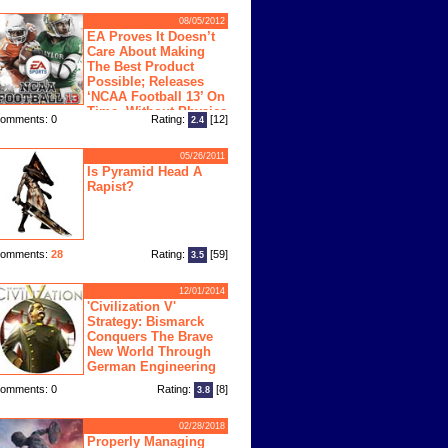
08/05/2012
EA Proves It Doesn’t
Care About Making
The Best Product
Possible; Releases
‘NCAA Football 13’ On
Time, Without Physics
omments: 0
Rating:
[12]
2.4
ngine
05/26/2011
Is Pyramid Head A
Rapist?
omments:
28
Rating:
[59]
3.5
12/01/2014
'Civilization V'
Strategy: Bismarck
Conquers The Brave
New World Through
German Engineering
omments: 0
Rating:
[8]
3.8
02/28/2018
Properly Managing