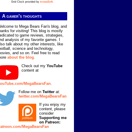
Grid Clock provided by
trowaSoft
.
A gamer's thoughts
elcome to Mega Bears Fan's blog, and
hanks for visiting! This blog is mostly
edicated to game reviews, strategies,
nd analysis of my favorite games. I
lso talk about my other interests, like
ootball, science and technology,
ovies, and so on. Feel free to read
more
about the blog
.
Check out my
YouTube
content at
ouTube.com/MegaBearsFan
.
Follow me on
Twitter
at:
twitter.com/MegaBearsFan
If you enjoy my
content, please
consider
Supporting me
on Patreon:
atreon.com/MegaBearsFan