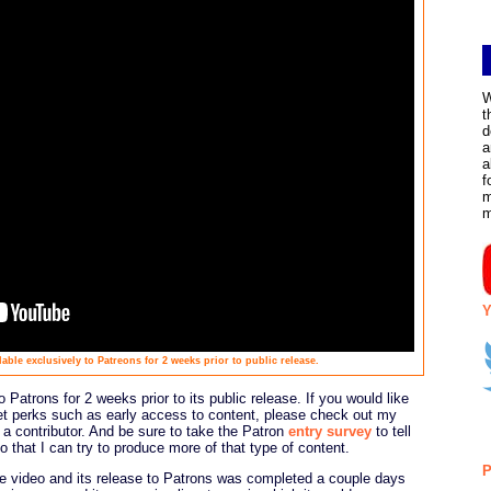
W
t
d
a
a
f
m
Y
able exclusively to Patreons for 2 weeks prior to public release.
 Patrons for 2 weeks prior to its public release. If you would like
et perks such as early access to content, please check out my
 contributor. And be sure to take the Patron
entry survey
to tell
 that I can try to produce more of that type of content.
P
he video and its release to Patrons was completed a couple days