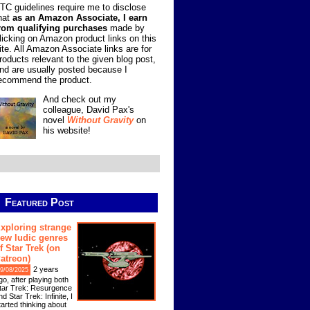
TC guidelines require me to disclose
hat
as an Amazon Associate, I earn
rom qualifying purchases
made by
licking on Amazon product links on this
ite. All Amazon Associate links are for
roducts relevant to the given blog post,
nd are usually posted because I
ecommend the product.
And check out my
colleague, David Pax's
novel
Without Gravity
on
his website!
Featured Post
xploring strange
ew ludic genres
f Star Trek (on
atreon)
2 years
9/08/2025
go, after playing both
tar Trek: Resurgence
nd Star Trek: Infinite, I
tarted thinking about