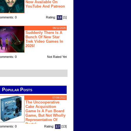
Now Available On
YouTube And Patreon
omments: 0
Rating:
[1]
5.0
06/11/2026
Suddenly There Is A
Bunch Of New Star
Trek Video Games In
2026!
omments: 0
Not Rated Yet
Popular Posts
07/08/2022
The Uncooperative
Cake Acquisition
Game Is A Fun Board
Game, But Not Wholly
Representative Of
Portal
omments: 0
Rating:
[13]
2.7