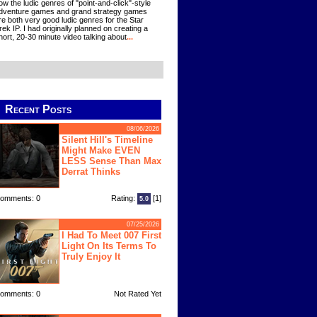
ow the ludic genres of "point-and-click"-style
dventure games and grand strategy games
re both very good ludic genres for the Star
rek IP. I had originally planned on creating a
hort, 20-30 minute video talking about
...
Recent Posts
08/06/2026
Silent Hill's Timeline
Might Make EVEN
LESS Sense Than Max
Derrat Thinks
omments: 0
Rating:
[1]
5.0
07/25/2026
I Had To Meet 007 First
Light On Its Terms To
Truly Enjoy It
omments: 0
Not Rated Yet