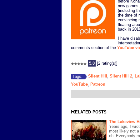
before Kona
new games, 
(including t
the time of r
convincing 
floating aro
back in 201
I have disa
interpretati
comments section of the
YouTube vi
5.0
[2 rating(s)]
Silent Hill
Silent Hill 2
La
Tags:
,
,
YouTube
Patreon
,
Related posts
The Lakeview Ho
Years ago, I wrot
most likely not a
oh. Everybody m