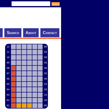
e
Search
About
Contact
12
60
11
55
10
50
09
45
08
40
07
35
06
30
05
25
04
20
03
15
02
10
01
05