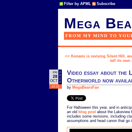
Filter by APML
Subscribe
Mega Bea
FROM MY MIND TO YOU
<< Konami is reviving Silent Hill, an
tell its own 
Video essay about the L
2
FRI
0
28
Otherworld now availa
2
OCT
2
10:15
by
MegaBearsFan
For Halloween this year, and in antic
an old
blog post
about the Lakeview 
includes some revisions, including clar
assumptions and head canon that go in