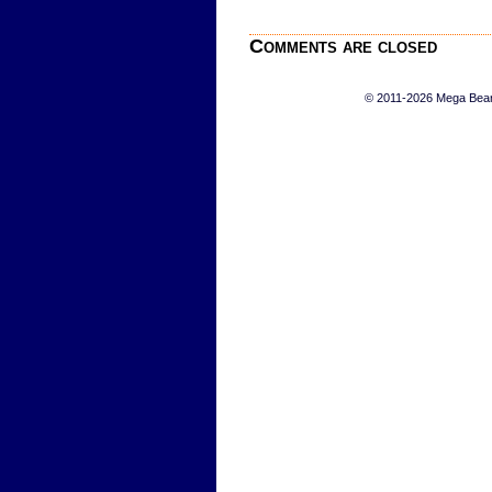
Comments are closed
© 2011-2026 Mega Bears 