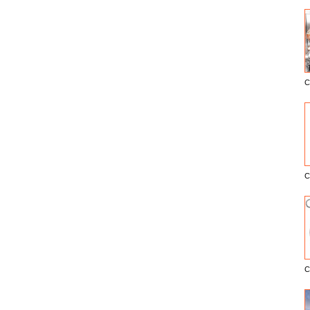
C
E
C
C