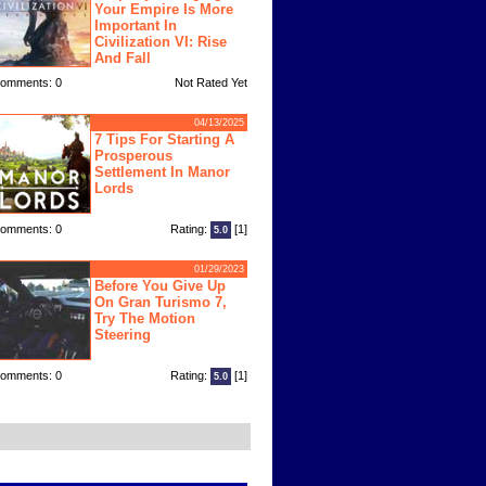
Your Empire Is More
Important In
Civilization VI: Rise
And Fall
omments: 0
Not Rated Yet
04/13/2025
7 Tips For Starting A
Prosperous
Settlement In Manor
Lords
omments: 0
Rating:
[1]
5.0
01/29/2023
Before You Give Up
On Gran Turismo 7,
Try The Motion
Steering
omments: 0
Rating:
[1]
5.0