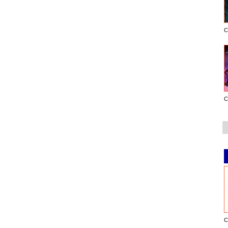
C
C
C