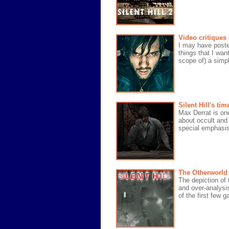
Video critiques
I may have posted
things that I wan
scope of) a simpl
Silent Hill's t
Max Derrat is one
about occult and
special emphasis 
The Otherworld o
The depiction of t
and over-analysi
of the first few 