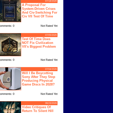
07/18/2026
A Proposal For
System-Driven Crises
And Civ-Switching For
Civ VII Test Of Time
omments: 0
Not Rated Yet
07/05/2026
Test Of Time Does
NOT Fix Civilization
VII's Biggest Problem
omments: 0
Not Rated Yet
07/04/2026
Will I Be Boycotting
Sony After They Stop
Producing Physical
Game Discs In 2028?
omments: 0
Not Rated Yet
06/23/2026
Video Critiques Of
Return To Silent Hill