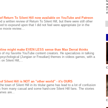
h
a
a
T
s
 of Return To Silent Hill now available on YouTube and Patreon
 a written review of Return To Silent Hill, but there were still other
ted to expound upon that I did not feel were appropriate (or in the
e movie review....
imeline might make EVEN LESS sense than Max Derrat thinks
 of my favorite YouTube content creators. He specializes in talking
 psychological (Jungian or Freudian) themes in videos games, with a
on Silent Hill,...
C
f Silent Hill is NOT an "other world" - it's OURS
he town of Silent Hill in its titular game has lead to a lot of confusion
s from many casual and some hard-core Silent Hill fans. The stories
games are...
C