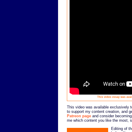
This video essay was avail
This video was available exclusively to
to support my content creation, and g
Patreon page
and consider becoming a
me which content you like the most, so
Editing of t