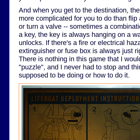
And when you get to the destination, the
more complicated for you to do than flip a
or turn a valve -- sometimes a combinatio
a key, the key is always hanging on a wall
unlocks. If there's a fire or electrical ha
extinguisher or fuse box is always just r
There is nothing in this game that I woul
"puzzle", and I never had to stop and th
supposed to be doing or how to do it.