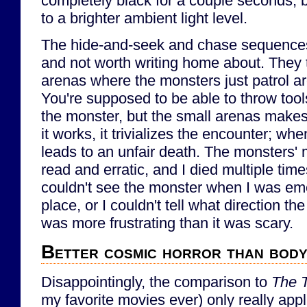
completely black for a couple seconds, b
to a brighter ambient light level.
The hide-and-seek and chase sequences
and not worth writing home about. They t
arenas where the monsters just patrol a
You're supposed to be able to throw tools
the monster, but the small arenas makes
it works, it trivializes the encounter; when
leads to an unfair death. The monsters' m
read and erratic, and I died multiple tim
couldn't see the monster when I was eme
place, or I couldn't tell what direction th
was more frustrating than it was scary.
Better cosmic horror than bod
Disappointingly, the comparison to
The 
my favorite movies ever) only really appli