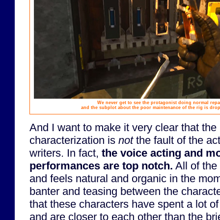
We never get to see the protagonist doing normal repa
and the subplot about the poor maintenance of the rig is drop
And I want to make it very clear that the 
characterization is
not
the fault of the ac
writers. In fact,
the voice acting and m
performances are top notch.
All of the
and feels natural and organic in the mome
banter and teasing between the characte
that these characters have spent a lot of
and are closer to each other than the brie