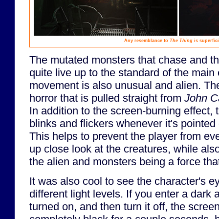
Any resemblance to
The Thing
is superfici
The mutated monsters that chase and thr
quite live up to the standard of the main 
movement is also unusual and alien. T
horror that is pulled straight from
John C
In addition to the screen-burning effect, t
blinks and flickers whenever it's pointed 
This helps to prevent the player from eve
up close look at the creatures, while also
the alien and monsters being a force that d
It was also cool to see the character's e
different light levels. If you enter a dark 
turned on, and then turn it off, the scre