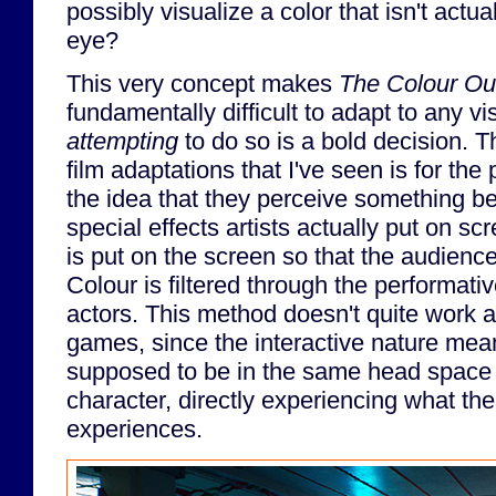
possibly visualize a color that isn't actu
eye?
This very concept makes
The Colour Ou
fundamentally difficult to adapt to any 
attempting
to do so is a bold decision. 
film adaptations that I've seen is for the 
the idea that they perceive something b
special effects artists actually put on sc
is put on the screen so that the audience
Colour is filtered through the performati
actors. This method doesn't quite work a
games, since the interactive nature mean
supposed to be in the same head space 
character, directly experiencing what th
experiences.