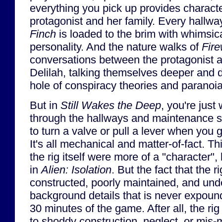
everything you pick up provides characte
protagonist and her family. Every hallw
Finch
is loaded to the brim with whimsic
personality. And the nature walks of
Fir
conversations between the protagonist 
Delilah, talking themselves deeper and 
hole of conspiracy theories and paranoia
But in
Still Wakes the Deep
, you're just
through the hallways and maintenance sha
to turn a valve or pull a lever when you g
It's all mechanical and matter-of-fact. Thi
the rig itself were more of a "character",
in
Alien: Isolation
. But the fact that the 
constructed, poorly maintained, and unde
background details that is never expound
30 minutes of the game. After all, the rig 
to shoddy construction, neglect, or mis-m