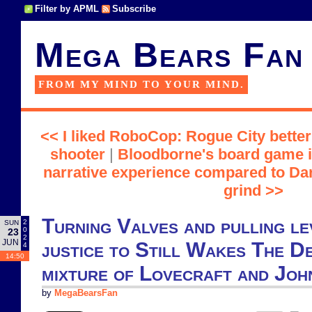
Filter by APML
Subscribe
Mega Bears Fan
FROM MY MIND TO YOUR MIND.
<< I liked RoboCop: Rogue City bette
shooter
|
Bloodborne's board game i
narrative experience compared to Da
grind >>
Turning Valves and pulling le
2
SUN
0
23
2
JUN
justice to Still Wakes The De
4
14:50
mixture of Lovecraft and Jo
by
MegaBearsFan