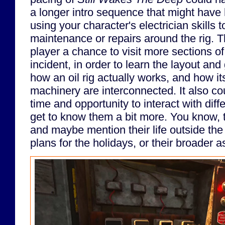
a longer intro sequence that might have 
using your character's electrician skills
maintenance or repairs around the rig. T
player a chance to visit more sections of
incident, in order to learn the layout and 
how an oil rig actually works, and how i
machinery are interconnected. It also c
time and opportunity to interact with dif
get to know them a bit more. You know, t
and maybe mention their life outside the ri
plans for the holidays, or their broader 