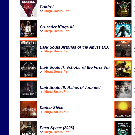
Control
on
Mega Bears Fan
Crusader Kings III
on
Mega Bears Fan
Dark Souls Artorias of the Abyss DLC
on
Mega Bears Fan
Dark Souls II: Scholar of the First Sin
on
Mega Bears Fan
Dark Souls III: Ashes of Ariandel
on
Mega Bears Fan
Darker Skies
on
Mega Bears Fan
Dead Space (2023)
on
Mega Bears Fan