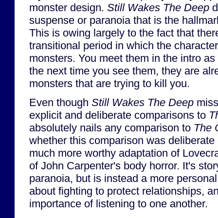
monster design.
Still Wakes The Deep
d
suspense or paranoia that is the hallmar
This is owing largely to the fact that the
transitional period in which the characte
monsters. You meet them in the intro as
the next time you see them, they are al
monsters that are trying to kill you.
Even though
Still Wakes The Deep
misse
explicit and deliberate comparisons to
T
absolutely nails any comparison to
The 
whether this comparison was deliberate o
much more worthy adaptation of Lovecraf
of John Carpenter's body horror. It's sto
paranoia, but is instead a more personal
about fighting to protect relationships, a
importance of listening to one another.