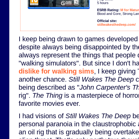
5 hours
ESRB Rating:
M for Matur
Blood and Gore, Strong Lan
Official site:
stillwakesthedeep.com/
I keep being drawn to games developed
despite always being disappointed by t
always represent the things that people 
"walking simulators". But since I don't 
dislike for walking sims
, I keep givin
another chance.
Still Wakes The Deep
c
being described as "
John Carpenter's T
rig".
The Thing
is a masterpiece of horro
favorite movies ever.
I had visions of
Still Wakes The Deep
be
personal paranoia in the claustrophobic a
an oil rig that is gradually being overtak