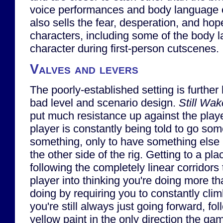
voice performances and body language o
also sells the fear, desperation, and ho
characters, including some of the body l
character during first-person cutscenes.
Valves and levers
The poorly-established setting is furthe
bad level and scenario design.
Still Wa
put much resistance up against the play
player is constantly being told to go so
something, only to have something else
the other side of the rig. Getting to a pla
following the completely linear corridors t
player into thinking you're doing more th
doing by requiring you to constantly cli
you're still always just going forward, fo
yellow paint in the only direction the gam