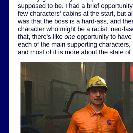
supposed to be. I had a brief opportunit
few characters' cabins at the start, but al
was that the boss is a hard-ass, and the
character who might be a racist, neo-fasc
that, there's like
one
opportunity to have
each of the main supporting characters, an
and most of it is more about the state of