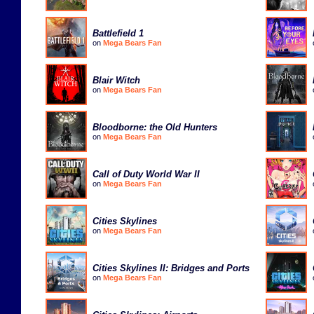
Battlefield 1
on
Mega Bears Fan
Blair Witch
on
Mega Bears Fan
Bloodborne: the Old Hunters
on
Mega Bears Fan
Call of Duty World War II
on
Mega Bears Fan
Cities Skylines
on
Mega Bears Fan
Cities Skylines II: Bridges and Ports
on
Mega Bears Fan