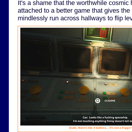
It's a shame that the worthwhile cosmic h
attached to a better game that gives the
mindlessly run across hallways to flip le
Dude, there's like
3
buttons... It's not a friggin