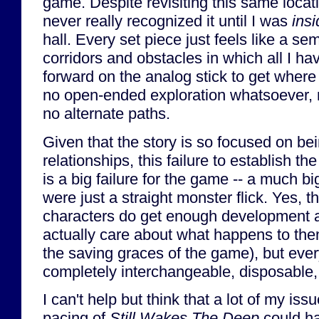
game. Despite revisiting this same locati
never really recognized it until I was
insi
hall. Every set piece just feels like a s
corridors and obstacles in which all I ha
forward on the analog stick to get where
no open-ended exploration whatsoever, 
no alternate paths.
Given that the story is so focused on be
relationships, this failure to establish th
is a big failure for the game -- a much big
were just a straight monster flick. Yes, 
characters do get enough development a
actually care about what happens to them
the saving graces of the game), but ever
completely interchangeable, disposable,
I can't help but think that a lot of my iss
pacing of
Still Wakes The Deep
could ha