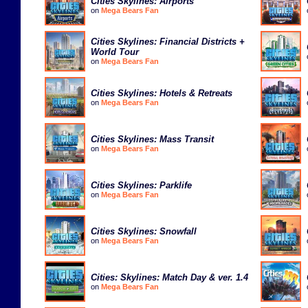
Cities Skylines: Airports
on
Mega Bears Fan
Cities Skylines: Financial Districts +
World Tour
on
Mega Bears Fan
Cities Skylines: Hotels & Retreats
on
Mega Bears Fan
Cities Skylines: Mass Transit
on
Mega Bears Fan
Cities Skylines: Parklife
on
Mega Bears Fan
Cities Skylines: Snowfall
on
Mega Bears Fan
Cities: Skylines: Match Day & ver. 1.4
on
Mega Bears Fan