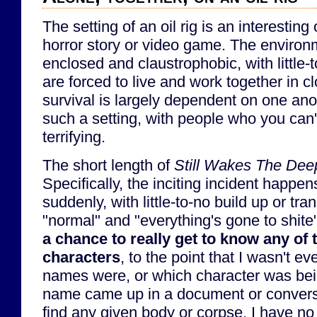
The setting of an oil rig is an interestin
horror story or video game. The environ
enclosed and claustrophobic, with little
are forced to live and work together in cl
survival is largely dependent on one ano
such a setting, with people who you can't
terrifying.
The short length of
Still Wakes The Dee
Specifically, the inciting incident happe
suddenly, with little-to-no build up or tr
"normal" and "everything's gone to shite
a chance to really get to know any of
characters
, to the point that I wasn't e
names were, or which character was bei
name came up in a document or conversa
find any given body or corpse, I have no 