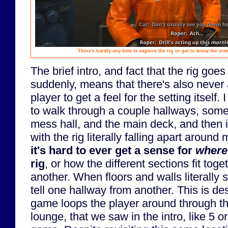
There's hardly any time to explore the rig or get to know the crew
The brief intro, and fact that the rig goes
suddenly, means that there's also never 
player to get a feel for the setting itself
to walk through a couple hallways, some
mess hall, and the main deck, and then it'
with the rig literally falling apart aroun
it's hard to ever get a sense for
where
rig
, or how the different sections fit toge
another. When floors and walls literally st
tell one hallway from another. This is des
game loops the player around through t
lounge, that we saw in the intro, like 5 o