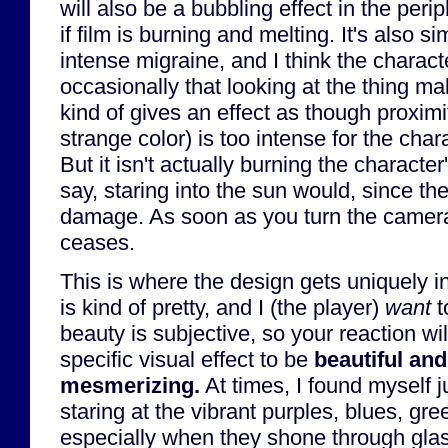
will also be a bubbling effect in the peri
if film is burning and melting. It's also s
intense migraine, and I think the charac
occasionally that looking at the thing ma
kind of gives an effect as though proximit
strange color) is too intense for the char
But it isn't actually burning the characte
say, staring into the sun would, since t
damage. As soon as you turn the camera
ceases.
This is where the design gets uniquely in
is kind of pretty, and I (the player)
want
t
beauty is subjective, so your reaction wil
specific visual effect to be
beautiful an
mesmerizing.
At times, I found myself 
staring at the vibrant purples, blues, gre
especially when they shone through glas