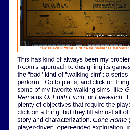
The whole game is walking, climbing, and jumping to places where you 
This has kind of always been my probl
Room's approach to designing its games. 
the "bad" kind of "walking sim": a series
perform. "Go to place, and click on thing
some of my favorite walking sims, like
G
Remains Of Edith Finch
, or
Firewatch
. 
plenty of objectives that require the play
click on a thing, but they fill almost all 
story and characterization.
Gone Home
g
player-driven, open-ended exploration, 