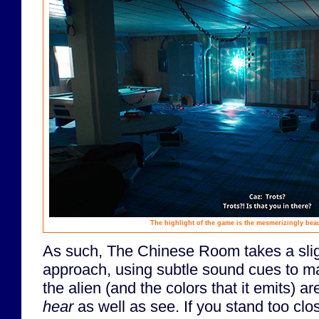
The highlight of the game is the mesmerizingly beauti
As such, The Chinese Room takes a sligh
approach, using subtle sound cues to m
the alien (and the colors that it emits) 
hear
as well as see. If you stand too clos