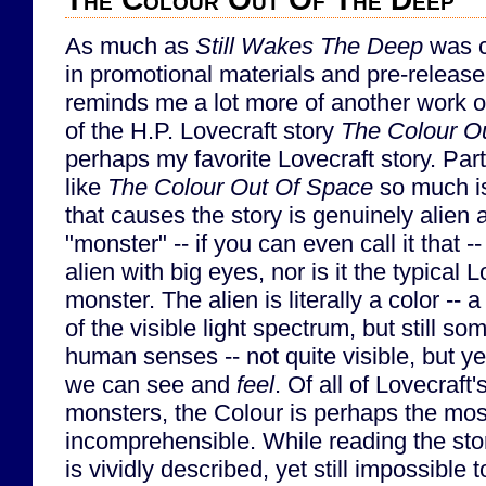
As much as
Still Wakes The Deep
was 
in promotional materials and pre-release 
reminds me a lot more of another work of
of the H.P. Lovecraft story
The Colour O
perhaps my favorite Lovecraft story. Part
like
The Colour Out Of Space
so much is
that causes the story is genuinely alien
"monster" -- if you can even call it that --
alien with big eyes, nor is it the typical 
monster. The alien is literally a color -- a
of the visible light spectrum, but still s
human senses -- not quite visible, but yet
we can see and
feel
. Of all of Lovecraf
monsters, the Colour is perhaps the mos
incomprehensible. While reading the stor
is vividly described, yet still impossibl