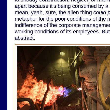
apart because it's being consumed by a li
mean, yeah, sure, the alien thing
could 
metaphor for the poor conditions of the r
indifference of the corporate managemen
working conditions of its employees. But
abstract.