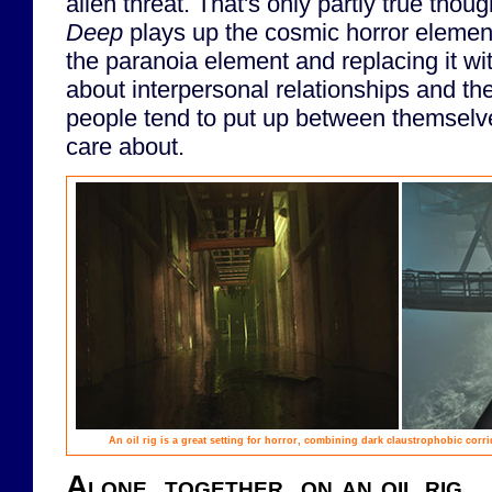
alien threat. That's only partly true thou
Deep
plays up the cosmic horror elemen
the paranoia element and replacing it w
about interpersonal relationships and the a
people tend to put up between themselv
care about.
An oil rig is a great setting for horror, combining dark claustrophobic corrid
Alone, together, on an oil rig