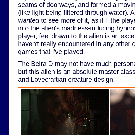
seams of doorways, and formed a movin
(like light being filtered through water). A
wanted
to see more of it, as if I, the pl
into the alien's madness-inducing hypno
player, feel drawn to the alien is an excep
haven't really encountered in any other 
games that I've played.
The Beira D may not have much personalit
but this alien is an absolute master cla
and Lovecraftian creature design!