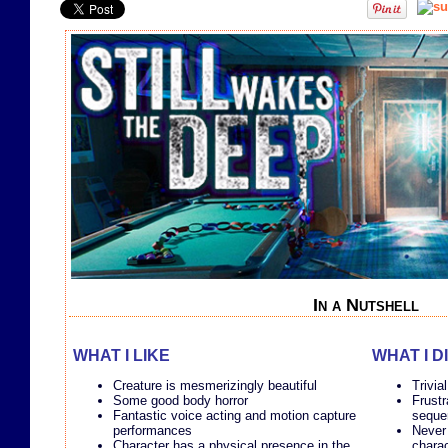
In a Nutshell
WHAT I LIKE
WHAT I D
Creature is mesmerizingly beautiful
Trivia
Some good body horror
Frustr
Fantastic voice acting and motion capture
seque
performances
Never 
Character has a physical presence in the
chara