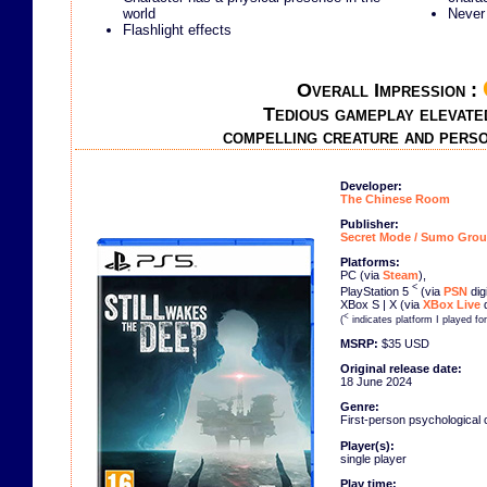
world
Never 
Flashlight effects
Overall Impression :
Tedious gameplay elevate
compelling creature and pers
Developer:
The Chinese Room
Publisher:
Secret Mode / Sumo Grou
Platforms:
PC (via
Steam
),
<
PlayStation 5
(via
PSN
dig
XBox S | X (via
XBox Live
d
<
(
indicates platform I played fo
MSRP:
$35 USD
Original release date:
18 June 2024
Genre:
First-person psychological 
Player(s):
single player
Play time: