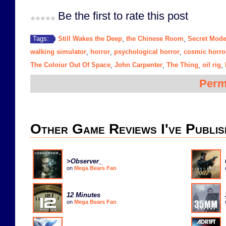
Be the first to rate this post
Still Wakes the Deep
the Chinese Room
Secret Mod
Tags:
,
,
walking simulator
horror
psychological horror
cosmic horro
,
,
,
The Coloiur Out Of Space
John Carpenter
The Thing
oil rig
,
,
,
,
Perm
Other Game Reviews I've Publis
>Observer_
on
Mega Bears Fan
12 Minutes
on
Mega Bears Fan