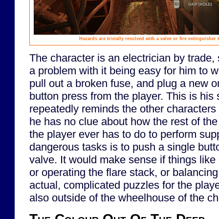
Hazards are trivially resolved with a valve or fire extinguisher 
The character is an electrician by trade, 
a problem with it being easy for him to w
pull out a broken fuse, and plug a new on
button press from the player. This is his 
repeatedly reminds the other characters 
he has no clue about how the rest of the 
the player ever has to do to perform su
dangerous tasks is to push a single button
valve. It would make sense if things lik
or operating the flare stack, or balancin
actual, complicated puzzles for the play
also outside of the wheelhouse of the ch
The Colour Out Of The Deep