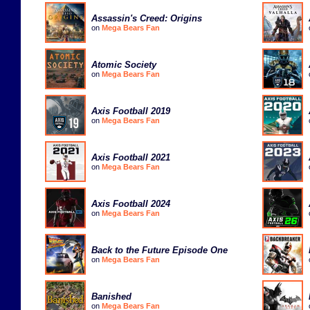
Assassin's Creed: Origins
on
Mega Bears Fan
Atomic Society
on
Mega Bears Fan
Axis Football 2019
on
Mega Bears Fan
Axis Football 2021
on
Mega Bears Fan
Axis Football 2024
on
Mega Bears Fan
Back to the Future Episode One
on
Mega Bears Fan
Banished
on
Mega Bears Fan