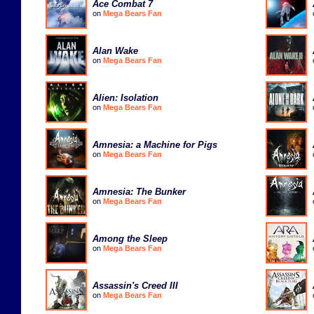
Ace Combat 7
on
Mega Bears Fan
Alan Wake
on
Mega Bears Fan
Alien: Isolation
on
Mega Bears Fan
Amnesia: a Machine for Pigs
on
Mega Bears Fan
Amnesia: The Bunker
on
Mega Bears Fan
Among the Sleep
on
Mega Bears Fan
Assassin's Creed III
on
Mega Bears Fan