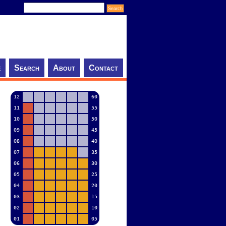
e
Search
About
Contact
12
60
11
55
10
50
09
45
08
40
07
35
06
30
05
25
04
20
03
15
02
10
01
05