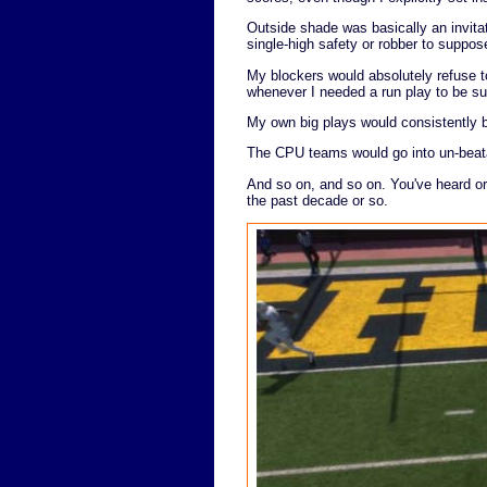
Outside shade was basically an invitat
single-high safety or robber to suppos
My blockers would absolutely refuse t
whenever I needed a run play to be su
My own big plays would consistently b
The CPU teams would go into un-beata
And so on, and so on. You've heard or 
the past decade or so.