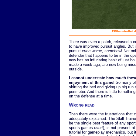
CPU-controlled d
There was even a patch, released a c
to have improved pursuit angles. But 
pursuit
even worse, somehow
! Not on
defender that happens to be in the open
now has an infuriating habit of just bo
made a week ago, are now being misse
outside.
I cannot understate how much thes
enjoyment of this game!
So many of 
shitting the bed and giving up big run
perimeter. And there is little-to-nothin
on the defense at a time.
Wrong read
Then there were the frustrations that
adequately explained. The Skill Train
be the single best feature of any spor
sports games
ever
!), is not present at
tutorial for gameplay mechanics, but 