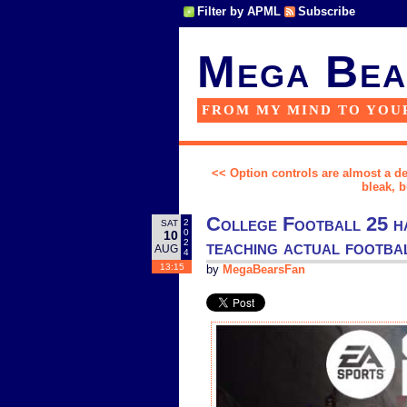
Filter by APML
Subscribe
Mega Bea
FROM MY MIND TO YOU
<< Option controls are almost a de
bleak, 
College Football 25 has
2
SAT
0
10
teaching actual footba
2
AUG
4
13:15
by
MegaBearsFan