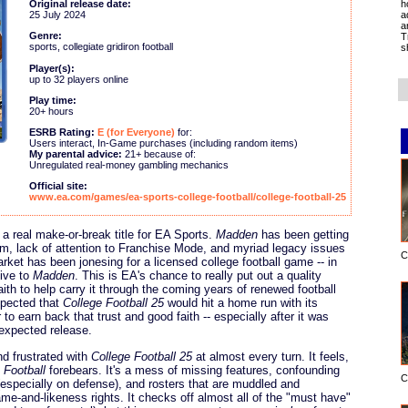
h
Original release date:
a
25 July 2024
a
Genre:
T
sports, collegiate gridiron football
s
Player(s):
up to 32 players online
Play time:
20+ hours
ESRB Rating:
E (for Everyone)
for:
Users interact, In-Game purchases (including random items)
My parental advice:
21+ because of:
Unregulated real-money gambling mechanics
Official site:
www.ea.com/games/ea-sports-college-football/college-football-25
a real make-or-break title for EA Sports.
Madden
has been getting
eam, lack of attention to Franchise Mode, and myriad legacy issues
C
rket has been jonesing for a licensed college football game -- in
tive to
Madden
. This is EA's chance to really put out a quality
faith to help carry it through the coming years of renewed football
xpected that
College Football 25
would hit a home run with its
o earn back that trust and good faith -- especially after it was
 expected release.
nd frustrated with
College Football 25
at almost every turn. It feels,
Football
forebears. It's a mess of missing features, confounding
C
 (especially on defense), and rosters that are muddled and
ame-and-likeness rights. It checks off almost all of the "must have"