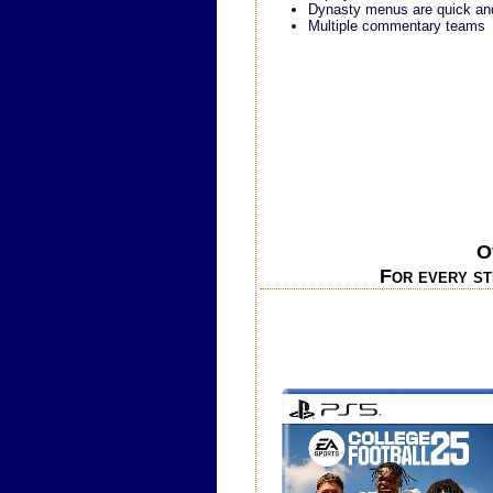
Dynasty menus are quick an
Multiple commentary teams
O
For every st