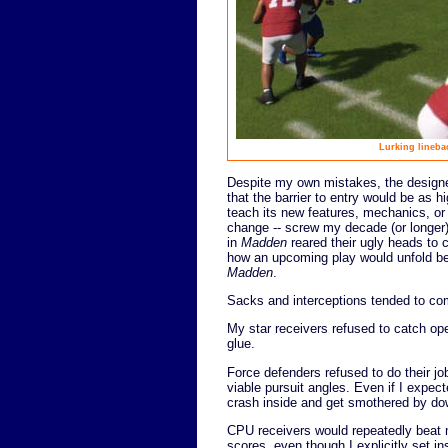
Lurking lineba
Despite my own mistakes, the designe
that the barrier to entry would be as 
teach its new features, mechanics, or c
change -- screw my decade (or longer
in
Madden
reared their ugly heads to co
how an upcoming play would unfold bef
Madden
.
Sacks and interceptions tended to come
My star receivers refused to catch op
glue.
Force defenders refused to do their jo
viable pursuit angles. Even if I expect
crash inside and get smothered by do
CPU receivers would repeatedly beat m
scores, even though I explicitly set i