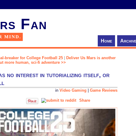
rs Fan
R MIND.
Home
Archiv
al-breaker for College Football 25
|
Deliver Us Mars is another
but more human, sci-fi adventure >>
 no interest in tutorializing itself, or
ll
in
Video Gaming
|
Game Reviews
Share