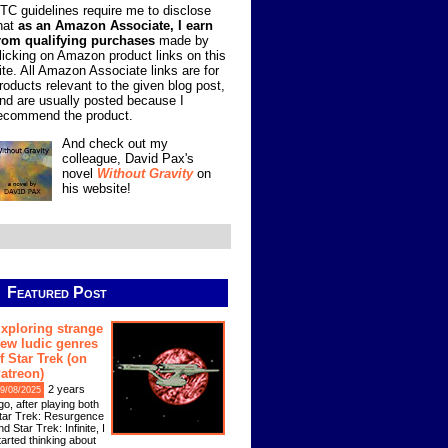
TC guidelines require me to disclose
hat
as an Amazon Associate, I earn
rom qualifying purchases
made by
licking on Amazon product links on this
ite. All Amazon Associate links are for
roducts relevant to the given blog post,
nd are usually posted because I
ecommend the product.
And check out my
colleague, David Pax's
novel
Without Gravity
on
his website!
Featured Post
xploring strange
ew ludic genres
f Star Trek (on
atreon)
2 years
9/08/2025
go, after playing both
tar Trek: Resurgence
nd Star Trek: Infinite, I
tarted thinking about