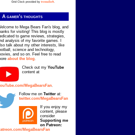
Grid Clock provided by
trowaSoft
.
A gamer's thoughts
elcome to Mega Bears Fan's blog, and
hanks for visiting! This blog is mostly
edicated to game reviews, strategies,
nd analysis of my favorite games. I
lso talk about my other interests, like
ootball, science and technology,
ovies, and so on. Feel free to read
more
about the blog
.
Check out my
YouTube
content at
ouTube.com/MegaBearsFan
.
Follow me on
Twitter
at:
twitter.com/MegaBearsFan
If you enjoy my
content, please
consider
Supporting me
on Patreon:
atreon.com/MegaBearsFan