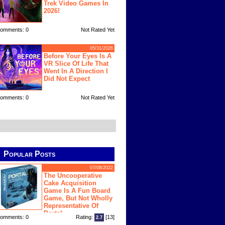
Trek Video Games In
2026!
omments: 0
Not Rated Yet
05/31/2026
Before Your Eyes Is A
VR Slice Of Life That
Went In A Direction I
Did Not Expect
omments: 0
Not Rated Yet
Popular Posts
07/08/2022
The Uncooperative
Cake Acquisition
Game Is A Fun Board
Game, But Not Wholly
Representative Of
Portal
omments: 0
Rating:
[13]
2.7