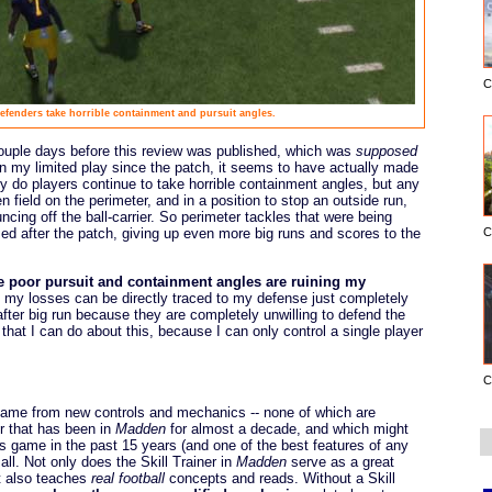
C
efenders take horrible containment and pursuit angles.
ouple days before this review was published, which was
supposed
in my limited play since the patch, it seems to have actually made
ly do players continue to take horrible containment angles, but any
 field on the perimeter, and in a position to stop an outside run,
uncing off the ball-carrier. So perimeter tackles that were being
C
d after the patch, giving up even more big runs and scores to the
e poor pursuit and containment angles are ruining my
my losses can be directly traced to my defense just completely
 after big run because they are completely unwilling to defend the
g that I can do about this, because I can only control a single player
C
 came from new controls and mechanics -- none of which are
er that has been in
Madden
for almost a decade, and which might
ts game in the past 15 years (and one of the best features of any
 all. Not only does the Skill Trainer in
Madden
serve as a great
it also teaches
real football
concepts and reads. Without a Skill