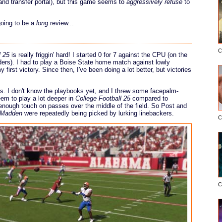
 and transfer portal), but this game seems to
aggressively refuse
to
going to be a
long
review...
C
l 25
is really friggin' hard! I started 0 for 7 against the CPU (on the
liders). I had to play a Boise State home match against lowly
irst victory. Since then, I've been doing a lot better, but victories
his. I don't know the playbooks yet, and I threw some facepalm-
eem to play a lot deeper in
College Football 25
compared to
enough touch on passes over the middle of the field. So Post and
Madden
were repeatedly being picked by lurking linebackers.
C
C