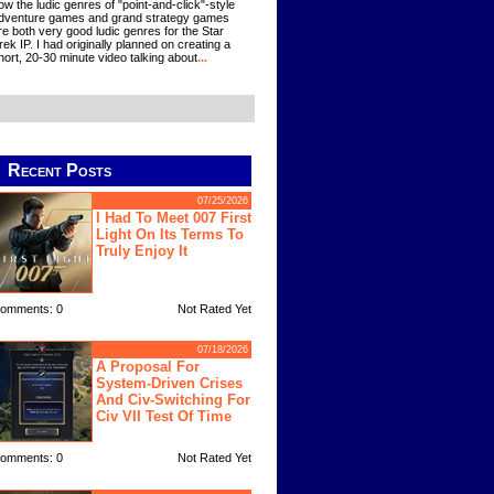
ow the ludic genres of "point-and-click"-style
dventure games and grand strategy games
re both very good ludic genres for the Star
rek IP. I had originally planned on creating a
hort, 20-30 minute video talking about
...
Recent Posts
07/25/2026
I Had To Meet 007 First
Light On Its Terms To
Truly Enjoy It
omments: 0
Not Rated Yet
07/18/2026
A Proposal For
System-Driven Crises
And Civ-Switching For
Civ VII Test Of Time
omments: 0
Not Rated Yet