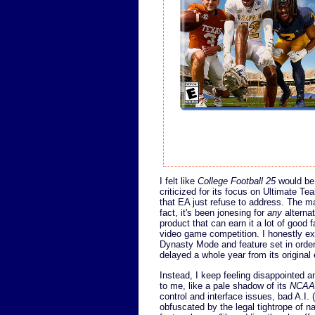
I felt like
College Football 25
would be 
criticized for its focus on Ultimate T
that EA just refuse to address. The ma
fact, it's been jonesing for
any
alterna
product that can earn it a lot of good 
video game competition. I honestly e
Dynasty Mode and feature set in order t
delayed a whole year from its original
Instead, I keep feeling disappointed a
to me, like a pale shadow of its
NCAA 
control and interface issues, bad A.I.
obfuscated by the legal tightrope of n