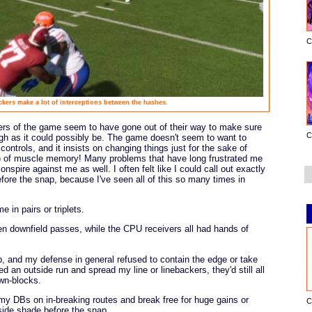
C
ckers make a lot of interceptions between the hashes.
rs of the game seem to have gone out of their way to make sure
C
high as it could possibly be. The game doesn't seem to want to
ontrols, and it insists on changing things just for the sake of
) of muscle memory! Many problems that have long frustrated me
nspire against me as well. I often felt like I could call out exactly
ore the snap, because I've seen all of this so many times in
 in pairs or triplets.
en downfield passes, while the CPU receivers all had hands of
b, and my defense in general refused to contain the edge or take
ed an outside run and spread my line or linebackers, they'd still all
wn-blocks.
y DBs on in-breaking routes and break free for huge gains or
C
nside shade before the snap.