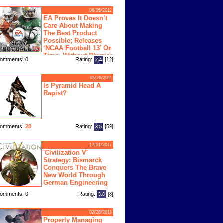
08/05/2012
EA Proves It Doesn’t
Care About Making
The Best Product
Possible; Releases
‘NCAA Football 13’ On
Time, Without Physics
omments: 0
Rating:
[12]
2.4
ngine
05/26/2011
Is Pyramid Head A
Rapist?
omments:
28
Rating:
[59]
3.5
12/01/2014
'Civilization V'
Strategy: Bismarck
Conquers The Brave
New World Through
German Engineering
omments: 0
Rating:
[8]
3.8
02/28/2018
Properly Managing