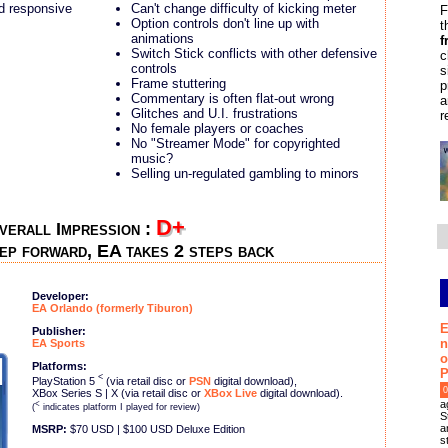
d responsive
Can't change difficulty of kicking meter
F
Option controls don't line up with
t
animations
f
Switch Stick conflicts with other defensive
c
controls
s
Frame stuttering
p
Commentary is often flat-out wrong
a
Glitches and U.I. frustrations
r
No female players or coaches
No "Streamer Mode" for copyrighted
music?
Selling un-regulated gambling to minors
D+
verall Impression :
ep forward, EA takes 2 steps back
Developer:
EA Orlando (formerly Tiburon)
E
Publisher:
n
EA Sports
o
Platforms:
P
<
PlayStation 5
(via retail disc or
PSN
digital download),
0
XBox Series S | X (via retail disc or
XBox Live
digital download).
a
<
(
indicates platform I played for review)
S
a
MSRP:
$70 USD | $100 USD Deluxe Edition
s