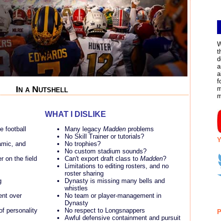
W
t
d
a
a
f
In a Nutshell
m
WHAT I DISLIKE
ge football
Many legacy
Madden
problems
No Skill Trainer or tutorials?
Y
amic, and
No trophies?
No custom stadium sounds?
r on the field
Can't export draft class to
Madden
?
Limitations to editing rosters, and no
roster sharing
g
Dynasty is missing many bells and
whistles
ent over
No team or player-management in
Dynasty
of personality
No respect to Longsnappers
P
Awful defensive containment and pursuit