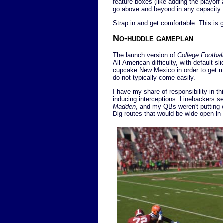
feature boxes (like adding the playoff
go above and beyond in any capacity.
Strap in and get comfortable. This is 
No-huddle gameplan
The launch version of
College Footbal
All-American difficulty, with default s
cupcake New Mexico in order to get my f
do not typically come easily.
I have my share of responsibility in t
inducing interceptions. Linebackers s
Madden
, and my QBs weren't putting 
Dig routes that would be wide open in