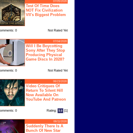
07/05/2026
Test Of Time Does
NOT Fix Civilization
VII's Biggest Problem
omments: 0
Not Rated Yet
07/04/2026
Will I Be Boycotting
Sony After They Stop
Producing Physical
Game Discs In 2028?
omments: 0
Not Rated Yet
06/23/2026
Video Critiques Of
Return To Silent Hill
Now Available On
YouTube And Patreon
omments: 0
Rating:
[1]
5.0
06/11/2026
Suddenly There Is A
Bunch Of New Star