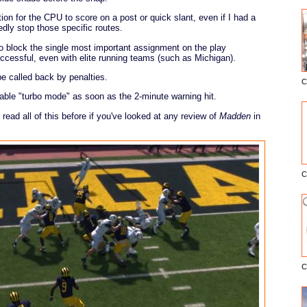
ion for the CPU to score on a post or quick slant, even if I had a
edly stop those specific routes.
o block the single most important assignment on the play
ccessful, even with elite running teams (such as Michigan).
e called back by penalties.
C
E
ble "turbo mode" as soon as the 2-minute warning hit.
read all of this before if you've looked at any review of
Madden
in
C
C