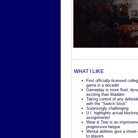
WHAT I LIKE
First officially-licensed colle
game in a decade!
Gameplay is more fluid, dyn
exciting than
Madden
Taking control of any defende
with the "Switch Stick"
Surprisingly challenging
U.I. highlights actual blockin
assignments!
Wear & Tear is an improvem
progressive fatigue
Mental abilities give a shred 
to players