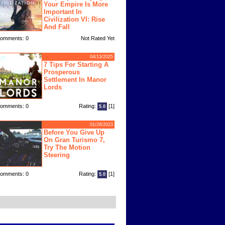
Your Empire Is More
Important In
Civilization VI: Rise
And Fall
omments: 0
Not Rated Yet
04/13/2025
7 Tips For Starting A
Prosperous
Settlement In Manor
Lords
omments: 0
Rating:
[1]
5.0
01/29/2023
Before You Give Up
On Gran Turismo 7,
Try The Motion
Steering
omments: 0
Rating:
[1]
5.0