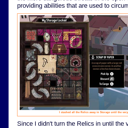
providing abilities that are used to circu
I stashed all the Relics away in Storage until the ver
Since I didn't turn the Relics in until th