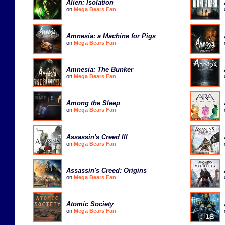
Alien: Isolation
on
Mega Bears Fan
Amnesia: a Machine for Pigs
on
Mega Bears Fan
Amnesia: The Bunker
on
Mega Bears Fan
Among the Sleep
on
Mega Bears Fan
Assassin's Creed III
on
Mega Bears Fan
Assassin's Creed: Origins
on
Mega Bears Fan
Atomic Society
on
Mega Bears Fan