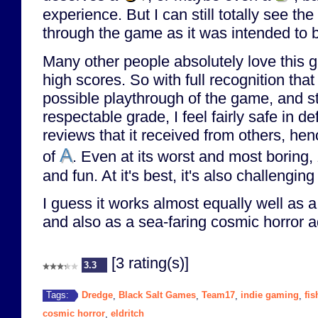
experience. But I can still totally see the 
through the game as it was intended to 
Many other people absolutely love this g
high scores. So with full recognition that
possible playthrough of the game, and sti
respectable grade, I feel fairly safe in de
reviews that it received from others, hen
A
of
. Even at its worst and most boring,
and fun. At it's best, it's also challengi
I guess it works almost equally well as a c
and also as a sea-faring cosmic horror 
[3 rating(s)]
3.3
Dredge
Black Salt Games
Team17
indie gaming
fis
Tags:
,
,
,
,
cosmic horror
eldritch
,