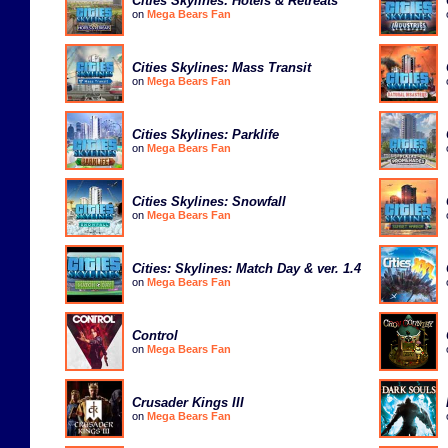
Cities Skylines: Hotels & Retreats
on
Mega Bears Fan
Cities Skylines: Mass Transit
on
Mega Bears Fan
Cities Skylines: Parklife
on
Mega Bears Fan
Cities Skylines: Snowfall
on
Mega Bears Fan
Cities: Skylines: Match Day & ver. 1.4
on
Mega Bears Fan
Control
on
Mega Bears Fan
Crusader Kings III
on
Mega Bears Fan