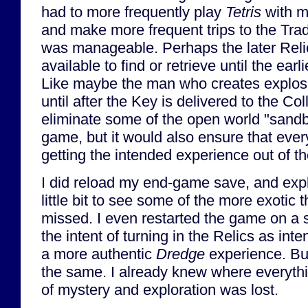
had to more frequently play
Tetris
with m
and make more frequent trips to the Trade
was manageable. Perhaps the later Reli
available to find or retrieve until the ear
Like maybe the man who creates explos
until after the Key is delivered to the Co
eliminate some of the open world "sandb
game, but it would also ensure that every
getting the intended experience out of t
I did reload my end-game save, and exp
little bit to see some of the more exotic t
missed. I even restarted the game on a 
the intent of turning in the Relics as inte
a more authentic
Dredge
experience. But
the same. I already knew where everyth
of mystery and exploration was lost.