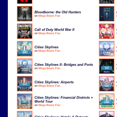
Bloodborne: the Old Hunters
on
Mega Bears Fan
Call of Duty World War II
on
Mega Bears Fan
Cities Skylines
on
Mega Bears Fan
Cities Skylines II: Bridges and Ports
on
Mega Bears Fan
Cities Skylines: Airports
on
Mega Bears Fan
Cities Skylines: Financial Districts +
World Tour
on
Mega Bears Fan