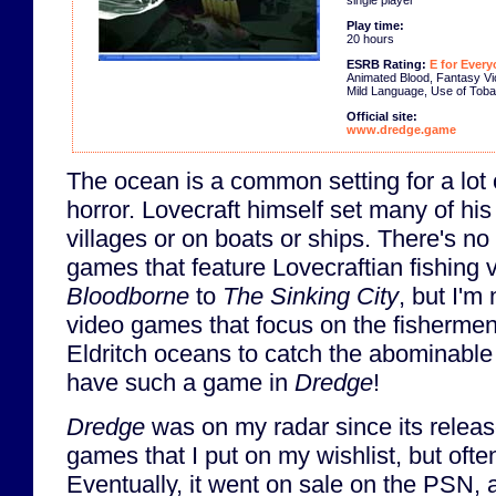
Play time:
20 hours
ESRB Rating:
E for Every
Animated Blood, Fantasy Vi
Mild Language, Use of Tob
Official site:
www.dredge.game
The ocean is a common setting for a lot 
horror. Lovecraft himself set many of his 
villages or on boats or ships. There's no
games that feature Lovecraftian fishing v
Bloodborne
to
The Sinking City
, but I'm
video games that focus on the fishermen
Eldritch oceans to catch the abominable
have such a game in
Dredge
!
Dredge
was on my radar since its releas
games that I put on my wishlist, but often
Eventually, it went on sale on the PSN,