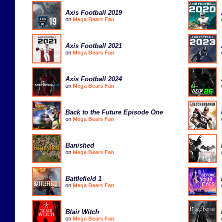
Axis Football 2019
on
Mega Bears Fan
Axis Football 2021
on
Mega Bears Fan
Axis Football 2024
on
Mega Bears Fan
Back to the Future Episode One
on
Mega Bears Fan
Banished
on
Mega Bears Fan
Battlefield 1
on
Mega Bears Fan
Blair Witch
on
Mega Bears Fan