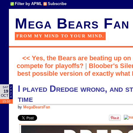
Filter by APML
Subscribe
Mega Bears Fan
FROM MY MIND TO YOUR MIND.
<< Yes, the Bears are beating up on
compete for playoffs?
|
Bloober's Sile
best possible version of exactly what 
I played Dredge wrong, and st
2
SAT
0
19
2
OCT
time
4
15:00
by
MegaBearsFan