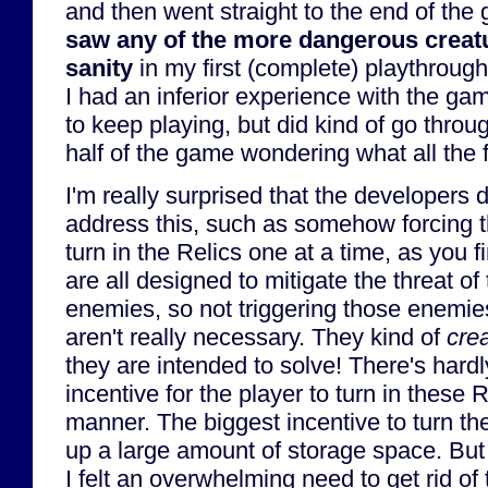
and then went straight to the end of th
saw any of the more dangerous creatu
sanity
in my first (complete) playthroug
I had an inferior experience with the ga
to keep playing, but did kind of go thro
half of the game wondering what all the
I'm really surprised that the developers d
address this, such as somehow forcing t
turn in the Relics one at a time, as you f
are all designed to mitigate the threat 
enemies, so not triggering those enemies
aren't really necessary. They kind of
cre
they are intended to solve! There's hard
incentive for the player to turn in these 
manner. The biggest incentive to turn the
up a large amount of storage space. But 
I felt an overwhelming need to get rid of