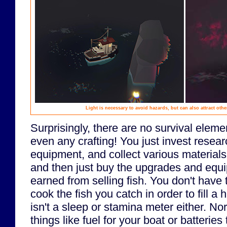
Light is necessary to avoid hazards, but can also attract oth
Surprisingly, there are no survival eleme
even any crafting! You just invest resea
equipment, and collect various materials
and then just buy the upgrades and equ
earned from selling fish. You don't have 
cook the fish you catch in order to fill a 
isn't a sleep or stamina meter either. No
things like fuel for your boat or batteries