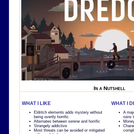
In a Nutshell
WHAT I LIKE
WHAT I D
Eldritch elements adds mystery without
A majo
being overtly horrific
ruins
Alternates between serene and horrific
Money
Strangely addictive
Charac
Most threats can be avoided or mitigated
comple