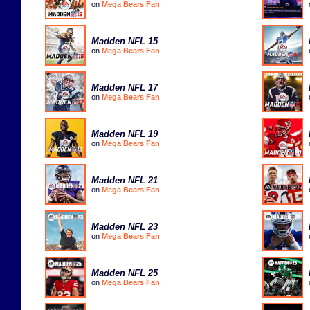
on
Mega Bears Fan
Madden NFL 15
on
Mega Bears Fan
Madden NFL 17
on
Mega Bears Fan
Madden NFL 19
on
Mega Bears Fan
Madden NFL 21
on
Mega Bears Fan
Madden NFL 23
on
Mega Bears Fan
Madden NFL 25
on
Mega Bears Fan