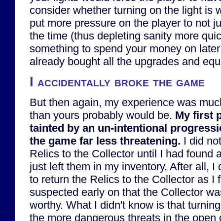
consider whether turning on the light is
put more pressure on the player to not jus
the time (thus depleting sanity more quic
something to spend your money on later 
already bought all the upgrades and eq
I accidentally broke the game
But then again, my experience was much
than yours probably would be.
My first
tainted by an un-intentional progress
the game far less threatening.
I did not
Relics to the Collector until I had found a
just left them in my inventory. After all,
to return the Relics to the Collector as I
suspected early on that the Collector was
worthy. What I didn't know is that turning
the more dangerous threats in the open 