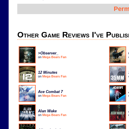
Perm
Other Game Reviews I've Publis
>Observer_
on
Mega Bears Fan
12 Minutes
on
Mega Bears Fan
Ace Combat 7
on
Mega Bears Fan
Alan Wake
on
Mega Bears Fan