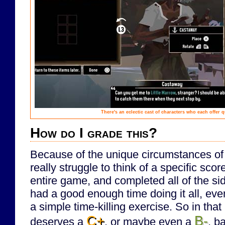
There's an eclectic cast of characters who each offer q
How do I grade this?
Because of the unique circumstances of m
really struggle to think of a specific scor
entire game, and completed all of the si
had a good enough time doing it all, even 
a simple time-killing exercise. So in that r
C+
B-
deserves a
, or maybe even a
, b