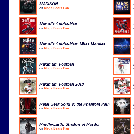
MADiSON
on
Mega Bears Fan
Marvel's Spider-Man
on
Mega Bears Fan
Marvel's Spider-Man: Miles Morales
on
Mega Bears Fan
Maximum Football
on
Mega Bears Fan
Maximum Football 2019
on
Mega Bears Fan
Metal Gear Solid V: the Phantom Pain
on
Mega Bears Fan
Middle-Earth: Shadow of Mordor
on
Mega Bears Fan