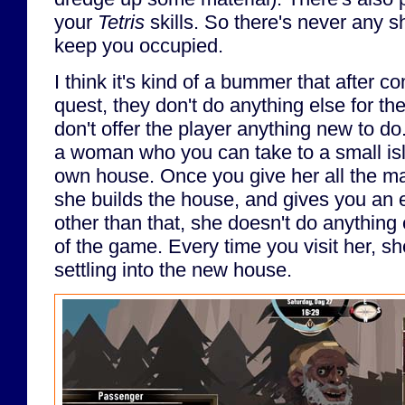
your
Tetris
skills. So there's never any s
keep you occupied.
I think it's kind of a bummer that after c
quest, they don't do anything else for th
don't offer the player anything new to do
a woman who you can take to a small isla
own house. Once you give her all the mat
she builds the house, and gives you an e
other than that, she doesn't do anything 
of the game. Every time you visit her, she
settling into the new house.