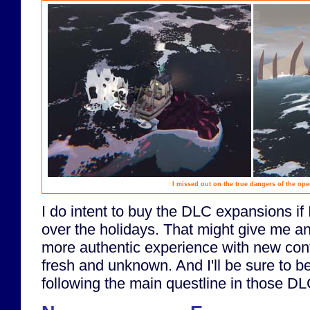
I missed out on the true dangers of the op
I do intent to buy the DLC expansions if
over the holidays. That might give me an 
more authentic experience with new conten
fresh and unknown. And I'll be sure to be
following the main questline in those DL