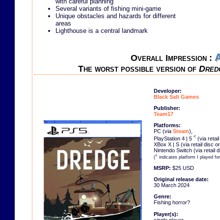
with careful planning
Several variants of fishing mini-game
Unique obstacles and hazards for different
areas
Lighthouse is a central landmark
Overall Impression :
The worst possible version of
Dred
Developer:
Black Salt Games
Publisher:
Team17
Platforms:
PC (via
Steam
),
<
PlayStation 4 | 5
(via retai
XBox X | S (via retail disc o
Nintendo Switch (via retail 
<
(
indicates platform I played fo
MSRP:
$25 USD
Original release date:
30 March 2024
Genre:
Fishing horror?
Player(s):
single player