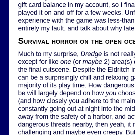
gift card balance in my account, so I fina
played it on-and-off for a few weeks. Un
experience with the game was less-than-
entirely my fault, and talk about why later
Survival horror on the open oc
Much to my surprise,
Dredge
is not reall
except for like
one
(or
maybe
2) area(s) 
the final cutscene. Despite the Eldritch i
can be a surprisingly chill and relaxing 
majority of its play time. How dangerous
be will largely depend on how
you
choos
(and how closely you adhere to the main 
constantly going out at night into the mid
away from the safety of a harbor, and act
dangerous threats nearby, then yeah, it mi
challenging and maybe even creepy. But i