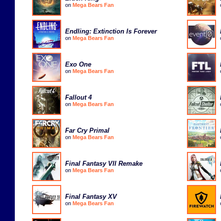
on
Mega Bears Fan
Endling: Extinction Is Forever
on
Mega Bears Fan
Exo One
on
Mega Bears Fan
Fallout 4
on
Mega Bears Fan
Far Cry Primal
on
Mega Bears Fan
Final Fantasy VII Remake
on
Mega Bears Fan
Final Fantasy XV
on
Mega Bears Fan