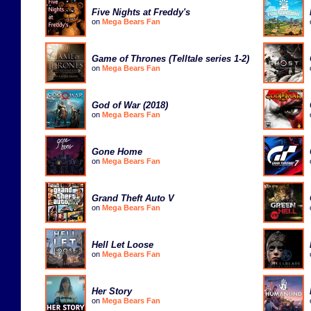
Five Nights at Freddy's
on
Mega Bears Fan
Game of Thrones (Telltale series 1-2)
on
Mega Bears Fan
God of War (2018)
on
Mega Bears Fan
Gone Home
on
Mega Bears Fan
Grand Theft Auto V
on
Mega Bears Fan
Hell Let Loose
on
Mega Bears Fan
Her Story
on
Mega Bears Fan