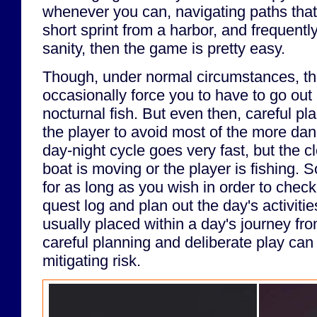
whenever you can, navigating paths that
short sprint from a harbor, and frequently
sanity, then the game is pretty easy.
Though, under normal circumstances, th
occasionally force you to have to go out 
nocturnal fish. But even then, careful pla
the player to avoid most of the more da
day-night cycle goes very fast, but the 
boat is moving or the player is fishing. S
for as long as you wish in order to chec
quest log and plan out the day's activiti
usually placed within a day's journey fr
careful planning and deliberate play can 
mitigating risk.