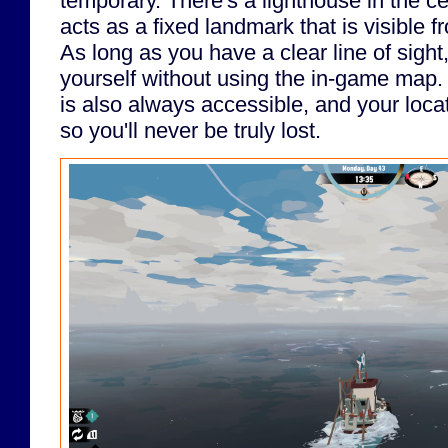
temporary. There's a lighthouse in the ce
acts as a fixed landmark that is visible
As long as you have a clear line of sight
yourself without using the in-game map
is also always accessible, and your locat
so you'll never be truly lost.