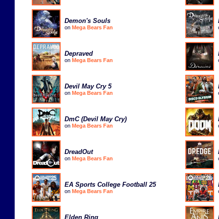
Demon's Souls
on
Mega Bears Fan
Depraved
on
Mega Bears Fan
Devil May Cry 5
on
Mega Bears Fan
DmC (Devil May Cry)
on
Mega Bears Fan
DreadOut
on
Mega Bears Fan
EA Sports College Football 25
on
Mega Bears Fan
Elden Ring