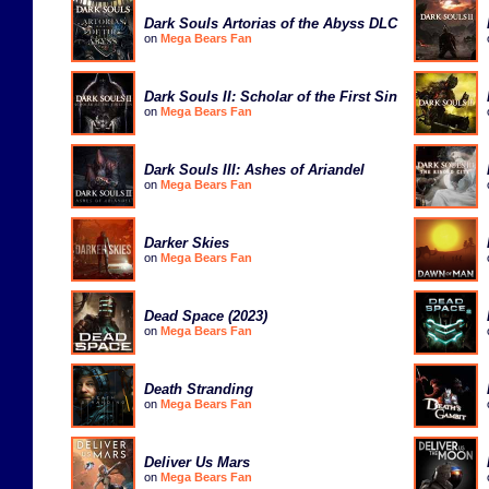
Dark Souls Artorias of the Abyss DLC
on
Mega Bears Fan
Dark Souls II: Scholar of the First Sin
on
Mega Bears Fan
Dark Souls III: Ashes of Ariandel
on
Mega Bears Fan
Darker Skies
on
Mega Bears Fan
Dead Space (2023)
on
Mega Bears Fan
Death Stranding
on
Mega Bears Fan
Deliver Us Mars
on
Mega Bears Fan