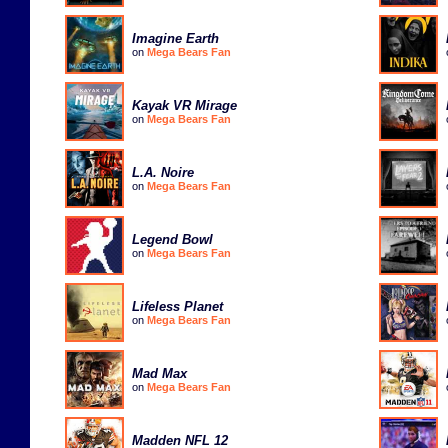
Imagine Earth
on
Mega Bears Fan
Kayak VR Mirage
on
Mega Bears Fan
L.A. Noire
on
Mega Bears Fan
Legend Bowl
on
Mega Bears Fan
Lifeless Planet
on
Mega Bears Fan
Mad Max
on
Mega Bears Fan
Madden NFL 12