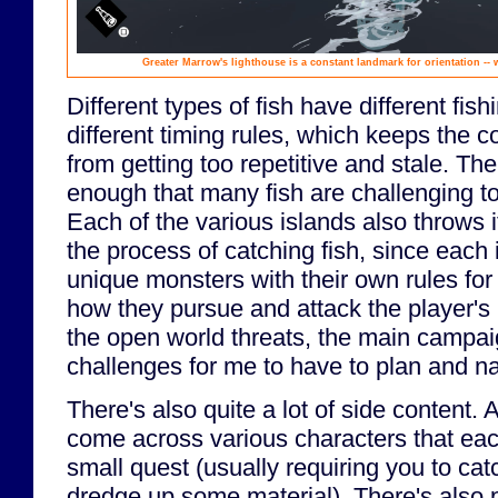
Greater Marrow's lighthouse is a constant landmark for orientation -- 
Different types of fish have different fi
different timing rules, which keeps the 
from getting too repetitive and stale. The 
enough that many fish are challenging to
Each of the various islands also throws 
the process of catching fish, since each 
unique monsters with their own rules f
how they pursue and attack the player's
the open world threats, the main campaign
challenges for me to have to plan and n
There's also quite a lot of side content.
come across various characters that each
small quest (usually requiring you to cat
dredge up some material). There's also p