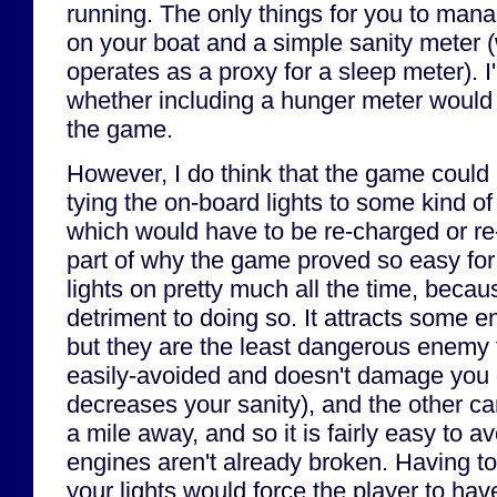
running. The only things for you to man
on your boat and a simple sanity meter (
operates as a proxy for a sleep meter). I
whether including a hunger meter would
the game.
However, I do think that the game could
tying the on-board lights to some kind of
which would have to be re-charged or re-
part of why the game proved so easy for 
lights on pretty much all the time, becau
detriment to doing so. It attracts some e
but they are the least dangerous enemy
easily-avoided and doesn't damage you di
decreases your sanity), and the other c
a mile away, and so it is fairly easy to a
engines aren't already broken. Having to
your lights would force the player to hav