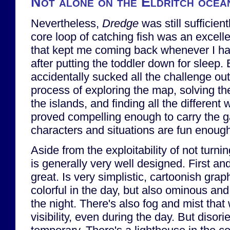
Not alone on the Eldritch ocea
Nevertheless,
Dredge
was still sufficien
core loop of catching fish was an excelle
that kept me coming back whenever I had 
after putting the toddler down for sleep.
accidentally sucked all the challenge ou
process of exploring the map, solving th
the islands, and finding all the different 
proved compelling enough to carry the 
characters and situations are fun enough
Aside from the exploitability of not turni
is generally very well designed. First and
great. Is very simplistic, cartoonish grap
colorful in the day, but also ominous and 
the night. There's also fog and mist that
visibility, even during the day. But disori