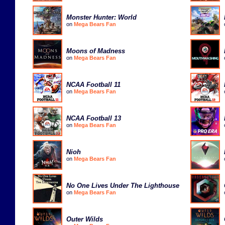
Monster Hunter: World
on
Mega Bears Fan
Moons of Madness
on
Mega Bears Fan
NCAA Football 11
on
Mega Bears Fan
NCAA Football 13
on
Mega Bears Fan
Nioh
on
Mega Bears Fan
No One Lives Under The Lighthouse
on
Mega Bears Fan
Outer Wilds